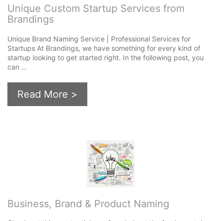
Unique Custom Startup Services from
Brandings
Unique Brand Naming Service | Professional Services for
Startups At Brandings, we have something for every kind of
startup looking to get started right. In the following post, you
can …
Read More >
Business, Brand & Product Naming