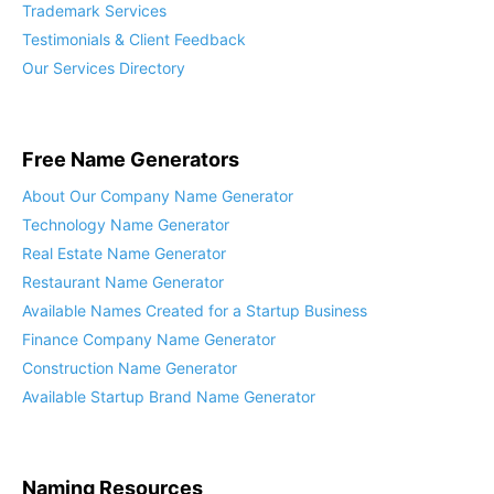
Trademark Services
Testimonials & Client Feedback
Our Services Directory
Free Name Generators
About Our Company Name Generator
Technology Name Generator
Real Estate Name Generator
Restaurant Name Generator
Available Names Created for a Startup Business
Finance Company Name Generator
Construction Name Generator
Available Startup Brand Name Generator
Naming Resources