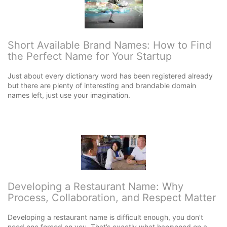
Short Available Brand Names: How to Find
the Perfect Name for Your Startup
Just about every dictionary word has been registered already
but there are plenty of interesting and brandable domain
names left, just use your imagination.
Developing a Restaurant Name: Why
Process, Collaboration, and Respect Matter
Developing a restaurant name is difficult enough, you don’t
need one forced on you. That’s exactly what happened on a