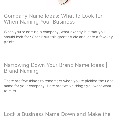
Company Name Ideas: What to Look for
When Naming Your Business
When you’re naming a company, what exactly is it that you
should look for? Check out this great article and learn a few key
points.
Narrowing Down Your Brand Name Ideas |
Brand Naming
There are few things to remember when you’re picking the right
name for your company. Here are twelve things you wont want
to miss.
Lock a Business Name Down and Make the