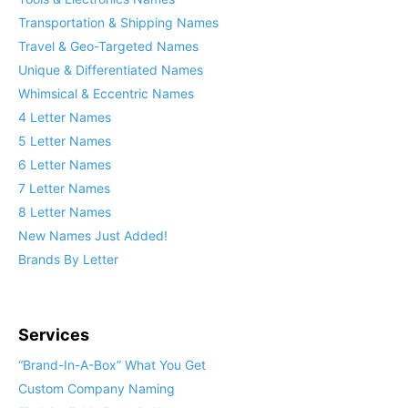
Transportation & Shipping Names
Travel & Geo-Targeted Names
Unique & Differentiated Names
Whimsical & Eccentric Names
4 Letter Names
5 Letter Names
6 Letter Names
7 Letter Names
8 Letter Names
New Names Just Added!
Brands By Letter
Services
“Brand-In-A-Box” What You Get
Custom Company Naming