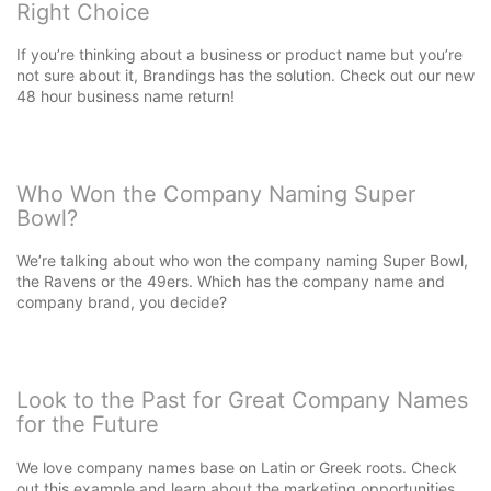
Right Choice
If you’re thinking about a business or product name but you’re
not sure about it, Brandings has the solution. Check out our new
48 hour business name return!
Who Won the Company Naming Super
Bowl?
We’re talking about who won the company naming Super Bowl,
the Ravens or the 49ers. Which has the company name and
company brand, you decide?
Look to the Past for Great Company Names
for the Future
We love company names base on Latin or Greek roots. Check
out this example and learn about the marketing opportunities.