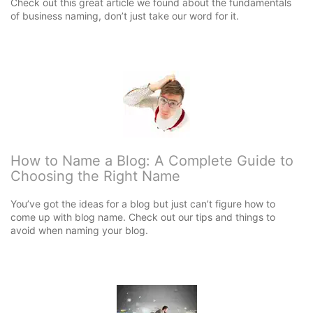
Check out this great article we found about the fundamentals
of business naming, don’t just take our word for it.
How to Name a Blog: A Complete Guide to
Choosing the Right Name
You’ve got the ideas for a blog but just can’t figure how to
come up with blog name. Check out our tips and things to
avoid when naming your blog.