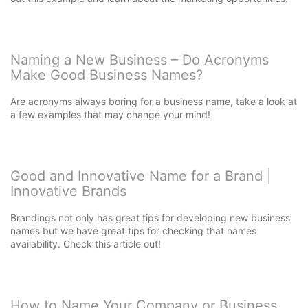
Naming a New Business – Do Acronyms
Make Good Business Names?
Are acronyms always boring for a business name, take a look at
a few examples that may change your mind!
Good and Innovative Name for a Brand |
Innovative Brands
Brandings not only has great tips for developing new business
names but we have great tips for checking that names
availability. Check this article out!
How to Name Your Company or Business