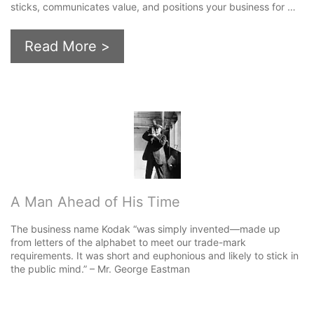
sticks, communicates value, and positions your business for …
Read More >
A Man Ahead of His Time
The business name Kodak “was simply invented—made up
from letters of the alphabet to meet our trade-mark
requirements. It was short and euphonious and likely to stick in
the public mind.” – Mr. George Eastman