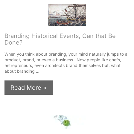
Branding Historical Events, Can that Be
Done?
When you think about branding, your mind naturally jumps to a
product, brand, or even a business. Now people like chefs,
entrepreneurs, even architects brand themselves but, what
about branding …
Read More >