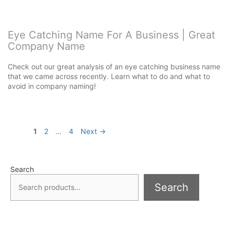
Eye Catching Name For A Business | Great
Company Name
Check out our great analysis of an eye catching business name
that we came across recently. Learn what to do and what to
avoid in company naming!
Page
Page
Page
1
2
…
4
Next
→
Search
Search