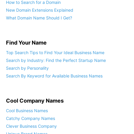
How to Search for a Domain
New Domain Extensions Explained
What Domain Name Should I Get?
Find Your Name
Top Search Tips to Find Your Ideal Business Name
Search by Industry: Find the Perfect Startup Name
Search by Personality
Search By Keyword for Available Business Names
Cool Company Names
Cool Business Names
Catchy Company Names
Clever Business Company
Unique Brand Names