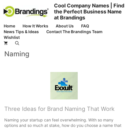
Skip
Cool Company Names | Find
to
the Perfect Business Name
content
at Brandings
Home
How It Works
About Us
FAQ
News Tips & Ideas
Contact The Brandings Team
Wishlist
Naming
Three Ideas for Brand Naming That Work
Naming your startup can feel overwhelming. With so many
options and so much at stake, how do you choose a name that