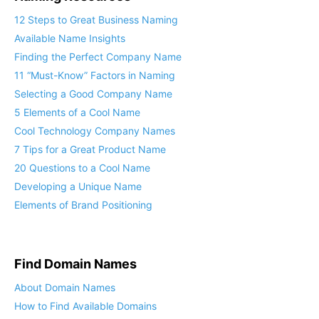
12 Steps to Great Business Naming
Available Name Insights
Finding the Perfect Company Name
11 “Must-Know” Factors in Naming
Selecting a Good Company Name
5 Elements of a Cool Name
Cool Technology Company Names
7 Tips for a Great Product Name
20 Questions to a Cool Name
Developing a Unique Name
Elements of Brand Positioning
Find Domain Names
About Domain Names
How to Find Available Domains