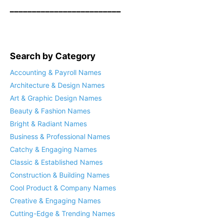
_________________________
Search by Category
Accounting & Payroll Names
Architecture & Design Names
Art & Graphic Design Names
Beauty & Fashion Names
Bright & Radiant Names
Business & Professional Names
Catchy & Engaging Names
Classic & Established Names
Construction & Building Names
Cool Product & Company Names
Creative & Engaging Names
Cutting-Edge & Trending Names