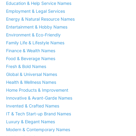
Education & Help Service Names
Employment & Legal Services
Energy & Natural Resource Names
Entertainment & Hobby Names
Environment & Eco-Friendly
Family Life & Lifestyle Names
Finance & Wealth Names
Food & Beverage Names
Fresh & Bold Names
Global & Universal Names
Health & Wellness Names
Home Products & Improvement
Innovative & Avant-Garde Names
Invented & Crafted Names
IT & Tech Start-up Brand Names
Luxury & Elegant Names
Modern & Contemporary Names