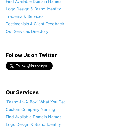
Find Available Domain Names
Logo Design & Brand Identity
Trademark Services
Testimonials & Client Feedback
Our Services Directory
Follow Us on Twitter
Our Services
“Brand-In-A-Box” What You Get
Custom Company Naming
Find Available Domain Names
Logo Design & Brand Identity