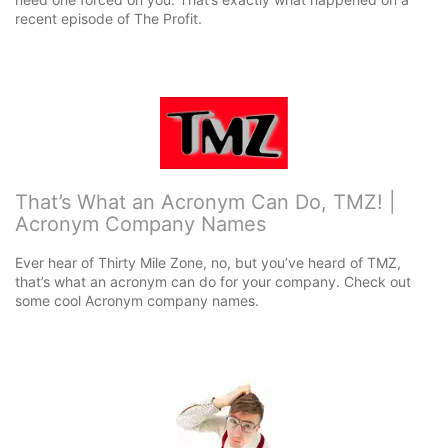
recent episode of The Profit.
That’s What an Acronym Can Do, TMZ! |
Acronym Company Names
Ever hear of Thirty Mile Zone, no, but you’ve heard of TMZ,
that’s what an acronym can do for your company. Check out
some cool Acronym company names.