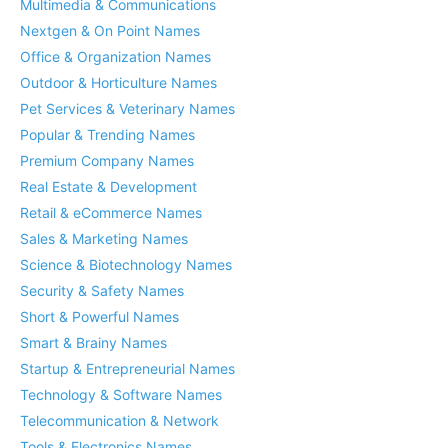
Multimedia & Communications
Nextgen & On Point Names
Office & Organization Names
Outdoor & Horticulture Names
Pet Services & Veterinary Names
Popular & Trending Names
Premium Company Names
Real Estate & Development
Retail & eCommerce Names
Sales & Marketing Names
Science & Biotechnology Names
Security & Safety Names
Short & Powerful Names
Smart & Brainy Names
Startup & Entrepreneurial Names
Technology & Software Names
Telecommunication & Network
Tools & Electronics Names