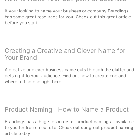
If your looking to name your business or company Brandings
has some great resources for you. Check out this great article
before you start.
Creating a Creative and Clever Name for
Your Brand
A creative or clever business name cuts through the clutter and
gets right to your audience. Find out how to create one and
where to find one right here.
Product Naming | How to Name a Product
Brandings has a huge resource for product naming all available
to you for free on our site. Check out our great product naming
article today!