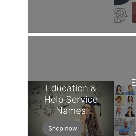
Education &
Help Service
Names
Shop now