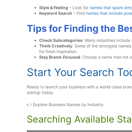
Style & Feeling
– Look for
names that spark emo
Keyword Search
– Find
names that include pow
Tips for Finding the B
Check Subcategories
: Many industries include
Think Creatively
: Some of the strongest name
for fresh inspiration.
Stay Brand-Focused
: Choose a name that not on
Start Your Search To
Ready to launch your business with a world-class br
startup today.
👉 Explore Business Names by Industry
Searching Available St