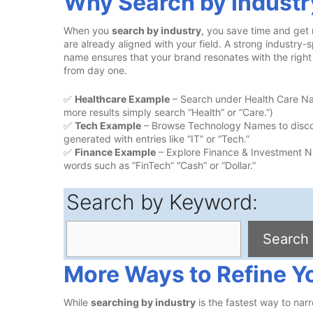
Why Search by Industr
When you
search by industry
, you save time and get
are already aligned with your field. A strong industry-s
name ensures that your brand resonates with the righ
from day one.
✅
Healthcare Example
– Search under Health Care Nam
more results simply search “Health” or “Care.”)
✅
Tech Example
– Browse Technology Names to discov
generated with entries like “IT” or “Tech.”
✅
Finance Example
– Explore Finance & Investment Na
words such as “FinTech” “Cash” or “Dollar.”
Search by Keyword:
Search
Search
More Ways to Refine Y
While
searching by industry
is the fastest way to narr