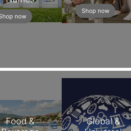
Shop now
Shop now
Food &
Global &