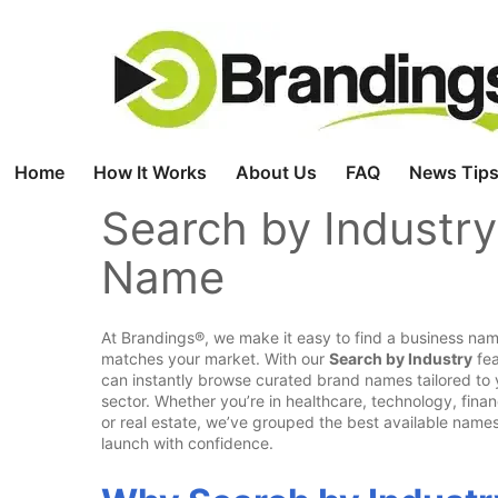
Skip
to
content
Home
How It Works
About Us
FAQ
News Tips
Search by Industry
Name
At Brandings®, we make it easy to find a business nam
matches your market. With our
Search by Industry
fea
can instantly browse curated brand names tailored to 
sector. Whether you’re in healthcare, technology, finan
or real estate, we’ve grouped the best available names
launch with confidence.