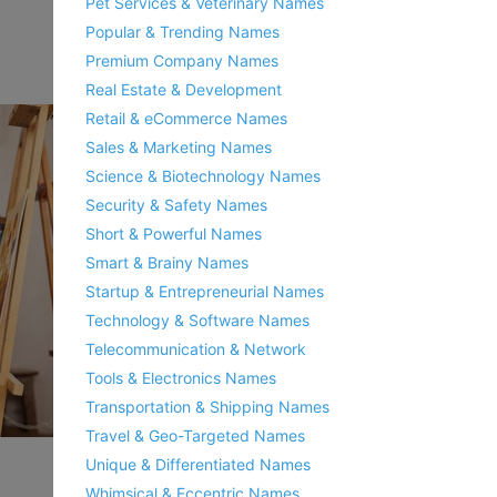
Pet Services & Veterinary Names
Popular & Trending Names
Premium Company Names
Real Estate & Development
Retail & eCommerce Names
Sales & Marketing Names
Science & Biotechnology Names
Security & Safety Names
Short & Powerful Names
Smart & Brainy Names
Startup & Entrepreneurial Names
Technology & Software Names
Telecommunication & Network
Tools & Electronics Names
Transportation & Shipping Names
Travel & Geo-Targeted Names
Unique & Differentiated Names
Whimsical & Eccentric Names