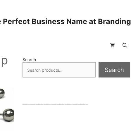
 Perfect Business Name at Brandin
up
Search
Search
_________________________