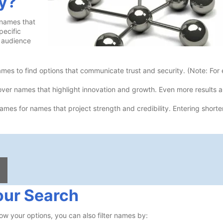
y?
 names that
pecific
t audience
es to find options that communicate trust and security. (Note: For
er names that highlight innovation and growth. Even more results a
mes for names that project strength and credibility. Entering short
our Search
ow your options, you can also filter names by: