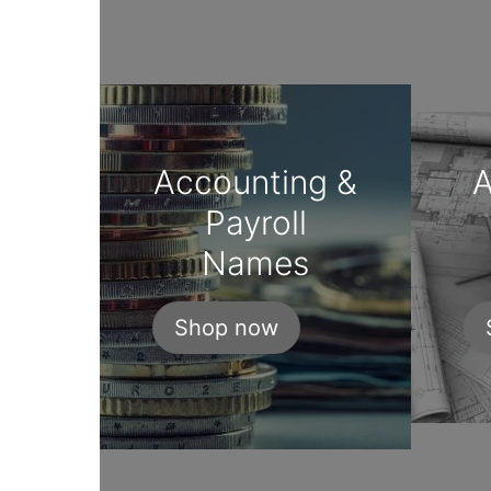
Accounting &
A
Payroll
Names
Shop now