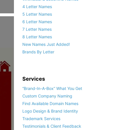
4 Letter Names
5 Letter Names
6 Letter Names
7 Letter Names
8 Letter Names
New Names Just Added!
Brands By Letter
Services
“Brand-In-A-Box” What You Get
Custom Company Naming
Find Available Domain Names
Logo Design & Brand Identity
Trademark Services
Testimonials & Client Feedback