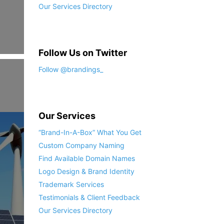
Our Services Directory
Follow Us on Twitter
Follow @brandings_
Our Services
“Brand-In-A-Box” What You Get
Custom Company Naming
Find Available Domain Names
Logo Design & Brand Identity
Trademark Services
Testimonials & Client Feedback
Our Services Directory