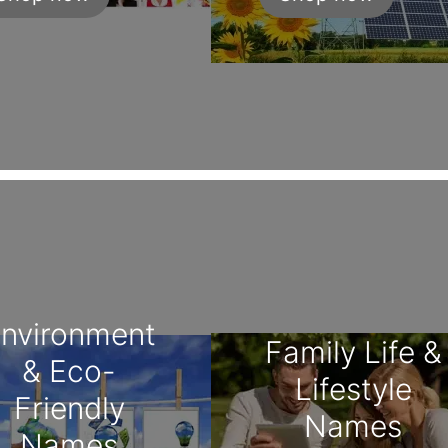
nvironment
Family Life &
& Eco-
Lifestyle
Friendly
Names
Names