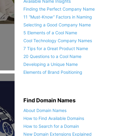
Available Name Insights
Finding the Perfect Company Name
11 “Must-Know” Factors in Naming
Selecting a Good Company Name
5 Elements of a Cool Name
Cool Technology Company Names
7 Tips for a Great Product Name
20 Questions to a Cool Name
Developing a Unique Name
Elements of Brand Positioning
Find Domain Names
About Domain Names
How to Find Available Domains
How to Search for a Domain
New Domain Extensions Explained