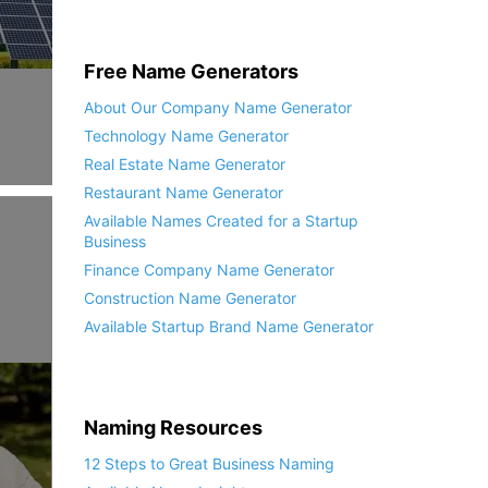
Free Name Generators
About Our Company Name Generator
Technology Name Generator
Real Estate Name Generator
Restaurant Name Generator
Available Names Created for a Startup
Business
Finance Company Name Generator
Construction Name Generator
Available Startup Brand Name Generator
Naming Resources
12 Steps to Great Business Naming