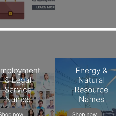
Employment
Energy &
& Legal
Natural
Service
Resource
Names
Names
Shop now
Shop now