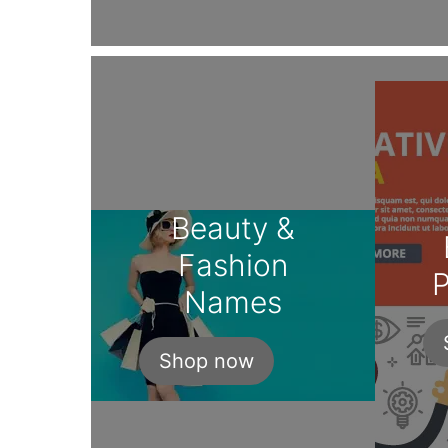
Beauty &
Fashion
P
Names
Shop now