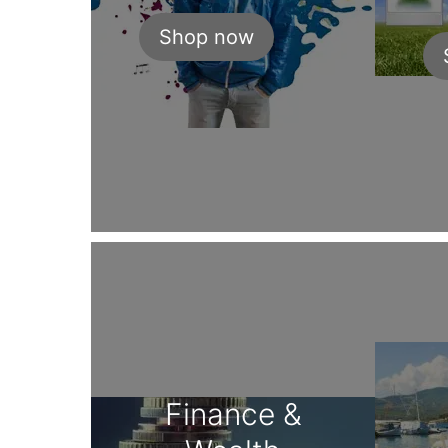
Shop now
Finance &