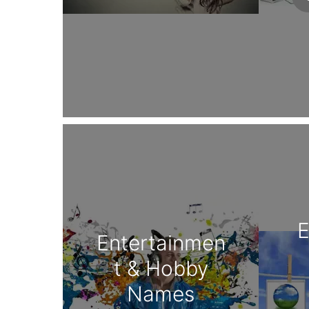
E
Entertainmen
t & Hobby
Names