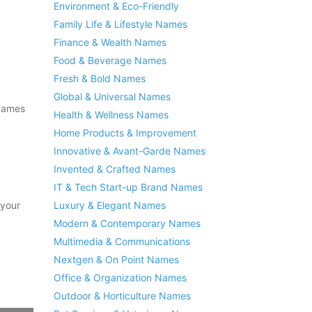
Environment & Eco-Friendly
Family Life & Lifestyle Names
Finance & Wealth Names
Food & Beverage Names
Fresh & Bold Names
Global & Universal Names
 Names
Health & Wellness Names
Home Products & Improvement
Innovative & Avant-Garde Names
Invented & Crafted Names
IT & Tech Start-up Brand Names
 your
Luxury & Elegant Names
Modern & Contemporary Names
Multimedia & Communications
Nextgen & On Point Names
Office & Organization Names
Outdoor & Horticulture Names