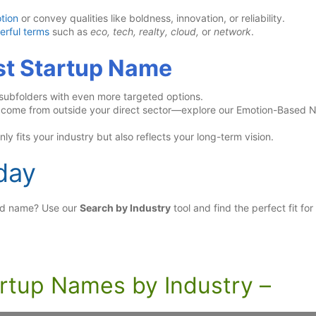
tion
or convey qualities like boldness, innovation, or reliability.
erful terms
such as
eco, tech, realty, cloud,
or
network
.
est Startup Name
 subfolders with even more targeted options.
s come from outside your direct sector—explore our Emotion-Based
ly fits your industry but also reflects your long-term vision.
day
and name? Use our
Search by Industry
tool and find the perfect fit for
artup Names by Industry –