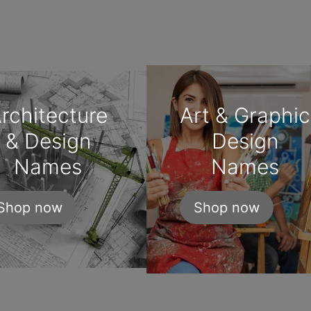
rchitecture
Art & Graphic
& Design
Design
Names
Names
Shop now
Shop now