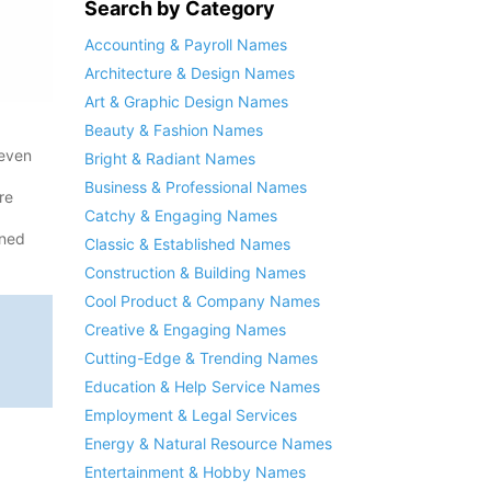
Search by Category
Accounting & Payroll Names
Architecture & Design Names
Art & Graphic Design Names
Beauty & Fashion Names
 even
Bright & Radiant Names
Business & Professional Names
re
Catchy & Engaging Names
ened
Classic & Established Names
Construction & Building Names
Cool Product & Company Names
Creative & Engaging Names
Cutting-Edge & Trending Names
Education & Help Service Names
Employment & Legal Services
Energy & Natural Resource Names
Entertainment & Hobby Names