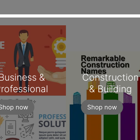
Business &
Construction
rofessional
& Building
Shop now
Shop now