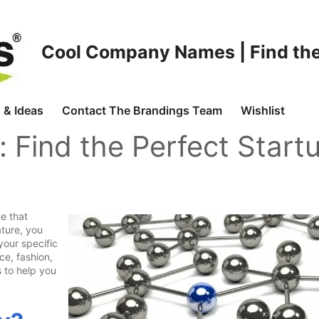
Cool Company Names | Find the
 & Ideas
Contact The Brandings Team
Wishlist
: Find the Perfect Start
e that
ture, you
your specific
ce, fashion,
 to help you