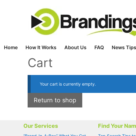
Skip
to
content
Home
How It Works
About Us
FAQ
News Tips
Cart
Your cart is currently empty.
Return to shop
Our Services
Find Your Na
“Brand-In-A-Box” What You Get
Top Search Tips to