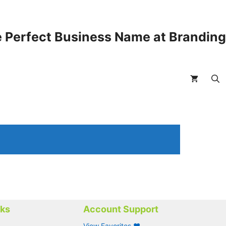
 Perfect Business Name at Brandin
nks
Account Support
View Favorites ❤