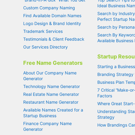
Ideal Business Na
Custom Company Naming
Search by Industry
Find Available Domain Names
Perfect Startup N
Logo Design & Brand Identity
Search by Personal
Trademark Services
Search By Keyword
Testimonials & Client Feedback
Available Busines
Our Services Directory
Startup Resou
Free Name Generators
Starting a Busines
About Our Company Name
Branding Strategy 
Generator
Business Plan Tem
Technology Name Generator
7 Critical “Make-or
Real Estate Name Generator
Factors
Restaurant Name Generator
Where Great Start-
Available Names Created for a
Understanding Sta
Startup Business
Strategy
Finance Company Name
How Brandings Can
Generator