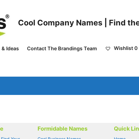
Cool Company Names | Find the
Wishlist
0
 & Ideas
Contact The Brandings Team
me
Formidable Names
Quick Li
 Find Your
Cool Business Names
Home