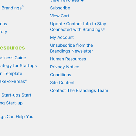
®
 Brandings
Subscribe
View Cart
ions
Update Contact Info to Stay
Connected with Brandings®
tory
My Account
Unsubscribe from the
Resources
Brandings Newsletter
usiness Guide
Human Resources
ategy for Startups
Privacy Notice
an Template
Conditions
Make-or-Break”
Site Content
Contact The Brandings Team
 Start-ups Start
ng Start-up
gs Can Help You