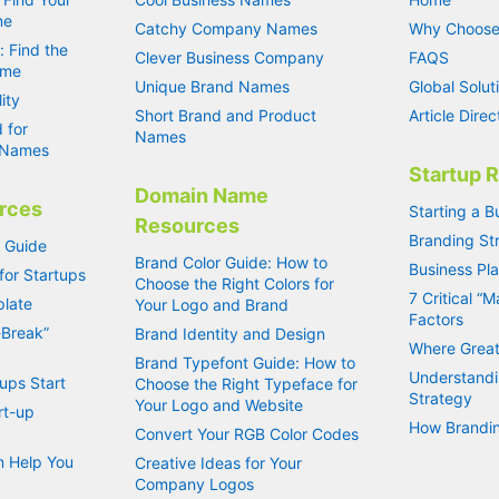
me
Catchy Company Names
Why Choose
: Find the
Clever Business Company
FAQS
ame
Unique Brand Names
Global Solut
ity
Short Brand and Product
Article Direc
 for
Names
s Names
Startup 
Domain Name
rces
Starting a B
Resources
Branding Str
s Guide
Brand Color Guide: How to
Business Pl
for Startups
Choose the Right Colors for
7 Critical “
plate
Your Logo and Brand
Factors
-Break”
Brand Identity and Design
Where Great
Brand Typefont Guide: How to
Understandi
ups Start
Choose the Right Typeface for
Strategy
Your Logo and Website
rt-up
How Brandin
Convert Your RGB Color Codes
 Help You
Creative Ideas for Your
Company Logos