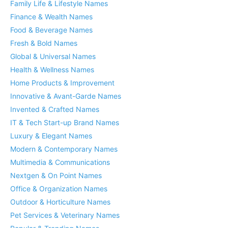
Family Life & Lifestyle Names
Finance & Wealth Names
Food & Beverage Names
Fresh & Bold Names
Global & Universal Names
Health & Wellness Names
Home Products & Improvement
Innovative & Avant-Garde Names
Invented & Crafted Names
IT & Tech Start-up Brand Names
Luxury & Elegant Names
Modern & Contemporary Names
Multimedia & Communications
Nextgen & On Point Names
Office & Organization Names
Outdoor & Horticulture Names
Pet Services & Veterinary Names