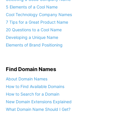
5 Elements of a Cool Name
Cool Technology Company Names
7 Tips for a Great Product Name
20 Questions to a Cool Name
Developing a Unique Name
Elements of Brand Positioning
Find Domain Names
About Domain Names
How to Find Available Domains
How to Search for a Domain
New Domain Extensions Explained
What Domain Name Should I Get?