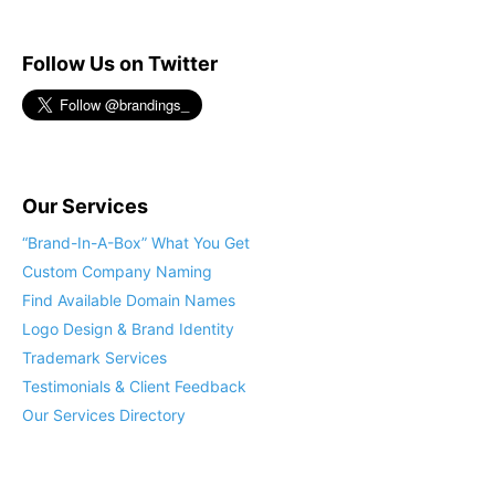
Follow Us on Twitter
Our Services
“Brand-In-A-Box” What You Get
Custom Company Naming
Find Available Domain Names
Logo Design & Brand Identity
Trademark Services
Testimonials & Client Feedback
Our Services Directory