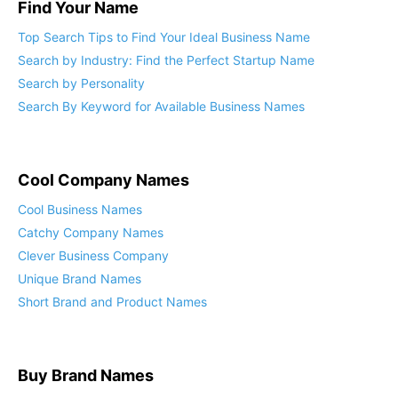
Find Your Name
Top Search Tips to Find Your Ideal Business Name
Search by Industry: Find the Perfect Startup Name
Search by Personality
Search By Keyword for Available Business Names
Cool Company Names
Cool Business Names
Catchy Company Names
Clever Business Company
Unique Brand Names
Short Brand and Product Names
Buy Brand Names