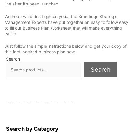
line after it’s been launched.
We hope we didn’t frighten you… the Brandings Strategic
Management Experts have put together an easy to follow easy
to fill out Business Plan Worksheet that will make everything
easier.
Just follow the simple instructions below and get your copy of
this fact-packed business plan now.
Search
Search
_________________________
Search by Category