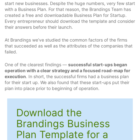
start new businesses. Despite the huge numbers, very few start
with a Business Plan. For that reason, the Brandings Team has
created a free and downloadable Business Plan for Startup.
Every entrepreneur should download the template and consider
their answers before their launch.
At Brandings we’ve studied the common factors of the firms
that succeeded as well as the attributes of the companies that
failed.
One of the clearest findings —
successful start-ups began
operation with a clear strategy and a focused road-map for
execution
. In short, the successful firms had a business plan
for their start up. We also found that these start-ups put their
plan into place prior to beginning of operation.
Download the
Brandings Business
Plan Template for a