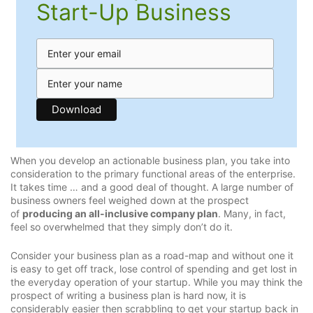
Start-Up Business
When you develop an actionable business plan, you take into
consideration to the primary functional areas of the enterprise.
It takes time … and a good deal of thought. A large number of
business owners feel weighed down at the prospect
of
producing an all-inclusive company plan
. Many, in fact,
feel so overwhelmed that they simply don’t do it.
Consider your business plan as a road-map and without one it
is easy to get off track, lose control of spending and get lost in
the everyday operation of your startup. While you may think the
prospect of writing a business plan is hard now, it is
considerably easier then scrabbling to get your startup back in