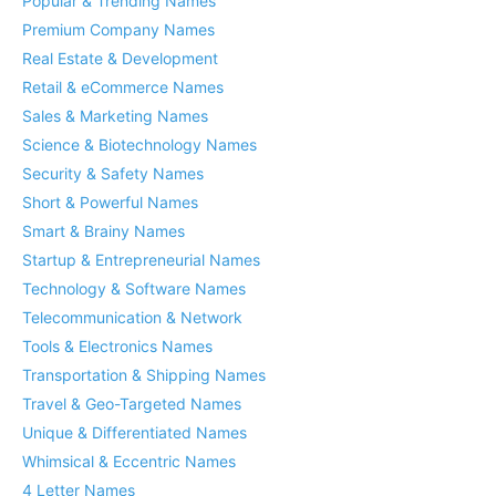
Popular & Trending Names
Premium Company Names
Real Estate & Development
Retail & eCommerce Names
Sales & Marketing Names
Science & Biotechnology Names
Security & Safety Names
Short & Powerful Names
Smart & Brainy Names
Startup & Entrepreneurial Names
Technology & Software Names
Telecommunication & Network
Tools & Electronics Names
Transportation & Shipping Names
Travel & Geo-Targeted Names
Unique & Differentiated Names
Whimsical & Eccentric Names
4 Letter Names