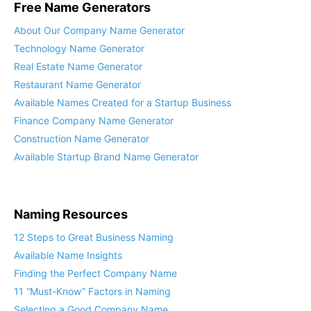
Free Name Generators
About Our Company Name Generator
Technology Name Generator
Real Estate Name Generator
Restaurant Name Generator
Available Names Created for a Startup Business
Finance Company Name Generator
Construction Name Generator
Available Startup Brand Name Generator
Naming Resources
12 Steps to Great Business Naming
Available Name Insights
Finding the Perfect Company Name
11 “Must-Know” Factors in Naming
Selecting a Good Company Name