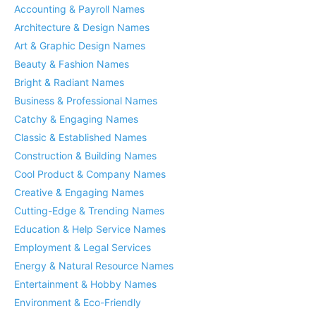
Accounting & Payroll Names
Architecture & Design Names
Art & Graphic Design Names
Beauty & Fashion Names
Bright & Radiant Names
Business & Professional Names
Catchy & Engaging Names
Classic & Established Names
Construction & Building Names
Cool Product & Company Names
Creative & Engaging Names
Cutting-Edge & Trending Names
Education & Help Service Names
Employment & Legal Services
Energy & Natural Resource Names
Entertainment & Hobby Names
Environment & Eco-Friendly