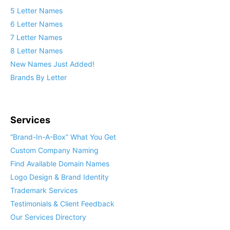
5 Letter Names
6 Letter Names
7 Letter Names
8 Letter Names
New Names Just Added!
Brands By Letter
Services
“Brand-In-A-Box” What You Get
Custom Company Naming
Find Available Domain Names
Logo Design & Brand Identity
Trademark Services
Testimonials & Client Feedback
Our Services Directory