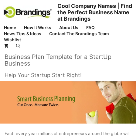
Skip
Cool Company Names | Find
to
the Perfect Business Name
content
at Brandings
Home
How It Works
About Us
FAQ
News Tips & Ideas
Contact The Brandings Team
Wishlist
Business Plan Template for a StartUp
Business
Help Your Startup Start Right!
Fact, every year millions of entrepreneurs around the globe will