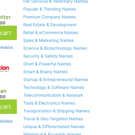
Pet Services & Veterinary Names
Popular & Trending Names
etter
Premium Company Names
.00
Real Estate & Development
cart
Retail & eCommerce Names
Sales & Marketing Names
ishlist
Science & Biotechnology Names
Security & Safety Names
Short & Powerful Names
Smart & Brainy Names
Startup & Entrepreneurial Names
Technology & Software Names
ian
Telecommunication & Network
.00
Tools & Electronics Names
cart
Transportation & Shipping Names
Travel & Geo-Targeted Names
ishlist
Unique & Differentiated Names
Whimsical & Eccentric Names