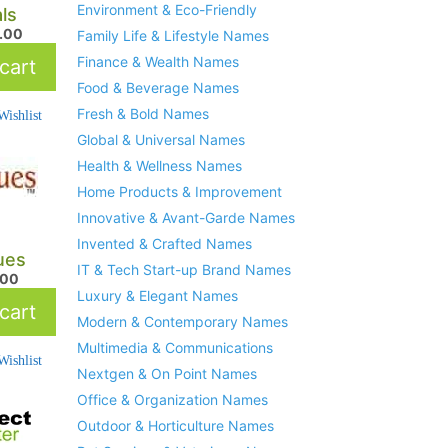
Environment & Eco-Friendly
ls
.00
Family Life & Lifestyle Names
Finance & Wealth Names
cart
Food & Beverage Names
Fresh & Bold Names
ishlist
Global & Universal Names
Health & Wellness Names
Home Products & Improvement
Innovative & Avant-Garde Names
Invented & Crafted Names
lues
IT & Tech Start-up Brand Names
.00
Luxury & Elegant Names
cart
Modern & Contemporary Names
Multimedia & Communications
ishlist
Nextgen & On Point Names
Office & Organization Names
Outdoor & Horticulture Names