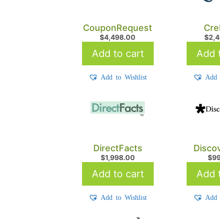
CouponRequest
Cre
$
4,498.00
$
2,
Add to cart
Add t
Add to Wishlist
Add 
DirectFacts
Disco
$
1,998.00
$
9
Add to cart
Add t
Add to Wishlist
Add 