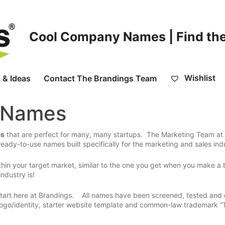
Cool Company Names | Find the
Wishlist
 & Ideas
Contact The Brandings Team
g Names
es
that are perfect for many, many startups. The Marketing Team at
eady-to-use names built specifically for the marketing and sales ind
hin your target market, similar to the one you get when you make a 
ndustry is!
 start here at Brandings. All names have been screened, tested and
go/identity, starter website template and common-law trademark “