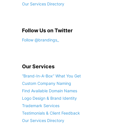
Our Services Directory
Follow Us on Twitter
Follow @brandings_
Our Services
“Brand-In-A-Box” What You Get
Custom Company Naming
Find Available Domain Names
Logo Design & Brand Identity
Trademark Services
Testimonials & Client Feedback
Our Services Directory