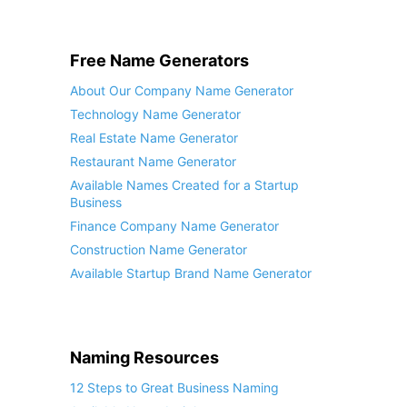
Free Name Generators
About Our Company Name Generator
Technology Name Generator
Real Estate Name Generator
Restaurant Name Generator
Available Names Created for a Startup
Business
Finance Company Name Generator
Construction Name Generator
Available Startup Brand Name Generator
Naming Resources
12 Steps to Great Business Naming