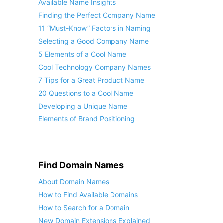
Available Name Insights
Finding the Perfect Company Name
11 “Must-Know” Factors in Naming
Selecting a Good Company Name
5 Elements of a Cool Name
Cool Technology Company Names
7 Tips for a Great Product Name
20 Questions to a Cool Name
Developing a Unique Name
Elements of Brand Positioning
Find Domain Names
About Domain Names
How to Find Available Domains
How to Search for a Domain
New Domain Extensions Explained