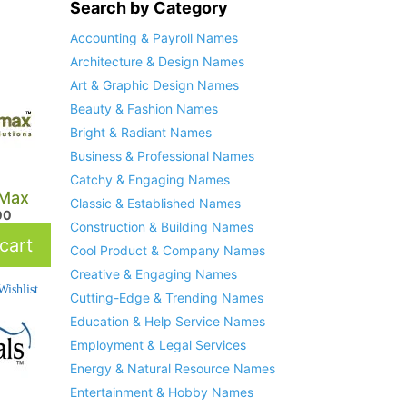
Search by Category
Accounting & Payroll Names
Architecture & Design Names
Art & Graphic Design Names
Beauty & Fashion Names
Bright & Radiant Names
Business & Professional Names
Catchy & Engaging Names
Max
Classic & Established Names
00
Construction & Building Names
cart
Cool Product & Company Names
Creative & Engaging Names
ishlist
Cutting-Edge & Trending Names
Education & Help Service Names
Employment & Legal Services
Energy & Natural Resource Names
Entertainment & Hobby Names