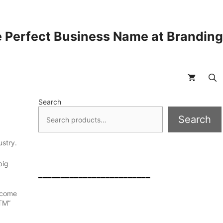
 Perfect Business Name at Brandin
Search
Search
ustry.
big
_________________________
 come
TM”