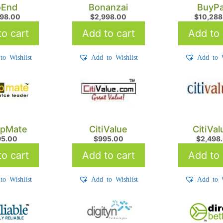
oEnd
Bonanzai
BuyPa
898.00
$
2,998.00
$
10,288
o cart
Add to cart
Add to 
to Wishlist
Add to Wishlist
Add to W
pMate
CitiValue
CitiVa
95.00
$
995.00
$
2,498
o cart
Add to cart
Add to 
to Wishlist
Add to Wishlist
Add to W