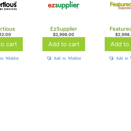
rtious
EzSupplier
Feature
712.00
$
2,998.00
$
2,998
o cart
Add to cart
Add to 
to Wishlist
Add to Wishlist
Add to W