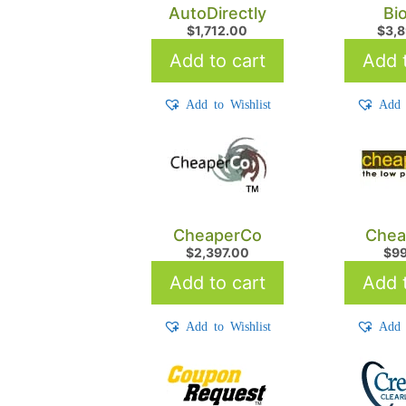
AutoDirectly
Bi
$
1,712.00
$
3,
Add to cart
Add t
Add to Wishlist
Add 
CheaperCo
Chea
$
2,397.00
$
9
Add to cart
Add t
Add to Wishlist
Add 