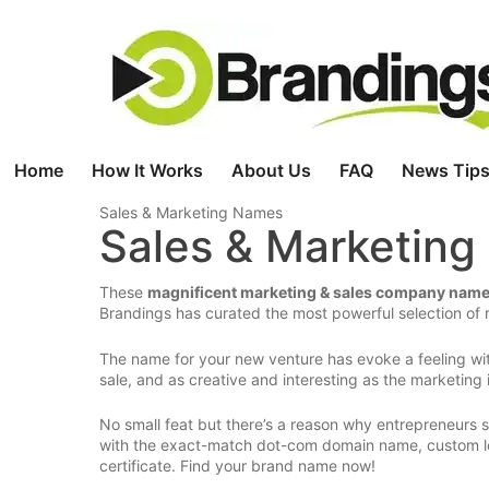
Skip
to
content
Home
How It Works
About Us
FAQ
News Tips
Sales & Marketing Names
Sales & Marketin
These
magnificent marketing & sales company nam
Brandings has curated the most powerful selection of r
The name for your new venture has evoke a feeling wit
sale, and as creative and interesting as the marketing i
No small feat but there’s a reason why entrepreneurs
with the exact-match dot-com domain name, custom lo
certificate. Find your brand name now!