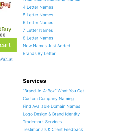
4 Letter Names
5 Letter Names
6 Letter Names
dBuy
7 Letter Names
.00
8 Letter Names
cart
New Names Just Added!
Brands By Letter
ishlist
Services
“Brand-In-A-Box” What You Get
Custom Company Naming
Find Available Domain Names
Logo Design & Brand Identity
Trademark Services
Testimonials & Client Feedback