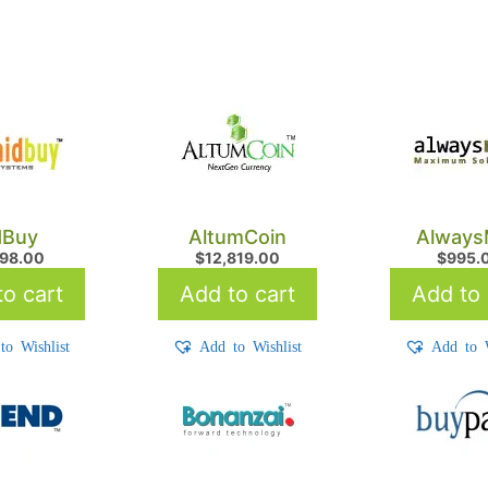
dBuy
AltumCoin
Always
898.00
$
12,819.00
$
995.
o cart
Add to cart
Add to 
to Wishlist
Add to Wishlist
Add to W