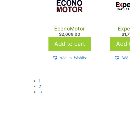
EconoMotor
Expe
$
2,609.00
$
1,
Add to cart
Add t
Add to Wishlist
Add 
1
2
→