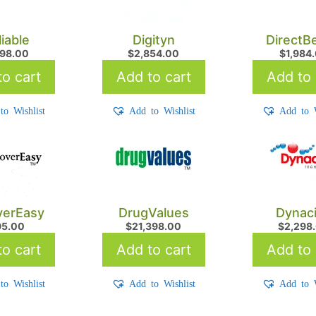
liable
Digityn
DirectB
498.00
$
2,854.00
$
1,984
o cart
Add to cart
Add to 
to Wishlist
Add to Wishlist
Add to W
verEasy
DrugValues
Dynac
95.00
$
21,398.00
$
2,298
o cart
Add to cart
Add to 
to Wishlist
Add to Wishlist
Add to W