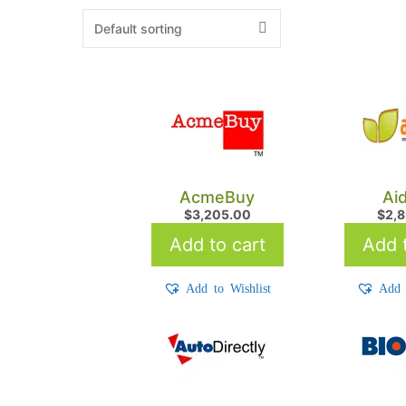
AcmeBuy
Ai
$
3,205.00
$
2,
Add to cart
Add t
Add to Wishlist
Add 