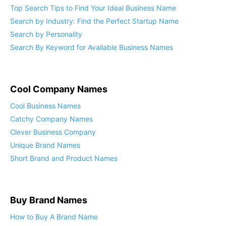
Top Search Tips to Find Your Ideal Business Name
Search by Industry: Find the Perfect Startup Name
Search by Personality
Search By Keyword for Available Business Names
Cool Company Names
Cool Business Names
Catchy Company Names
Clever Business Company
Unique Brand Names
Short Brand and Product Names
Buy Brand Names
How to Buy A Brand Name