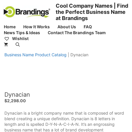
Skip
Cool Company Names | Find
to
the Perfect Business Name
content
at Brandings
Home
How It Works
About Us
FAQ
News Tips & Ideas
Contact The Brandings Team
Wishlist
Business Name Product Catalog
|
Dynacian
Dynacian
$
2,298.00
Dynacian is a bright company name that is composed of word
blend creating a unique definition. Dynacian is 8 letters in
length and is spelled D-Y-N-A-C-I-A-N. It’s an engrossing
business name that has a lot of brand development