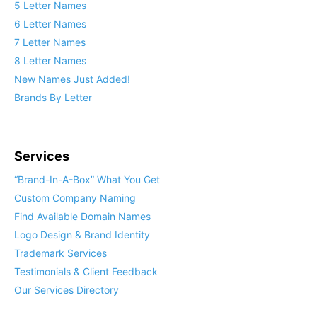
5 Letter Names
6 Letter Names
7 Letter Names
8 Letter Names
New Names Just Added!
Brands By Letter
Services
“Brand-In-A-Box” What You Get
Custom Company Naming
Find Available Domain Names
Logo Design & Brand Identity
Trademark Services
Testimonials & Client Feedback
Our Services Directory