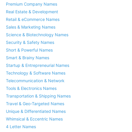
Premium Company Names
Real Estate & Development
Retail & eCommerce Names
Sales & Marketing Names
Science & Biotechnology Names
Security & Safety Names
Short & Powerful Names
Smart & Brainy Names
Startup & Entrepreneurial Names
Technology & Software Names
Telecommunication & Network
Tools & Electronics Names
Transportation & Shipping Names
Travel & Geo-Targeted Names
Unique & Differentiated Names
Whimsical & Eccentric Names
4 Letter Names