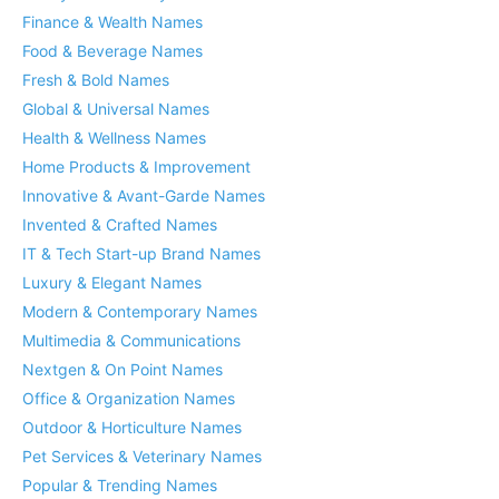
Finance & Wealth Names
Food & Beverage Names
Fresh & Bold Names
Global & Universal Names
Health & Wellness Names
Home Products & Improvement
Innovative & Avant-Garde Names
Invented & Crafted Names
IT & Tech Start-up Brand Names
Luxury & Elegant Names
Modern & Contemporary Names
Multimedia & Communications
Nextgen & On Point Names
Office & Organization Names
Outdoor & Horticulture Names
Pet Services & Veterinary Names
Popular & Trending Names