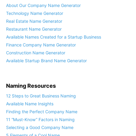
About Our Company Name Generator
Technology Name Generator
Real Estate Name Generator
Restaurant Name Generator
Available Names Created for a Startup Business
Finance Company Name Generator
Construction Name Generator
Available Startup Brand Name Generator
Naming Resources
12 Steps to Great Business Naming
Available Name Insights
Finding the Perfect Company Name
11 “Must-Know” Factors in Naming
Selecting a Good Company Name