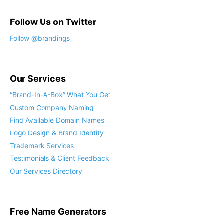
Follow Us on Twitter
Our Services
“Brand-In-A-Box” What You Get
Custom Company Naming
Find Available Domain Names
Logo Design & Brand Identity
Trademark Services
Testimonials & Client Feedback
Our Services Directory
Free Name Generators