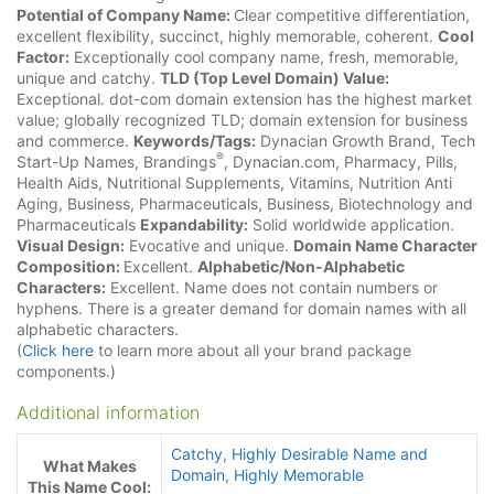
Potential of Company Name:
Clear competitive differentiation,
excellent flexibility, succinct, highly memorable, coherent.
Cool
Factor:
Exceptionally cool company name, fresh, memorable,
unique and catchy.
TLD (Top Level Domain) Value:
Exceptional. dot-com domain extension has the highest market
value; globally recognized TLD; domain extension for business
and commerce.
Keywords/Tags:
Dynacian Growth Brand, Tech
®
Start-Up Names, Brandings
, Dynacian.com, Pharmacy, Pills,
Health Aids, Nutritional Supplements, Vitamins, Nutrition Anti
Aging, Business, Pharmaceuticals, Business, Biotechnology and
Pharmaceuticals
Expandability:
Solid worldwide application.
Visual Design:
Evocative and unique.
Domain Name Character
Composition:
Excellent.
Alphabetic/Non-Alphabetic
Characters:
Excellent. Name does not contain numbers or
hyphens. There is a greater demand for domain names with all
alphabetic characters.
(
Click here
to learn more about all your brand package
components.)
Additional information
Catchy
,
Highly Desirable Name and
What Makes
Domain
,
Highly Memorable
This Name Cool: