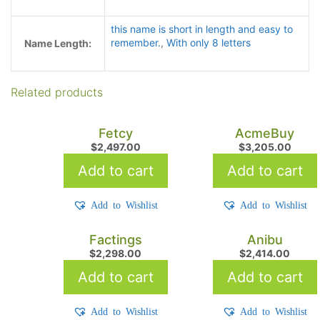
this name is short in length and easy to
remember.
,
With only 8 letters
Name Length:
Related products
Fetcy
AcmeBuy
$
2,497.00
$
3,205.00
Add to cart
Add to cart
Add to Wishlist
Add to Wishlist
Factings
Anibu
$
2,298.00
$
2,414.00
Add to cart
Add to cart
Add to Wishlist
Add to Wishlist