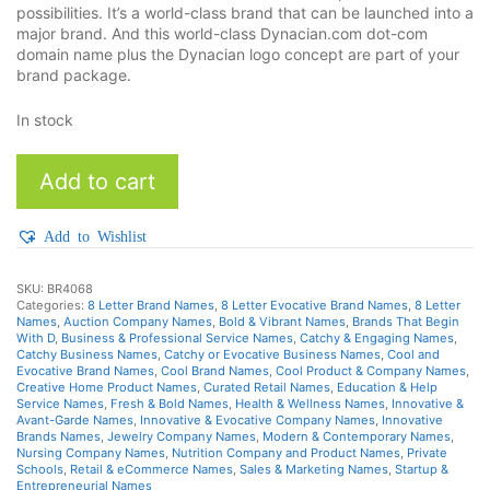
possibilities. It’s a world-class brand that can be launched into a
major brand. And this world-class Dynacian.com dot-com
domain name plus the Dynacian logo concept are part of your
brand package.
In stock
Dynacian
Add to cart
quantity
Add to Wishlist
SKU:
BR4068
Categories:
8 Letter Brand Names
,
8 Letter Evocative Brand Names
,
8 Letter
Names
,
Auction Company Names
,
Bold & Vibrant Names
,
Brands That Begin
With D
,
Business & Professional Service Names
,
Catchy & Engaging Names
,
Catchy Business Names
,
Catchy or Evocative Business Names
,
Cool and
Evocative Brand Names
,
Cool Brand Names
,
Cool Product & Company Names
,
Creative Home Product Names
,
Curated Retail Names
,
Education & Help
Service Names
,
Fresh & Bold Names
,
Health & Wellness Names
,
Innovative &
Avant-Garde Names
,
Innovative & Evocative Company Names
,
Innovative
Brands Names
,
Jewelry Company Names
,
Modern & Contemporary Names
,
Nursing Company Names
,
Nutrition Company and Product Names
,
Private
Schools
,
Retail & eCommerce Names
,
Sales & Marketing Names
,
Startup &
Entrepreneurial Names