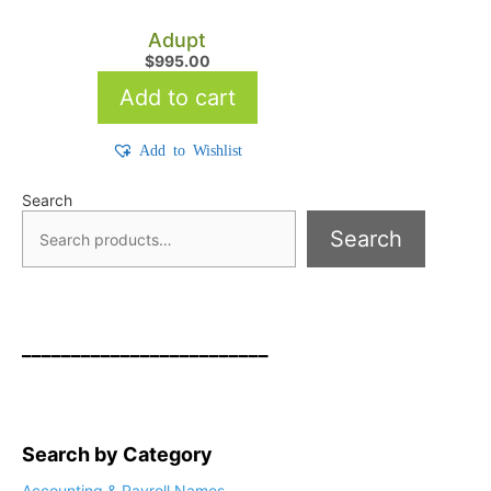
Adupt
$
995.00
Add to cart
Add to Wishlist
Search
Search
_________________________
Search by Category
Accounting & Payroll Names