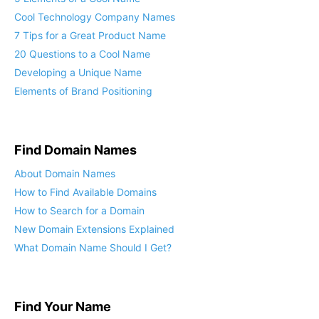
5 Elements of a Cool Name
Cool Technology Company Names
7 Tips for a Great Product Name
20 Questions to a Cool Name
Developing a Unique Name
Elements of Brand Positioning
Find Domain Names
About Domain Names
How to Find Available Domains
How to Search for a Domain
New Domain Extensions Explained
What Domain Name Should I Get?
Find Your Name