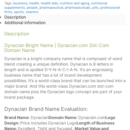
Tags:
business
,
health
,
health aids
,
nutrition anti aging
,
nutritional
supplements
,
people
,
pharmaceutical
,
pharmaceuticals
,
pills
,
professional
firms
,
sports
,
vitamins
Description
Additional information
Description
Dynacian Bright Name | Dynacian.com Dot-Com
Domain Name
Dynacian is a bright company name that is composed of word
blend creating a unique definition. Dynacian is 8 letters in
length and is spelled D-Y-N-A-C-I-A-N. It’s an engrossing
business name that has a lot of brand development
possibilities. It’s a world-class brand that can be launched into a
major brand. And this world-class Dynacian.com dot-com
domain name plus the Dynacian logo concept are part of your
brand package.
Dynacian Brand Name Evaluation:
Brand Name:
Dynacian
Domain Name:
Dynacian.com
Logo
Design:
Price Includes Dynacian Logo
Length of Business
Name:
Excellent. Tight and focused.
Market Value and