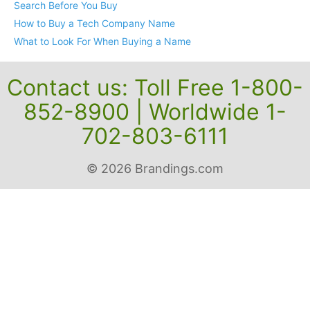
Search Before You Buy
How to Buy a Tech Company Name
What to Look For When Buying a Name
Contact us: Toll Free 1-800-
852-8900 | Worldwide 1-
702-803-6111
© 2026 Brandings.com