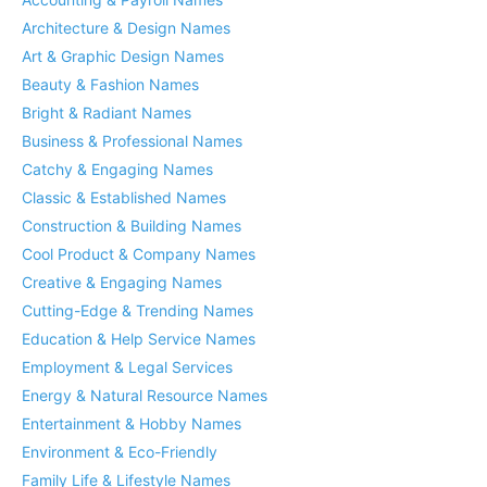
Architecture & Design Names
Art & Graphic Design Names
Beauty & Fashion Names
Bright & Radiant Names
Business & Professional Names
Catchy & Engaging Names
Classic & Established Names
Construction & Building Names
Cool Product & Company Names
Creative & Engaging Names
Cutting-Edge & Trending Names
Education & Help Service Names
Employment & Legal Services
Energy & Natural Resource Names
Entertainment & Hobby Names
Environment & Eco-Friendly
Family Life & Lifestyle Names