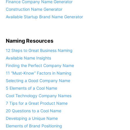
Finance Company Name Generator
Construction Name Generator
Available Startup Brand Name Generator
Naming Resources
12 Steps to Great Business Naming
Available Name Insights
Finding the Perfect Company Name
11 “Must-Know” Factors in Naming
Selecting a Good Company Name
5 Elements of a Cool Name
Cool Technology Company Names
7 Tips for a Great Product Name
20 Questions to a Cool Name
Developing a Unique Name
Elements of Brand Positioning