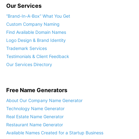
Our Services
“Brand-In-A-Box” What You Get
Custom Company Naming
Find Available Domain Names
Logo Design & Brand Identity
Trademark Services
Testimonials & Client Feedback
Our Services Directory
Free Name Generators
About Our Company Name Generator
Technology Name Generator
Real Estate Name Generator
Restaurant Name Generator
Available Names Created for a Startup Business