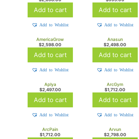
Add to cart
Add to cart
Add to Wishlist
Add to Wishlist
AmericaGrow
Anasun
$
2,598.00
$
2,498.00
Add to cart
Add to cart
Add to Wishlist
Add to Wishlist
Aplya
ArcGym
$
2,497.00
$
1,712.00
Add to cart
Add to cart
Add to Wishlist
Add to Wishlist
ArcPain
Arvun
$
1,712.00
$
2,798.00