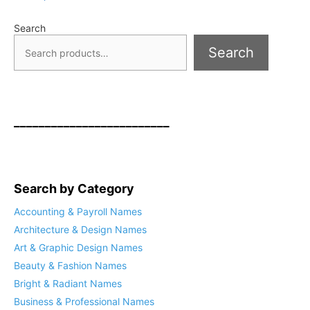
Search
Search
_________________________
Search by Category
Accounting & Payroll Names
Architecture & Design Names
Art & Graphic Design Names
Beauty & Fashion Names
Bright & Radiant Names
Business & Professional Names