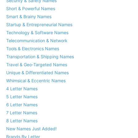
Security & Safety Names
Short & Powerful Names
Smart & Brainy Names
Startup & Entrepreneurial Names
Technology & Software Names
Telecommunication & Network
Tools & Electronics Names
Transportation & Shipping Names
Travel & Geo-Targeted Names
Unique & Differentiated Names
Whimsical & Eccentric Names
4 Letter Names
5 Letter Names
6 Letter Names
7 Letter Names
8 Letter Names
New Names Just Added!
Brands By Letter