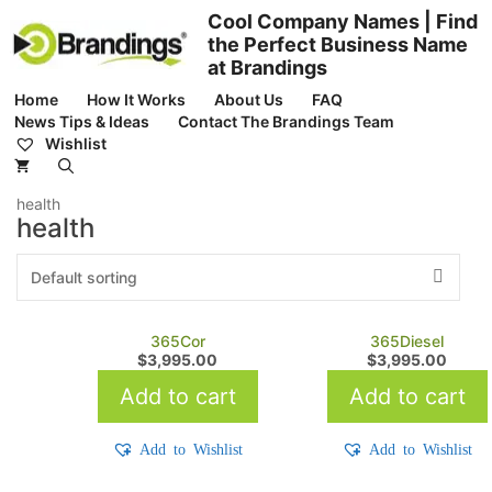
Skip
Cool Company Names | Find
to
the Perfect Business Name
content
at Brandings
Home
How It Works
About Us
FAQ
News Tips & Ideas
Contact The Brandings Team
Wishlist
health
health
365Cor
365Diesel
$
3,995.00
$
3,995.00
Add to cart
Add to cart
Add to Wishlist
Add to Wishlist