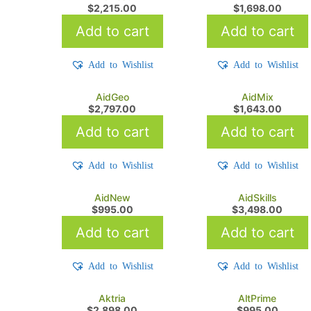
$
2,215.00
$
1,698.00
Add to cart
Add to cart
Add to Wishlist
Add to Wishlist
AidGeo
AidMix
$
2,797.00
$
1,643.00
Add to cart
Add to cart
Add to Wishlist
Add to Wishlist
AidNew
AidSkills
$
995.00
$
3,498.00
Add to cart
Add to cart
Add to Wishlist
Add to Wishlist
Aktria
AltPrime
$
2,898.00
$
995.00