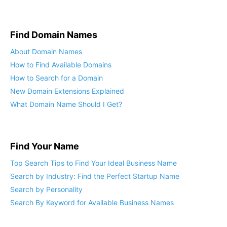
Find Domain Names
About Domain Names
How to Find Available Domains
How to Search for a Domain
New Domain Extensions Explained
What Domain Name Should I Get?
Find Your Name
Top Search Tips to Find Your Ideal Business Name
Search by Industry: Find the Perfect Startup Name
Search by Personality
Search By Keyword for Available Business Names