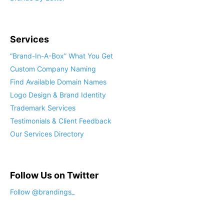
Services
“Brand-In-A-Box” What You Get
Custom Company Naming
Find Available Domain Names
Logo Design & Brand Identity
Trademark Services
Testimonials & Client Feedback
Our Services Directory
Follow Us on Twitter
Follow @brandings_