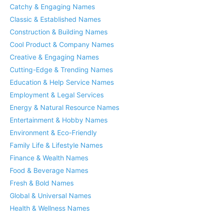
Catchy & Engaging Names
Classic & Established Names
Construction & Building Names
Cool Product & Company Names
Creative & Engaging Names
Cutting-Edge & Trending Names
Education & Help Service Names
Employment & Legal Services
Energy & Natural Resource Names
Entertainment & Hobby Names
Environment & Eco-Friendly
Family Life & Lifestyle Names
Finance & Wealth Names
Food & Beverage Names
Fresh & Bold Names
Global & Universal Names
Health & Wellness Names