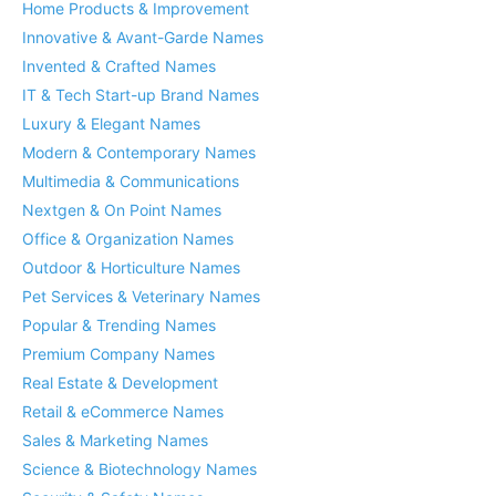
Home Products & Improvement
Innovative & Avant-Garde Names
Invented & Crafted Names
IT & Tech Start-up Brand Names
Luxury & Elegant Names
Modern & Contemporary Names
Multimedia & Communications
Nextgen & On Point Names
Office & Organization Names
Outdoor & Horticulture Names
Pet Services & Veterinary Names
Popular & Trending Names
Premium Company Names
Real Estate & Development
Retail & eCommerce Names
Sales & Marketing Names
Science & Biotechnology Names