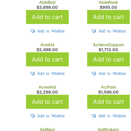
AbleBod
AbleWeek
$
3,898.00
$
995.00
Add to cart
Add to cart
Add to Wishlist
Add to Wishlist
AceAid
AchieveSupport
$
2,498.00
$
1,712.00
Add to cart
Add to cart
Add to Wishlist
Add to Wishlist
AcmeAid
ActPain
$
2,298.00
$
1,596.00
Add to cart
Add to cart
Add to Wishlist
Add to Wishlist
AidBest
AidBrokers