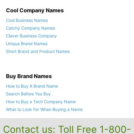
Cool Company Names
Cool Business Names
Catchy Company Names
Clever Business Company
Unique Brand Names
Short Brand and Product Names
Buy Brand Names
How to Buy A Brand Name
Search Before You Buy
How to Buy a Tech Company Name
What to Look For When Buying a Name
Contact us: Toll Free 1-800-