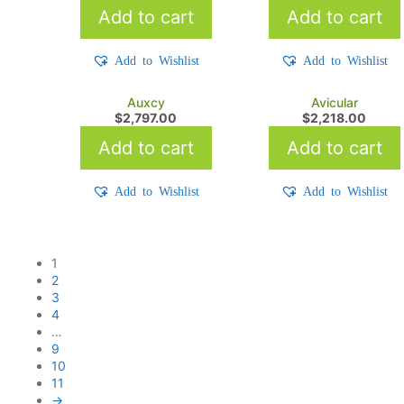
Add to cart
Add to cart
Add to Wishlist
Add to Wishlist
Auxcy
Avicular
$
2,797.00
$
2,218.00
Add to cart
Add to cart
Add to Wishlist
Add to Wishlist
1
2
3
4
…
9
10
11
→