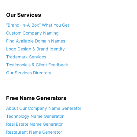
Our Services
“Brand-In-A-Box” What You Get
Custom Company Naming
Find Available Domain Names
Logo Design & Brand Identity
Trademark Services
Testimonials & Client Feedback
Our Services Directory
Free Name Generators
About Our Company Name Generator
Technology Name Generator
Real Estate Name Generator
Restaurant Name Generator