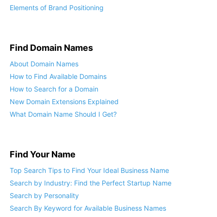
Elements of Brand Positioning
Find Domain Names
About Domain Names
How to Find Available Domains
How to Search for a Domain
New Domain Extensions Explained
What Domain Name Should I Get?
Find Your Name
Top Search Tips to Find Your Ideal Business Name
Search by Industry: Find the Perfect Startup Name
Search by Personality
Search By Keyword for Available Business Names