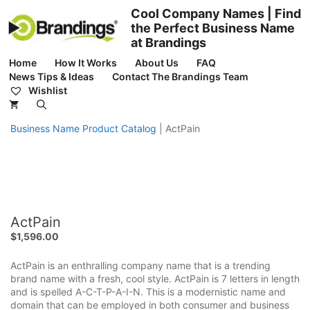
Skip
Cool Company Names | Find
to
the Perfect Business Name
content
at Brandings
Home
How It Works
About Us
FAQ
News Tips & Ideas
Contact The Brandings Team
Wishlist
Business Name Product Catalog
|
ActPain
ActPain
$
1,596.00
ActPain is an enthralling company name that is a trending
brand name with a fresh, cool style. ActPain is 7 letters in length
and is spelled A-C-T-P-A-I-N. This is a modernistic name and
domain that can be employed in both consumer and business