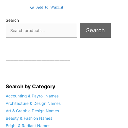
Add to Wishlist
Search
Search
_________________________
Search by Category
Accounting & Payroll Names
Architecture & Design Names
Art & Graphic Design Names
Beauty & Fashion Names
Bright & Radiant Names