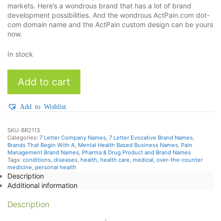
markets. Here’s a wondrous brand that has a lot of brand
development possibilities. And the wondrous ActPain.com dot-
com domain name and the ActPain custom design can be yours
now.
In stock
ActPain
Add to cart
quantity
Add to Wishlist
SKU:
BR2113
Categories:
7 Letter Company Names
,
7 Letter Evocative Brand Names
,
Brands That Begin With A
,
Mental Health Based Business Names
,
Pain
Management Brand Names
,
Pharma & Drug Product and Brand Names
Tags:
conditions
,
diseases
,
health
,
health care
,
medical
,
over-the-counter
medicine
,
personal health
Description
Additional information
Description