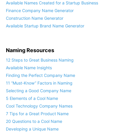
Available Names Created for a Startup Business
Finance Company Name Generator
Construction Name Generator
Available Startup Brand Name Generator
Naming Resources
12 Steps to Great Business Naming
Available Name Insights
Finding the Perfect Company Name
11 “Must-Know” Factors in Naming
Selecting a Good Company Name
5 Elements of a Cool Name
Cool Technology Company Names
7 Tips for a Great Product Name
20 Questions to a Cool Name
Developing a Unique Name