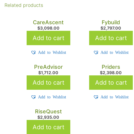
Related products
CareAscent
Fybuild
$
3,098.00
$
2,797.00
Add to cart
Add to cart
Add to Wishlist
Add to Wishlist
PreAdvisor
Priders
$
1,712.00
$
2,398.00
Add to cart
Add to cart
Add to Wishlist
Add to Wishlist
RiseQuest
$
2,935.00
Add to cart