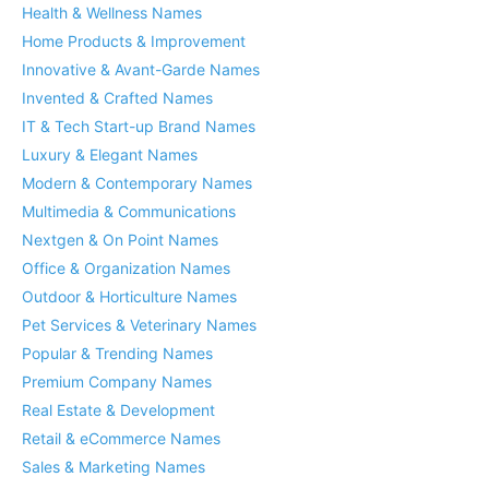
Health & Wellness Names
Home Products & Improvement
Innovative & Avant-Garde Names
Invented & Crafted Names
IT & Tech Start-up Brand Names
Luxury & Elegant Names
Modern & Contemporary Names
Multimedia & Communications
Nextgen & On Point Names
Office & Organization Names
Outdoor & Horticulture Names
Pet Services & Veterinary Names
Popular & Trending Names
Premium Company Names
Real Estate & Development
Retail & eCommerce Names
Sales & Marketing Names