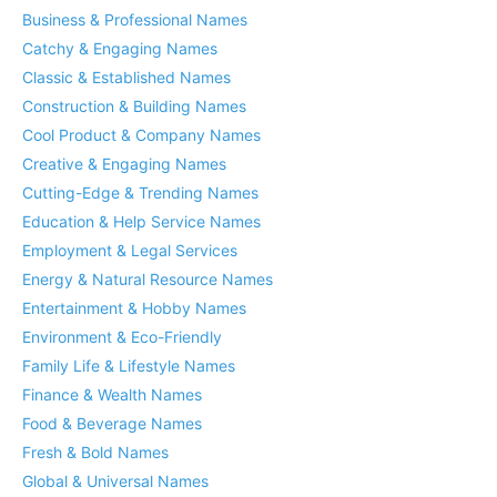
Business & Professional Names
Catchy & Engaging Names
Classic & Established Names
Construction & Building Names
Cool Product & Company Names
Creative & Engaging Names
Cutting-Edge & Trending Names
Education & Help Service Names
Employment & Legal Services
Energy & Natural Resource Names
Entertainment & Hobby Names
Environment & Eco-Friendly
Family Life & Lifestyle Names
Finance & Wealth Names
Food & Beverage Names
Fresh & Bold Names
Global & Universal Names