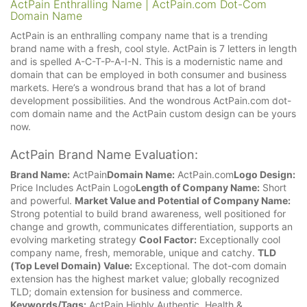
ActPain Enthralling Name | ActPain.com Dot-Com
Domain Name
ActPain is an enthralling company name that is a trending
brand name with a fresh, cool style. ActPain is 7 letters in length
and is spelled A-C-T-P-A-I-N. This is a modernistic name and
domain that can be employed in both consumer and business
markets. Here’s a wondrous brand that has a lot of brand
development possibilities. And the wondrous ActPain.com dot-
com domain name and the ActPain custom design can be yours
now.
ActPain Brand Name Evaluation:
Brand Name:
ActPain
Domain Name:
ActPain.com
Logo Design:
Price Includes ActPain Logo
Length of Company Name:
Short
and powerful.
Market Value and Potential of Company Name:
Strong potential to build brand awareness, well positioned for
change and growth, communicates differentiation, supports an
evolving marketing strategy
Cool Factor:
Exceptionally cool
company name, fresh, memorable, unique and catchy.
TLD
(Top Level Domain) Value:
Exceptional. The dot-com domain
extension has the highest market value; globally recognized
TLD; domain extension for business and commerce.
Keywords/Tags:
ActPain Highly Authentic, Health &