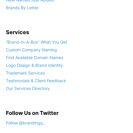
Brands By Letter
Services
“Brand-In-A-Box” What You Get
Custom Company Naming
Find Available Domain Names
Logo Design & Brand Identity
Trademark Services
Testimonials & Client Feedback
Our Services Directory
Follow Us on Twitter
Follow @brandings_