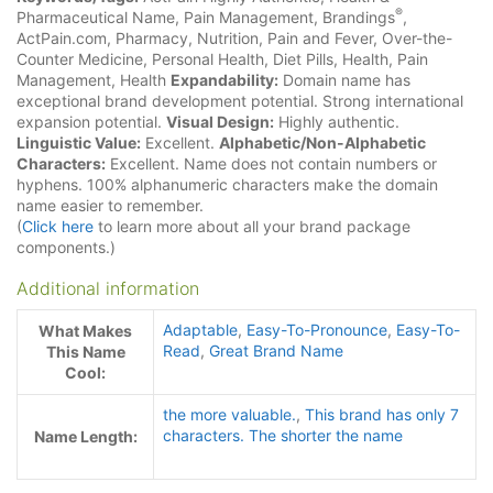
®
Pharmaceutical Name, Pain Management, Brandings
,
ActPain.com, Pharmacy, Nutrition, Pain and Fever, Over-the-
Counter Medicine, Personal Health, Diet Pills, Health, Pain
Management, Health
Expandability:
Domain name has
exceptional brand development potential. Strong international
expansion potential.
Visual Design:
Highly authentic.
Linguistic Value:
Excellent.
Alphabetic/Non-Alphabetic
Characters:
Excellent. Name does not contain numbers or
hyphens. 100% alphanumeric characters make the domain
name easier to remember.
(
Click here
to learn more about all your brand package
components.)
Additional information
Adaptable
,
Easy-To-Pronounce
,
Easy-To-
What Makes
Read
,
Great Brand Name
This Name
Cool:
the more valuable.
,
This brand has only 7
characters. The shorter the name
Name Length: