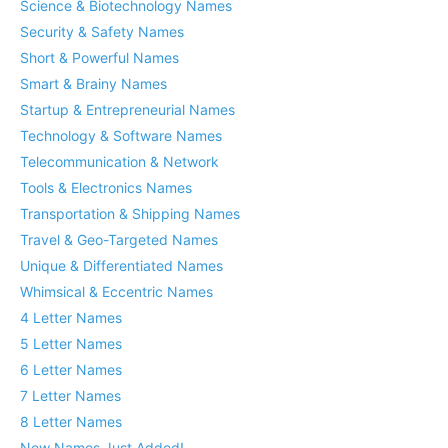
Science & Biotechnology Names
Security & Safety Names
Short & Powerful Names
Smart & Brainy Names
Startup & Entrepreneurial Names
Technology & Software Names
Telecommunication & Network
Tools & Electronics Names
Transportation & Shipping Names
Travel & Geo-Targeted Names
Unique & Differentiated Names
Whimsical & Eccentric Names
4 Letter Names
5 Letter Names
6 Letter Names
7 Letter Names
8 Letter Names
New Names Just Added!