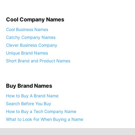
Cool Company Names
Cool Business Names
Catchy Company Names
Clever Business Company
Unique Brand Names
Short Brand and Product Names
Buy Brand Names
How to Buy A Brand Name
Search Before You Buy
How to Buy a Tech Company Name
What to Look For When Buying a Name