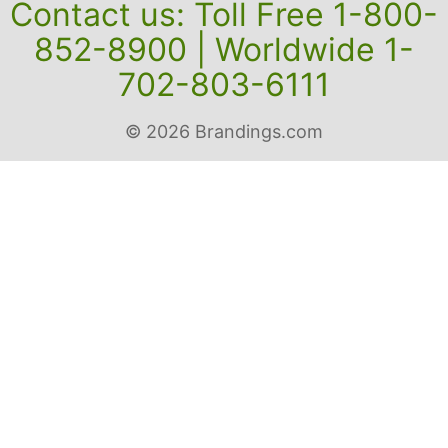
Contact us: Toll Free 1-800-
852-8900 | Worldwide 1-
702-803-6111
© 2026 Brandings.com