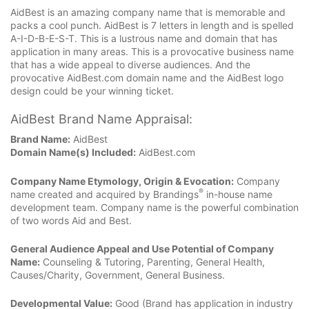
AidBest is an amazing company name that is memorable and
packs a cool punch. AidBest is 7 letters in length and is spelled
A-I-D-B-E-S-T. This is a lustrous name and domain that has
application in many areas. This is a provocative business name
that has a wide appeal to diverse audiences. And the
provocative AidBest.com domain name and the AidBest logo
design could be your winning ticket.
AidBest Brand Name Appraisal:
Brand Name:
AidBest
Domain Name(s) Included:
AidBest.com
Company Name Etymology, Origin & Evocation:
Company
®
name created and acquired by Brandings
in-house name
development team. Company name is the powerful combination
of two words Aid and Best.
General Audience Appeal and Use Potential of Company
Name:
Counseling & Tutoring, Parenting, General Health,
Causes/Charity, Government, General Business.
Developmental Value:
Good (Brand has application in industry