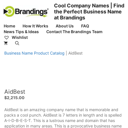
Skip
Cool Company Names | Find
to
the Perfect Business Name
content
at Brandings
Home
How It Works
About Us
FAQ
News Tips & Ideas
Contact The Brandings Team
Wishlist
Business Name Product Catalog
|
AidBest
AidBest
$
2,215.00
AidBest is an amazing company name that is memorable and
packs a cool punch. AidBest is 7 letters in length and is spelled
A-I-D-B-E-S-T. This is a lustrous name and domain that has
application in many areas. This is a provocative business name