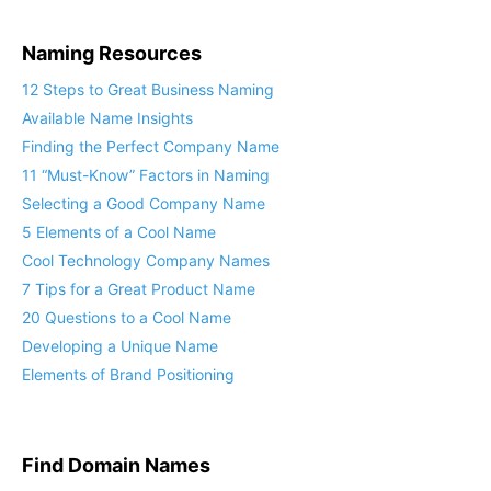
Naming Resources
12 Steps to Great Business Naming
Available Name Insights
Finding the Perfect Company Name
11 “Must-Know” Factors in Naming
Selecting a Good Company Name
5 Elements of a Cool Name
Cool Technology Company Names
7 Tips for a Great Product Name
20 Questions to a Cool Name
Developing a Unique Name
Elements of Brand Positioning
Find Domain Names