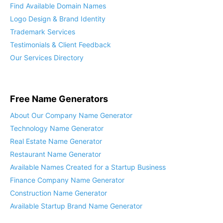
Find Available Domain Names
Logo Design & Brand Identity
Trademark Services
Testimonials & Client Feedback
Our Services Directory
Free Name Generators
About Our Company Name Generator
Technology Name Generator
Real Estate Name Generator
Restaurant Name Generator
Available Names Created for a Startup Business
Finance Company Name Generator
Construction Name Generator
Available Startup Brand Name Generator