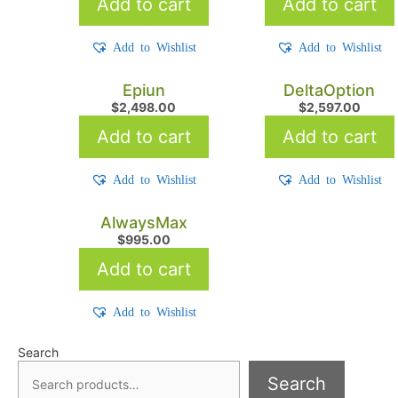
Add to cart
Add to cart
Add to Wishlist
Add to Wishlist
Epiun
DeltaOption
$
2,498.00
$
2,597.00
Add to cart
Add to cart
Add to Wishlist
Add to Wishlist
AlwaysMax
$
995.00
Add to cart
Add to Wishlist
Search
Search