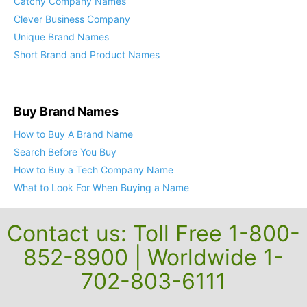
Catchy Company Names
Clever Business Company
Unique Brand Names
Short Brand and Product Names
Buy Brand Names
How to Buy A Brand Name
Search Before You Buy
How to Buy a Tech Company Name
What to Look For When Buying a Name
Contact us: Toll Free 1-800-
852-8900 | Worldwide 1-
702-803-6111