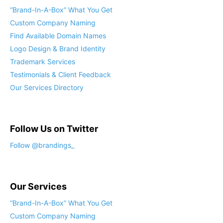
“Brand-In-A-Box” What You Get
Custom Company Naming
Find Available Domain Names
Logo Design & Brand Identity
Trademark Services
Testimonials & Client Feedback
Our Services Directory
Follow Us on Twitter
Our Services
“Brand-In-A-Box” What You Get
Custom Company Naming