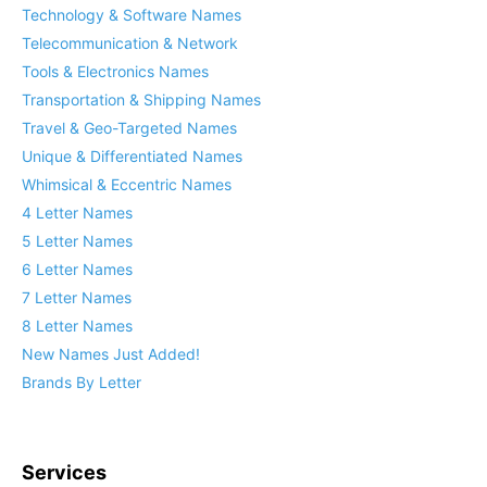
Technology & Software Names
Telecommunication & Network
Tools & Electronics Names
Transportation & Shipping Names
Travel & Geo-Targeted Names
Unique & Differentiated Names
Whimsical & Eccentric Names
4 Letter Names
5 Letter Names
6 Letter Names
7 Letter Names
8 Letter Names
New Names Just Added!
Brands By Letter
Services