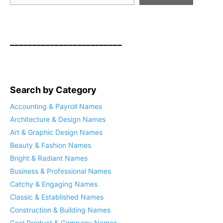
_________________________
Search by Category
Accounting & Payroll Names
Architecture & Design Names
Art & Graphic Design Names
Beauty & Fashion Names
Bright & Radiant Names
Business & Professional Names
Catchy & Engaging Names
Classic & Established Names
Construction & Building Names
Cool Product & Company Names