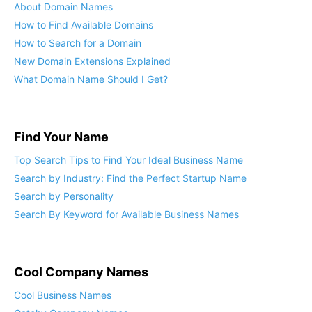
About Domain Names
How to Find Available Domains
How to Search for a Domain
New Domain Extensions Explained
What Domain Name Should I Get?
Find Your Name
Top Search Tips to Find Your Ideal Business Name
Search by Industry: Find the Perfect Startup Name
Search by Personality
Search By Keyword for Available Business Names
Cool Company Names
Cool Business Names