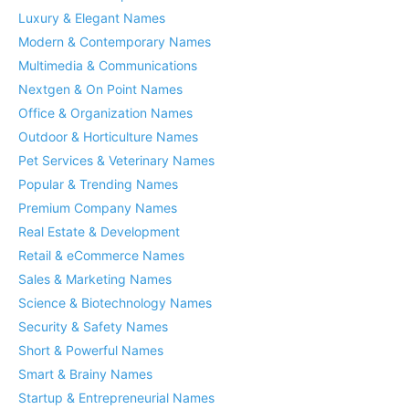
Luxury & Elegant Names
Modern & Contemporary Names
Multimedia & Communications
Nextgen & On Point Names
Office & Organization Names
Outdoor & Horticulture Names
Pet Services & Veterinary Names
Popular & Trending Names
Premium Company Names
Real Estate & Development
Retail & eCommerce Names
Sales & Marketing Names
Science & Biotechnology Names
Security & Safety Names
Short & Powerful Names
Smart & Brainy Names
Startup & Entrepreneurial Names