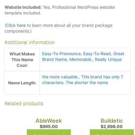
Website Included:
Yes. Professional WordPress website
template included.
(
Click here
to learn more about all your brand package
components.)
Additional information
Easy-To-Pronounce
,
Easy-To-Read
,
Great
What Makes
Brand Name
,
Memorable.
,
Really Unique
This Name
Cool:
the more valuable.
,
This brand has only 7
characters. The shorter the name
Name Length:
Related products
AbleWeek
Buildetic
$
995.00
$
2,898.00