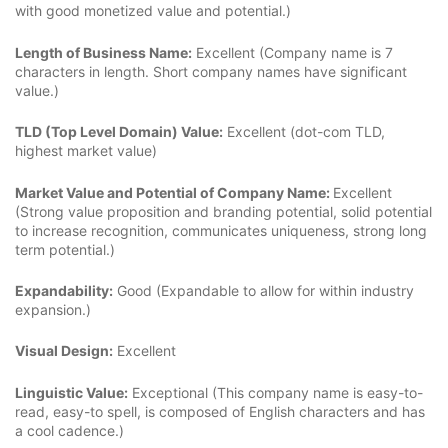
with good monetized value and potential.)
Length of Business Name:
Excellent (Company name is 7
characters in length. Short company names have significant
value.)
TLD (Top Level Domain) Value:
Excellent (dot-com TLD,
highest market value)
Market Value and Potential of Company Name:
Excellent
(Strong value proposition and branding potential, solid potential
to increase recognition, communicates uniqueness, strong long
term potential.)
Expandability:
Good (Expandable to allow for within industry
expansion.)
Visual Design:
Excellent
Linguistic Value:
Exceptional (This company name is easy-to-
read, easy-to spell, is composed of English characters and has
a cool cadence.)