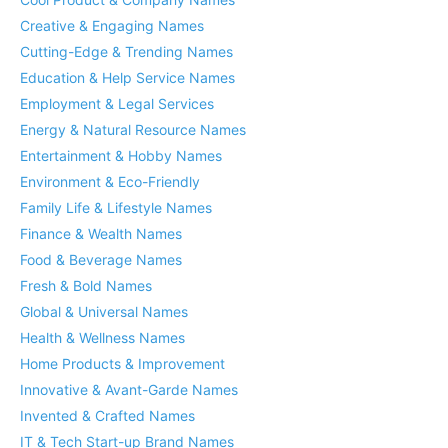
Creative & Engaging Names
Cutting-Edge & Trending Names
Education & Help Service Names
Employment & Legal Services
Energy & Natural Resource Names
Entertainment & Hobby Names
Environment & Eco-Friendly
Family Life & Lifestyle Names
Finance & Wealth Names
Food & Beverage Names
Fresh & Bold Names
Global & Universal Names
Health & Wellness Names
Home Products & Improvement
Innovative & Avant-Garde Names
Invented & Crafted Names
IT & Tech Start-up Brand Names