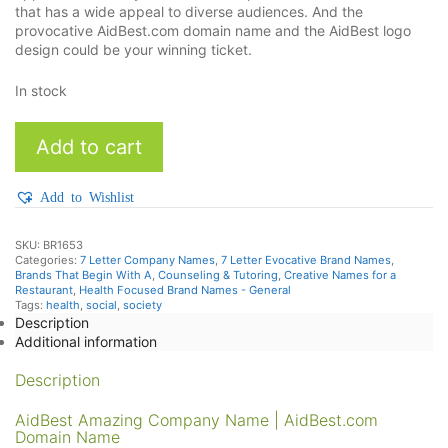
that has a wide appeal to diverse audiences. And the
provocative AidBest.com domain name and the AidBest logo
design could be your winning ticket.
In stock
AidBest
Add to cart
quantity
Add to Wishlist
SKU:
BR1653
Categories:
7 Letter Company Names
,
7 Letter Evocative Brand Names
,
Brands That Begin With A
,
Counseling & Tutoring
,
Creative Names for a
Restaurant
,
Health Focused Brand Names - General
Tags:
health
,
social
,
society
Description
Additional information
Description
AidBest Amazing Company Name | AidBest.com
Domain Name