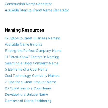
Construction Name Generator
Available Startup Brand Name Generator
Naming Resources
12 Steps to Great Business Naming
Available Name Insights
Finding the Perfect Company Name
11 “Must-Know” Factors in Naming
Selecting a Good Company Name
5 Elements of a Cool Name
Cool Technology Company Names
7 Tips for a Great Product Name
20 Questions to a Cool Name
Developing a Unique Name
Elements of Brand Positioning