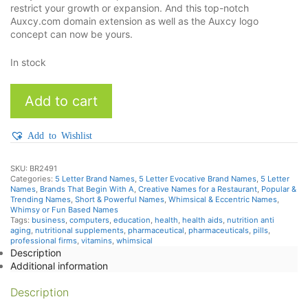
restrict your growth or expansion. And this top-notch
Auxcy.com domain extension as well as the Auxcy logo
concept can now be yours.
In stock
Auxcy
Add to cart
quantity
Add to Wishlist
SKU:
BR2491
Categories:
5 Letter Brand Names
,
5 Letter Evocative Brand Names
,
5 Letter
Names
,
Brands That Begin With A
,
Creative Names for a Restaurant
,
Popular &
Trending Names
,
Short & Powerful Names
,
Whimsical & Eccentric Names
,
Whimsy or Fun Based Names
Tags:
business
,
computers
,
education
,
health
,
health aids
,
nutrition anti
aging
,
nutritional supplements
,
pharmaceutical
,
pharmaceuticals
,
pills
,
professional firms
,
vitamins
,
whimsical
Description
Additional information
Description