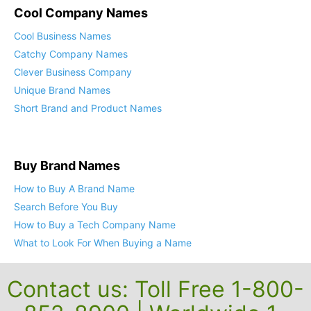
Cool Company Names
Cool Business Names
Catchy Company Names
Clever Business Company
Unique Brand Names
Short Brand and Product Names
Buy Brand Names
How to Buy A Brand Name
Search Before You Buy
How to Buy a Tech Company Name
What to Look For When Buying a Name
Contact us: Toll Free 1-800-