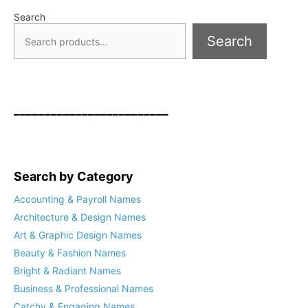
Search
Search
_________________________
Search by Category
Accounting & Payroll Names
Architecture & Design Names
Art & Graphic Design Names
Beauty & Fashion Names
Bright & Radiant Names
Business & Professional Names
Catchy & Engaging Names