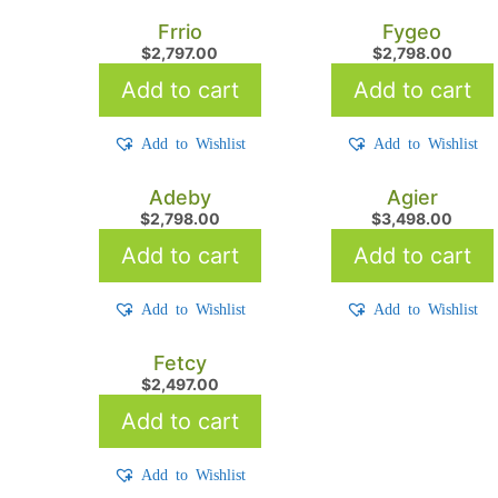
Frrio
Fygeo
$
2,797.00
$
2,798.00
Add to cart
Add to cart
Add to Wishlist
Add to Wishlist
Adeby
Agier
$
2,798.00
$
3,498.00
Add to cart
Add to cart
Add to Wishlist
Add to Wishlist
Fetcy
$
2,497.00
Add to cart
Add to Wishlist