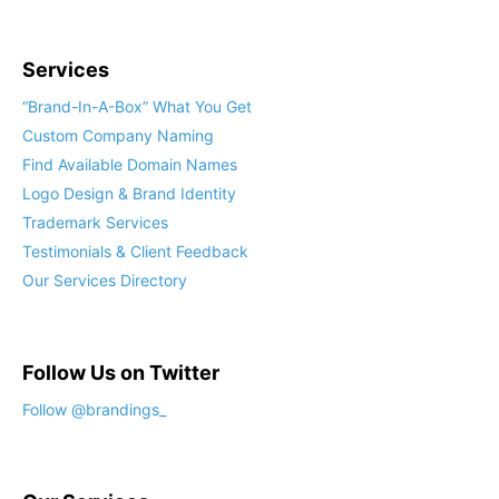
Services
“Brand-In-A-Box” What You Get
Custom Company Naming
Find Available Domain Names
Logo Design & Brand Identity
Trademark Services
Testimonials & Client Feedback
Our Services Directory
Follow Us on Twitter
Follow @brandings_