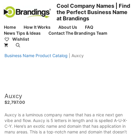
Skip
Cool Company Names | Find
to
the Perfect Business Name
content
at Brandings
Home
How It Works
About Us
FAQ
News Tips & Ideas
Contact The Brandings Team
Wishlist
Business Name Product Catalog
|
Auxcy
Auxcy
$
2,797.00
Auxcy is a luminous company name that has a nice next gen
vibe and flow. Auxcy is 5 letters in length and is spelled A-U-X-
C-Y. Here’s an exotic name and domain that has application in
many areas. This is a top-notch name and domain that doesn’t