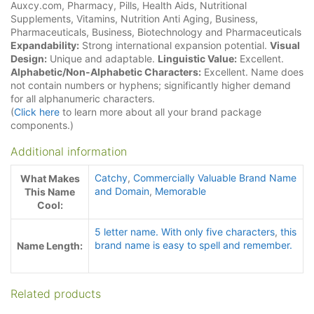
Auxcy.com, Pharmacy, Pills, Health Aids, Nutritional
Supplements, Vitamins, Nutrition Anti Aging, Business,
Pharmaceuticals, Business, Biotechnology and Pharmaceuticals
Expandability:
Strong international expansion potential.
Visual
Design:
Unique and adaptable.
Linguistic Value:
Excellent.
Alphabetic/Non-Alphabetic Characters:
Excellent. Name does
not contain numbers or hyphens; significantly higher demand
for all alphanumeric characters.
(
Click here
to learn more about all your brand package
components.)
Additional information
Catchy
,
Commercially Valuable Brand Name
What Makes
and Domain
,
Memorable
This Name
Cool:
5 letter name. With only five characters
,
this
brand name is easy to spell and remember.
Name Length:
Related products