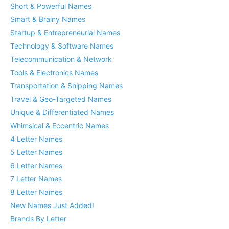
Short & Powerful Names
Smart & Brainy Names
Startup & Entrepreneurial Names
Technology & Software Names
Telecommunication & Network
Tools & Electronics Names
Transportation & Shipping Names
Travel & Geo-Targeted Names
Unique & Differentiated Names
Whimsical & Eccentric Names
4 Letter Names
5 Letter Names
6 Letter Names
7 Letter Names
8 Letter Names
New Names Just Added!
Brands By Letter