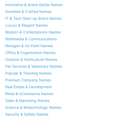
Innovative & Avant-Garde Names
Invented & Crafted Names
IT & Tech Start-up Brand Names
Luxury & Elegant Names
Modern & Contemporary Names
Multimedia & Communications
Nextgen & On Point Names
Office & Organization Names
Outdoor & Horticulture Names
Pet Services & Veterinary Names
Popular & Trending Names
Premium Company Names
Real Estate & Development
Retail & eCommerce Names
Sales & Marketing Names
Science & Biotechnology Names
Security & Safety Names