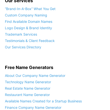
Our Services
“Brand-In-A-Box” What You Get
Custom Company Naming
Find Available Domain Names
Logo Design & Brand Identity
Trademark Services
Testimonials & Client Feedback
Our Services Directory
Free Name Generators
About Our Company Name Generator
Technology Name Generator
Real Estate Name Generator
Restaurant Name Generator
Available Names Created for a Startup Business
Finance Company Name Generator