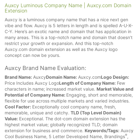
Auxcy Luminous Company Name | Auxcy.com Domain
Extension
Auxcy is a luminous company name that has a nice next gen
vibe and flow. Auxcy is 5 letters in length and is spelled A-U-X-
C-Y. Here’s an exotic name and domain that has application in
many areas. This is a top-notch name and domain that doesn’t
restrict your growth or expansion. And this top-notch
Auxcy.com domain extension as well as the Auxcy logo
concept can now be yours.
Auxcy Brand Name Evaluation:
Brand Name:
Auxcy
Domain Name:
Auxcy.com
Logo Design:
Price Includes Auxcy Logo
Length of Company Name:
Few
characters in name; increased market value.
Market Value and
Potential of Company Name:
Engaging, short and memorable,
flexible for use across multiple markets and varied industries.
Cool Factor:
Exceptionally cool company name, fresh,
memorable, unique and catchy.
TLD (Top Level Domain)
Value:
Exceptional. The dot-com domain extension has the
highest market value; globally recognized TLD; domain
extension for business and commerce.
Keywords/Tags:
Auxcy
®
Cool Business Name, 5 Letter Developed Name, Brandings
,