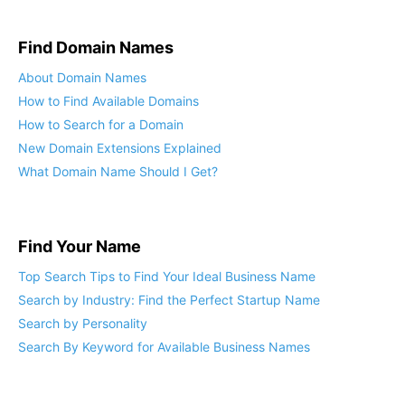
Find Domain Names
About Domain Names
How to Find Available Domains
How to Search for a Domain
New Domain Extensions Explained
What Domain Name Should I Get?
Find Your Name
Top Search Tips to Find Your Ideal Business Name
Search by Industry: Find the Perfect Startup Name
Search by Personality
Search By Keyword for Available Business Names