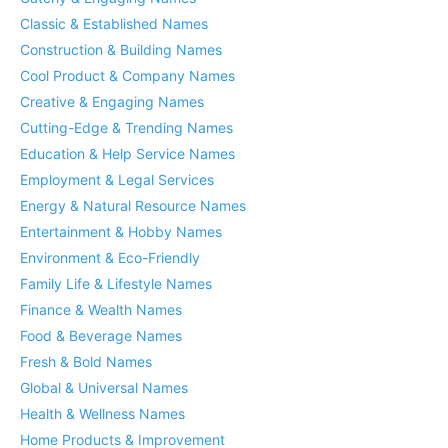
Classic & Established Names
Construction & Building Names
Cool Product & Company Names
Creative & Engaging Names
Cutting-Edge & Trending Names
Education & Help Service Names
Employment & Legal Services
Energy & Natural Resource Names
Entertainment & Hobby Names
Environment & Eco-Friendly
Family Life & Lifestyle Names
Finance & Wealth Names
Food & Beverage Names
Fresh & Bold Names
Global & Universal Names
Health & Wellness Names
Home Products & Improvement