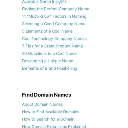
Available Name Insights
Finding the Perfect Company Name
11 “Must-Know” Factors in Naming
Selecting a Good Company Name
5 Elements of a Cool Name
Cool Technology Company Names
7 Tips for a Great Product Name
20 Questions to a Cool Name
Developing a Unique Name
Elements of Brand Positioning
Find Domain Names
About Domain Names
How to Find Available Domains
How to Search for a Domain
New Domain Extensions Explained