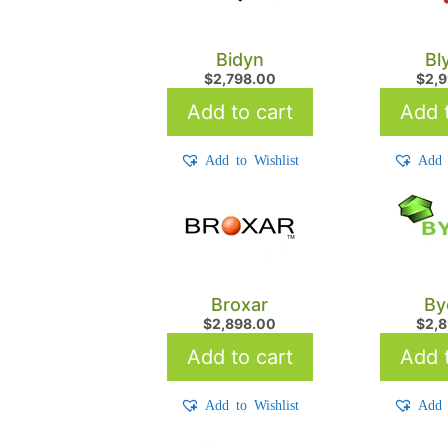
Bidyn
Bl
$
2,798.00
$
2,
Add to cart
Add t
Add to Wishlist
Add 
Broxar
By
$
2,898.00
$
2,
Add to cart
Add t
Add to Wishlist
Add 