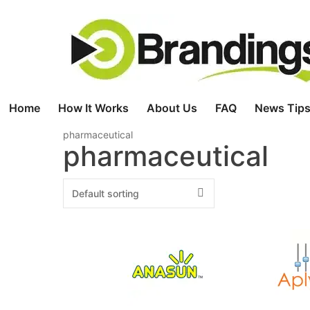
Skip
to
content
Home
How It Works
About Us
FAQ
News Tips
pharmaceutical
pharmaceutical