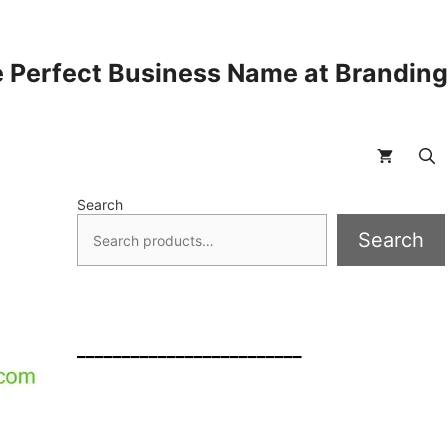
 Perfect Business Name at Brandin
Search
Search
_________________________