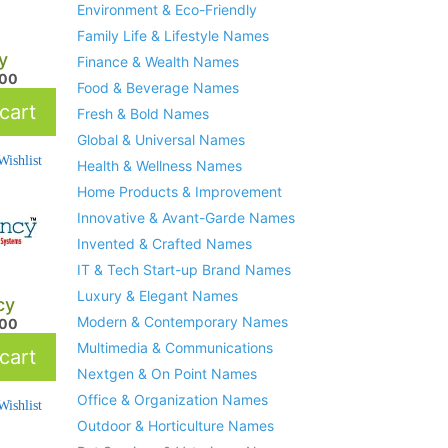
Environment & Eco-Friendly
Family Life & Lifestyle Names
y
Finance & Wealth Names
.00
Food & Beverage Names
cart
Fresh & Bold Names
Global & Universal Names
ishlist
Health & Wellness Names
Home Products & Improvement
Innovative & Avant-Garde Names
Invented & Crafted Names
IT & Tech Start-up Brand Names
Luxury & Elegant Names
cy
Modern & Contemporary Names
.00
Multimedia & Communications
cart
Nextgen & On Point Names
Office & Organization Names
ishlist
Outdoor & Horticulture Names