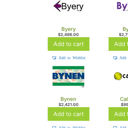
Byery
By
$
2,498.00
$
2,
Add to cart
Add t
Add to Wishlist
Add 
Bynen
Cal
$
2,421.00
$
9
Add to cart
Add t
Add to Wishlist
Add 