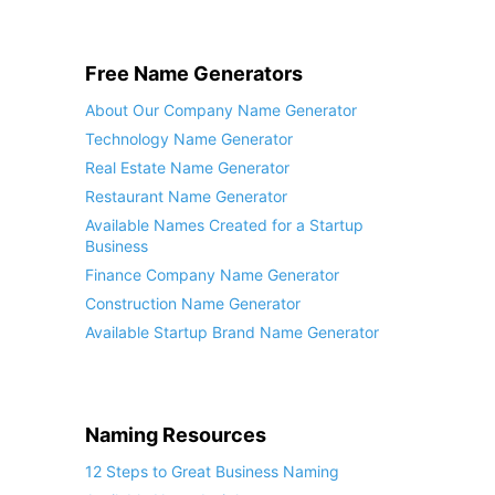
Free Name Generators
About Our Company Name Generator
Technology Name Generator
Real Estate Name Generator
Restaurant Name Generator
Available Names Created for a Startup
Business
Finance Company Name Generator
Construction Name Generator
Available Startup Brand Name Generator
Naming Resources
12 Steps to Great Business Naming