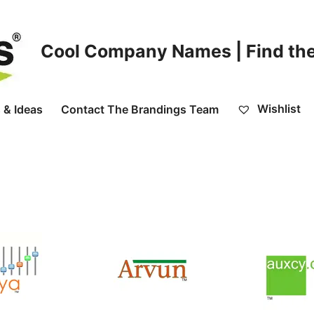
Cool Company Names | Find the
Wishlist
 & Ideas
Contact The Brandings Team