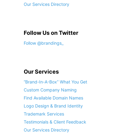
Our Services Directory
Follow Us on Twitter
Follow @brandings_
Our Services
“Brand-In-A-Box” What You Get
Custom Company Naming
Find Available Domain Names
Logo Design & Brand Identity
Trademark Services
Testimonials & Client Feedback
Our Services Directory