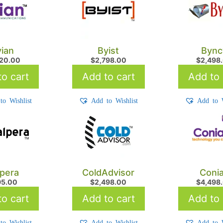
ian
Byist
Bync
720.00
$
2,798.00
$
2,498
o cart
Add to cart
Add to 
to Wishlist
Add to Wishlist
Add to W
pera
ColdAdvisor
Coni
95.00
$
2,498.00
$
4,498
o cart
Add to cart
Add to 
to Wishlist
Add to Wishlist
Add to W