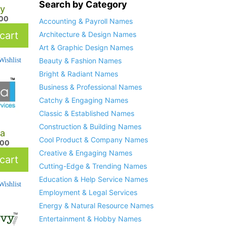
Search by Category
y
.00
Accounting & Payroll Names
cart
Architecture & Design Names
Art & Graphic Design Names
ishlist
Beauty & Fashion Names
Bright & Radiant Names
Business & Professional Names
Catchy & Engaging Names
Classic & Established Names
Construction & Building Names
a
Cool Product & Company Names
.00
Creative & Engaging Names
cart
Cutting-Edge & Trending Names
Education & Help Service Names
ishlist
Employment & Legal Services
Energy & Natural Resource Names
Entertainment & Hobby Names