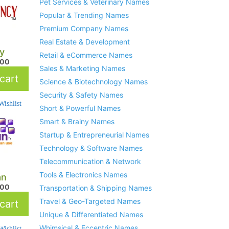
Pet Services & Veterinary Names
Popular & Trending Names
Premium Company Names
Real Estate & Development
y
Retail & eCommerce Names
.00
Sales & Marketing Names
cart
Science & Biotechnology Names
Security & Safety Names
ishlist
Short & Powerful Names
Smart & Brainy Names
Startup & Entrepreneurial Names
Technology & Software Names
Telecommunication & Network
Tools & Electronics Names
an
.00
Transportation & Shipping Names
Travel & Geo-Targeted Names
cart
Unique & Differentiated Names
Whimsical & Eccentric Names
ishlist