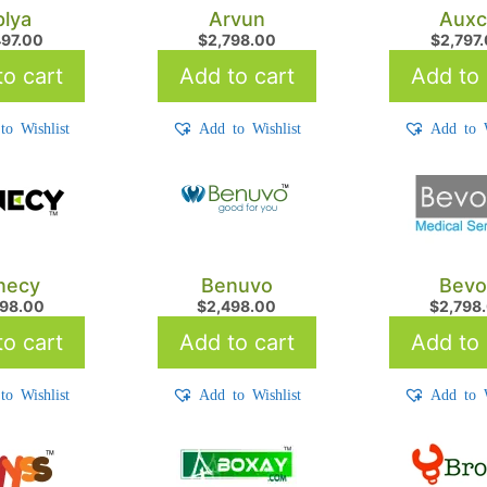
lya
Arvun
Auxc
497.00
$
2,798.00
$
2,797
o cart
Add to cart
Add to 
to Wishlist
Add to Wishlist
Add to W
necy
Benuvo
Bevo
998.00
$
2,498.00
$
2,798
o cart
Add to cart
Add to 
to Wishlist
Add to Wishlist
Add to W