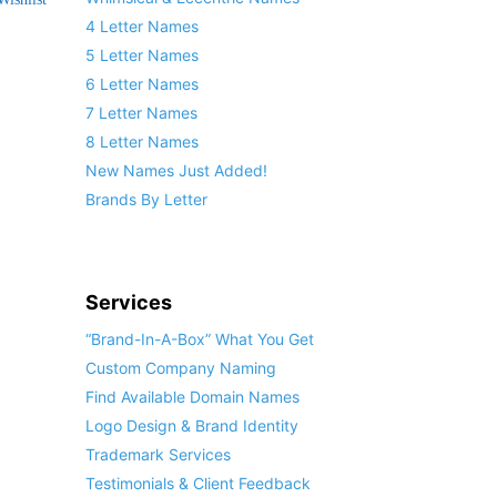
4 Letter Names
5 Letter Names
6 Letter Names
7 Letter Names
8 Letter Names
New Names Just Added!
Brands By Letter
Services
“Brand-In-A-Box” What You Get
Custom Company Naming
Find Available Domain Names
Logo Design & Brand Identity
Trademark Services
Testimonials & Client Feedback