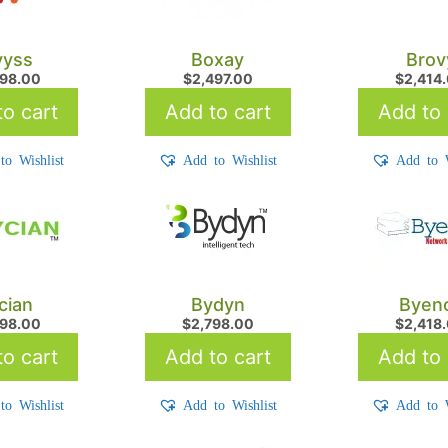
yyss
Boxay
Brov
998.00
$
2,497.00
$
2,414
o cart
Add to cart
Add to 
to Wishlist
Add to Wishlist
Add to W
cian
Bydyn
Byen
898.00
$
2,798.00
$
2,418
o cart
Add to cart
Add to 
to Wishlist
Add to Wishlist
Add to W