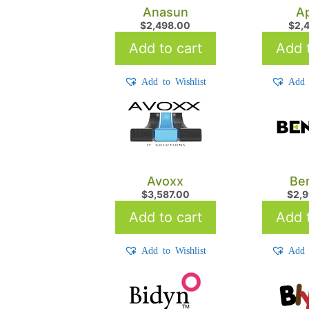
Anasun
Ap
$
2,498.00
$
2,
Add to cart
Add t
Add to Wishlist
Add 
Avoxx
Be
$
3,587.00
$
2,
Add to cart
Add t
Add to Wishlist
Add 