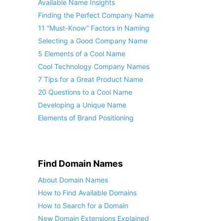
Available Name Insights
Finding the Perfect Company Name
11 “Must-Know” Factors in Naming
Selecting a Good Company Name
5 Elements of a Cool Name
Cool Technology Company Names
7 Tips for a Great Product Name
20 Questions to a Cool Name
Developing a Unique Name
Elements of Brand Positioning
Find Domain Names
About Domain Names
How to Find Available Domains
How to Search for a Domain
New Domain Extensions Explained