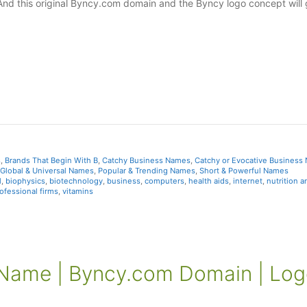
And this original Byncy.com domain and the Byncy logo concept will 
s
,
Brands That Begin With B
,
Catchy Business Names
,
Catchy or Evocative Business
Global & Universal Names
,
Popular & Trending Names
,
Short & Powerful Names
l
,
biophysics
,
biotechnology
,
business
,
computers
,
health aids
,
internet
,
nutrition a
ofessional firms
,
vitamins
ame | Byncy.com Domain | Log