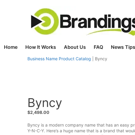
Skip
to
content
Home
How It Works
About Us
FAQ
News Tips
Business Name Product Catalog
|
Byncy
Byncy
$
2,498.00
Byncy is a modern company name that has an easy pronun
Y-N-C-Y. Here’s a huge name that is a brand that woul