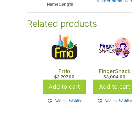
5 letter name. Wit
Name Length:
Related products
Frrio
FingerSnack
$
2,797.00
$
3,004.00
Add to cart
Add to cart
Add to Wishlist
Add to Wishlis