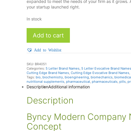
expanded to meet the needs of your firm as it grows. 
your startup launched right.
In stock
Byncy
Add to cart
quantity
Add to Wishlist
SKU:
BR4051
Categories:
5 Letter Brand Names
,
5 Letter Evocative Brand Name
Cutting Edge Brand Names
,
Cutting Edge Evocative Brand Names
,
Tags:
bio
,
biochemistry
,
bioengineering
,
biomechanics
,
biomedica
nutritional supplements
,
pharmaceutical
,
pharmaceuticals
,
pills
,
pr
Description
Additional information
Description
Byncy Modern Company N
Concept