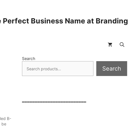
 Perfect Business Name at Brandin
Search
Search
_________________________
led B-
n be