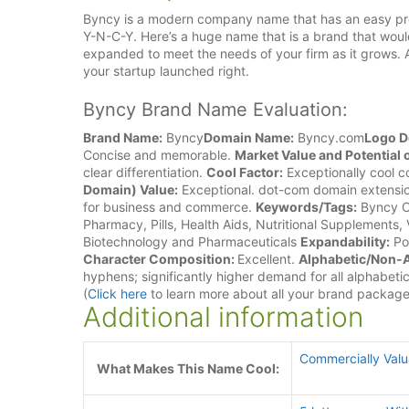
Byncy is a modern company name that has an easy pronun
Y-N-C-Y. Here’s a huge name that is a brand that woul
expanded to meet the needs of your firm as it grows. 
your startup launched right.
Byncy Brand Name Evaluation:
Brand Name:
Byncy
Domain Name:
Byncy.com
Logo D
Concise and memorable.
Market Value and Potentia
clear differentiation.
Cool Factor:
Exceptionally cool 
Domain) Value:
Exceptional. dot-com domain extensio
for business and commerce.
Keywords/Tags:
Byncy C
Pharmacy, Pills, Health Aids, Nutritional Supplements, 
Biotechnology and Pharmaceuticals
Expandability:
Pos
Character Composition:
Excellent.
Alphabetic/Non-A
hyphens; significantly higher demand for all alphabeti
(
Click here
to learn more about all your brand packag
Additional information
Commercially Val
What Makes This Name Cool: