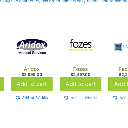
h only five characters
,
this brand name is easy to spell and remember
Aridox
Fozes
Fac
$
2,898.00
$
2,497.00
$
2,
Add to cart
Add to cart
Add t
t
Add to Wishlist
Add to Wishlist
Add 