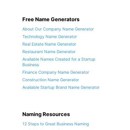
Free Name Generators
About Our Company Name Generator
Technology Name Generator
Real Estate Name Generator
Restaurant Name Generator
Available Names Created for a Startup
Business
Finance Company Name Generator
Construction Name Generator
Available Startup Brand Name Generator
Naming Resources
12 Steps to Great Business Naming