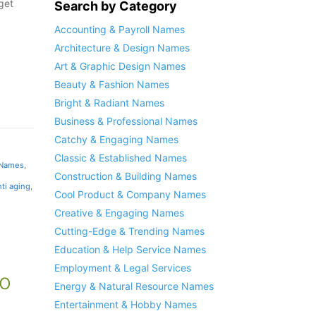
get
Search by Category
Accounting & Payroll Names
Architecture & Design Names
Art & Graphic Design Names
Beauty & Fashion Names
Bright & Radiant Names
Business & Professional Names
Catchy & Engaging Names
Classic & Established Names
 Names
,
Construction & Building Names
nti aging
,
Cool Product & Company Names
Creative & Engaging Names
Cutting-Edge & Trending Names
Education & Help Service Names
Employment & Legal Services
o
Energy & Natural Resource Names
Entertainment & Hobby Names