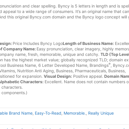
ciation and clear spelling. Byncy is 5 letters in length and is spel
d appeal to a wide range of consumers. It’s an original name that ca
And this original Byncy.com domain and the Byncy logo concept will 
esign:
Price Includes Byncy Logo
Length of Business Name:
Excelle
l of Company Name:
Easy pronunciation, clear imagery, highly memor
company name, fresh, memorable, unique and catchy.
TLD (Top Leve
n has the highest market value; globally recognized TLD; domain ex
®
ool Business Name, 6 Letter Developed Name, Brandings
, Byncy.c
Vitamins, Nutrition Anti Aging, Business, Pharmaceuticals, Business,
itioned for expansion.
Visual Design:
Positive appeal.
Domain Na
lphabetic Characters:
Excellent. Name does not contain numbers o
c characters.
e components.)
uable Brand Name
,
Easy-To-Read
,
Memorable.
,
Really Unique