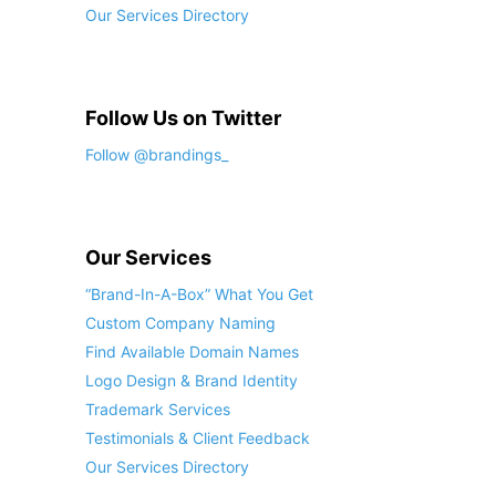
Our Services Directory
Follow Us on Twitter
Follow @brandings_
Our Services
“Brand-In-A-Box” What You Get
Custom Company Naming
Find Available Domain Names
Logo Design & Brand Identity
Trademark Services
Testimonials & Client Feedback
Our Services Directory