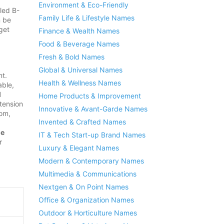
Environment & Eco-Friendly
led B-
Family Life & Lifestyle Names
n be
get
Finance & Wealth Names
Food & Beverage Names
Fresh & Bold Names
Global & Universal Names
nt.
Health & Wellness Names
able,
l
Home Products & Improvement
tension
Innovative & Avant-Garde Names
om,
Invented & Crafted Names
me
IT & Tech Start-up Brand Names
r
Luxury & Elegant Names
Modern & Contemporary Names
Multimedia & Communications
Nextgen & On Point Names
Office & Organization Names
Outdoor & Horticulture Names