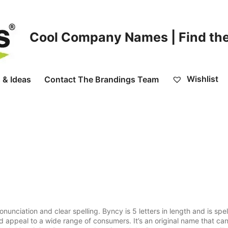
Cool Company Names | Find the
Wishlist
 & Ideas
Contact The Brandings Team
ciation and clear spelling. Byncy is 5 letters in length and is spel
d appeal to a wide range of consumers. It’s an original name that ca