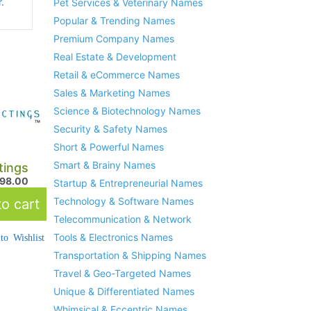
.
Pet Services & Veterinary Names
Popular & Trending Names
Premium Company Names
Real Estate & Development
Retail & eCommerce Names
Sales & Marketing Names
Science & Biotechnology Names
Security & Safety Names
Short & Powerful Names
Smart & Brainy Names
tings
298.00
Startup & Entrepreneurial Names
Technology & Software Names
o cart
Telecommunication & Network
Tools & Electronics Names
to Wishlist
Transportation & Shipping Names
Travel & Geo-Targeted Names
Unique & Differentiated Names
Whimsical & Eccentric Names