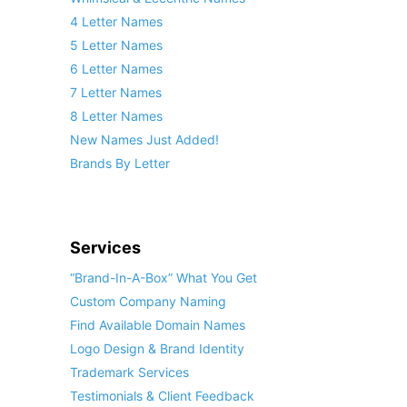
4 Letter Names
5 Letter Names
6 Letter Names
7 Letter Names
8 Letter Names
New Names Just Added!
Brands By Letter
Services
“Brand-In-A-Box” What You Get
Custom Company Naming
Find Available Domain Names
Logo Design & Brand Identity
Trademark Services
Testimonials & Client Feedback