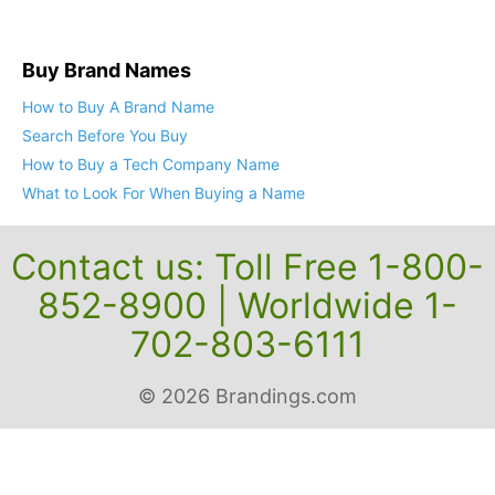
Buy Brand Names
How to Buy A Brand Name
Search Before You Buy
How to Buy a Tech Company Name
What to Look For When Buying a Name
Contact us: Toll Free 1-800-
852-8900 | Worldwide 1-
702-803-6111
© 2026 Brandings.com