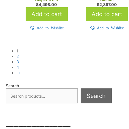
$
4,498.00
$
2,897.00
Add to cart
Add to cart
Add to Wishlist
Add to Wishlist
1
2
3
4
→
Search
Search
_________________________