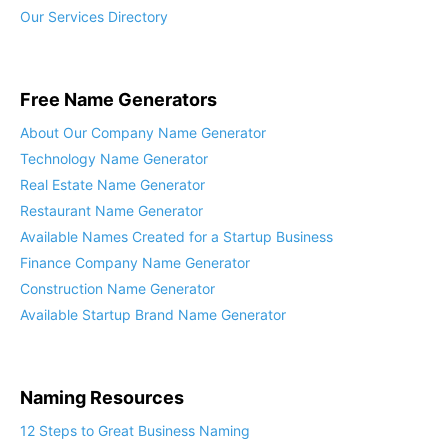
Free Name Generators
About Our Company Name Generator
Technology Name Generator
Real Estate Name Generator
Restaurant Name Generator
Available Names Created for a Startup Business
Finance Company Name Generator
Construction Name Generator
Available Startup Brand Name Generator
Naming Resources
12 Steps to Great Business Naming
Available Name Insights