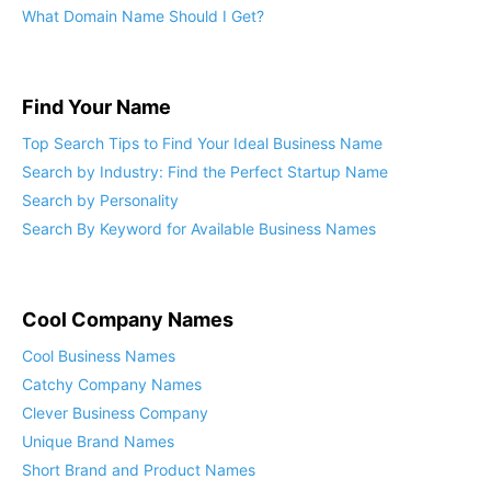
Find Your Name
Top Search Tips to Find Your Ideal Business Name
Search by Industry: Find the Perfect Startup Name
Search by Personality
Search By Keyword for Available Business Names
Cool Company Names
Cool Business Names
Catchy Company Names
Clever Business Company
Unique Brand Names
Short Brand and Product Names