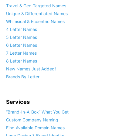
Travel & Geo-Targeted Names
Unique & Differentiated Names
Whimsical & Eccentric Names
4 Letter Names
5 Letter Names
6 Letter Names
7 Letter Names
8 Letter Names
New Names Just Added!
Brands By Letter
Services
“Brand-In-A-Box” What You Get
Custom Company Naming
Find Available Domain Names
Logo Design & Brand Identity