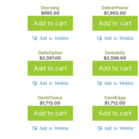
Decrying
DeliverPower
$
995.00
$
1,902.00
Add to cart
Add to cart
Add to Wishlist
Add to Wishlist
DeltaOption
Demulsify
$
2,597.00
$
2,598.00
Add to cart
Add to cart
Add to Wishlist
Add to Wishlist
DentiChoice
DentiEdge
$
1,712.00
$
1,712.00
Add to cart
Add to cart
Add to Wishlist
Add to Wishlist