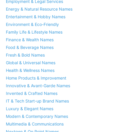
Employment & Legal Services
Energy & Natural Resource Names
Entertainment & Hobby Names
Environment & Eco-Friendly
Family Life & Lifestyle Names
Finance & Wealth Names
Food & Beverage Names
Fresh & Bold Names
Global & Universal Names
Health & Wellness Names
Home Products & Improvement
Innovative & Avant-Garde Names
Invented & Crafted Names
IT & Tech Start-up Brand Names
Luxury & Elegant Names
Modern & Contemporary Names
Multimedia & Communications
Nextgen & On Point Names