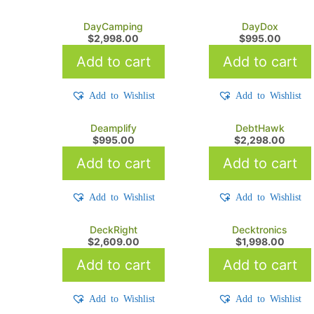
DayCamping
DayDox
$
2,998.00
$
995.00
Add to cart
Add to cart
Add to Wishlist
Add to Wishlist
Deamplify
DebtHawk
$
995.00
$
2,298.00
Add to cart
Add to cart
Add to Wishlist
Add to Wishlist
DeckRight
Decktronics
$
2,609.00
$
1,998.00
Add to cart
Add to cart
Add to Wishlist
Add to Wishlist