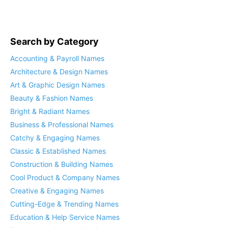
Search by Category
Accounting & Payroll Names
Architecture & Design Names
Art & Graphic Design Names
Beauty & Fashion Names
Bright & Radiant Names
Business & Professional Names
Catchy & Engaging Names
Classic & Established Names
Construction & Building Names
Cool Product & Company Names
Creative & Engaging Names
Cutting-Edge & Trending Names
Education & Help Service Names