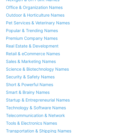
Office & Organization Names
Outdoor & Horticulture Names
Pet Services & Veterinary Names
Popular & Trending Names
Premium Company Names
Real Estate & Development
Retail & eCommerce Names
Sales & Marketing Names
Science & Biotechnology Names
Security & Safety Names
Short & Powerful Names
Smart & Brainy Names
Startup & Entrepreneurial Names
Technology & Software Names
Telecommunication & Network
Tools & Electronics Names
Transportation & Shipping Names