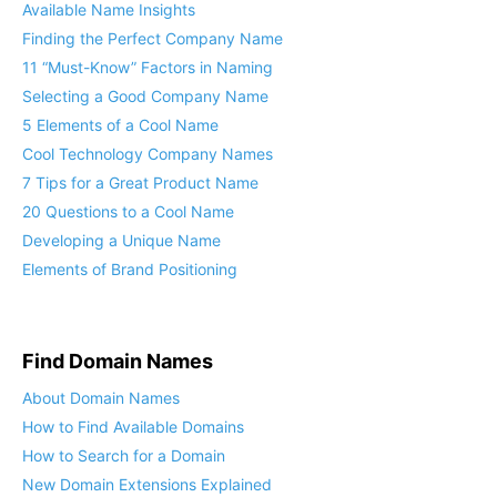
Finding the Perfect Company Name
11 “Must-Know” Factors in Naming
Selecting a Good Company Name
5 Elements of a Cool Name
Cool Technology Company Names
7 Tips for a Great Product Name
20 Questions to a Cool Name
Developing a Unique Name
Elements of Brand Positioning
Find Domain Names
About Domain Names
How to Find Available Domains
How to Search for a Domain
New Domain Extensions Explained
What Domain Name Should I Get?