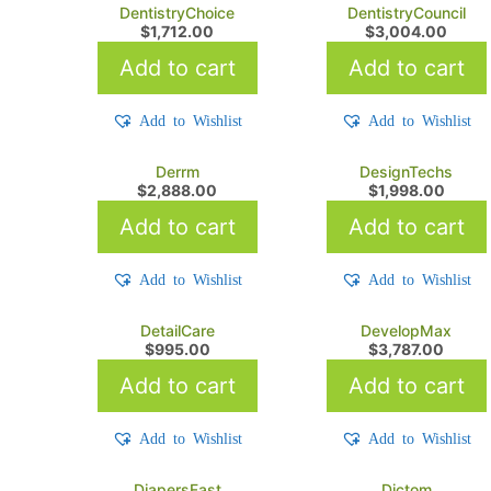
DentistryChoice
DentistryCouncil
$
1,712.00
$
3,004.00
Add to cart
Add to cart
Add to Wishlist
Add to Wishlist
Derrm
DesignTechs
$
2,888.00
$
1,998.00
Add to cart
Add to cart
Add to Wishlist
Add to Wishlist
DetailCare
DevelopMax
$
995.00
$
3,787.00
Add to cart
Add to cart
Add to Wishlist
Add to Wishlist
DiapersFast
Dictom