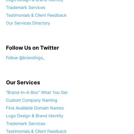
Trademark Services
Testimonials & Client Feedback
Our Services Directory
Follow Us on Twitter
Our Services
“Brand-In-A-Box” What You Get
Custom Company Naming
Find Available Domain Names
Logo Design & Brand Identity
Trademark Services
Testimonials & Client Feedback
Our Services Directory