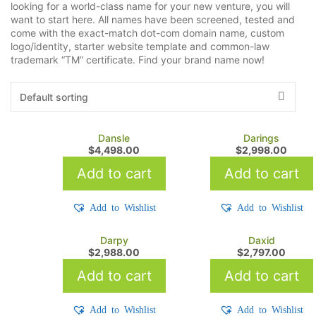
looking for a world-class name for your new venture, you will
want to start here. All names have been screened, tested and
come with the exact-match dot-com domain name, custom
logo/identity, starter website template and common-law
trademark “TM” certificate. Find your brand name now!
Dansle
Darings
$
4,498.00
$
2,998.00
Add to cart
Add to cart
Add to Wishlist
Add to Wishlist
Darpy
Daxid
$
2,988.00
$
2,797.00
Add to cart
Add to cart
Add to Wishlist
Add to Wishlist