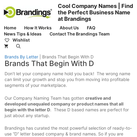
Skip
Cool Company Names | Find
to
the Perfect Business Name
content
at Brandings
Home
How It Works
About Us
FAQ
News Tips & Ideas
Contact The Brandings Team
Wishlist
Brands By Letter
|
Brands That Begin With D
Brands That Begin With D
Don’t let your company name hold you back! The wrong name
can limit your growth and stop you from moving into profitable
segments of your marketplace.
Our Company Naming Team has gotten
creative and
developed unequaled company or product names that all
begin with the letter D
. These D based names are perfect for
just about any startup.
Brandings has curated the most powerful selection of ready-to-
use “D” letter based company & brand names. So if you are