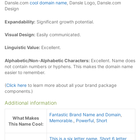
Dansle.com
cool domain name
, Dansle Logo, Dansle.com
Design
Expandability:
Significant growth potential.
Visual Design:
Easily communicated.
Linguistic Value:
Excellent.
Alphabetic/Non-Alphabetic Characters:
Excellent. Name does
not contain numbers or hyphens. This makes the domain name
easier to remember.
(
Click here
to learn more about all your brand package
components.)
Additional information
Fantastic Brand Name and Domain
,
What Makes
Memorable.
,
Powerful
,
Short
This Name Cool:
This is a six letter name. Short 6 letter