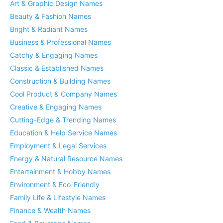
Art & Graphic Design Names
Beauty & Fashion Names
Bright & Radiant Names
Business & Professional Names
Catchy & Engaging Names
Classic & Established Names
Construction & Building Names
Cool Product & Company Names
Creative & Engaging Names
Cutting-Edge & Trending Names
Education & Help Service Names
Employment & Legal Services
Energy & Natural Resource Names
Entertainment & Hobby Names
Environment & Eco-Friendly
Family Life & Lifestyle Names
Finance & Wealth Names