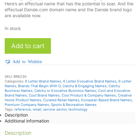
Here’s an effectual name that has the potential to soar. And the
effectual Dansle.com domain name and the Dansle brand logo
are available now.
In stock
Dansle
Add to cart
quantity
Add to Wishlist
SKU:
BR6230
Categories:
6 Letter Brand Names
,
6 Letter Evocative Brand Names
,
6 Letter
Names
,
Brands That Begin With D
,
Catchy & Engaging Names
,
Catchy
Business Names
,
Catchy or Evocative Business Names
,
Cool and Evocative
Brand Names
,
Cool Brand Names
,
Cool Product & Company Names
,
Creative
Home Product Names
,
Curated Retail Names
,
European Based Brand Names
,
Premium Company Names
,
Sports & Recreation Names
Tags:
reference
,
retail
,
service sector
,
technology
Description
Additional information
Description