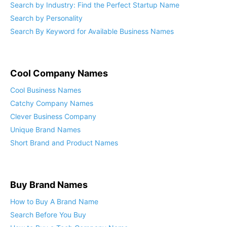
Search by Industry: Find the Perfect Startup Name
Search by Personality
Search By Keyword for Available Business Names
Cool Company Names
Cool Business Names
Catchy Company Names
Clever Business Company
Unique Brand Names
Short Brand and Product Names
Buy Brand Names
How to Buy A Brand Name
Search Before You Buy