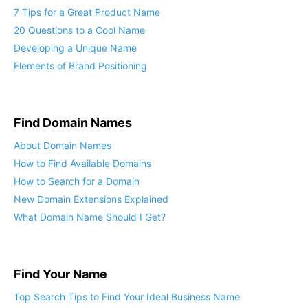
7 Tips for a Great Product Name
20 Questions to a Cool Name
Developing a Unique Name
Elements of Brand Positioning
Find Domain Names
About Domain Names
How to Find Available Domains
How to Search for a Domain
New Domain Extensions Explained
What Domain Name Should I Get?
Find Your Name
Top Search Tips to Find Your Ideal Business Name