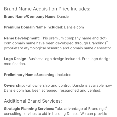
Brand Name Acquisition Price Includes:
Brand Name/Company Name:
Dansle
Premium Domain Name Included:
Dansle.com
Name Development:
This premium company name and dot-
®
com domain name have been developed through Brandings
proprietary etymological research and domain name generator.
Logo Design:
Business logo design included. Free logo design
modification.
Preliminary Name Screening:
Included
Ownership:
Full ownership and control. Dansle is available now.
Dansle.com has been screened, researched and verified.
Additional Brand Services:
®
Strategic Planning Services:
Take advantage of Brandings
consulting services to aid in building Dansle. We can provide