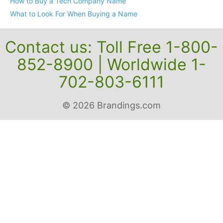
How to Buy a Tech Company Name
What to Look For When Buying a Name
Contact us: Toll Free 1-800-
852-8900 | Worldwide 1-
702-803-6111
© 2026 Brandings.com