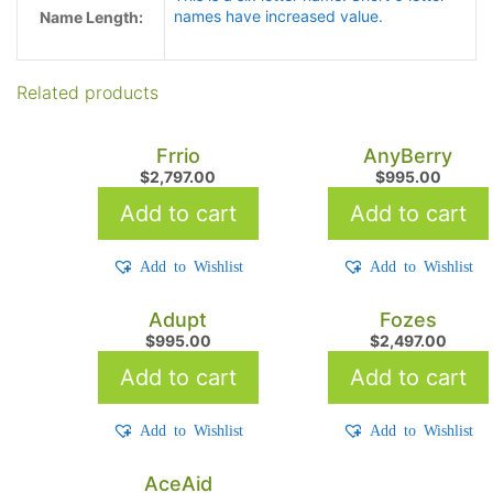
names have increased value.
Name Length:
Related products
Frrio
AnyBerry
$
2,797.00
$
995.00
Add to cart
Add to cart
Add to Wishlist
Add to Wishlist
Adupt
Fozes
$
995.00
$
2,497.00
Add to cart
Add to cart
Add to Wishlist
Add to Wishlist
AceAid