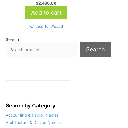
$
2,498.00
Add to cart
Add to Wishlist
Search
Search
_________________________
Search by Category
Accounting & Payroll Names
Architecture & Design Names