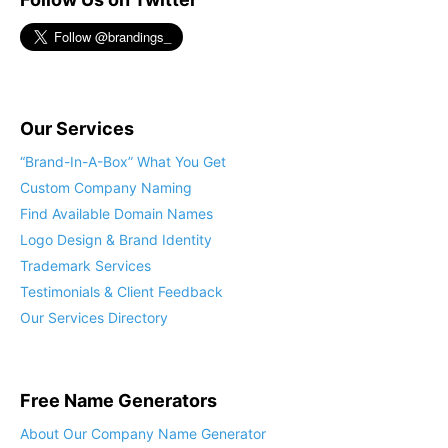
Our Services
“Brand-In-A-Box” What You Get
Custom Company Naming
Find Available Domain Names
Logo Design & Brand Identity
Trademark Services
Testimonials & Client Feedback
Our Services Directory
Free Name Generators
About Our Company Name Generator