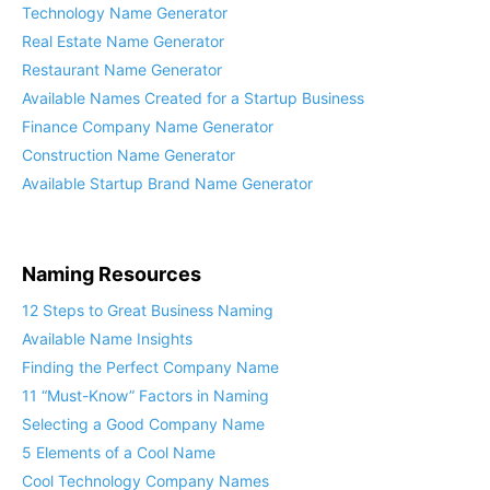
Technology Name Generator
Real Estate Name Generator
Restaurant Name Generator
Available Names Created for a Startup Business
Finance Company Name Generator
Construction Name Generator
Available Startup Brand Name Generator
Naming Resources
12 Steps to Great Business Naming
Available Name Insights
Finding the Perfect Company Name
11 “Must-Know” Factors in Naming
Selecting a Good Company Name
5 Elements of a Cool Name
Cool Technology Company Names