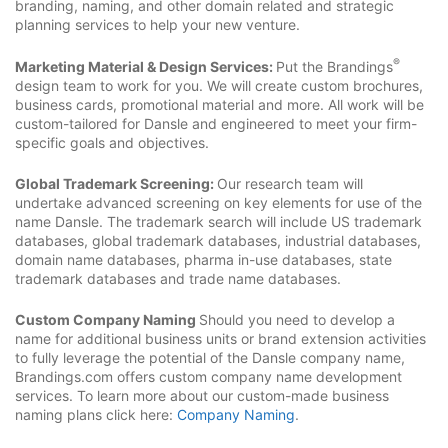
branding, naming, and other domain related and strategic
planning services to help your new venture.
®
Marketing Material & Design Services:
Put the Brandings
design team to work for you. We will create custom brochures,
business cards, promotional material and more. All work will be
custom-tailored for Dansle and engineered to meet your firm-
specific goals and objectives.
Global Trademark Screening:
Our research team will
undertake advanced screening on key elements for use of the
name Dansle. The trademark search will include US trademark
databases, global trademark databases, industrial databases,
domain name databases, pharma in-use databases, state
trademark databases and trade name databases.
Custom Company Naming
Should you need to develop a
name for additional business units or brand extension activities
to fully leverage the potential of the Dansle company name,
Brandings.com offers custom company name development
services. To learn more about our custom-made business
naming plans click here:
Company Naming
.