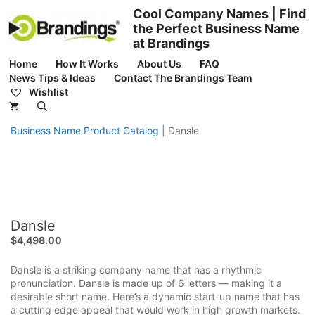
Skip
Cool Company Names | Find
to
the Perfect Business Name
content
at Brandings
Home
How It Works
About Us
FAQ
News Tips & Ideas
Contact The Brandings Team
Wishlist
Business Name Product Catalog
|
Dansle
Dansle
$
4,498.00
Dansle is a striking company name that has a rhythmic
pronunciation. Dansle is made up of 6 letters — making it a
desirable short name. Here’s a dynamic start-up name that has
a cutting edge appeal that would work in high growth markets.