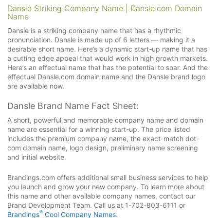
Dansle Striking Company Name | Dansle.com Domain
Name
Dansle is a striking company name that has a rhythmic
pronunciation. Dansle is made up of 6 letters — making it a
desirable short name. Here’s a dynamic start-up name that has
a cutting edge appeal that would work in high growth markets.
Here’s an effectual name that has the potential to soar. And the
effectual Dansle.com domain name and the Dansle brand logo
are available now.
Dansle Brand Name Fact Sheet:
A short, powerful and memorable company name and domain
name are essential for a winning start-up. The price listed
includes the premium company name, the exact-match dot-
com domain name, logo design, preliminary name screening
and initial website.
Brandings.com offers additional small business services to help
you launch and grow your new company. To learn more about
this name and other available company names, contact our
Brand Development Team. Call us at 1-702-803-6111 or
®
Brandings
Cool Company Names
.