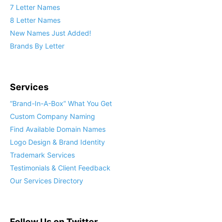
7 Letter Names
8 Letter Names
New Names Just Added!
Brands By Letter
Services
“Brand-In-A-Box” What You Get
Custom Company Naming
Find Available Domain Names
Logo Design & Brand Identity
Trademark Services
Testimonials & Client Feedback
Our Services Directory
Follow Us on Twitter