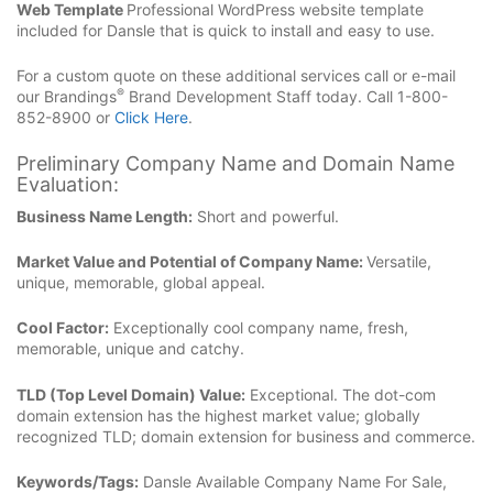
Web Template
Professional WordPress website template
included for Dansle that is quick to install and easy to use.
For a custom quote on these additional services call or e-mail
®
our Brandings
Brand Development Staff today. Call 1-800-
852-8900 or
Click Here
.
Preliminary Company Name and Domain Name
Evaluation:
Business Name Length:
Short and powerful.
Market Value and Potential of Company Name:
Versatile,
unique, memorable, global appeal.
Cool Factor:
Exceptionally cool company name, fresh,
memorable, unique and catchy.
TLD (Top Level Domain) Value:
Exceptional. The dot-com
domain extension has the highest market value; globally
recognized TLD; domain extension for business and commerce.
Keywords/Tags:
Dansle Available Company Name For Sale,