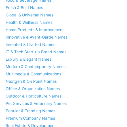
Food & Beverage Names
Fresh & Bold Names
Global & Universal Names
Health & Wellness Names
Home Products & Improvement
Innovative & Avant-Garde Names
Invented & Crafted Names
IT & Tech Start-up Brand Names
Luxury & Elegant Names
Modern & Contemporary Names
Multimedia & Communications
Nextgen & On Point Names
Office & Organization Names
Outdoor & Horticulture Names
Pet Services & Veterinary Names
Popular & Trending Names
Premium Company Names
Real Estate & Development