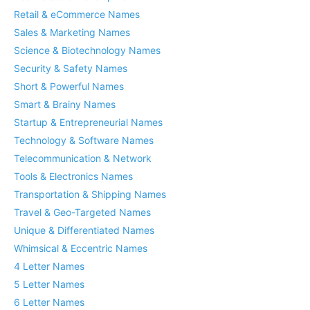
Retail & eCommerce Names
Sales & Marketing Names
Science & Biotechnology Names
Security & Safety Names
Short & Powerful Names
Smart & Brainy Names
Startup & Entrepreneurial Names
Technology & Software Names
Telecommunication & Network
Tools & Electronics Names
Transportation & Shipping Names
Travel & Geo-Targeted Names
Unique & Differentiated Names
Whimsical & Eccentric Names
4 Letter Names
5 Letter Names
6 Letter Names