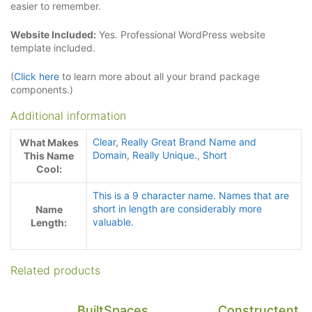
easier to remember.
Website Included:
Yes. Professional WordPress website
template included.
(
Click here
to learn more about all your brand package
components.)
Additional information
Clear
,
Really Great Brand Name and
What Makes
Domain
,
Really Unique.
,
Short
This Name
Cool:
This is a 9 character name. Names that are
short in length are considerably more
Name
valuable.
Length:
Related products
BuiltSpaces
Constructent