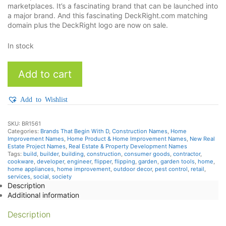
marketplaces. It’s a fascinating brand that can be launched into
a major brand. And this fascinating DeckRight.com matching
domain plus the DeckRight logo are now on sale.
In stock
DeckRight
Add to cart
quantity
Add to Wishlist
SKU:
BR1561
Categories:
Brands That Begin With D
,
Construction Names
,
Home
Improvement Names
,
Home Product & Home Improvement Names
,
New Real
Estate Project Names
,
Real Estate & Property Development Names
Tags:
build
,
builder
,
building
,
construction
,
consumer goods
,
contractor
,
cookware
,
developer
,
engineer
,
flipper
,
flipping
,
garden
,
garden tools
,
home
,
home appliances
,
home improvement
,
outdoor decor
,
pest control
,
retail
,
services
,
social
,
society
Description
Additional information
Description