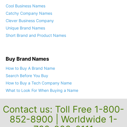
Cool Company Names
Cool Business Names
Catchy Company Names
Clever Business Company
Unique Brand Names
Short Brand and Product Names
Buy Brand Names
How to Buy A Brand Name
Search Before You Buy
How to Buy a Tech Company Name
What to Look For When Buying a Name
Contact us: Toll Free 1-800-
852-8900 | Worldwide 1-