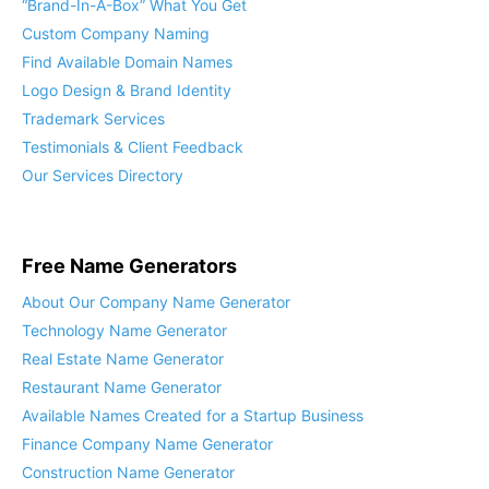
“Brand-In-A-Box” What You Get
Custom Company Naming
Find Available Domain Names
Logo Design & Brand Identity
Trademark Services
Testimonials & Client Feedback
Our Services Directory
Free Name Generators
About Our Company Name Generator
Technology Name Generator
Real Estate Name Generator
Restaurant Name Generator
Available Names Created for a Startup Business
Finance Company Name Generator
Construction Name Generator