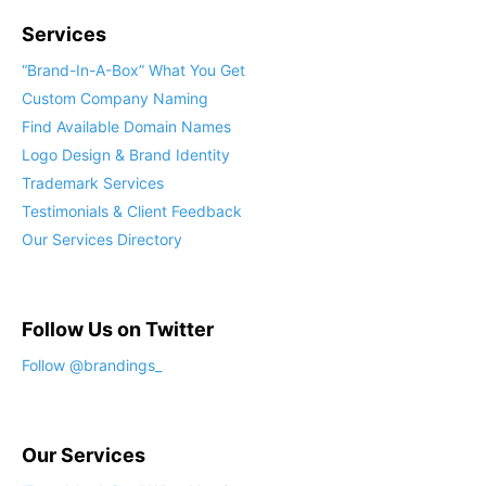
Services
“Brand-In-A-Box” What You Get
Custom Company Naming
Find Available Domain Names
Logo Design & Brand Identity
Trademark Services
Testimonials & Client Feedback
Our Services Directory
Follow Us on Twitter
Our Services