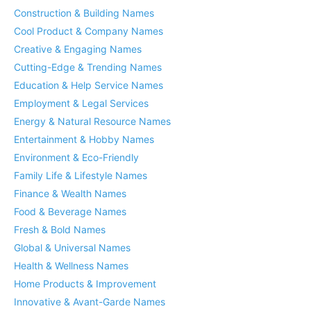
Construction & Building Names
Cool Product & Company Names
Creative & Engaging Names
Cutting-Edge & Trending Names
Education & Help Service Names
Employment & Legal Services
Energy & Natural Resource Names
Entertainment & Hobby Names
Environment & Eco-Friendly
Family Life & Lifestyle Names
Finance & Wealth Names
Food & Beverage Names
Fresh & Bold Names
Global & Universal Names
Health & Wellness Names
Home Products & Improvement
Innovative & Avant-Garde Names