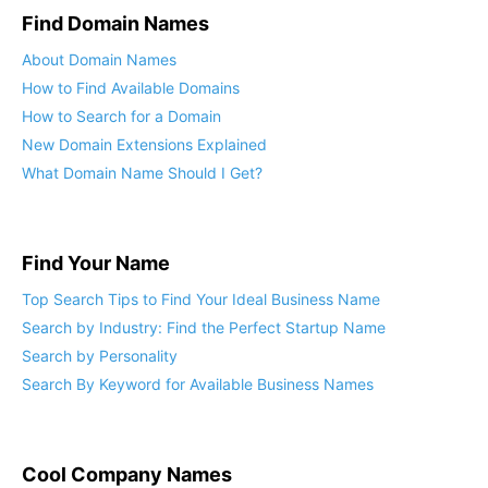
Find Domain Names
About Domain Names
How to Find Available Domains
How to Search for a Domain
New Domain Extensions Explained
What Domain Name Should I Get?
Find Your Name
Top Search Tips to Find Your Ideal Business Name
Search by Industry: Find the Perfect Startup Name
Search by Personality
Search By Keyword for Available Business Names