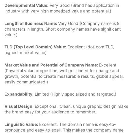
Developmental Value:
Very Good (Brand has application in
industry with very high monetized value and potential.)
Length of Business Name:
Very Good (Company name is 9
characters in length. Short company names have significant
value.)
TLD (Top Level Domain) Value:
Excellent (dot-com TLD,
highest market value)
Market Value and Potential of Company Name:
Excellent
(Powerful value proposition, well positioned for change and
growth, potential to create measurable results, global appeal,
easily communicated.)
Expandability:
Limited (Highly specialized and targeted.)
Visual Design:
Exceptional. Clean, unique graphic design make
the brand easy for your audience to remember.
Linguistic Value:
Excellent. The domain name is easy-to-
pronounce and easy-to-spell. This makes the company name