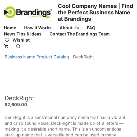
Skip
Cool Company Names | Find
to
the Perfect Business Name
content
at Brandings
Home
How It Works
About Us
FAQ
News Tips & Ideas
Contact The Brandings Team
Wishlist
Business Name Product Catalog
|
DeckRight
DeckRight
$
2,609.00
DeckRight is a sensational company name that has a vibrant
and crisp sound value. DeckRight is made up of 9 letters —
making it a desirable short name. This is an unconventional
start-up name that is versatile and can be used in many