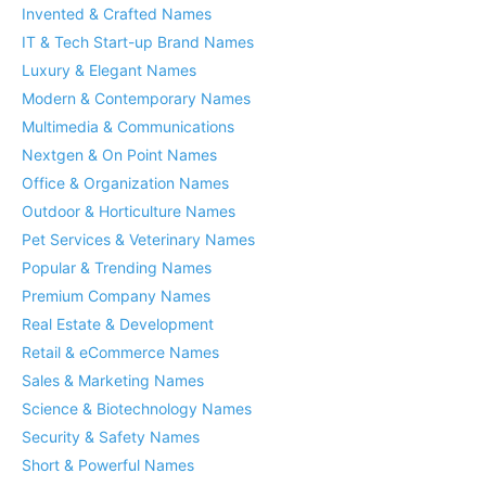
Invented & Crafted Names
IT & Tech Start-up Brand Names
Luxury & Elegant Names
Modern & Contemporary Names
Multimedia & Communications
Nextgen & On Point Names
Office & Organization Names
Outdoor & Horticulture Names
Pet Services & Veterinary Names
Popular & Trending Names
Premium Company Names
Real Estate & Development
Retail & eCommerce Names
Sales & Marketing Names
Science & Biotechnology Names
Security & Safety Names
Short & Powerful Names