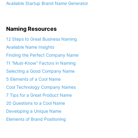
Available Startup Brand Name Generator
Naming Resources
12 Steps to Great Business Naming
Available Name Insights
Finding the Perfect Company Name
11 “Must-Know” Factors in Naming
Selecting a Good Company Name
5 Elements of a Cool Name
Cool Technology Company Names
7 Tips for a Great Product Name
20 Questions to a Cool Name
Developing a Unique Name
Elements of Brand Positioning