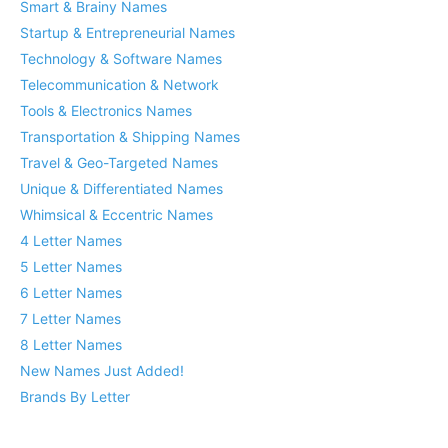
Smart & Brainy Names
Startup & Entrepreneurial Names
Technology & Software Names
Telecommunication & Network
Tools & Electronics Names
Transportation & Shipping Names
Travel & Geo-Targeted Names
Unique & Differentiated Names
Whimsical & Eccentric Names
4 Letter Names
5 Letter Names
6 Letter Names
7 Letter Names
8 Letter Names
New Names Just Added!
Brands By Letter