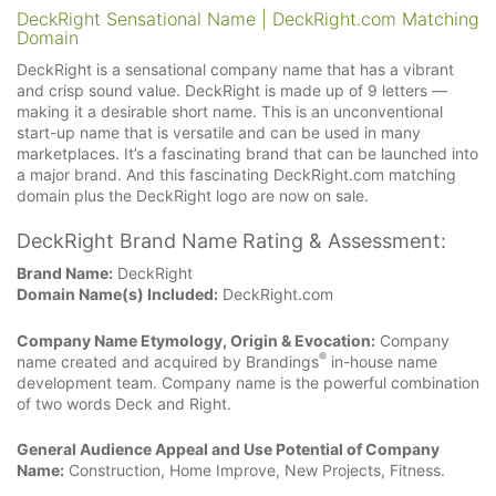
DeckRight Sensational Name | DeckRight.com Matching
Domain
DeckRight is a sensational company name that has a vibrant
and crisp sound value. DeckRight is made up of 9 letters —
making it a desirable short name. This is an unconventional
start-up name that is versatile and can be used in many
marketplaces. It’s a fascinating brand that can be launched into
a major brand. And this fascinating DeckRight.com matching
domain plus the DeckRight logo are now on sale.
DeckRight Brand Name Rating & Assessment:
Brand Name:
DeckRight
Domain Name(s) Included:
DeckRight.com
Company Name Etymology, Origin & Evocation:
Company
®
name created and acquired by Brandings
in-house name
development team. Company name is the powerful combination
of two words Deck and Right.
General Audience Appeal and Use Potential of Company
Name:
Construction, Home Improve, New Projects, Fitness.