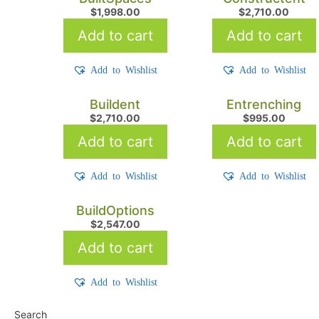
$
1,998.00
$
2,710.00
Add to cart
Add to cart
Add to Wishlist
Add to Wishlist
Buildent
Entrenching
$
2,710.00
$
995.00
Add to cart
Add to cart
Add to Wishlist
Add to Wishlist
BuildOptions
$
2,547.00
Add to cart
Add to Wishlist
Search