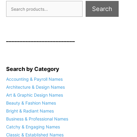
Search
_________________________
Search by Category
Accounting & Payroll Names
Architecture & Design Names
Art & Graphic Design Names
Beauty & Fashion Names
Bright & Radiant Names
Business & Professional Names
Catchy & Engaging Names
Classic & Established Names