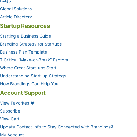
FAQS
Global Solutions
Article Directory
Startup Resources
Starting a Business Guide
Branding Strategy for Startups
Business Plan Template
7 Critical “Make-or-Break” Factors
Where Great Start-ups Start
Understanding Start-up Strategy
How Brandings Can Help You
Account Support
View Favorites ❤
Subscribe
View Cart
Update Contact Info to Stay Connected with Brandings®
My Account