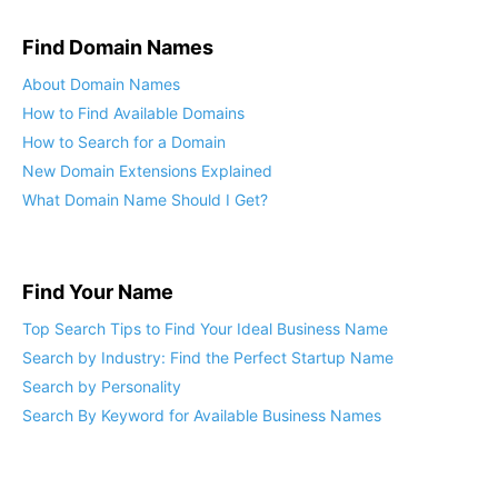
Find Domain Names
About Domain Names
How to Find Available Domains
How to Search for a Domain
New Domain Extensions Explained
What Domain Name Should I Get?
Find Your Name
Top Search Tips to Find Your Ideal Business Name
Search by Industry: Find the Perfect Startup Name
Search by Personality
Search By Keyword for Available Business Names