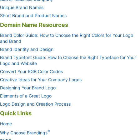
Unique Brand Names
Short Brand and Product Names
Domain Name Resources
Brand Color Guide: How to Choose the Right Colors for Your Logo
and Brand
Brand Identity and Design
Brand Typefont Guide: How to Choose the Right Typeface for Your
Logo and Website
Convert Your RGB Color Codes
Creative Ideas for Your Company Logos
Designing Your Brand Logo
Elements of a Great Logo
Logo Design and Creation Process
Quick Links
Home
®
Why Choose Brandings