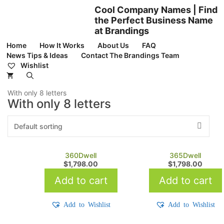
Skip
Cool Company Names | Find
to
the Perfect Business Name
content
at Brandings
Home
How It Works
About Us
FAQ
News Tips & Ideas
Contact The Brandings Team
Wishlist
With only 8 letters
With only 8 letters
360Dwell
365Dwell
$
1,798.00
$
1,798.00
Add to cart
Add to cart
Add to Wishlist
Add to Wishlist