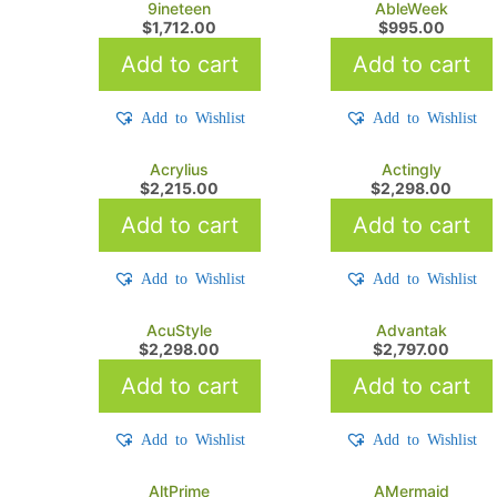
9ineteen
AbleWeek
$
1,712.00
$
995.00
Add to cart
Add to cart
Add to Wishlist
Add to Wishlist
Acrylius
Actingly
$
2,215.00
$
2,298.00
Add to cart
Add to cart
Add to Wishlist
Add to Wishlist
AcuStyle
Advantak
$
2,298.00
$
2,797.00
Add to cart
Add to cart
Add to Wishlist
Add to Wishlist
AltPrime
AMermaid