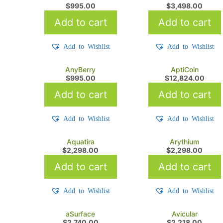
$
995.00
$
3,498.00
Add to cart
Add to cart
Add to Wishlist
Add to Wishlist
AnyBerry
AptiCoin
$
995.00
$
12,824.00
Add to cart
Add to cart
Add to Wishlist
Add to Wishlist
Aquatira
Arythium
$
2,298.00
$
2,298.00
Add to cart
Add to cart
Add to Wishlist
Add to Wishlist
aSurface
Avicular
$
2,740.00
$
2,218.00