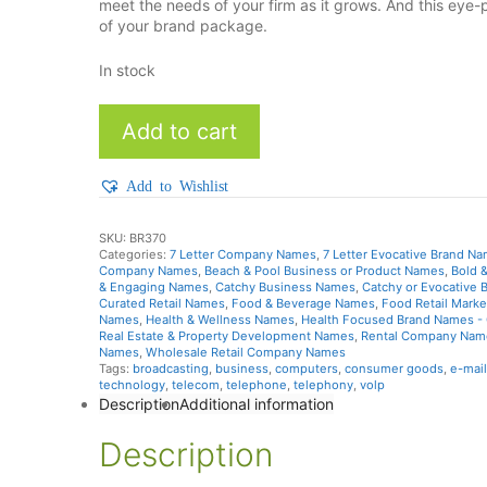
meet the needs of your firm as it grows. And this e
of your brand package.
In stock
AcmeBuy
Add to cart
quantity
Add to Wishlist
SKU:
BR370
Categories:
7 Letter Company Names
,
7 Letter Evocative Brand N
Company Names
,
Beach & Pool Business or Product Names
,
Bold 
& Engaging Names
,
Catchy Business Names
,
Catchy or Evocative
Curated Retail Names
,
Food & Beverage Names
,
Food Retail Mark
Names
,
Health & Wellness Names
,
Health Focused Brand Names - 
Real Estate & Property Development Names
,
Rental Company Nam
Names
,
Wholesale Retail Company Names
Tags:
broadcasting
,
business
,
computers
,
consumer goods
,
e-mail
technology
,
telecom
,
telephone
,
telephony
,
volp
Description
Additional information
Description