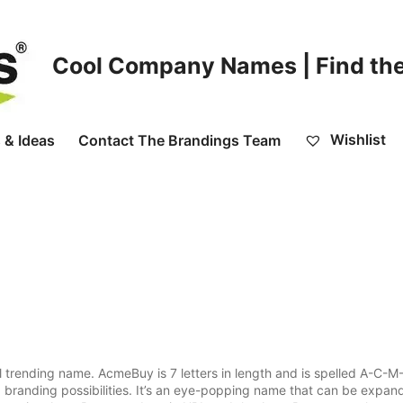
Cool Company Names | Find the
Wishlist
 & Ideas
Contact The Brandings Team
trending name. AcmeBuy is 7 letters in length and is spelled A-C-M
d branding possibilities. It’s an eye-popping name that can be expan