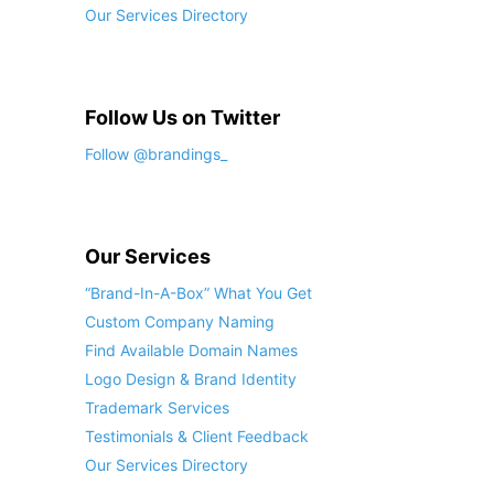
Our Services Directory
Follow Us on Twitter
Follow @brandings_
Our Services
“Brand-In-A-Box” What You Get
Custom Company Naming
Find Available Domain Names
Logo Design & Brand Identity
Trademark Services
Testimonials & Client Feedback
Our Services Directory