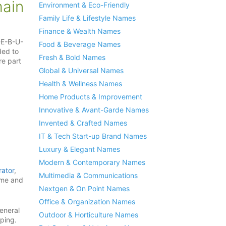
ain
Environment & Eco-Friendly
Family Life & Lifestyle Names
Finance & Wealth Names
-E-B-U-
Food & Beverage Names
ded to
Fresh & Bold Names
e part
Global & Universal Names
Health & Wellness Names
Home Products & Improvement
Innovative & Avant-Garde Names
Invented & Crafted Names
IT & Tech Start-up Brand Names
Luxury & Elegant Names
Modern & Contemporary Names
ator
,
Multimedia & Communications
cme and
Nextgen & On Point Names
Office & Organization Names
eneral
Outdoor & Horticulture Names
pping.