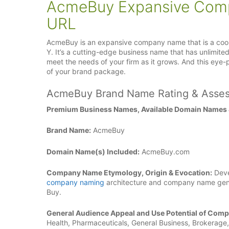
AcmeBuy Expansive Com
URL
AcmeBuy is an expansive company name that is a cool 
Y. It’s a cutting-edge business name that has unlimite
meet the needs of your firm as it grows. And this e
of your brand package.
AcmeBuy Brand Name Rating & Asse
Premium Business Names, Available Domain Names
Brand Name:
AcmeBuy
Domain Name(s) Included:
AcmeBuy.com
Company Name Etymology, Origin & Evocation:
Deve
company naming
architecture and company name gene
Buy.
General Audience Appeal and Use Potential of Com
Health, Pharmaceuticals, General Business, Brokerage, 