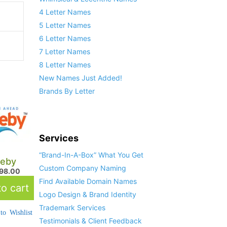
4 Letter Names
5 Letter Names
6 Letter Names
7 Letter Names
8 Letter Names
New Names Just Added!
Brands By Letter
Services
“Brand-In-A-Box” What You Get
eby
Custom Company Naming
798.00
Find Available Domain Names
o cart
Logo Design & Brand Identity
Trademark Services
to Wishlist
Testimonials & Client Feedback