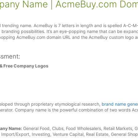
pany Name | AcmeBuy.com Dom
trending name. AcmeBuy is 7 letters in length and is spelled A-C-M
d branding possibilities. It’s an eye-popping name that can be expan
ye-popping AcmeBuy.com domain URL and the AcmeBuy custom logo ar
ssment:
 & Free Company Logos
loped through proprietary etymological research,
brand name gener
rator. Company name is the powerful combination of two words A
pany Name:
General Food, Clubs, Food Wholesalers, Retail Markets, G
Import/Export, Investing, Venture Capital, Real Estate, General Sho