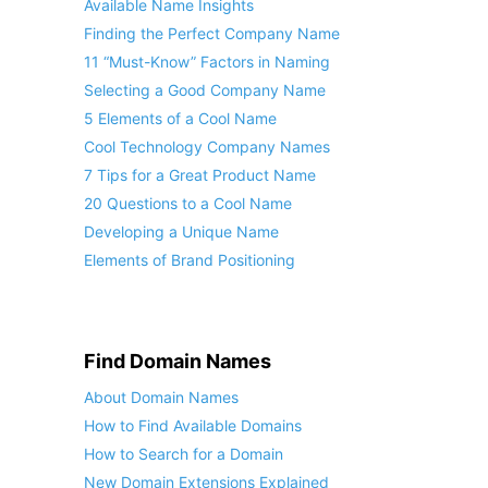
Available Name Insights
Finding the Perfect Company Name
11 “Must-Know” Factors in Naming
Selecting a Good Company Name
5 Elements of a Cool Name
Cool Technology Company Names
7 Tips for a Great Product Name
20 Questions to a Cool Name
Developing a Unique Name
Elements of Brand Positioning
Find Domain Names
About Domain Names
How to Find Available Domains
How to Search for a Domain
New Domain Extensions Explained