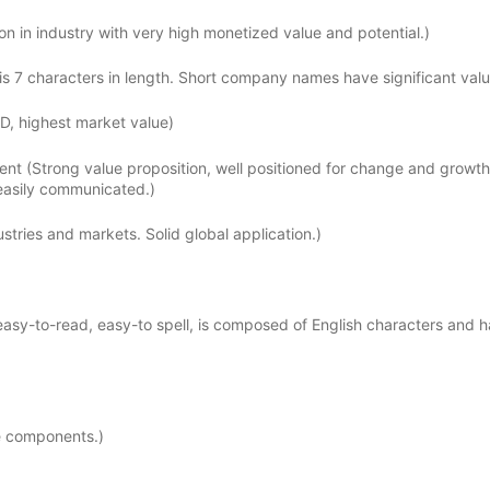
n in industry with very high monetized value and potential.)
 7 characters in length. Short company names have significant valu
D, highest market value)
lent (Strong value proposition, well positioned for change and growth
 easily communicated.)
tries and markets. Solid global application.)
sy-to-read, easy-to spell, is composed of English characters and h
e components.)