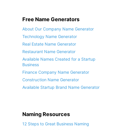
Free Name Generators
About Our Company Name Generator
Technology Name Generator
Real Estate Name Generator
Restaurant Name Generator
Available Names Created for a Startup
Business
Finance Company Name Generator
Construction Name Generator
Available Startup Brand Name Generator
Naming Resources
12 Steps to Great Business Naming