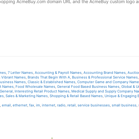
ye-popping AcmeBuy.com domain URL and the AcmeBuy custom logo ar
ames
,
7 Letter Names
,
Accounting & Payroll Names
,
Accounting Brand Names
,
Auctio
& Vibrant Names
,
Brands That Begin With A
,
Business & Professional Service Names
 Business Names
,
Classic & Established Names
,
Computer Game and Company Name
et Names
,
Food Wholesale Names
,
General Food Based Business Names
,
Global & U
General
,
Interesting Retail Product Names
,
Medical Supply and Supply Company N
es
,
Sales & Marketing Names
,
Shopping & Retail Based Names
,
Unique & Engaging 
,
email
,
ethernet
,
fax
,
im
,
internet
,
radio
,
retail
,
service businesses
,
small business
,