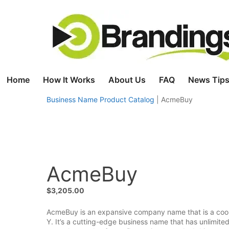
Skip
to
content
Home
How It Works
About Us
FAQ
News Tips
Business Name Product Catalog
|
AcmeBuy
AcmeBuy
$
3,205.00
AcmeBuy is an expansive company name that is a cool 
Y. It’s a cutting-edge business name that has unlimite