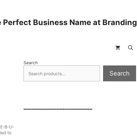
 Perfect Business Name at Brandin
Search
Search
_________________________
-E-B-U-
ded to