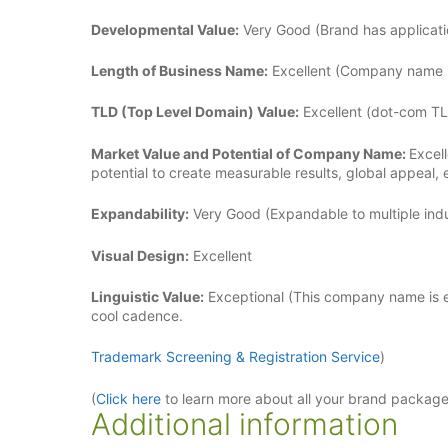
Developmental Value:
Very Good (Brand has applicatio
Length of Business Name:
Excellent (Company name is
TLD (Top Level Domain) Value:
Excellent (dot-com TL
Market Value and Potential of Company Name:
Excel
potential to create measurable results, global appeal,
Expandability:
Very Good (Expandable to multiple indus
Visual Design:
Excellent
Linguistic Value:
Exceptional (This company name is ea
cool cadence.
Trademark Screening & Registration Service
)
(
Click here
to learn more about all your brand packag
Additional information