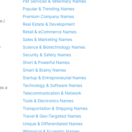
Pet Services & Veterinary Names
Popular & Trending Names
Premium Company Names
e.)
Real Estate & Development
Retail & eCommerce Names
Sales & Marketing Names
,
Science & Biotechnology Names
Security & Safety Names
Short & Powerful Names
Smart & Brainy Names
Startup & Entrepreneurial Names
Technology & Software Names
as a
Telecommunication & Network
Tools & Electronics Names
Transportation & Shipping Names
Travel & Geo-Targeted Names
Unique & Differentiated Names
Whimsical & Eccentric Names