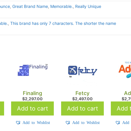
ounce
,
Great Brand Name
,
Memorable.
,
Really Unique
able.
,
This brand has only 7 characters. The shorter the name
Finaling
Fetcy
Ad
$
2,297.00
$
2,497.00
$
2,
Add to cart
Add to cart
Add t
t
Add to Wishlist
Add to Wishlist
Add 