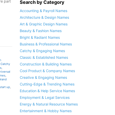
e part
Search by Category
Accounting & Payroll Names
Architecture & Design Names
Art & Graphic Design Names
Beauty & Fashion Names
Bright & Radiant Names
Business & Professional Names
Catchy & Engaging Names
Classic & Established Names
n
Construction & Building Names
,
Catchy
s
,
Cool Product & Company Names
niversal
ames
,
Creative & Engaging Names
Brand
Cutting-Edge & Trending Names
start up
,
Education & Help Service Names
Employment & Legal Services
Energy & Natural Resource Names
Entertainment & Hobby Names