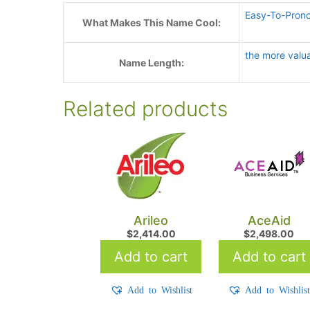
Easy-To-Pron
What Makes This Name Cool:
the more valu
Name Length:
Related products
Arileo
AceAid
$
2,414.00
$
2,498.00
Add to cart
Add to cart
Add to Wishlist
Add to Wishlis