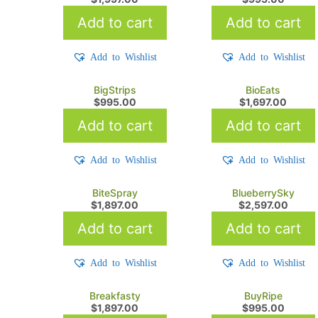
Add to cart
Add to cart
Add to Wishlist
Add to Wishlist
BigStrips
BioEats
$
995.00
$
1,697.00
Add to cart
Add to cart
Add to Wishlist
Add to Wishlist
BiteSpray
BlueberrySky
$
1,897.00
$
2,597.00
Add to cart
Add to cart
Add to Wishlist
Add to Wishlist
Breakfasty
BuyRipe
$
1,897.00
$
995.00