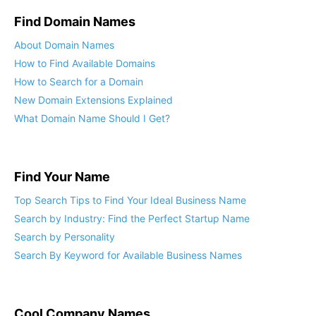
Find Domain Names
About Domain Names
How to Find Available Domains
How to Search for a Domain
New Domain Extensions Explained
What Domain Name Should I Get?
Find Your Name
Top Search Tips to Find Your Ideal Business Name
Search by Industry: Find the Perfect Startup Name
Search by Personality
Search By Keyword for Available Business Names
Cool Company Names