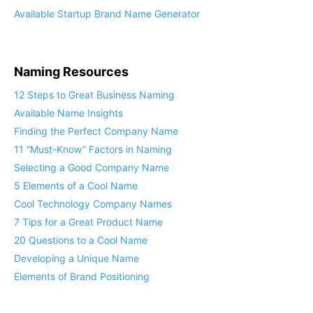
Available Startup Brand Name Generator
Naming Resources
12 Steps to Great Business Naming
Available Name Insights
Finding the Perfect Company Name
11 “Must-Know” Factors in Naming
Selecting a Good Company Name
5 Elements of a Cool Name
Cool Technology Company Names
7 Tips for a Great Product Name
20 Questions to a Cool Name
Developing a Unique Name
Elements of Brand Positioning