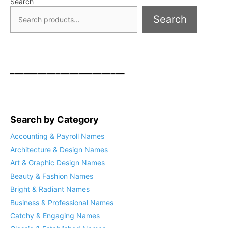
Search
Search
_________________________
Search by Category
Accounting & Payroll Names
Architecture & Design Names
Art & Graphic Design Names
Beauty & Fashion Names
Bright & Radiant Names
Business & Professional Names
Catchy & Engaging Names