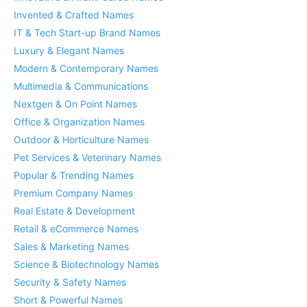
Invented & Crafted Names
IT & Tech Start-up Brand Names
Luxury & Elegant Names
Modern & Contemporary Names
Multimedia & Communications
Nextgen & On Point Names
Office & Organization Names
Outdoor & Horticulture Names
Pet Services & Veterinary Names
Popular & Trending Names
Premium Company Names
Real Estate & Development
Retail & eCommerce Names
Sales & Marketing Names
Science & Biotechnology Names
Security & Safety Names
Short & Powerful Names