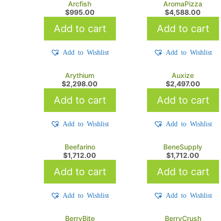
Arcfish
AromaPizza
$
995.00
$
4,588.00
Add to cart
Add to cart
Add to Wishlist
Add to Wishlist
Arythium
Auxize
$
2,298.00
$
2,497.00
Add to cart
Add to cart
Add to Wishlist
Add to Wishlist
Beefarino
BeneSupply
$
1,712.00
$
1,712.00
Add to cart
Add to cart
Add to Wishlist
Add to Wishlist
BerryBite
BerryCrush