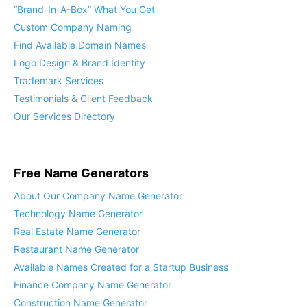
“Brand-In-A-Box” What You Get
Custom Company Naming
Find Available Domain Names
Logo Design & Brand Identity
Trademark Services
Testimonials & Client Feedback
Our Services Directory
Free Name Generators
About Our Company Name Generator
Technology Name Generator
Real Estate Name Generator
Restaurant Name Generator
Available Names Created for a Startup Business
Finance Company Name Generator
Construction Name Generator