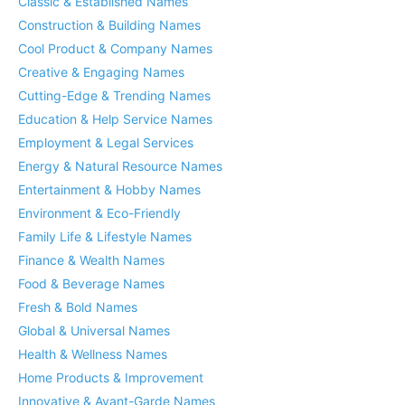
Classic & Established Names
Construction & Building Names
Cool Product & Company Names
Creative & Engaging Names
Cutting-Edge & Trending Names
Education & Help Service Names
Employment & Legal Services
Energy & Natural Resource Names
Entertainment & Hobby Names
Environment & Eco-Friendly
Family Life & Lifestyle Names
Finance & Wealth Names
Food & Beverage Names
Fresh & Bold Names
Global & Universal Names
Health & Wellness Names
Home Products & Improvement
Innovative & Avant-Garde Names