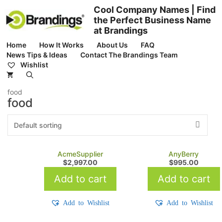
Skip
Cool Company Names | Find
to
the Perfect Business Name
content
at Brandings
Home
How It Works
About Us
FAQ
News Tips & Ideas
Contact The Brandings Team
Wishlist
food
food
AcmeSupplier
AnyBerry
$
2,997.00
$
995.00
Add to cart
Add to cart
Add to Wishlist
Add to Wishlist