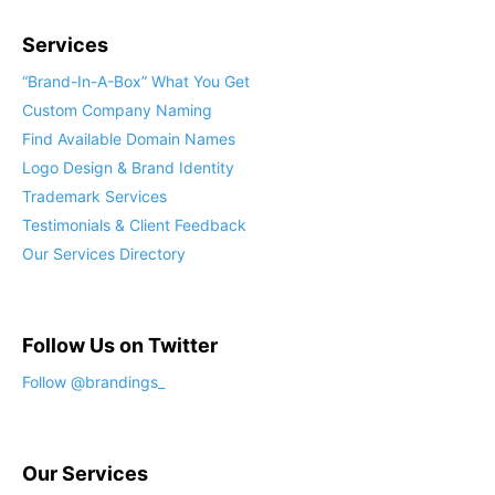
Services
“Brand-In-A-Box” What You Get
Custom Company Naming
Find Available Domain Names
Logo Design & Brand Identity
Trademark Services
Testimonials & Client Feedback
Our Services Directory
Follow Us on Twitter
Follow @brandings_
Our Services