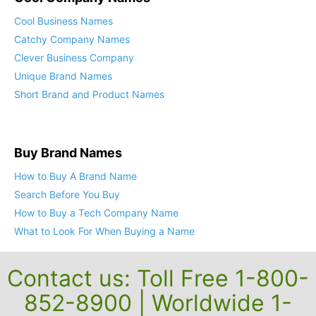
Cool Business Names
Catchy Company Names
Clever Business Company
Unique Brand Names
Short Brand and Product Names
Buy Brand Names
How to Buy A Brand Name
Search Before You Buy
How to Buy a Tech Company Name
What to Look For When Buying a Name
Contact us: Toll Free 1-800-
852-8900 | Worldwide 1-