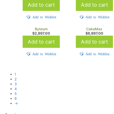
Add to cart
Add to cart
Add to Wishlist
Add to Wishlist
Byteum
CakeMax
$
2,897.00
$
6,897.00
Add to cart
Add to cart
Add to Wishlist
Add to Wishlist
1
2
3
4
5
6
→