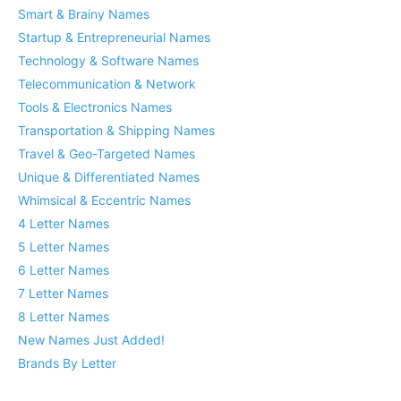
Smart & Brainy Names
Startup & Entrepreneurial Names
Technology & Software Names
Telecommunication & Network
Tools & Electronics Names
Transportation & Shipping Names
Travel & Geo-Targeted Names
Unique & Differentiated Names
Whimsical & Eccentric Names
4 Letter Names
5 Letter Names
6 Letter Names
7 Letter Names
8 Letter Names
New Names Just Added!
Brands By Letter