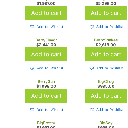
$
1,997.00
$
5,298.00
Add to cart
Add to cart
Add to Wishlist
Add to Wishlist
BerryFlavor
BerryShakes
$
2,441.00
$
2,618.00
Add to cart
Add to cart
Add to Wishlist
Add to Wishlist
BerrySun
BigChug
$
1,998.00
$
995.00
Add to cart
Add to cart
Add to Wishlist
Add to Wishlist
BigFrosty
BigSoy
$
1,997.00
$
995.00