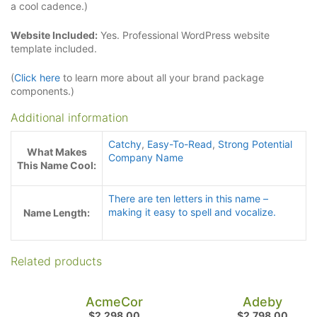
a cool cadence.)
Website Included:
Yes. Professional WordPress website
template included.
(
Click here
to learn more about all your brand package
components.)
Additional information
Catchy
,
Easy-To-Read
,
Strong Potential
What Makes
Company Name
This Name Cool:
There are ten letters in this name –
making it easy to spell and vocalize.
Name Length:
Related products
AcmeCor
Adeby
$
2,298.00
$
2,798.00