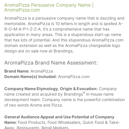
AromaPizza Persuasive Company Name |
AromaPizza.com
AromaPizza is a persuasive company name that is dazzling and
memorable. AromaPizza is 10 letters in length and is spelled A-
R-O-M-A-P-I-Z-Z-A. It’s a comprehensive name that has
application in many areas. This is a stupendous start-up name
that has lots of potential. And this stupendous AromaPizza.com
domain extension as well as the AromaPizza changeable logo
design are on sale now at Brandings.
AromaPizza Brand Name Assessment:
Brand Name:
AromaPizza
Domain Name(s) Included:
AromaPizza.com
Company Name Etymology, Origin & Evocation:
Company
®
name created and acquired by Brandings
in-house name
development team. Company name is the powerful combination
of two words Aroma and Pizza.
General Audience Appeal and Use Potential of Company
Name:
Food Products, Food Wholesalers, Quick Food & Take-
Away, Restaurants, Retail Markets.