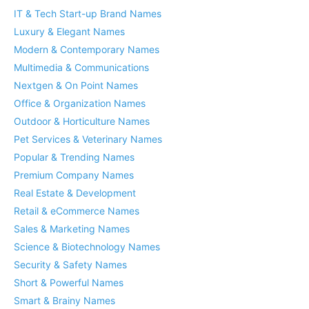
IT & Tech Start-up Brand Names
Luxury & Elegant Names
Modern & Contemporary Names
Multimedia & Communications
Nextgen & On Point Names
Office & Organization Names
Outdoor & Horticulture Names
Pet Services & Veterinary Names
Popular & Trending Names
Premium Company Names
Real Estate & Development
Retail & eCommerce Names
Sales & Marketing Names
Science & Biotechnology Names
Security & Safety Names
Short & Powerful Names
Smart & Brainy Names