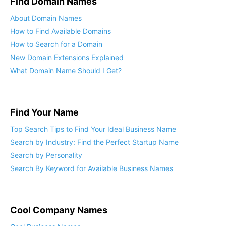
Find Domain Names
About Domain Names
How to Find Available Domains
How to Search for a Domain
New Domain Extensions Explained
What Domain Name Should I Get?
Find Your Name
Top Search Tips to Find Your Ideal Business Name
Search by Industry: Find the Perfect Startup Name
Search by Personality
Search By Keyword for Available Business Names
Cool Company Names