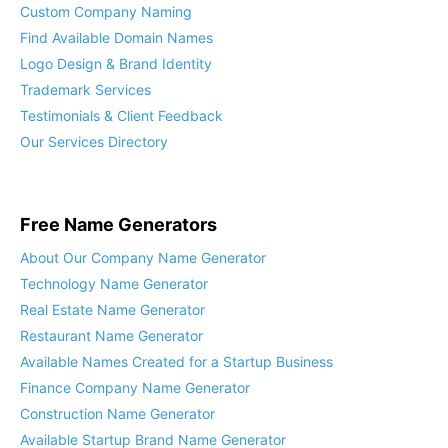
Custom Company Naming
Find Available Domain Names
Logo Design & Brand Identity
Trademark Services
Testimonials & Client Feedback
Our Services Directory
Free Name Generators
About Our Company Name Generator
Technology Name Generator
Real Estate Name Generator
Restaurant Name Generator
Available Names Created for a Startup Business
Finance Company Name Generator
Construction Name Generator
Available Startup Brand Name Generator