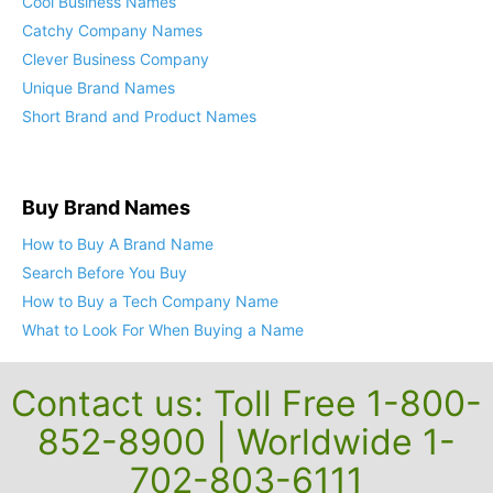
Cool Business Names
Catchy Company Names
Clever Business Company
Unique Brand Names
Short Brand and Product Names
Buy Brand Names
How to Buy A Brand Name
Search Before You Buy
How to Buy a Tech Company Name
What to Look For When Buying a Name
Contact us: Toll Free 1-800-
852-8900 | Worldwide 1-
702-803-6111