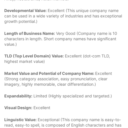
Developmental Value:
Excellent (This unique company name
can be used in a wide variety of industries and has exceptional
growth potential.)
Length of Business Name:
Very Good (Company name is 10
characters in length. Short company names have significant
value.)
TLD (Top Level Domain) Value:
Excellent (dot-com TLD,
highest market value)
Market Value and Potential of Company Name:
Excellent
(Strong category association, easy pronunciation, clear
imagery, highly memorable, clear differentiation.)
Expandability:
Limited (Highly specialized and targeted.)
Visual Design:
Excellent
Linguistic Value:
Exceptional (This company name is easy-to-
read, easy-to spell, is composed of English characters and has