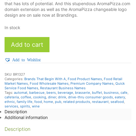
that has lots of potential. And this stupendous AromaPizza.com
domain extension as well as the AromaPizza changeable logo
design are on sale now at Brandings.
In stock
AromaPizza
Add to cart
quantity
Add to Wishlist
SKU:
BR1327
Categories:
Brands That Begin With A
,
Food Product Names
,
Food Retail
Market Names
,
Food Wholesale Names
,
Premium Company Names
,
Quick
Service Food Names
,
Restaurant Business Names
Tags:
automat
,
barbecue
,
beers
,
beverage
,
brasserie
,
buffet
,
business
,
cafe
,
cafeteria
,
coffee
,
cooking
,
diner
,
drink
,
drive-thru consumer goods
,
eatery
,
ethnic
,
family life
,
food
,
home
,
pub
,
related products
,
restaurant
,
seafood
,
services
,
spirits
,
wine
Description
Additional information
Description