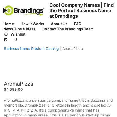
Skip
Cool Company Names | Find
to
the Perfect Business Name
content
at Brandings
Home
How It Works
About Us
FAQ
News Tips & Ideas
Contact The Brandings Team
Wishlist
Business Name Product Catalog
|
AromaPizza
AromaPizza
$
4,588.00
AromaPizza is a persuasive company name that is dazzling and
memorable. AromaPizza is 10 letters in length and is spelled A-
R-O-M-A-P-I-Z-Z-A. It’s a comprehensive name that has
application in many areas. This is a stupendous start-up name