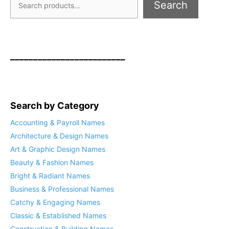
Search
_________________________
Search by Category
Accounting & Payroll Names
Architecture & Design Names
Art & Graphic Design Names
Beauty & Fashion Names
Bright & Radiant Names
Business & Professional Names
Catchy & Engaging Names
Classic & Established Names
Construction & Building Names