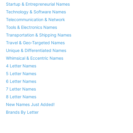
Startup & Entrepreneurial Names
Technology & Software Names
Telecommunication & Network
Tools & Electronics Names
Transportation & Shipping Names
Travel & Geo-Targeted Names
Unique & Differentiated Names
Whimsical & Eccentric Names
4 Letter Names
5 Letter Names
6 Letter Names
7 Letter Names
8 Letter Names
New Names Just Added!
Brands By Letter