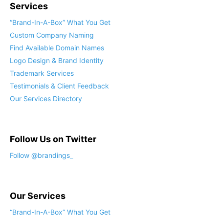
Services
“Brand-In-A-Box” What You Get
Custom Company Naming
Find Available Domain Names
Logo Design & Brand Identity
Trademark Services
Testimonials & Client Feedback
Our Services Directory
Follow Us on Twitter
Follow @brandings_
Our Services
“Brand-In-A-Box” What You Get