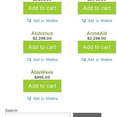
Add to cart
Add to cart
Add to Wishlist
Add to Wishlist
Abdomus
AcmeAid
$
2,298.00
$
2,298.00
Add to cart
Add to cart
Add to Wishlist
Add to Wishlist
AbleWeek
$
995.00
Add to cart
Add to Wishlist
Search