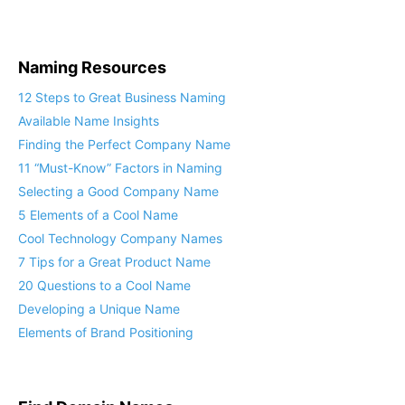
Naming Resources
12 Steps to Great Business Naming
Available Name Insights
Finding the Perfect Company Name
11 “Must-Know” Factors in Naming
Selecting a Good Company Name
5 Elements of a Cool Name
Cool Technology Company Names
7 Tips for a Great Product Name
20 Questions to a Cool Name
Developing a Unique Name
Elements of Brand Positioning