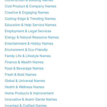
Cool Product & Company Names
Creative & Engaging Names
Cutting-Edge & Trending Names
Education & Help Service Names
Employment & Legal Services
Energy & Natural Resource Names
Entertainment & Hobby Names
Environment & Eco-Friendly
Family Life & Lifestyle Names
Finance & Wealth Names
Food & Beverage Names
Fresh & Bold Names
Global & Universal Names
Health & Wellness Names
Home Products & Improvement
Innovative & Avant-Garde Names
Invented & Crafted Names