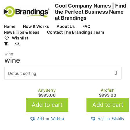
Skip
Cool Company Names | Find
to
the Perfect Business Name
content
at Brandings
Home
How It Works
About Us
FAQ
News Tips & Ideas
Contact The Brandings Team
Wishlist
wine
wine
AnyBerry
Arcfish
$
995.00
$
995.00
Add to cart
Add to cart
Add to Wishlist
Add to Wishlist