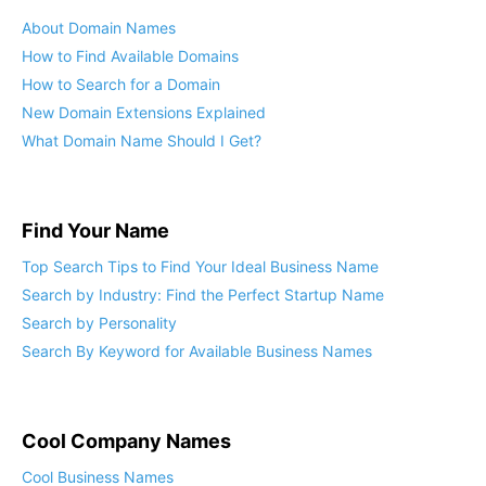
About Domain Names
How to Find Available Domains
How to Search for a Domain
New Domain Extensions Explained
What Domain Name Should I Get?
Find Your Name
Top Search Tips to Find Your Ideal Business Name
Search by Industry: Find the Perfect Startup Name
Search by Personality
Search By Keyword for Available Business Names
Cool Company Names
Cool Business Names