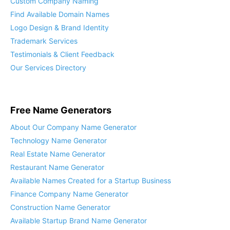
Custom Company Naming
Find Available Domain Names
Logo Design & Brand Identity
Trademark Services
Testimonials & Client Feedback
Our Services Directory
Free Name Generators
About Our Company Name Generator
Technology Name Generator
Real Estate Name Generator
Restaurant Name Generator
Available Names Created for a Startup Business
Finance Company Name Generator
Construction Name Generator
Available Startup Brand Name Generator