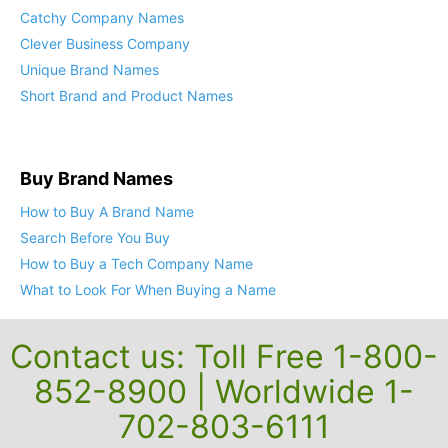
Catchy Company Names
Clever Business Company
Unique Brand Names
Short Brand and Product Names
Buy Brand Names
How to Buy A Brand Name
Search Before You Buy
How to Buy a Tech Company Name
What to Look For When Buying a Name
Contact us: Toll Free 1-800-
852-8900 | Worldwide 1-
702-803-6111