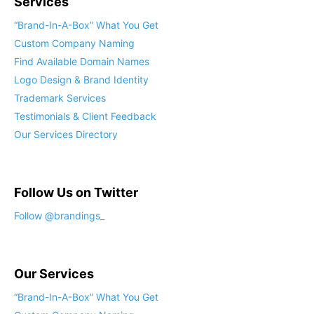
Services
“Brand-In-A-Box” What You Get
Custom Company Naming
Find Available Domain Names
Logo Design & Brand Identity
Trademark Services
Testimonials & Client Feedback
Our Services Directory
Follow Us on Twitter
Follow @brandings_
Our Services
“Brand-In-A-Box” What You Get