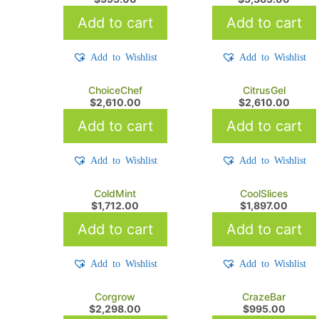
Add to cart
Add to cart
Add to Wishlist
Add to Wishlist
ChoiceChef
CitrusGel
$
2,610.00
$
2,610.00
Add to cart
Add to cart
Add to Wishlist
Add to Wishlist
ColdMint
CoolSlices
$
1,712.00
$
1,897.00
Add to cart
Add to cart
Add to Wishlist
Add to Wishlist
Corgrow
CrazeBar
$
2,298.00
$
995.00