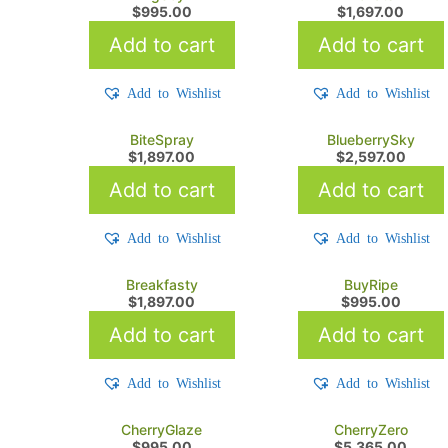
$
995.00
$
1,697.00
Add to cart
Add to cart
Add to Wishlist
Add to Wishlist
BiteSpray
BlueberrySky
$
1,897.00
$
2,597.00
Add to cart
Add to cart
Add to Wishlist
Add to Wishlist
Breakfasty
BuyRipe
$
1,897.00
$
995.00
Add to cart
Add to cart
Add to Wishlist
Add to Wishlist
CherryGlaze
CherryZero
$
995.00
$
5,365.00