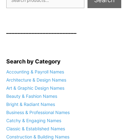
Search
_________________________
Search by Category
Accounting & Payroll Names
Architecture & Design Names
Art & Graphic Design Names
Beauty & Fashion Names
Bright & Radiant Names
Business & Professional Names
Catchy & Engaging Names
Classic & Established Names
Construction & Building Names