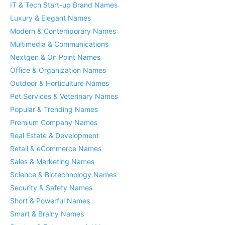
IT & Tech Start-up Brand Names
Luxury & Elegant Names
Modern & Contemporary Names
Multimedia & Communications
Nextgen & On Point Names
Office & Organization Names
Outdoor & Horticulture Names
Pet Services & Veterinary Names
Popular & Trending Names
Premium Company Names
Real Estate & Development
Retail & eCommerce Names
Sales & Marketing Names
Science & Biotechnology Names
Security & Safety Names
Short & Powerful Names
Smart & Brainy Names