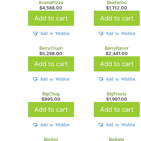
AromaPizza
Beefarino
$
4,588.00
$
1,712.00
Add to cart
Add to cart
Add to Wishlist
Add to Wishlist
BerryCrush
BerryFlavor
$
5,298.00
$
2,441.00
Add to cart
Add to cart
Add to Wishlist
Add to Wishlist
BigChug
BigFrosty
$
995.00
$
1,997.00
Add to cart
Add to cart
Add to Wishlist
Add to Wishlist
BigSoy
BioEats