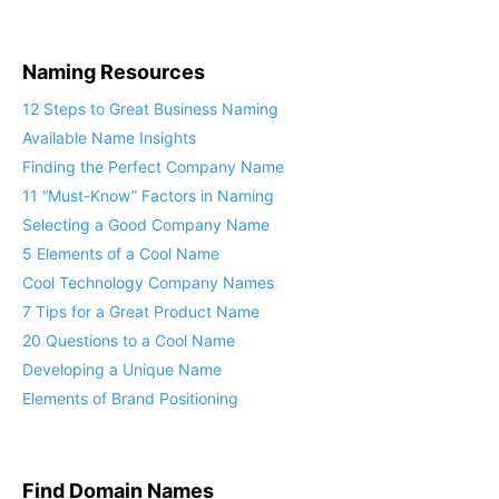
Naming Resources
12 Steps to Great Business Naming
Available Name Insights
Finding the Perfect Company Name
11 “Must-Know” Factors in Naming
Selecting a Good Company Name
5 Elements of a Cool Name
Cool Technology Company Names
7 Tips for a Great Product Name
20 Questions to a Cool Name
Developing a Unique Name
Elements of Brand Positioning
Find Domain Names