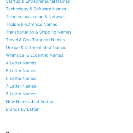
Startup & Entrepreneurial Names
Technology & Software Names
Telecommunication & Network
Tools & Electronics Names
Transportation & Shipping Names
Travel & Geo-Targeted Names
Unique & Differentiated Names
Whimsical & Eccentric Names
4 Letter Names
5 Letter Names
6 Letter Names
7 Letter Names
8 Letter Names
New Names Just Added!
Brands By Letter