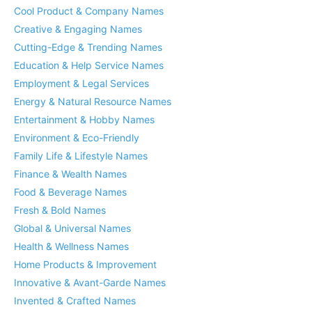
Cool Product & Company Names
Creative & Engaging Names
Cutting-Edge & Trending Names
Education & Help Service Names
Employment & Legal Services
Energy & Natural Resource Names
Entertainment & Hobby Names
Environment & Eco-Friendly
Family Life & Lifestyle Names
Finance & Wealth Names
Food & Beverage Names
Fresh & Bold Names
Global & Universal Names
Health & Wellness Names
Home Products & Improvement
Innovative & Avant-Garde Names
Invented & Crafted Names