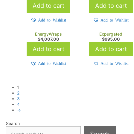
Add to cart
Add to cart
Add to Wishlist
Add to Wishlist
EnergyWraps
Expurgated
$
4,007.00
$
995.00
Add to cart
Add to cart
Add to Wishlist
Add to Wishlist
1
2
3
4
→
Search