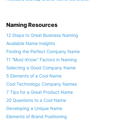
Naming Resources
12 Steps to Great Business Naming
Available Name Insights
Finding the Perfect Company Name
11 “Must-Know” Factors in Naming
Selecting a Good Company Name
5 Elements of a Cool Name
Cool Technology Company Names
7 Tips for a Great Product Name
20 Questions to a Cool Name
Developing a Unique Name
Elements of Brand Positioning