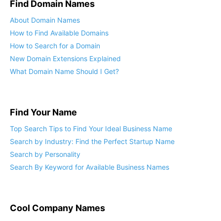
Find Domain Names
About Domain Names
How to Find Available Domains
How to Search for a Domain
New Domain Extensions Explained
What Domain Name Should I Get?
Find Your Name
Top Search Tips to Find Your Ideal Business Name
Search by Industry: Find the Perfect Startup Name
Search by Personality
Search By Keyword for Available Business Names
Cool Company Names