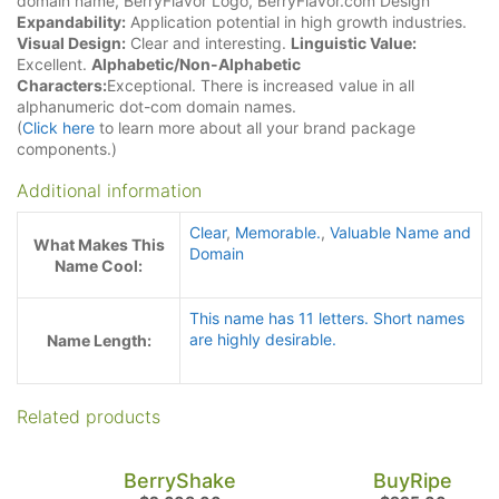
domain name, BerryFlavor Logo, BerryFlavor.com Design
Expandability:
Application potential in high growth industries.
Visual Design:
Clear and interesting.
Linguistic Value:
Excellent.
Alphabetic/Non-Alphabetic
Characters:
Exceptional. There is increased value in all
alphanumeric dot-com domain names.
(
Click here
to learn more about all your brand package
components.)
Additional information
Clear
,
Memorable.
,
Valuable Name and
What Makes This
Domain
Name Cool:
This name has 11 letters. Short names
are highly desirable.
Name Length:
Related products
BerryShake
BuyRipe