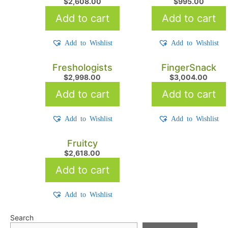
$
2,608.00
$
995.00
Add to cart
Add to cart
Add to Wishlist
Add to Wishlist
Freshologists
FingerSnack
$
2,998.00
$
3,004.00
Add to cart
Add to cart
Add to Wishlist
Add to Wishlist
Fruitcy
$
2,618.00
Add to cart
Add to Wishlist
Search