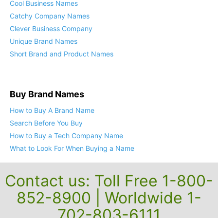
Cool Business Names
Catchy Company Names
Clever Business Company
Unique Brand Names
Short Brand and Product Names
Buy Brand Names
How to Buy A Brand Name
Search Before You Buy
How to Buy a Tech Company Name
What to Look For When Buying a Name
Contact us: Toll Free 1-800-
852-8900 | Worldwide 1-
702-803-6111