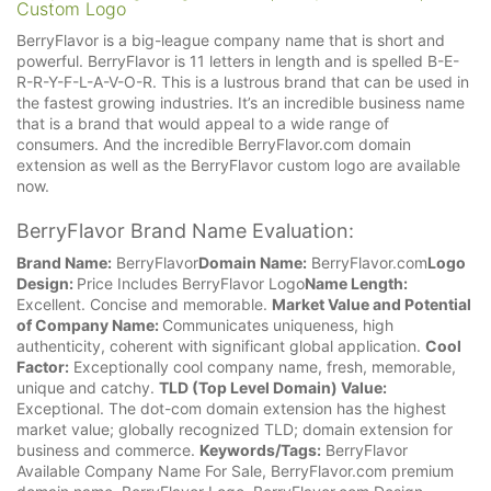
Custom Logo
BerryFlavor is a big-league company name that is short and
powerful. BerryFlavor is 11 letters in length and is spelled B-E-
R-R-Y-F-L-A-V-O-R. This is a lustrous brand that can be used in
the fastest growing industries. It’s an incredible business name
that is a brand that would appeal to a wide range of
consumers. And the incredible BerryFlavor.com domain
extension as well as the BerryFlavor custom logo are available
now.
BerryFlavor Brand Name Evaluation:
Brand Name:
BerryFlavor
Domain Name:
BerryFlavor.com
Logo
Design:
Price Includes BerryFlavor Logo
Name Length:
Excellent. Concise and memorable.
Market Value and Potential
of Company Name:
Communicates uniqueness, high
authenticity, coherent with significant global application.
Cool
Factor:
Exceptionally cool company name, fresh, memorable,
unique and catchy.
TLD (Top Level Domain) Value:
Exceptional. The dot-com domain extension has the highest
market value; globally recognized TLD; domain extension for
business and commerce.
Keywords/Tags:
BerryFlavor
Available Company Name For Sale, BerryFlavor.com premium