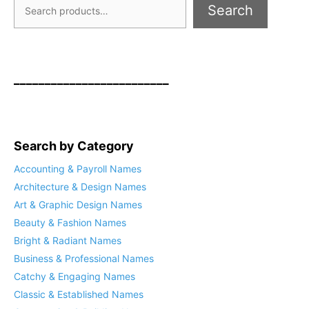
Search
_________________________
Search by Category
Accounting & Payroll Names
Architecture & Design Names
Art & Graphic Design Names
Beauty & Fashion Names
Bright & Radiant Names
Business & Professional Names
Catchy & Engaging Names
Classic & Established Names