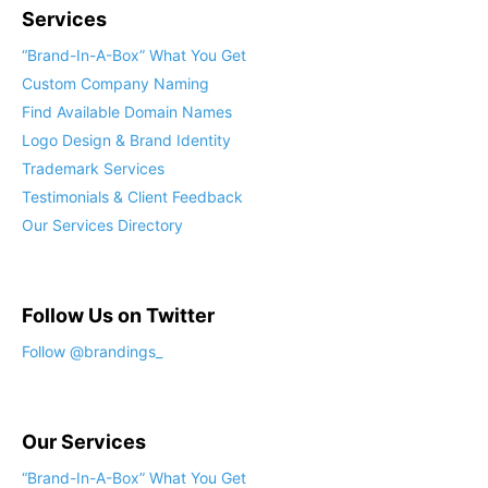
Services
“Brand-In-A-Box” What You Get
Custom Company Naming
Find Available Domain Names
Logo Design & Brand Identity
Trademark Services
Testimonials & Client Feedback
Our Services Directory
Follow Us on Twitter
Follow @brandings_
Our Services
“Brand-In-A-Box” What You Get