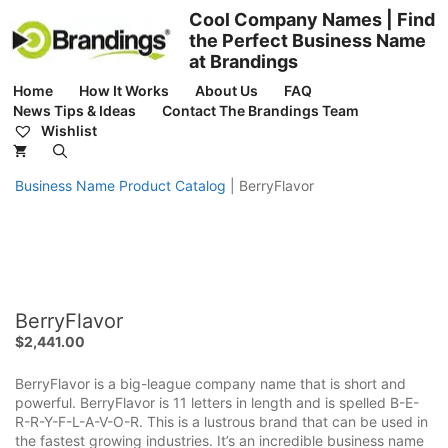
Skip
Cool Company Names | Find
to
the Perfect Business Name
content
at Brandings
Home
How It Works
About Us
FAQ
News Tips & Ideas
Contact The Brandings Team
Wishlist
Business Name Product Catalog
|
BerryFlavor
BerryFlavor
$
2,441.00
BerryFlavor is a big-league company name that is short and
powerful. BerryFlavor is 11 letters in length and is spelled B-E-
R-R-Y-F-L-A-V-O-R. This is a lustrous brand that can be used in
the fastest growing industries. It’s an incredible business name