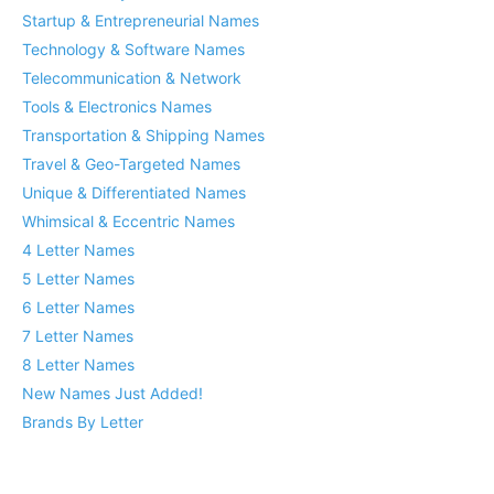
Startup & Entrepreneurial Names
Technology & Software Names
Telecommunication & Network
Tools & Electronics Names
Transportation & Shipping Names
Travel & Geo-Targeted Names
Unique & Differentiated Names
Whimsical & Eccentric Names
4 Letter Names
5 Letter Names
6 Letter Names
7 Letter Names
8 Letter Names
New Names Just Added!
Brands By Letter