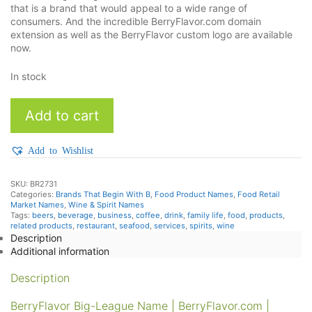
that is a brand that would appeal to a wide range of
consumers. And the incredible BerryFlavor.com domain
extension as well as the BerryFlavor custom logo are available
now.
In stock
BerryFlavor
Add to cart
quantity
Add to Wishlist
SKU:
BR2731
Categories:
Brands That Begin With B
,
Food Product Names
,
Food Retail
Market Names
,
Wine & Spirit Names
Tags:
beers
,
beverage
,
business
,
coffee
,
drink
,
family life
,
food
,
products
,
related products
,
restaurant
,
seafood
,
services
,
spirits
,
wine
Description
Additional information
Description
BerryFlavor Big-League Name | BerryFlavor.com |