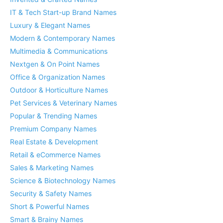
IT & Tech Start-up Brand Names
Luxury & Elegant Names
Modern & Contemporary Names
Multimedia & Communications
Nextgen & On Point Names
Office & Organization Names
Outdoor & Horticulture Names
Pet Services & Veterinary Names
Popular & Trending Names
Premium Company Names
Real Estate & Development
Retail & eCommerce Names
Sales & Marketing Names
Science & Biotechnology Names
Security & Safety Names
Short & Powerful Names
Smart & Brainy Names