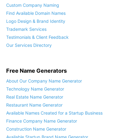
Custom Company Naming
Find Available Domain Names
Logo Design & Brand Identity
Trademark Services
Testimonials & Client Feedback
Our Services Directory
Free Name Generators
About Our Company Name Generator
Technology Name Generator
Real Estate Name Generator
Restaurant Name Generator
Available Names Created for a Startup Business
Finance Company Name Generator
Construction Name Generator
Available Startup Brand Name Generator