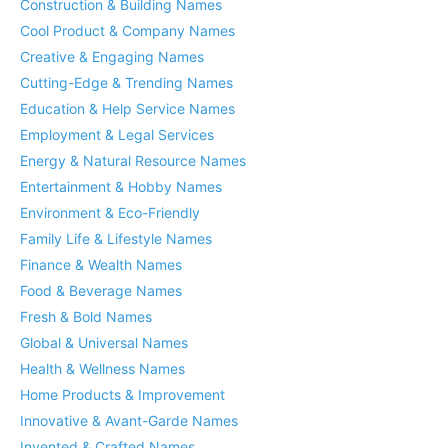
Construction & Building Names
Cool Product & Company Names
Creative & Engaging Names
Cutting-Edge & Trending Names
Education & Help Service Names
Employment & Legal Services
Energy & Natural Resource Names
Entertainment & Hobby Names
Environment & Eco-Friendly
Family Life & Lifestyle Names
Finance & Wealth Names
Food & Beverage Names
Fresh & Bold Names
Global & Universal Names
Health & Wellness Names
Home Products & Improvement
Innovative & Avant-Garde Names
Invented & Crafted Names