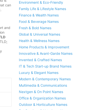
d is
Environment & Eco-Friendly
hat can
Family Life & Lifestyle Names
.
Finance & Wealth Names
Food & Beverage Names
rt and
Fresh & Bold Names
ion
Global & Universal Names
TLD
Health & Wellness Names
 TLD;
Home Products & Improvement
ly
Innovative & Avant-Garde Names
Invented & Crafted Names
IT & Tech Start-up Brand Names
Luxury & Elegant Names
Modern & Contemporary Names
Multimedia & Communications
Nextgen & On Point Names
Office & Organization Names
Outdoor & Horticulture Names