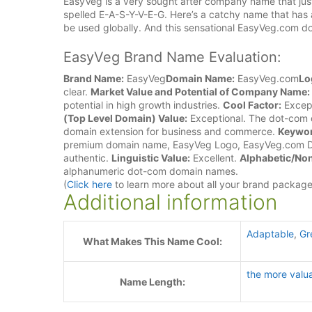
EasyVeg is a very sought after company name that just
spelled E-A-S-Y-V-E-G. Here’s a catchy name that has a
be used globally. And this sensational EasyVeg.com d
EasyVeg Brand Name Evaluation:
Brand Name:
EasyVeg
Domain Name:
EasyVeg.com
Lo
clear.
Market Value and Potential of Company Name:
potential in high growth industries.
Cool Factor:
Except
(Top Level Domain) Value:
Exceptional. The dot-com d
domain extension for business and commerce.
Keywor
premium domain name, EasyVeg Logo, EasyVeg.com 
authentic.
Linguistic Value:
Excellent.
Alphabetic/Non
alphanumeric dot-com domain names.
(
Click here
to learn more about all your brand packag
Additional information
Adaptable
,
Gr
What Makes This Name Cool:
the more valu
Name Length: