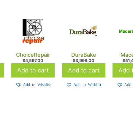
ChoiceRepair
DuraBake
Mace
$
4,597.00
$
3,998.00
$
51,
Add to cart
Add to cart
Add t
t
Add to Wishlist
Add to Wishlist
Add 