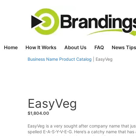
Skip
to
content
Home
How It Works
About Us
FAQ
News Tips
Business Name Product Catalog
|
EasyVeg
EasyVeg
$
1,804.00
EasyVeg is a very sought after company name that just
spelled E-A-S-Y-V-E-G. Here’s a catchy name that has a