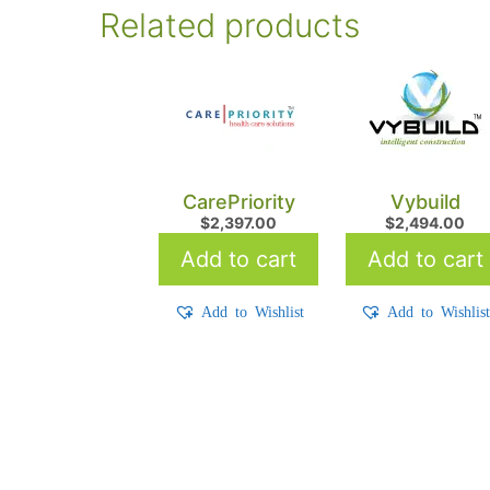
Related products
CarePriority
Vybuild
$
2,397.00
$
2,494.00
Add to cart
Add to cart
Add to Wishlist
Add to Wishlis