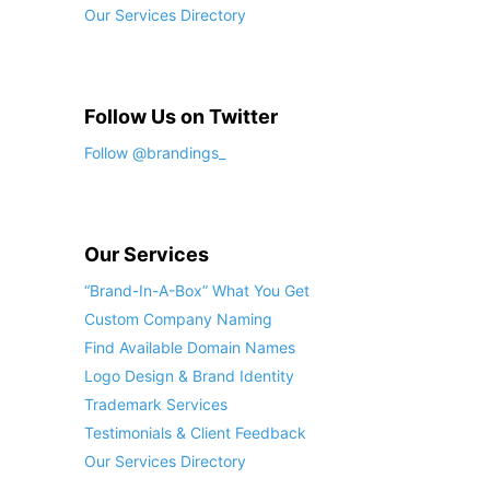
Our Services Directory
Follow Us on Twitter
Follow @brandings_
Our Services
“Brand-In-A-Box” What You Get
Custom Company Naming
Find Available Domain Names
Logo Design & Brand Identity
Trademark Services
Testimonials & Client Feedback
Our Services Directory