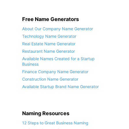
Free Name Generators
About Our Company Name Generator
Technology Name Generator
Real Estate Name Generator
Restaurant Name Generator
Available Names Created for a Startup
Business
Finance Company Name Generator
Construction Name Generator
Available Startup Brand Name Generator
Naming Resources
12 Steps to Great Business Naming