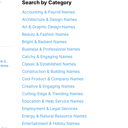
.
Search by Category
Accounting & Payroll Names
Architecture & Design Names
Art & Graphic Design Names
Beauty & Fashion Names
Bright & Radiant Names
Business & Professional Names
Catchy & Engaging Names
th E
,
Classic & Established Names
 Home
Construction & Building Names
Cool Product & Company Names
Creative & Engaging Names
Cutting-Edge & Trending Names
Education & Help Service Names
Employment & Legal Services
Energy & Natural Resource Names
Entertainment & Hobby Names