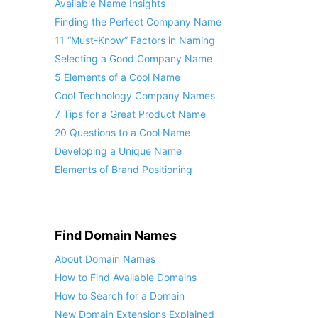
Available Name Insights
Finding the Perfect Company Name
11 “Must-Know” Factors in Naming
Selecting a Good Company Name
5 Elements of a Cool Name
Cool Technology Company Names
7 Tips for a Great Product Name
20 Questions to a Cool Name
Developing a Unique Name
Elements of Brand Positioning
Find Domain Names
About Domain Names
How to Find Available Domains
How to Search for a Domain
New Domain Extensions Explained