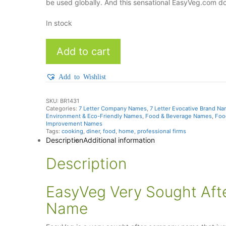
be used globally. And this sensational EasyVeg.com d
In stock
EasyVeg
Add to cart
quantity
Add to Wishlist
SKU:
BR1431
Categories:
7 Letter Company Names
,
7 Letter Evocative Brand N
Environment & Eco-Friendly Names
,
Food & Beverage Names
,
Foo
Improvement Names
Tags:
cooking
,
diner
,
food
,
home
,
professional firms
Description
Additional information
Description
EasyVeg Very Sought Af
Name