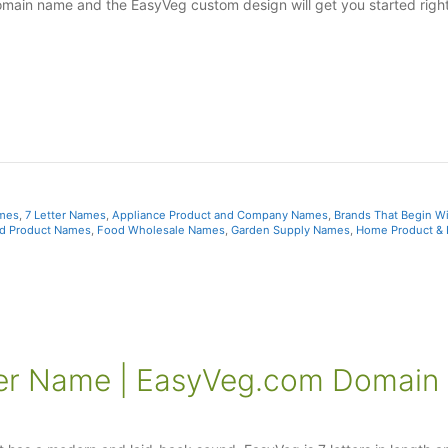
omain name and the EasyVeg custom design will get you started right
ames
,
7 Letter Names
,
Appliance Product and Company Names
,
Brands That Begin Wi
d Product Names
,
Food Wholesale Names
,
Garden Supply Names
,
Home Product &
ter Name | EasyVeg.com Domain