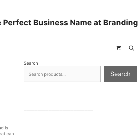
 Perfect Business Name at Brandin
Search
Search
_________________________
d is
hat can