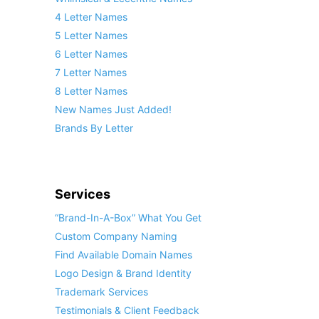
4 Letter Names
5 Letter Names
6 Letter Names
7 Letter Names
8 Letter Names
New Names Just Added!
Brands By Letter
Services
“Brand-In-A-Box” What You Get
Custom Company Naming
Find Available Domain Names
Logo Design & Brand Identity
Trademark Services
Testimonials & Client Feedback