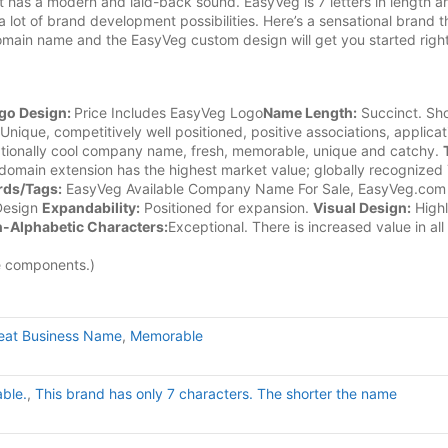
 has a modern and laid-back sound. EasyVeg is 7 letters in length an
 lot of brand development possibilities. Here’s a sensational brand t
omain name and the EasyVeg custom design will get you started right
go Design:
Price Includes EasyVeg Logo
Name Length:
Succinct. Sho
Unique, competitively well positioned, positive associations, applicat
ionally cool company name, fresh, memorable, unique and catchy.
omain extension has the highest market value; globally recognized
ds/Tags:
EasyVeg Available Company Name For Sale, EasyVeg.com
Design
Expandability:
Positioned for expansion.
Visual Design:
High
-Alphabetic Characters:
Exceptional. There is increased value in all
e components.)
eat Business Name
,
Memorable
able.
,
This brand has only 7 characters. The shorter the name