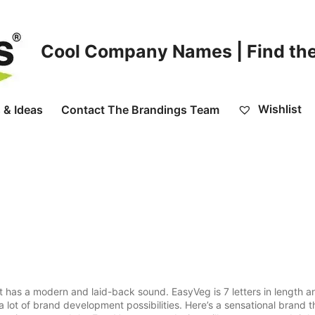
Cool Company Names | Find the
Wishlist
 & Ideas
Contact The Brandings Team
 has a modern and laid-back sound. EasyVeg is 7 letters in length an
 lot of brand development possibilities. Here’s a sensational brand t