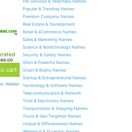
Pet Services & Veterinary Names
Popular & Trending Names
Premium Company Names
Real Estate & Development
Retail & eCommerce Names
Sales & Marketing Names
Science & Biotechnology Names
rated
Security & Safety Names
466.00
Short & Powerful Names
o cart
Smart & Brainy Names
Startup & Entrepreneurial Names
to Wishlist
Technology & Software Names
Telecommunication & Network
Tools & Electronics Names
Transportation & Shipping Names
Travel & Geo-Targeted Names
Unique & Differentiated Names
Whimsical & Eccentric Names