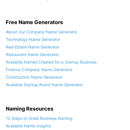
Our Services Directory
Free Name Generators
About Our Company Name Generator
Technology Name Generator
Real Estate Name Generator
Restaurant Name Generator
Available Names Created for a Startup Business
Finance Company Name Generator
Construction Name Generator
Available Startup Brand Name Generator
Naming Resources
12 Steps to Great Business Naming
Available Name Insights