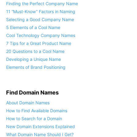
Finding the Perfect Company Name
11 “Must-Know” Factors in Naming
Selecting a Good Company Name
5 Elements of a Cool Name
Cool Technology Company Names
7 Tips for a Great Product Name
20 Questions to a Cool Name
Developing a Unique Name
Elements of Brand Positioning
Find Domain Names
About Domain Names
How to Find Available Domains
How to Search for a Domain
New Domain Extensions Explained