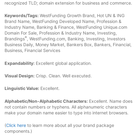
recognized TLD; domain extension for business and commerce.
Keywords/Tags:
WestFunding Growth Brand, Hot UN & ING
Brand Name, WestFunding Developed Name, Profession &
Industry Name, Banking & Finance, WestFunding Unique.com
Domain For Sale, Profession & Industry Name, Investing,
®
Brandings
, WestFunding.com, Banking, Investing, Investors
Business Daily, Money Market, Bankers Box, Bankers, Financial,
Business, Financial Services
Expandability:
Excellent global application.
Visual Design:
Crisp. Clean. Well executed.
Linguistic Value:
Excellent.
Alphabetic/Non-Alphabetic Characters:
Excellent. Name does
not contain numbers or hyphens. All alphanumeric characters
make your domain name easier to type into internet browsers.
(
Click here
to learn more about all your brand package
components.)