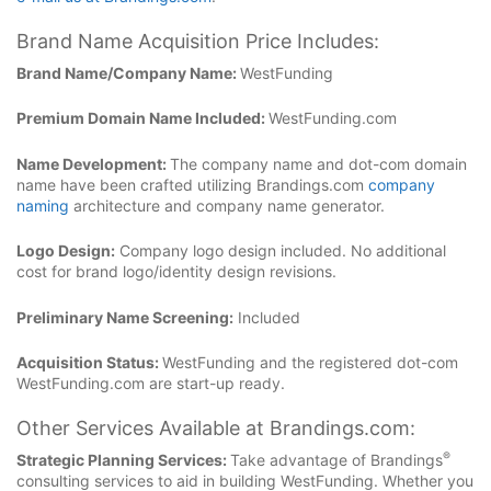
Brand Name Acquisition Price Includes:
Brand Name/Company Name:
WestFunding
Premium Domain Name Included:
WestFunding.com
Name Development:
The company name and dot-com domain
name have been crafted utilizing Brandings.com
company
naming
architecture and company name generator.
Logo Design:
Company logo design included. No additional
cost for brand logo/identity design revisions.
Preliminary Name Screening:
Included
Acquisition Status:
WestFunding and the registered dot-com
WestFunding.com are start-up ready.
Other Services Available at Brandings.com:
®
Strategic Planning Services:
Take advantage of Brandings
consulting services to aid in building WestFunding. Whether you