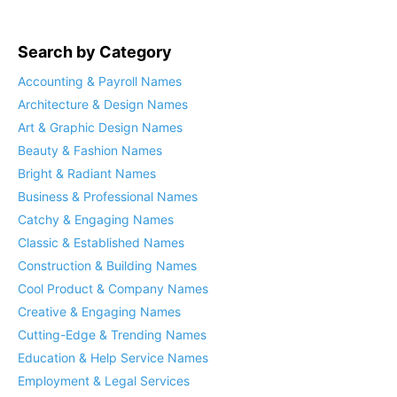
Search by Category
Accounting & Payroll Names
Architecture & Design Names
Art & Graphic Design Names
Beauty & Fashion Names
Bright & Radiant Names
Business & Professional Names
Catchy & Engaging Names
Classic & Established Names
Construction & Building Names
Cool Product & Company Names
Creative & Engaging Names
Cutting-Edge & Trending Names
Education & Help Service Names
Employment & Legal Services