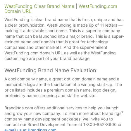
WestFunding Clear Brand Name | WestFunding.com
Domain URL
WestFunding is clear brand name that is fresh, unique and has
a clear pronunciation. WestFunding is made up of 11 letters —
making it a desirable short name. This is a superior company
name that can be launched into a major brand. This is a super-
eminent name and domain that is great for technology
companies and other markets. And the super-eminent
WestFunding.com domain URL as well as the WestFunding
custom logo are part of your brand package.
WestFunding Brand Name Evaluation:
A cool company name, a great dot-com domain name and a
memorable logo are the foundation of a winning start-up. The
price listed includes a premium domain name, logo design,
preliminary name screening and starter website.
Brandings.com offers additional services to help you launch
®
and grow your new company. To learn more about Brandings
company name development packages, we invite you to
contact our Brand Development Team at 1-800-852-8900 or
e-mail us at Brandings.com
.