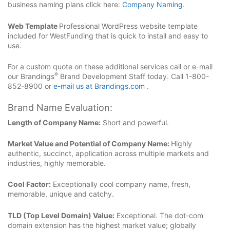
business naming plans click here:
Company Naming
.
Web Template
Professional WordPress website template
included for WestFunding that is quick to install and easy to
use.
For a custom quote on these additional services call or e-mail
®
our Brandings
Brand Development Staff today. Call 1-800-
852-8900 or
e-mail us at Brandings.com
.
Brand Name Evaluation:
Length of Company Name:
Short and powerful.
Market Value and Potential of Company Name:
Highly
authentic, succinct, application across multiple markets and
industries, highly memorable.
Cool Factor:
Exceptionally cool company name, fresh,
memorable, unique and catchy.
TLD (Top Level Domain) Value:
Exceptional. The dot-com
domain extension has the highest market value; globally