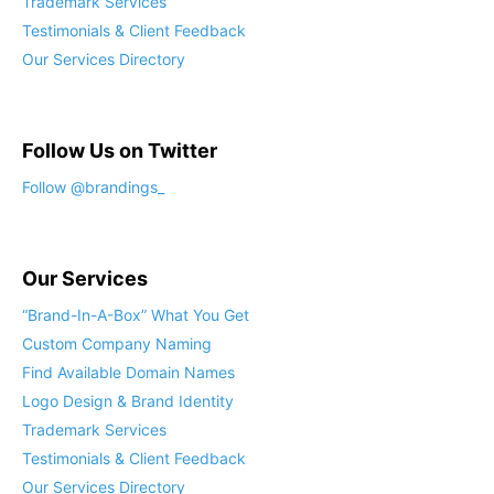
Trademark Services
Testimonials & Client Feedback
Our Services Directory
Follow Us on Twitter
Our Services
“Brand-In-A-Box” What You Get
Custom Company Naming
Find Available Domain Names
Logo Design & Brand Identity
Trademark Services
Testimonials & Client Feedback