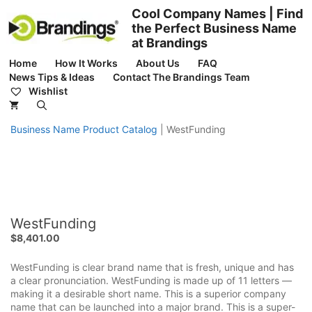
Skip
Cool Company Names | Find
to
the Perfect Business Name
content
at Brandings
Home
How It Works
About Us
FAQ
News Tips & Ideas
Contact The Brandings Team
Wishlist
Business Name Product Catalog
|
WestFunding
WestFunding
$
8,401.00
WestFunding is clear brand name that is fresh, unique and has
a clear pronunciation. WestFunding is made up of 11 letters —
making it a desirable short name. This is a superior company
name that can be launched into a major brand. This is a super-