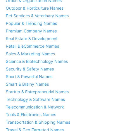
Office & Organization Names
Outdoor & Horticulture Names
Pet Services & Veterinary Names
Popular & Trending Names
Premium Company Names
Real Estate & Development
Retail & eCommerce Names
Sales & Marketing Names
Science & Biotechnology Names
Security & Safety Names
Short & Powerful Names
Smart & Brainy Names
Startup & Entrepreneurial Names
Technology & Software Names
Telecommunication & Network
Tools & Electronics Names
Transportation & Shipping Names
Travel & Geo-Targeted Names