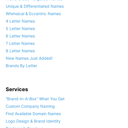
Unique & Differentiated Names
Whimsical & Eccentric Names
4 Letter Names
5 Letter Names
6 Letter Names
7 Letter Names
8 Letter Names
New Names Just Added!
Brands By Letter
Services
“Brand-In-A-Box” What You Get
Custom Company Naming
Find Available Domain Names
Logo Design & Brand Identity