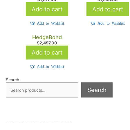
Add to cart
Add to cart
Add to Wishlist
Add to Wishlist
HedgeBond
$
2,497.00
Add to cart
Add to Wishlist
Search
Search
_________________________