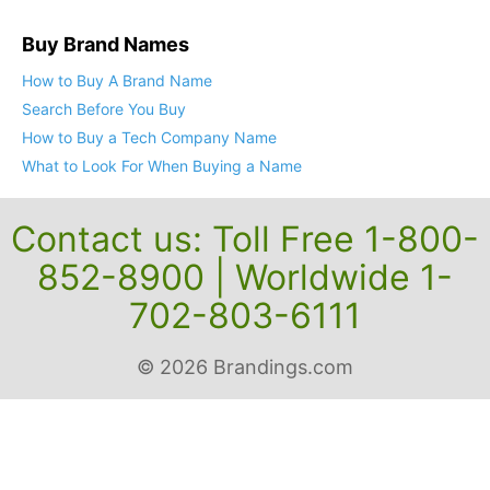
Buy Brand Names
How to Buy A Brand Name
Search Before You Buy
How to Buy a Tech Company Name
What to Look For When Buying a Name
Contact us: Toll Free 1-800-
852-8900 | Worldwide 1-
702-803-6111
© 2026 Brandings.com