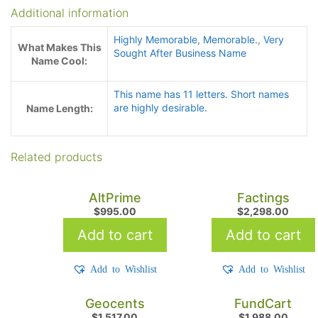
Additional information
Highly Memorable
,
Memorable.
,
Very
What Makes This
Sought After Business Name
Name Cool:
This name has 11 letters. Short names
are highly desirable.
Name Length:
Related products
AltPrime
Factings
$
995.00
$
2,298.00
Add to cart
Add to cart
Add to Wishlist
Add to Wishlist
Geocents
FundCart
$
1,517.00
$
1,988.00