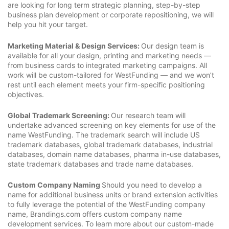
are looking for long term strategic planning, step-by-step
business plan development or corporate repositioning, we will
help you hit your target.
Marketing Material & Design Services:
Our design team is
available for all your design, printing and marketing needs —
from business cards to integrated marketing campaigns. All
work will be custom-tailored for WestFunding — and we won’t
rest until each element meets your firm-specific positioning
objectives.
Global Trademark Screening:
Our research team will
undertake advanced screening on key elements for use of the
name WestFunding. The trademark search will include US
trademark databases, global trademark databases, industrial
databases, domain name databases, pharma in-use databases,
state trademark databases and trade name databases.
Custom Company Naming
Should you need to develop a
name for additional business units or brand extension activities
to fully leverage the potential of the WestFunding company
name, Brandings.com offers custom company name
development services. To learn more about our custom-made