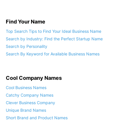
What Domain Name Should I Get?
Find Your Name
Top Search Tips to Find Your Ideal Business Name
Search by Industry: Find the Perfect Startup Name
Search by Personality
Search By Keyword for Available Business Names
Cool Company Names
Cool Business Names
Catchy Company Names
Clever Business Company
Unique Brand Names
Short Brand and Product Names