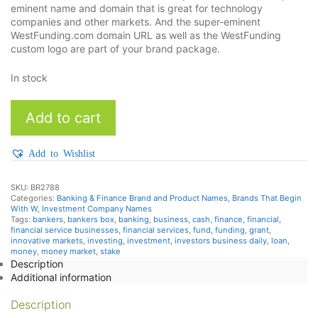
eminent name and domain that is great for technology
companies and other markets. And the super-eminent
WestFunding.com domain URL as well as the WestFunding
custom logo are part of your brand package.
In stock
WestFunding
Add to cart
quantity
Add to Wishlist
SKU:
BR2788
Categories:
Banking & Finance Brand and Product Names
,
Brands That Begin
With W
,
Investment Company Names
Tags:
bankers
,
bankers box
,
banking
,
business
,
cash
,
finance
,
financial
,
financial service businesses
,
financial services
,
fund
,
funding
,
grant
,
innovative markets
,
investing
,
investment
,
investors business daily
,
loan
,
money
,
money market
,
stake
Description
Additional information
Description