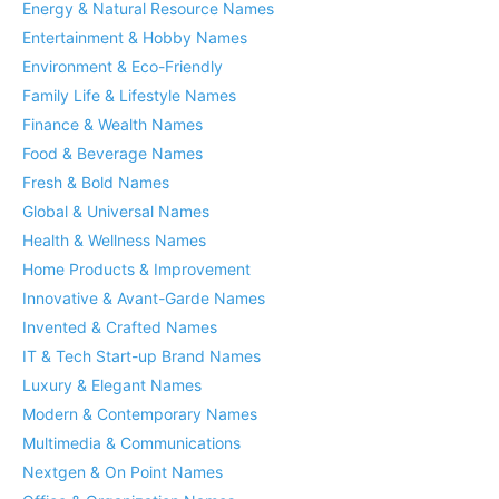
Energy & Natural Resource Names
Entertainment & Hobby Names
Environment & Eco-Friendly
Family Life & Lifestyle Names
Finance & Wealth Names
Food & Beverage Names
Fresh & Bold Names
Global & Universal Names
Health & Wellness Names
Home Products & Improvement
Innovative & Avant-Garde Names
Invented & Crafted Names
IT & Tech Start-up Brand Names
Luxury & Elegant Names
Modern & Contemporary Names
Multimedia & Communications
Nextgen & On Point Names