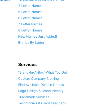
4 Letter Names
5 Letter Names
6 Letter Names
7 Letter Names
8 Letter Names
New Names Just Added!
Brands By Letter
Services
“Brand-In-A-Box” What You Get
Custom Company Naming
Find Available Domain Names
Logo Design & Brand Identity
Trademark Services
Testimonials & Client Feedback