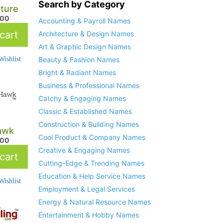
Search by Category
ture
.00
Accounting & Payroll Names
cart
Architecture & Design Names
Art & Graphic Design Names
ishlist
Beauty & Fashion Names
Bright & Radiant Names
Business & Professional Names
Catchy & Engaging Names
Classic & Established Names
Construction & Building Names
awk
Cool Product & Company Names
.00
Creative & Engaging Names
cart
Cutting-Edge & Trending Names
Education & Help Service Names
ishlist
Employment & Legal Services
Energy & Natural Resource Names
Entertainment & Hobby Names