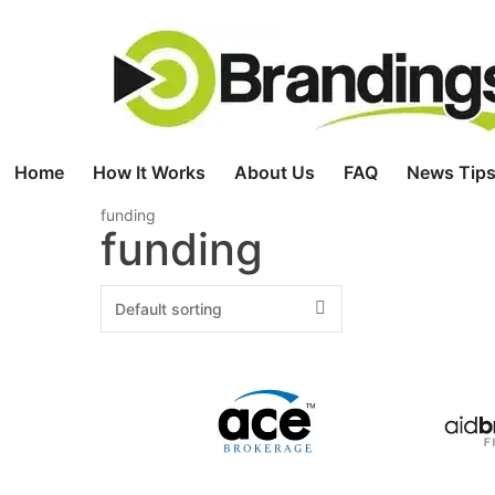
Skip
to
content
Home
How It Works
About Us
FAQ
News Tips
funding
funding