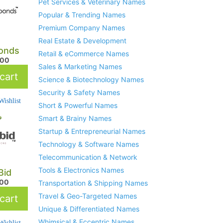
Pet Services & Veterinary Names
Popular & Trending Names
Premium Company Names
Real Estate & Development
onds
Retail & eCommerce Names
.00
Sales & Marketing Names
cart
Science & Biotechnology Names
Security & Safety Names
ishlist
Short & Powerful Names
Smart & Brainy Names
Startup & Entrepreneurial Names
Technology & Software Names
Telecommunication & Network
Tools & Electronics Names
Bid
.00
Transportation & Shipping Names
Travel & Geo-Targeted Names
cart
Unique & Differentiated Names
Whimsical & Eccentric Names
ishlist