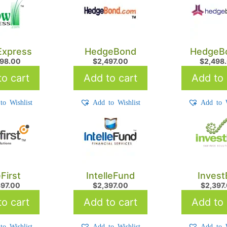
xpress
HedgeBond
HedgeB
598.00
$
2,497.00
$
2,498
o cart
Add to cart
Add to 
to Wishlist
Add to Wishlist
Add to W
eFirst
IntelleFund
Invest
397.00
$
2,397.00
$
2,397
o cart
Add to cart
Add to 
to Wishlist
Add to Wishlist
Add to W