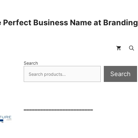
 Perfect Business Name at Brandin
Search
Search
_________________________