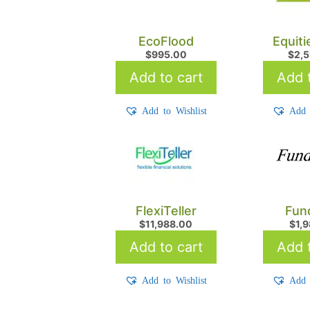
EcoFlood
Equit
$
995.00
$
2,
Add to cart
Add t
Add to Wishlist
Add 
FlexiTeller
Fun
$
11,988.00
$
1,
Add to cart
Add t
Add to Wishlist
Add 