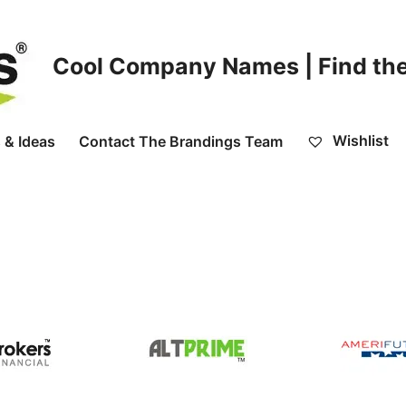
Cool Company Names | Find the
Wishlist
 & Ideas
Contact The Brandings Team