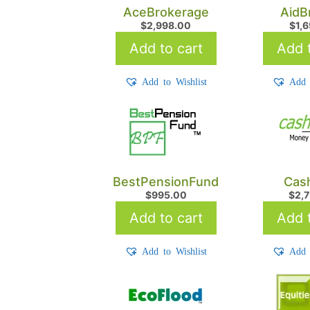
AceBrokerage
AidB
$
2,998.00
$
1,
Add to cart
Add t
Add to Wishlist
Add 
BestPensionFund
Cash
$
995.00
$
2,
Add to cart
Add t
Add to Wishlist
Add 