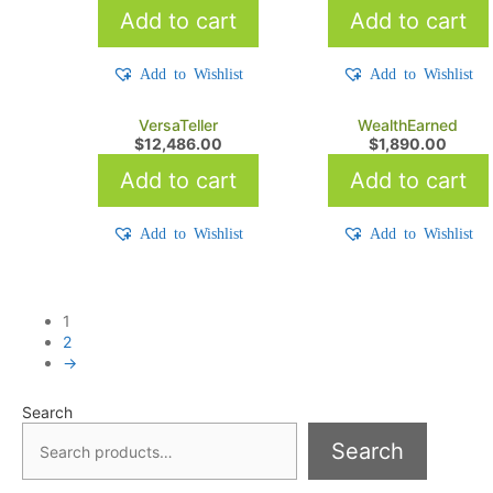
Add to cart
Add to cart
Add to Wishlist
Add to Wishlist
VersaTeller
WealthEarned
$
12,486.00
$
1,890.00
Add to cart
Add to cart
Add to Wishlist
Add to Wishlist
1
2
→
Search
Search