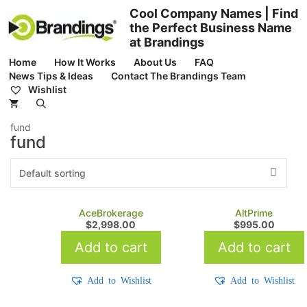
Skip
Cool Company Names | Find
to
the Perfect Business Name
content
at Brandings
Home
How It Works
About Us
FAQ
News Tips & Ideas
Contact The Brandings Team
Wishlist
fund
fund
AceBrokerage
AltPrime
$
2,998.00
$
995.00
Add to cart
Add to cart
Add to Wishlist
Add to Wishlist