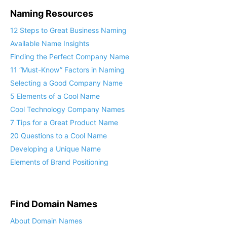
Naming Resources
12 Steps to Great Business Naming
Available Name Insights
Finding the Perfect Company Name
11 “Must-Know” Factors in Naming
Selecting a Good Company Name
5 Elements of a Cool Name
Cool Technology Company Names
7 Tips for a Great Product Name
20 Questions to a Cool Name
Developing a Unique Name
Elements of Brand Positioning
Find Domain Names
About Domain Names