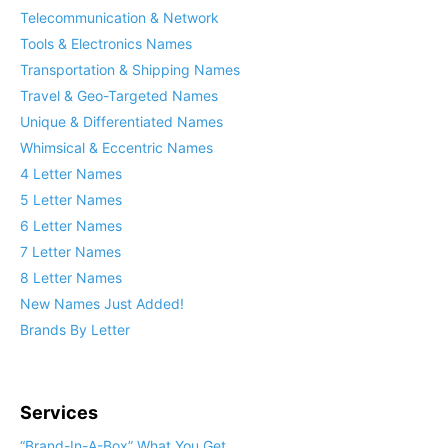
Telecommunication & Network
Tools & Electronics Names
Transportation & Shipping Names
Travel & Geo-Targeted Names
Unique & Differentiated Names
Whimsical & Eccentric Names
4 Letter Names
5 Letter Names
6 Letter Names
7 Letter Names
8 Letter Names
New Names Just Added!
Brands By Letter
Services
“Brand-In-A-Box” What You Get