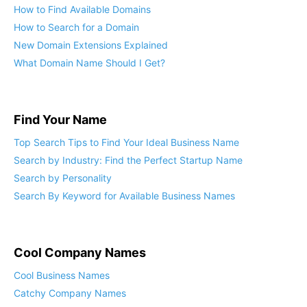
How to Find Available Domains
How to Search for a Domain
New Domain Extensions Explained
What Domain Name Should I Get?
Find Your Name
Top Search Tips to Find Your Ideal Business Name
Search by Industry: Find the Perfect Startup Name
Search by Personality
Search By Keyword for Available Business Names
Cool Company Names
Cool Business Names
Catchy Company Names