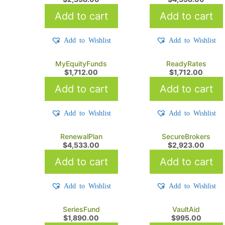
Add to cart
Add to cart
Add to Wishlist
Add to Wishlist
MyEquityFunds
ReadyRates
$
1,712.00
$
1,712.00
Add to cart
Add to cart
Add to Wishlist
Add to Wishlist
RenewalPlan
SecureBrokers
$
4,533.00
$
2,923.00
Add to cart
Add to cart
Add to Wishlist
Add to Wishlist
SeriesFund
VaultAid
$
1,890.00
$
995.00