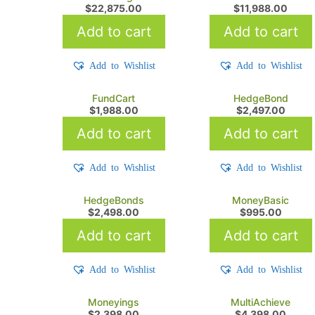
$
22,875.00
$
11,988.00
Add to cart
Add to cart
Add to Wishlist
Add to Wishlist
FundCart
HedgeBond
$
1,988.00
$
2,497.00
Add to cart
Add to cart
Add to Wishlist
Add to Wishlist
HedgeBonds
MoneyBasic
$
2,498.00
$
995.00
Add to cart
Add to cart
Add to Wishlist
Add to Wishlist
Moneyings
MultiAchieve
$
2,398.00
$
4,398.00