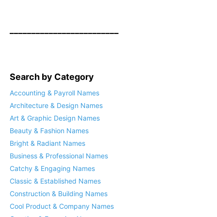
_________________________
Search by Category
Accounting & Payroll Names
Architecture & Design Names
Art & Graphic Design Names
Beauty & Fashion Names
Bright & Radiant Names
Business & Professional Names
Catchy & Engaging Names
Classic & Established Names
Construction & Building Names
Cool Product & Company Names