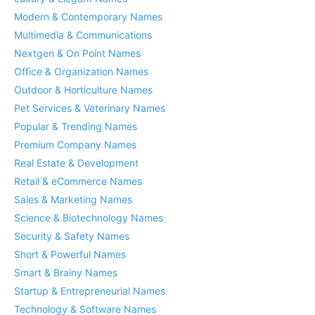
Modern & Contemporary Names
Multimedia & Communications
Nextgen & On Point Names
Office & Organization Names
Outdoor & Horticulture Names
Pet Services & Veterinary Names
Popular & Trending Names
Premium Company Names
Real Estate & Development
Retail & eCommerce Names
Sales & Marketing Names
Science & Biotechnology Names
Security & Safety Names
Short & Powerful Names
Smart & Brainy Names
Startup & Entrepreneurial Names
Technology & Software Names