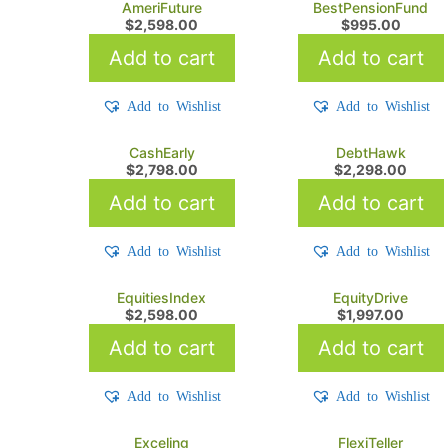
AmeriFuture
BestPensionFund
$
2,598.00
$
995.00
Add to cart
Add to cart
Add to Wishlist
Add to Wishlist
CashEarly
DebtHawk
$
2,798.00
$
2,298.00
Add to cart
Add to cart
Add to Wishlist
Add to Wishlist
EquitiesIndex
EquityDrive
$
2,598.00
$
1,997.00
Add to cart
Add to cart
Add to Wishlist
Add to Wishlist
Exceling
FlexiTeller