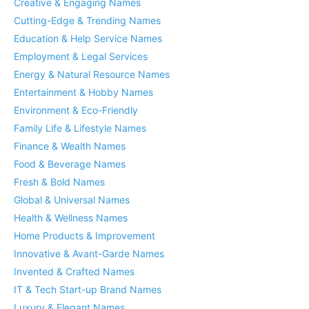
Creative & Engaging Names
Cutting-Edge & Trending Names
Education & Help Service Names
Employment & Legal Services
Energy & Natural Resource Names
Entertainment & Hobby Names
Environment & Eco-Friendly
Family Life & Lifestyle Names
Finance & Wealth Names
Food & Beverage Names
Fresh & Bold Names
Global & Universal Names
Health & Wellness Names
Home Products & Improvement
Innovative & Avant-Garde Names
Invented & Crafted Names
IT & Tech Start-up Brand Names
Luxury & Elegant Names