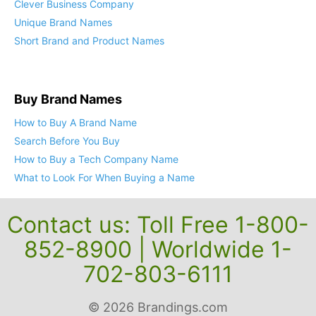
Clever Business Company
Unique Brand Names
Short Brand and Product Names
Buy Brand Names
How to Buy A Brand Name
Search Before You Buy
How to Buy a Tech Company Name
What to Look For When Buying a Name
Contact us: Toll Free 1-800-
852-8900 | Worldwide 1-
702-803-6111
© 2026 Brandings.com