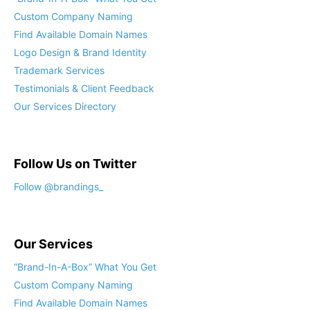
Custom Company Naming
Find Available Domain Names
Logo Design & Brand Identity
Trademark Services
Testimonials & Client Feedback
Our Services Directory
Follow Us on Twitter
Follow @brandings_
Our Services
“Brand-In-A-Box” What You Get
Custom Company Naming
Find Available Domain Names