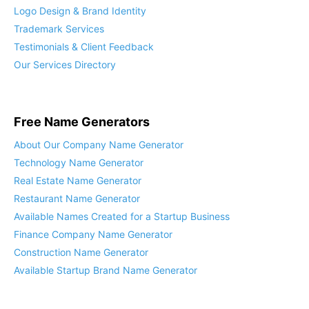
Logo Design & Brand Identity
Trademark Services
Testimonials & Client Feedback
Our Services Directory
Free Name Generators
About Our Company Name Generator
Technology Name Generator
Real Estate Name Generator
Restaurant Name Generator
Available Names Created for a Startup Business
Finance Company Name Generator
Construction Name Generator
Available Startup Brand Name Generator