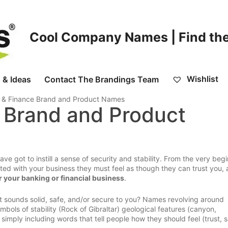
Cool Company Names | Find the
Wishlist
 & Ideas
Contact The Brandings Team
 & Finance Brand and Product Names
 Brand and Product
 got to instill a sense of security and stability. From the very begi
d with your business they must feel as though they can trust you,
 your banking or financial business
.
at sounds solid, safe, and/or secure to you? Names revolving around
bols of stability (Rock of Gibraltar) geological features (canyon,
imply including words that tell people how they should feel (trust, s