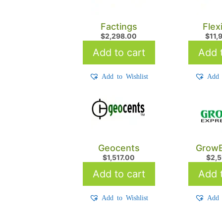
Factings
Flex
$
2,298.00
$
11,
Add to cart
Add t
Add to Wishlist
Add 
Geocents
GrowE
$
1,517.00
$
2,
Add to cart
Add t
Add to Wishlist
Add 