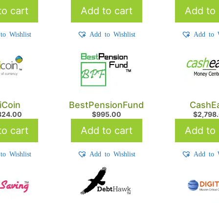
o cart
Add to cart
Add to 
to Wishlist
Add to Wishlist
Add to W
iCoin
BestPensionFund
CashEa
824.00
$
995.00
$
2,798
o cart
Add to cart
Add to 
to Wishlist
Add to Wishlist
Add to W