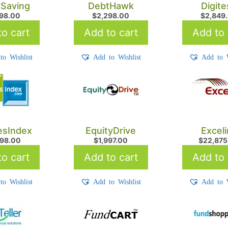
Saving
DebtHawk
Digit
998.00
$
2,298.00
$
2,849
o cart
Add to cart
Add to 
to Wishlist
Add to Wishlist
Add to W
iesIndex
EquityDrive
Excel
598.00
$
1,997.00
$
22,875
o cart
Add to cart
Add to 
to Wishlist
Add to Wishlist
Add to W