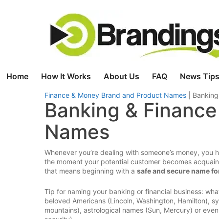
Skip
to
content
Home
How It Works
About Us
FAQ
News Tips
Finance & Money Brand and Product Names
|
Banking
Banking & Finance
Names
Whenever you’re dealing with someone’s money, you have
the moment your potential customer becomes acquainte
that means beginning with a
safe and secure name for
Tip for naming your banking or financial business: wh
beloved Americans (Lincoln, Washington, Hamilton), sym
mountains), astrological names (Sun, Mercury) or even s