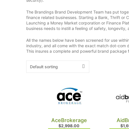
security).
The Brandings Brand Development Team has put togeth
finance related businesses. Starting a Bank, Thrift or 
Launching a Money Market corporation or Finance Platf
business needs to instill a feeling of safety, longevity, 
All the names below have been screened for use within 
industry, and all come with the exact match dot-com d
This insures a complete and powerful brand package
AceBrokerage
AidB
$
2,998.00
$
1,