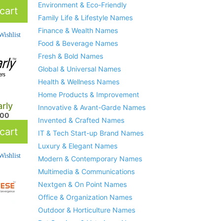
Environment & Eco-Friendly
cart
Family Life & Lifestyle Names
Finance & Wealth Names
ishlist
Food & Beverage Names
Fresh & Bold Names
Global & Universal Names
Health & Wellness Names
Home Products & Improvement
rly
Innovative & Avant-Garde Names
.00
Invented & Crafted Names
cart
IT & Tech Start-up Brand Names
Luxury & Elegant Names
ishlist
Modern & Contemporary Names
Multimedia & Communications
Nextgen & On Point Names
Office & Organization Names
Outdoor & Horticulture Names