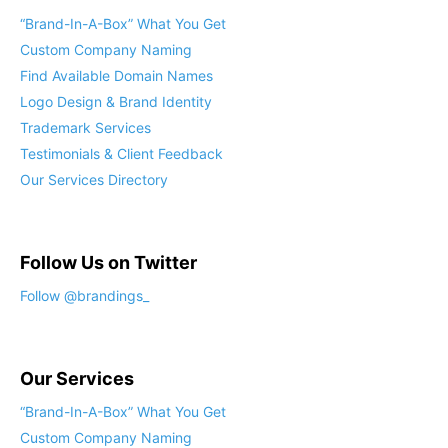
“Brand-In-A-Box” What You Get
Custom Company Naming
Find Available Domain Names
Logo Design & Brand Identity
Trademark Services
Testimonials & Client Feedback
Our Services Directory
Follow Us on Twitter
Follow @brandings_
Our Services
“Brand-In-A-Box” What You Get
Custom Company Naming