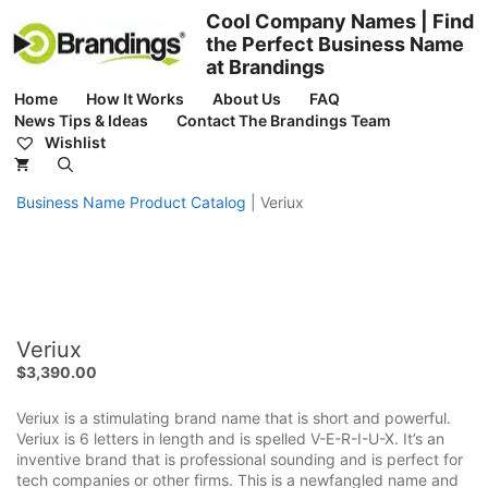
Skip
Cool Company Names | Find
to
the Perfect Business Name
content
at Brandings
Home
How It Works
About Us
FAQ
News Tips & Ideas
Contact The Brandings Team
Wishlist
Business Name Product Catalog
|
Veriux
Veriux
$
3,390.00
Veriux is a stimulating brand name that is short and powerful.
Veriux is 6 letters in length and is spelled V-E-R-I-U-X. It’s an
inventive brand that is professional sounding and is perfect for
tech companies or other firms. This is a newfangled name and