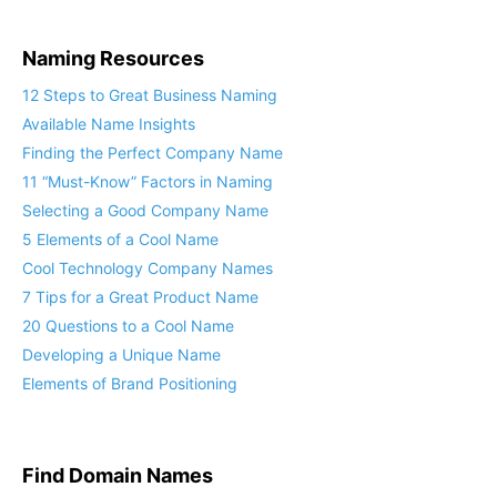
Naming Resources
12 Steps to Great Business Naming
Available Name Insights
Finding the Perfect Company Name
11 “Must-Know” Factors in Naming
Selecting a Good Company Name
5 Elements of a Cool Name
Cool Technology Company Names
7 Tips for a Great Product Name
20 Questions to a Cool Name
Developing a Unique Name
Elements of Brand Positioning
Find Domain Names