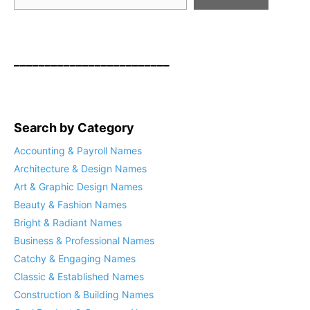
_________________________
Search by Category
Accounting & Payroll Names
Architecture & Design Names
Art & Graphic Design Names
Beauty & Fashion Names
Bright & Radiant Names
Business & Professional Names
Catchy & Engaging Names
Classic & Established Names
Construction & Building Names