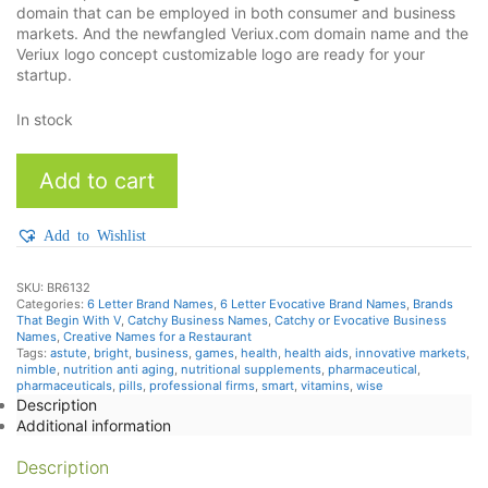
domain that can be employed in both consumer and business
markets. And the newfangled Veriux.com domain name and the
Veriux logo concept customizable logo are ready for your
startup.
In stock
Veriux
Add to cart
quantity
Add to Wishlist
SKU:
BR6132
Categories:
6 Letter Brand Names
,
6 Letter Evocative Brand Names
,
Brands
That Begin With V
,
Catchy Business Names
,
Catchy or Evocative Business
Names
,
Creative Names for a Restaurant
Tags:
astute
,
bright
,
business
,
games
,
health
,
health aids
,
innovative markets
,
nimble
,
nutrition anti aging
,
nutritional supplements
,
pharmaceutical
,
pharmaceuticals
,
pills
,
professional firms
,
smart
,
vitamins
,
wise
Description
Additional information
Description