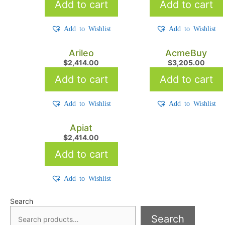
Add to cart
Add to cart
Add to Wishlist
Add to Wishlist
Arileo
AcmeBuy
$
2,414.00
$
3,205.00
Add to cart
Add to cart
Add to Wishlist
Add to Wishlist
Apiat
$
2,414.00
Add to cart
Add to Wishlist
Search
Search