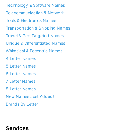
Technology & Software Names
Telecommunication & Network
Tools & Electronics Names
Transportation & Shipping Names
Travel & Geo-Targeted Names
Unique & Differentiated Names
Whimsical & Eccentric Names
4 Letter Names
5 Letter Names
6 Letter Names
7 Letter Names
8 Letter Names
New Names Just Added!
Brands By Letter
Services