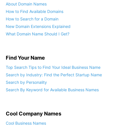
About Domain Names
How to Find Available Domains
How to Search for a Domain
New Domain Extensions Explained
What Domain Name Should I Get?
Find Your Name
Top Search Tips to Find Your Ideal Business Name
Search by Industry: Find the Perfect Startup Name
Search by Personality
Search By Keyword for Available Business Names
Cool Company Names
Cool Business Names