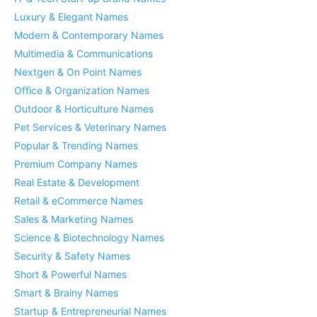
Luxury & Elegant Names
Modern & Contemporary Names
Multimedia & Communications
Nextgen & On Point Names
Office & Organization Names
Outdoor & Horticulture Names
Pet Services & Veterinary Names
Popular & Trending Names
Premium Company Names
Real Estate & Development
Retail & eCommerce Names
Sales & Marketing Names
Science & Biotechnology Names
Security & Safety Names
Short & Powerful Names
Smart & Brainy Names
Startup & Entrepreneurial Names