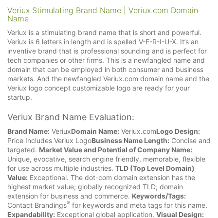
Veriux Stimulating Brand Name | Veriux.com Domain
Name
Veriux is a stimulating brand name that is short and powerful.
Veriux is 6 letters in length and is spelled V-E-R-I-U-X. It’s an
inventive brand that is professional sounding and is perfect for
tech companies or other firms. This is a newfangled name and
domain that can be employed in both consumer and business
markets. And the newfangled Veriux.com domain name and the
Veriux logo concept customizable logo are ready for your
startup.
Veriux Brand Name Evaluation:
Brand Name:
Veriux
Domain Name:
Veriux.com
Logo Design:
Price Includes Veriux Logo
Business Name Length:
Concise and
targeted.
Market Value and Potential of Company Name:
Unique, evocative, search engine friendly, memorable, flexible
for use across multiple industries.
TLD (Top Level Domain)
Value:
Exceptional. The dot-com domain extension has the
highest market value; globally recognized TLD; domain
extension for business and commerce.
Keywords/Tags:
®
Contact Brandings
for keywords and meta tags for this name.
Expandability:
Exceptional global application.
Visual Design: