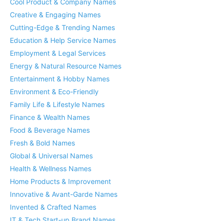
Cool Product & Company Names
Creative & Engaging Names
Cutting-Edge & Trending Names
Education & Help Service Names
Employment & Legal Services
Energy & Natural Resource Names
Entertainment & Hobby Names
Environment & Eco-Friendly
Family Life & Lifestyle Names
Finance & Wealth Names
Food & Beverage Names
Fresh & Bold Names
Global & Universal Names
Health & Wellness Names
Home Products & Improvement
Innovative & Avant-Garde Names
Invented & Crafted Names
IT & Tech Start-up Brand Names