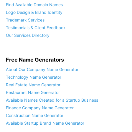
Find Available Domain Names
Logo Design & Brand Identity
Trademark Services
Testimonials & Client Feedback
Our Services Directory
Free Name Generators
About Our Company Name Generator
Technology Name Generator
Real Estate Name Generator
Restaurant Name Generator
Available Names Created for a Startup Business
Finance Company Name Generator
Construction Name Generator
Available Startup Brand Name Generator