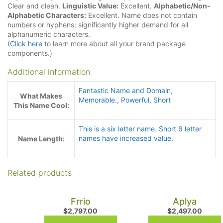
Clear and clean.
Linguistic Value:
Excellent.
Alphabetic/Non-
Alphabetic Characters:
Excellent. Name does not contain
numbers or hyphens; significantly higher demand for all
alphanumeric characters.
(
Click here
to learn more about all your brand package
components.)
Additional information
Fantastic Name and Domain
,
What Makes
Memorable.
,
Powerful
,
Short
This Name Cool:
This is a six letter name. Short 6 letter
names have increased value.
Name Length:
Related products
Frrio
Aplya
$
2,797.00
$
2,497.00