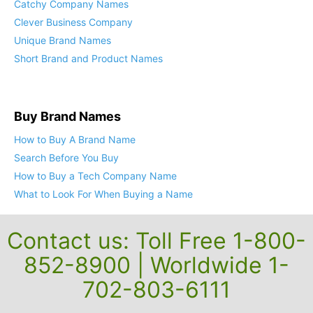
Catchy Company Names
Clever Business Company
Unique Brand Names
Short Brand and Product Names
Buy Brand Names
How to Buy A Brand Name
Search Before You Buy
How to Buy a Tech Company Name
What to Look For When Buying a Name
Contact us: Toll Free 1-800-
852-8900 | Worldwide 1-
702-803-6111