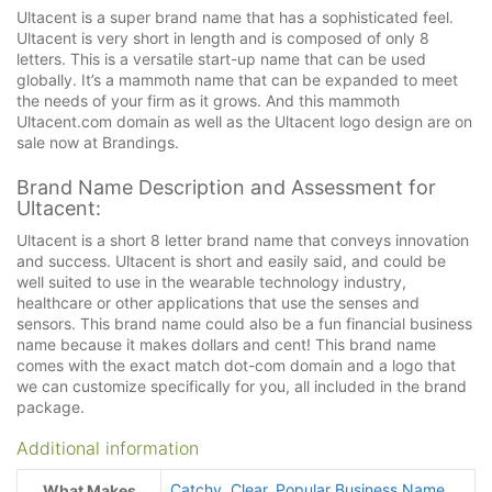
Ultacent is a super brand name that has a sophisticated feel.
Ultacent is very short in length and is composed of only 8
letters. This is a versatile start-up name that can be used
globally. It’s a mammoth name that can be expanded to meet
the needs of your firm as it grows. And this mammoth
Ultacent.com domain as well as the Ultacent logo design are on
sale now at Brandings.
Brand Name Description and Assessment for
Ultacent:
Ultacent is a short 8 letter brand name that conveys innovation
and success. Ultacent is short and easily said, and could be
well suited to use in the wearable technology industry,
healthcare or other applications that use the senses and
sensors. This brand name could also be a fun financial business
name because it makes dollars and cent! This brand name
comes with the exact match dot-com domain and a logo that
we can customize specifically for you, all included in the brand
package.
Additional information
Catchy
,
Clear
,
Popular Business Name
What Makes