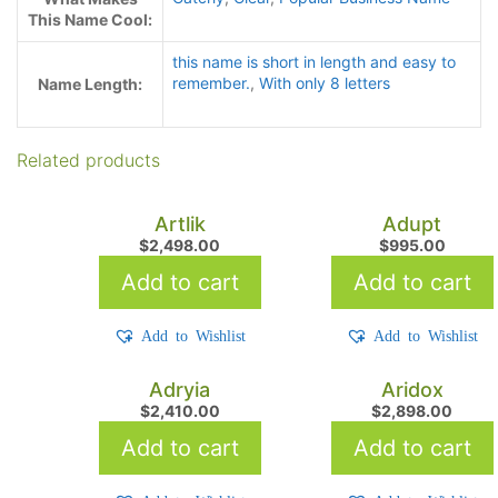
This Name Cool:
this name is short in length and easy to
remember.
,
With only 8 letters
Name Length:
Related products
Artlik
Adupt
$
2,498.00
$
995.00
Add to cart
Add to cart
Add to Wishlist
Add to Wishlist
Adryia
Aridox
$
2,410.00
$
2,898.00
Add to cart
Add to cart