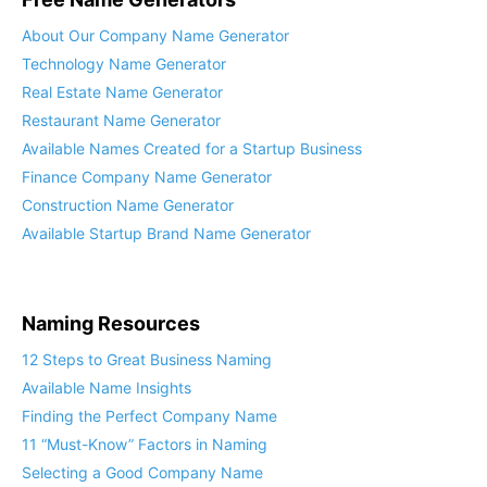
About Our Company Name Generator
Technology Name Generator
Real Estate Name Generator
Restaurant Name Generator
Available Names Created for a Startup Business
Finance Company Name Generator
Construction Name Generator
Available Startup Brand Name Generator
Naming Resources
12 Steps to Great Business Naming
Available Name Insights
Finding the Perfect Company Name
11 “Must-Know” Factors in Naming
Selecting a Good Company Name