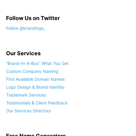
Follow Us on Twitter
Follow @brandings_
Our Services
“Brand-In-A-Box” What You Get
Custom Company Naming
Find Available Domain Names
Logo Design & Brand Identity
Trademark Services
Testimonials & Client Feedback
Our Services Directory
Free Name Generators