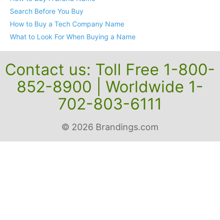
Search Before You Buy
How to Buy a Tech Company Name
What to Look For When Buying a Name
Contact us: Toll Free 1-800-
852-8900 | Worldwide 1-
702-803-6111
© 2026 Brandings.com