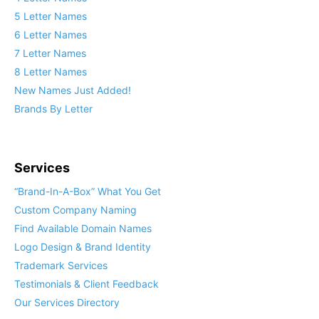
5 Letter Names
6 Letter Names
7 Letter Names
8 Letter Names
New Names Just Added!
Brands By Letter
Services
“Brand-In-A-Box” What You Get
Custom Company Naming
Find Available Domain Names
Logo Design & Brand Identity
Trademark Services
Testimonials & Client Feedback
Our Services Directory