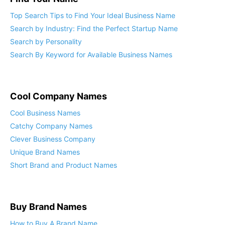
Top Search Tips to Find Your Ideal Business Name
Search by Industry: Find the Perfect Startup Name
Search by Personality
Search By Keyword for Available Business Names
Cool Company Names
Cool Business Names
Catchy Company Names
Clever Business Company
Unique Brand Names
Short Brand and Product Names
Buy Brand Names
How to Buy A Brand Name