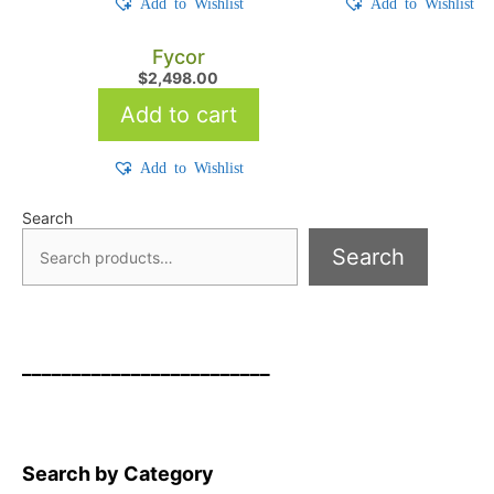
Add to Wishlist
Add to Wishlist
Fycor
$
2,498.00
Add to cart
Add to Wishlist
Search
Search
_________________________
Search by Category