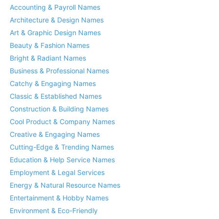
Accounting & Payroll Names
Architecture & Design Names
Art & Graphic Design Names
Beauty & Fashion Names
Bright & Radiant Names
Business & Professional Names
Catchy & Engaging Names
Classic & Established Names
Construction & Building Names
Cool Product & Company Names
Creative & Engaging Names
Cutting-Edge & Trending Names
Education & Help Service Names
Employment & Legal Services
Energy & Natural Resource Names
Entertainment & Hobby Names
Environment & Eco-Friendly