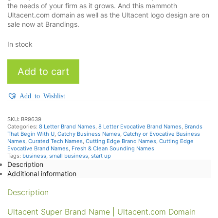
the needs of your firm as it grows. And this mammoth
Ultacent.com domain as well as the Ultacent logo design are on
sale now at Brandings.
In stock
Ultacent
Add to cart
quantity
Add to Wishlist
SKU:
BR9639
Categories:
8 Letter Brand Names
,
8 Letter Evocative Brand Names
,
Brands
That Begin With U
,
Catchy Business Names
,
Catchy or Evocative Business
Names
,
Curated Tech Names
,
Cutting Edge Brand Names
,
Cutting Edge
Evocative Brand Names
,
Fresh & Clean Sounding Names
Tags:
business
,
small business
,
start up
Description
Additional information
Description
Ultacent Super Brand Name | Ultacent.com Domain