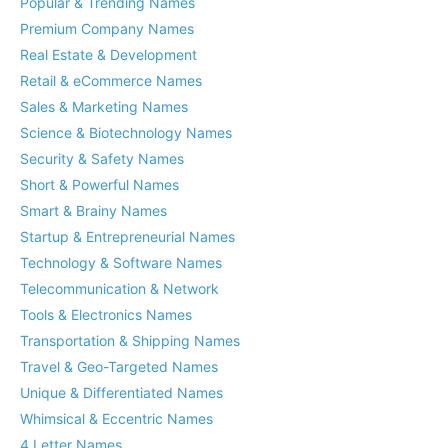
Popular & Trending Names
Premium Company Names
Real Estate & Development
Retail & eCommerce Names
Sales & Marketing Names
Science & Biotechnology Names
Security & Safety Names
Short & Powerful Names
Smart & Brainy Names
Startup & Entrepreneurial Names
Technology & Software Names
Telecommunication & Network
Tools & Electronics Names
Transportation & Shipping Names
Travel & Geo-Targeted Names
Unique & Differentiated Names
Whimsical & Eccentric Names
4 Letter Names