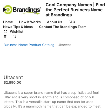
Skip
Cool Company Names | Find
to
the Perfect Business Name
content
at Brandings
Home
How It Works
About Us
FAQ
News Tips & Ideas
Contact The Brandings Team
Wishlist
Business Name Product Catalog
|
Ultacent
Ultacent
$
2,890.00
Ultacent is a super brand name that has a sophisticated feel.
Ultacent is very short in length and is composed of only 8
letters. This is a versatile start-up name that can be used
globally. It’s a mammoth name that can be expanded to meet