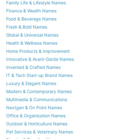
Family Life & Lifestyle Names
Finance & Wealth Names
Food & Beverage Names
Fresh & Bold Names
Global & Universal Names
Health & Wellness Names
Home Products & Improvement
Innovative & Avant-Garde Names
Invented & Crafted Names
IT & Tech Start-up Brand Names
Luxury & Elegant Names
Modern & Contemporary Names
Multimedia & Communications
Nextgen & On Point Names
Office & Organization Names
Outdoor & Horticulture Names
Pet Services & Veterinary Names