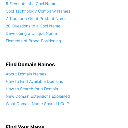
5 Elements of a Cool Name
Cool Technology Company Names
7 Tips for a Great Product Name
20 Questions to a Cool Name
Developing a Unique Name
Elements of Brand Positioning
Find Domain Names
About Domain Names
How to Find Available Domains
How to Search for a Domain
New Domain Extensions Explained
What Domain Name Should I Get?
Find Your Name