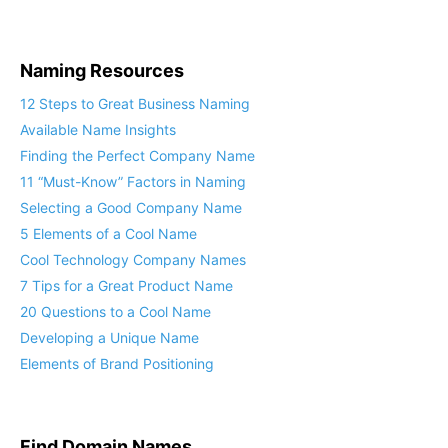
Naming Resources
12 Steps to Great Business Naming
Available Name Insights
Finding the Perfect Company Name
11 “Must-Know” Factors in Naming
Selecting a Good Company Name
5 Elements of a Cool Name
Cool Technology Company Names
7 Tips for a Great Product Name
20 Questions to a Cool Name
Developing a Unique Name
Elements of Brand Positioning
Find Domain Names