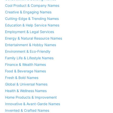
Cool Product & Company Names
Creative & Engaging Names
Cutting-Edge & Trending Names
Education & Help Service Names
Employment & Legal Services
Energy & Natural Resource Names
Entertainment & Hobby Names
Environment & Eco-Friendly
Family Life & Lifestyle Names
Finance & Wealth Names
Food & Beverage Names
Fresh & Bold Names
Global & Universal Names
Health & Wellness Names
Home Products & Improvement
Innovative & Avant-Garde Names
Invented & Crafted Names