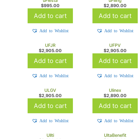
uFiesta
uFiling
$
995.00
$
2,890.00
Add to cart
Add to cart
Add to Wishlist
Add to Wishlist
UFJR
UFPV
$
2,905.00
$
2,905.00
Add to cart
Add to cart
Add to Wishlist
Add to Wishlist
ULGV
Ulinex
$
2,905.00
$
2,890.00
Add to cart
Add to cart
Add to Wishlist
Add to Wishlist
Ullti
UltaBenefit