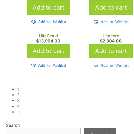
Add to cart
Add to cart
Add to Wishlist
Add to Wishlist
UltaCloud
Ultacore
$
13,904.00
$
2,984.00
Add to cart
Add to cart
Add to Wishlist
Add to Wishlist
1
2
3
4
→
Search