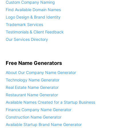
Custom Company Naming
Find Available Domain Names
Logo Design & Brand Identity
Trademark Services
Testimonials & Client Feedback
Our Services Directory
Free Name Generators
About Our Company Name Generator
Technology Name Generator
Real Estate Name Generator
Restaurant Name Generator
Available Names Created for a Startup Business
Finance Company Name Generator
Construction Name Generator
Available Startup Brand Name Generator