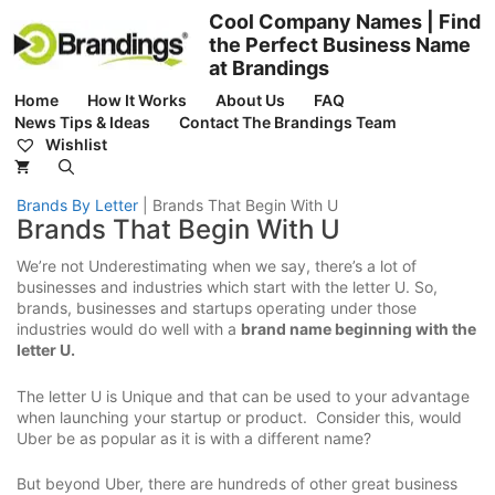
Skip
Cool Company Names | Find
to
the Perfect Business Name
content
at Brandings
Home
How It Works
About Us
FAQ
News Tips & Ideas
Contact The Brandings Team
Wishlist
Brands By Letter
|
Brands That Begin With U
Brands That Begin With U
We’re not Underestimating when we say, there’s a lot of
businesses and industries which start with the letter U. So,
brands, businesses and startups operating under those
industries would do well with a
brand name beginning with the
letter U.
The letter U is Unique and that can be used to your advantage
when launching your startup or product. Consider this, would
Uber be as popular as it is with a different name?
But beyond Uber, there are hundreds of other great business