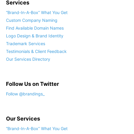
Services
“Brand-In-A-Box” What You Get
Custom Company Naming
Find Available Domain Names
Logo Design & Brand Identity
Trademark Services
Testimonials & Client Feedback
Our Services Directory
Follow Us on Twitter
Follow @brandings_
Our Services
“Brand-In-A-Box” What You Get