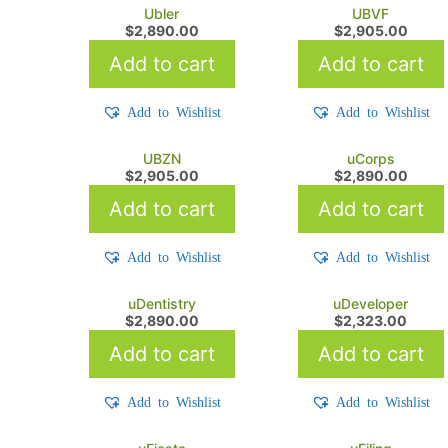
Ubler
UBVF
$
2,890.00
$
2,905.00
Add to cart
Add to cart
Add to Wishlist
Add to Wishlist
UBZN
uCorps
$
2,905.00
$
2,890.00
Add to cart
Add to cart
Add to Wishlist
Add to Wishlist
uDentistry
uDeveloper
$
2,890.00
$
2,323.00
Add to cart
Add to cart
Add to Wishlist
Add to Wishlist