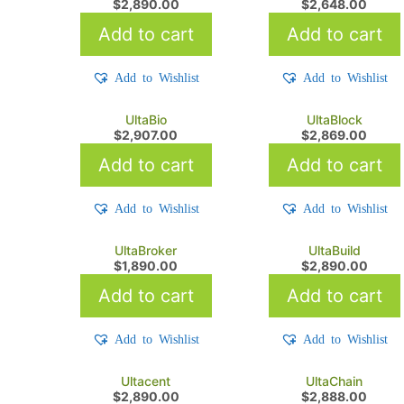
$
2,890.00
$
2,648.00
Add to cart
Add to cart
Add to Wishlist
Add to Wishlist
UltaBio
UltaBlock
$
2,907.00
$
2,869.00
Add to cart
Add to cart
Add to Wishlist
Add to Wishlist
UltaBroker
UltaBuild
$
1,890.00
$
2,890.00
Add to cart
Add to cart
Add to Wishlist
Add to Wishlist
Ultacent
UltaChain
$
2,890.00
$
2,888.00