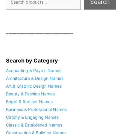
Search
_________________________
Search by Category
Accounting & Payroll Names
Architecture & Design Names
Art & Graphic Design Names
Beauty & Fashion Names
Bright & Radiant Names
Business & Professional Names
Catchy & Engaging Names
Classic & Established Names
Construction & Building Names