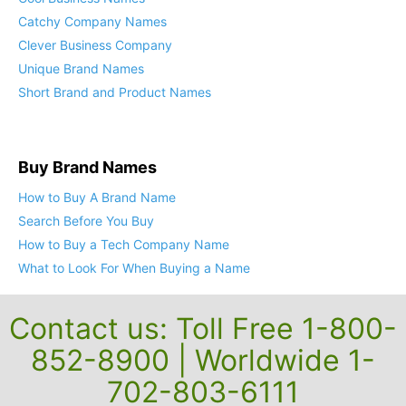
Catchy Company Names
Clever Business Company
Unique Brand Names
Short Brand and Product Names
Buy Brand Names
How to Buy A Brand Name
Search Before You Buy
How to Buy a Tech Company Name
What to Look For When Buying a Name
Contact us: Toll Free 1-800-
852-8900 | Worldwide 1-
702-803-6111