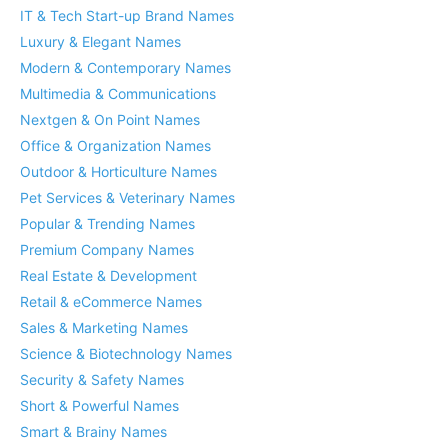
IT & Tech Start-up Brand Names
Luxury & Elegant Names
Modern & Contemporary Names
Multimedia & Communications
Nextgen & On Point Names
Office & Organization Names
Outdoor & Horticulture Names
Pet Services & Veterinary Names
Popular & Trending Names
Premium Company Names
Real Estate & Development
Retail & eCommerce Names
Sales & Marketing Names
Science & Biotechnology Names
Security & Safety Names
Short & Powerful Names
Smart & Brainy Names