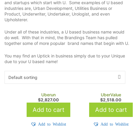
and startups which start with U. Some examples of U based
industries are, Urban Development, Utilities Business or
Product, Underwriter, Undertaker, Urologist, and even
Upholsterer.
Under all of these industries, a U based business name would
do well. With that in mind, the Brandings Team has pulled
together some of more popular brand names that begin with U.
You may find an Uptick in business simply due to your Unique
due to your U based name!
Uberun
UberValue
$
2,827.00
$
2,518.00
Add to cart
Add to cart
Add to Wishlist
Add to Wishlist