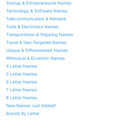
Startup & Entrepreneurial Names
Technology & Software Names
Telecommunication & Network
Tools & Electronics Names
Transportation & Shipping Names
Travel & Geo-Targeted Names
Unique & Differentiated Names
Whimsical & Eccentric Names
4 Letter Names
5 Letter Names
6 Letter Names
7 Letter Names
8 Letter Names
New Names Just Added!
Brands By Letter