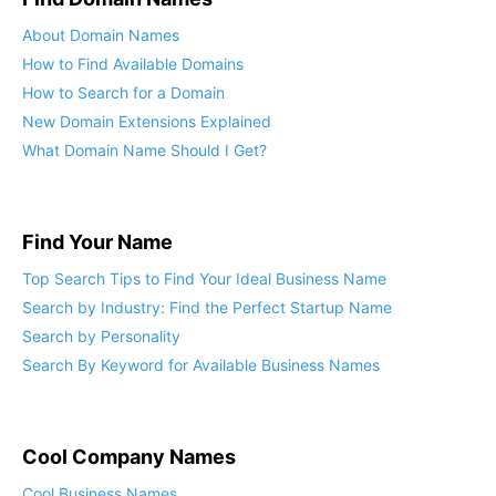
About Domain Names
How to Find Available Domains
How to Search for a Domain
New Domain Extensions Explained
What Domain Name Should I Get?
Find Your Name
Top Search Tips to Find Your Ideal Business Name
Search by Industry: Find the Perfect Startup Name
Search by Personality
Search By Keyword for Available Business Names
Cool Company Names
Cool Business Names