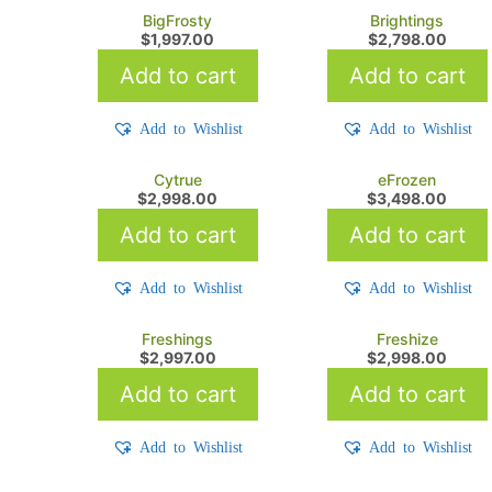
BigFrosty
Brightings
$
1,997.00
$
2,798.00
Add to cart
Add to cart
Add to Wishlist
Add to Wishlist
Cytrue
eFrozen
$
2,998.00
$
3,498.00
Add to cart
Add to cart
Add to Wishlist
Add to Wishlist
Freshings
Freshize
$
2,997.00
$
2,998.00
Add to cart
Add to cart
Add to Wishlist
Add to Wishlist