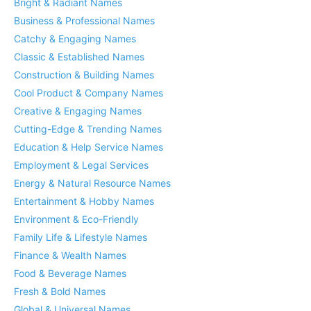
Bright & Radiant Names
Business & Professional Names
Catchy & Engaging Names
Classic & Established Names
Construction & Building Names
Cool Product & Company Names
Creative & Engaging Names
Cutting-Edge & Trending Names
Education & Help Service Names
Employment & Legal Services
Energy & Natural Resource Names
Entertainment & Hobby Names
Environment & Eco-Friendly
Family Life & Lifestyle Names
Finance & Wealth Names
Food & Beverage Names
Fresh & Bold Names
Global & Universal Names