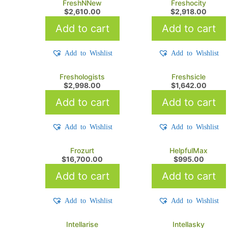
FreshNNew
Freshocity
$
2,610.00
$
2,918.00
Add to cart
Add to cart
Add to Wishlist
Add to Wishlist
Freshologists
Freshsicle
$
2,998.00
$
1,642.00
Add to cart
Add to cart
Add to Wishlist
Add to Wishlist
Frozurt
HelpfulMax
$
16,700.00
$
995.00
Add to cart
Add to cart
Add to Wishlist
Add to Wishlist
Intellarise
Intellasky