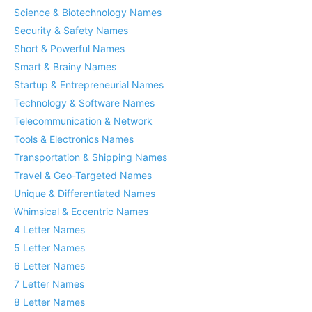
Science & Biotechnology Names
Security & Safety Names
Short & Powerful Names
Smart & Brainy Names
Startup & Entrepreneurial Names
Technology & Software Names
Telecommunication & Network
Tools & Electronics Names
Transportation & Shipping Names
Travel & Geo-Targeted Names
Unique & Differentiated Names
Whimsical & Eccentric Names
4 Letter Names
5 Letter Names
6 Letter Names
7 Letter Names
8 Letter Names