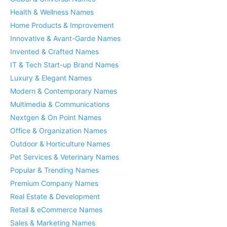
Health & Wellness Names
Home Products & Improvement
Innovative & Avant-Garde Names
Invented & Crafted Names
IT & Tech Start-up Brand Names
Luxury & Elegant Names
Modern & Contemporary Names
Multimedia & Communications
Nextgen & On Point Names
Office & Organization Names
Outdoor & Horticulture Names
Pet Services & Veterinary Names
Popular & Trending Names
Premium Company Names
Real Estate & Development
Retail & eCommerce Names
Sales & Marketing Names