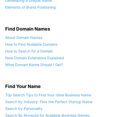
Developing a Unique Name
Elements of Brand Positioning
Find Domain Names
About Domain Names
How to Find Available Domains
How to Search for a Domain
New Domain Extensions Explained
What Domain Name Should I Get?
Find Your Name
Top Search Tips to Find Your Ideal Business Name
Search by Industry: Find the Perfect Startup Name
Search by Personality
Search By Keyword for Available Business Names