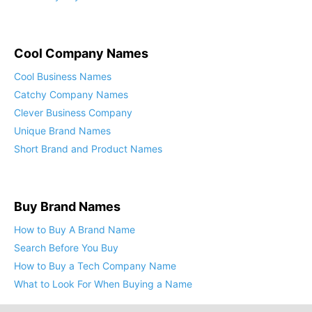
Cool Company Names
Cool Business Names
Catchy Company Names
Clever Business Company
Unique Brand Names
Short Brand and Product Names
Buy Brand Names
How to Buy A Brand Name
Search Before You Buy
How to Buy a Tech Company Name
What to Look For When Buying a Name