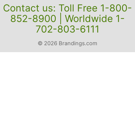
Contact us: Toll Free 1-800-
852-8900 | Worldwide 1-
702-803-6111
© 2026 Brandings.com