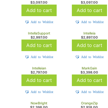
$
3,097.00
$
3,097.00
Add to cart
Add to cart
Add to Wishlist
Add to Wishlist
IntellaSupport
Intelleia
$
2,997.00
$
2,897.00
Add to cart
Add to cart
Add to Wishlist
Add to Wishlist
Intelleian
MarkGain
$
2,797.00
$
3,398.00
Add to cart
Add to cart
Add to Wishlist
Add to Wishlist
NowBright
OrangeZip
$
2,398.00
$
2,918.00