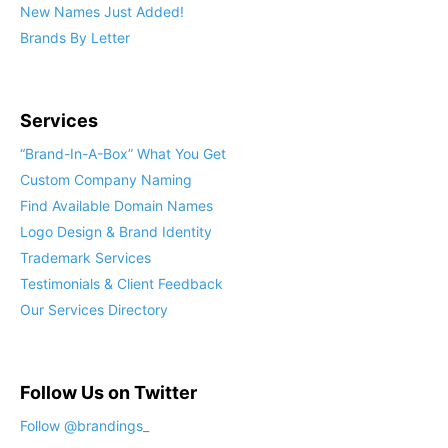
New Names Just Added!
Brands By Letter
Services
“Brand-In-A-Box” What You Get
Custom Company Naming
Find Available Domain Names
Logo Design & Brand Identity
Trademark Services
Testimonials & Client Feedback
Our Services Directory
Follow Us on Twitter
Follow @brandings_