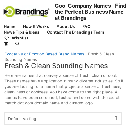
Skip
Cool Company Names | Find
to
the Perfect Business Name
content
at Brandings
Home
How It Works
About Us
FAQ
News Tips & Ideas
Contact The Brandings Team
Wishlist
Evocative or Emotion Based Brand Names
|
Fresh & Clean
Sounding Names
Fresh & Clean Sounding Names
Here are names that convey a sense of fresh, clean or cool.
These names have application in many diverse industries. So if
you are looking for a name that projects a sense of freshness,
cleanliness or coolness, you have come to the right place. All
names have been screened, tested and come with the exact-
match dot.com domain name and custom logo.