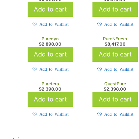
Add to cart
Add to cart
Add to Wishlist
Add to Wishlist
Puredyn
PureNFresh
$
2,898.00
$
8,417.00
Add to cart
Add to cart
Add to Wishlist
Add to Wishlist
Puretera
QuestPure
$
2,398.00
$
2,398.00
Add to cart
Add to cart
Add to Wishlist
Add to Wishlist
1