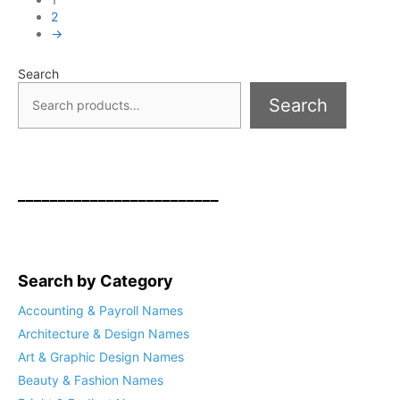
2
→
Search
Search
_________________________
Search by Category
Accounting & Payroll Names
Architecture & Design Names
Art & Graphic Design Names
Beauty & Fashion Names