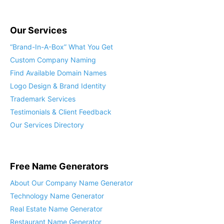
Our Services
“Brand-In-A-Box” What You Get
Custom Company Naming
Find Available Domain Names
Logo Design & Brand Identity
Trademark Services
Testimonials & Client Feedback
Our Services Directory
Free Name Generators
About Our Company Name Generator
Technology Name Generator
Real Estate Name Generator
Restaurant Name Generator