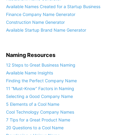
Available Names Created for a Startup Business
Finance Company Name Generator
Construction Name Generator
Available Startup Brand Name Generator
Naming Resources
12 Steps to Great Business Naming
Available Name Insights
Finding the Perfect Company Name
11 “Must-Know” Factors in Naming
Selecting a Good Company Name
5 Elements of a Cool Name
Cool Technology Company Names
7 Tips for a Great Product Name
20 Questions to a Cool Name