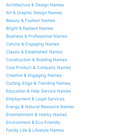
Architecture & Design Names
Art & Graphic Design Names
Beauty & Fashion Names
Bright & Radiant Names
Business & Professional Names
Catchy & Engaging Names
Classic & Established Names
Construction & Building Names
Cool Product & Company Names
Creative & Engaging Names
Cutting-Edge & Trending Names
Education & Help Service Names
Employment & Legal Services
Energy & Natural Resource Names
Entertainment & Hobby Names
Environment & Eco-Friendly
Family Life & Lifestyle Names