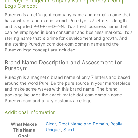
Puredyn Effulgent Company Name | Puredyn.com |
Logo Concept
Puredyn is an effulgent company name and domain name that
has a vibrant and exotic sound. Puredyn is 7 letters in length
and is spelled P-U-R-E-D-Y-N. It’s a fresh business name that
can be employed in both consumer and business markets. It’s a
sterling name that is prime for development and growth. And
the sterling Puredyn.com dot-com domain name and the
Puredyn logo concept are included.
Brand Name Description and Assessment for
Puredyn:
Puredyn is a magnetic brand name of only 7 letters and based
around the word Pure. Be the pure source in your marketplace
and make some waves with this brand name. The brand
package includes the exact-match dot-com domain name
Puredyn.com and a fully customizable logo.
Additional information
Clear
,
Great Name and Domain
,
Really
What Makes
Unique.
,
Short
This Name
Cool: