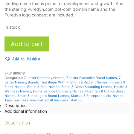
sterling name that is prime for development and growth. And
the sterling Puredyn.com dot-com domain name and the
Puredyn logo concept are included.
In stock
Puredyn
Add to cart
quantity
Add to Wishlist
SKU:
BR9618
Categories:
7 Letter Company Names
,
7 Letter Evocative Brand Names
,
7
Letter Names
,
Brands That Begin With P
,
Bright & Radiant Names
,
Flowers &
Floral Names
,
Fresh & Bold Names
,
Fresh & Clean Sounding Names
,
Health &
Wellness Names
,
Home Service Company Names
,
Hospitals & Clinics Based
Names
,
Smart & Intelligent Brand Names
,
Startup & Entrepreneurial Names
Tags:
business
,
medical
,
small business
,
start up
Description
Additional information
Description