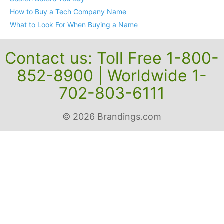
How to Buy a Tech Company Name
What to Look For When Buying a Name
Contact us: Toll Free 1-800-
852-8900 | Worldwide 1-
702-803-6111
© 2026 Brandings.com