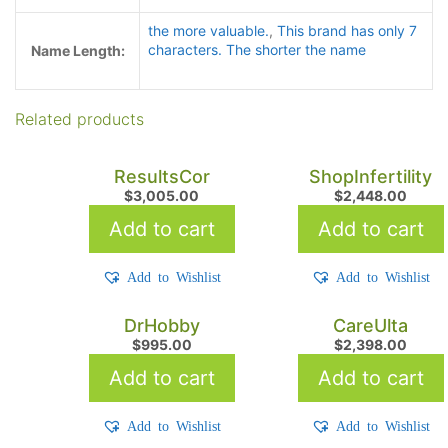
the more valuable.
,
This brand has only 7
characters. The shorter the name
Name Length:
Related products
ResultsCor
ShopInfertility
$
3,005.00
$
2,448.00
Add to cart
Add to cart
Add to Wishlist
Add to Wishlist
DrHobby
CareUlta
$
995.00
$
2,398.00
Add to cart
Add to cart
Add to Wishlist
Add to Wishlist