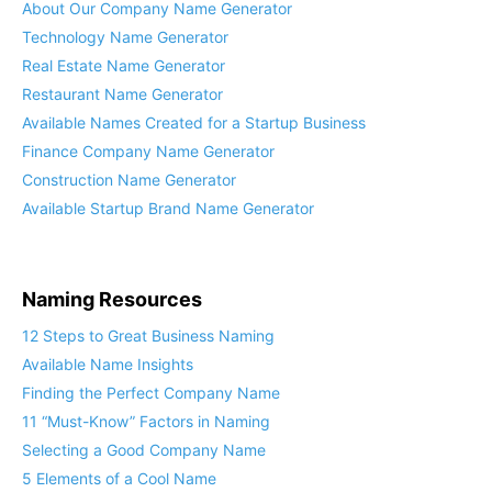
About Our Company Name Generator
Technology Name Generator
Real Estate Name Generator
Restaurant Name Generator
Available Names Created for a Startup Business
Finance Company Name Generator
Construction Name Generator
Available Startup Brand Name Generator
Naming Resources
12 Steps to Great Business Naming
Available Name Insights
Finding the Perfect Company Name
11 “Must-Know” Factors in Naming
Selecting a Good Company Name
5 Elements of a Cool Name