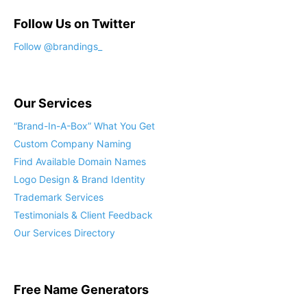
Follow Us on Twitter
Follow @brandings_
Our Services
“Brand-In-A-Box” What You Get
Custom Company Naming
Find Available Domain Names
Logo Design & Brand Identity
Trademark Services
Testimonials & Client Feedback
Our Services Directory
Free Name Generators