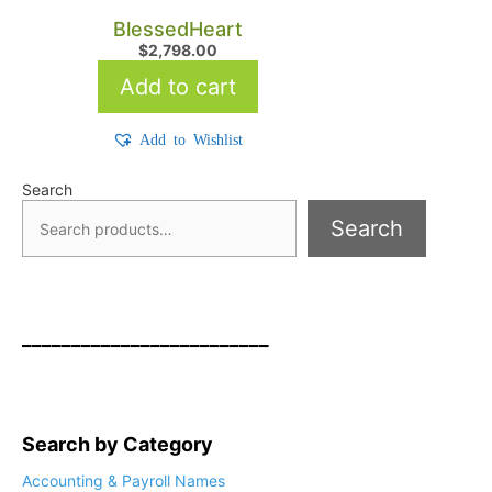
BlessedHeart
$
2,798.00
Add to cart
Add to Wishlist
Search
Search
_________________________
Search by Category
Accounting & Payroll Names