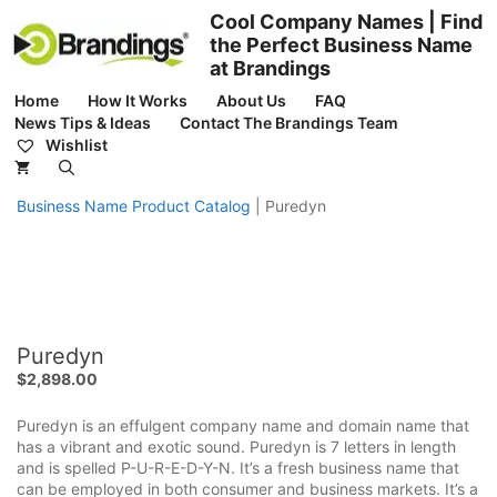
Skip
Cool Company Names | Find
to
the Perfect Business Name
content
at Brandings
Home
How It Works
About Us
FAQ
News Tips & Ideas
Contact The Brandings Team
Wishlist
Business Name Product Catalog
|
Puredyn
Puredyn
$
2,898.00
Puredyn is an effulgent company name and domain name that
has a vibrant and exotic sound. Puredyn is 7 letters in length
and is spelled P-U-R-E-D-Y-N. It’s a fresh business name that
can be employed in both consumer and business markets. It’s a