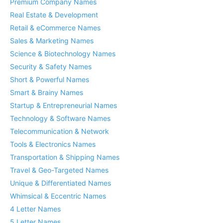
Premium Company Names
Real Estate & Development
Retail & eCommerce Names
Sales & Marketing Names
Science & Biotechnology Names
Security & Safety Names
Short & Powerful Names
Smart & Brainy Names
Startup & Entrepreneurial Names
Technology & Software Names
Telecommunication & Network
Tools & Electronics Names
Transportation & Shipping Names
Travel & Geo-Targeted Names
Unique & Differentiated Names
Whimsical & Eccentric Names
4 Letter Names
5 Letter Names