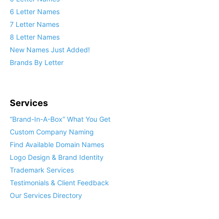
6 Letter Names
7 Letter Names
8 Letter Names
New Names Just Added!
Brands By Letter
Services
“Brand-In-A-Box” What You Get
Custom Company Naming
Find Available Domain Names
Logo Design & Brand Identity
Trademark Services
Testimonials & Client Feedback
Our Services Directory