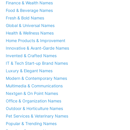
Finance & Wealth Names
Food & Beverage Names
Fresh & Bold Names
Global & Universal Names
Health & Wellness Names
Home Products & Improvement
Innovative & Avant-Garde Names
Invented & Crafted Names
IT & Tech Start-up Brand Names
Luxury & Elegant Names
Modern & Contemporary Names
Multimedia & Communications
Nextgen & On Point Names
Office & Organization Names
Outdoor & Horticulture Names
Pet Services & Veterinary Names
Popular & Trending Names