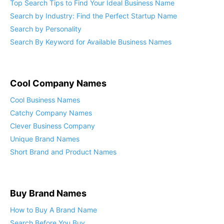
Top Search Tips to Find Your Ideal Business Name
Search by Industry: Find the Perfect Startup Name
Search by Personality
Search By Keyword for Available Business Names
Cool Company Names
Cool Business Names
Catchy Company Names
Clever Business Company
Unique Brand Names
Short Brand and Product Names
Buy Brand Names
How to Buy A Brand Name
Search Before You Buy