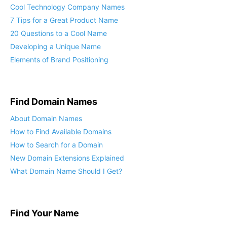
Cool Technology Company Names
7 Tips for a Great Product Name
20 Questions to a Cool Name
Developing a Unique Name
Elements of Brand Positioning
Find Domain Names
About Domain Names
How to Find Available Domains
How to Search for a Domain
New Domain Extensions Explained
What Domain Name Should I Get?
Find Your Name