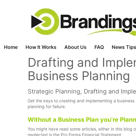
Skip
to
content
Home
How It Works
About Us
FAQ
News Tips
Drafting and Imple
Business Planning
Strategic Planning, Drafting and Imp
Get the keys to creating and implementing a business pl
planning for failure.
Without a Business Plan you’re Planni
You might have read some articles, either in this blog 
neglected is the Pro Forma Financial Statement.