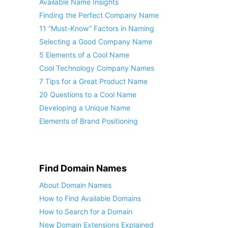
Available Name Insights
Finding the Perfect Company Name
11 “Must-Know” Factors in Naming
Selecting a Good Company Name
5 Elements of a Cool Name
Cool Technology Company Names
7 Tips for a Great Product Name
20 Questions to a Cool Name
Developing a Unique Name
Elements of Brand Positioning
Find Domain Names
About Domain Names
How to Find Available Domains
How to Search for a Domain
New Domain Extensions Explained