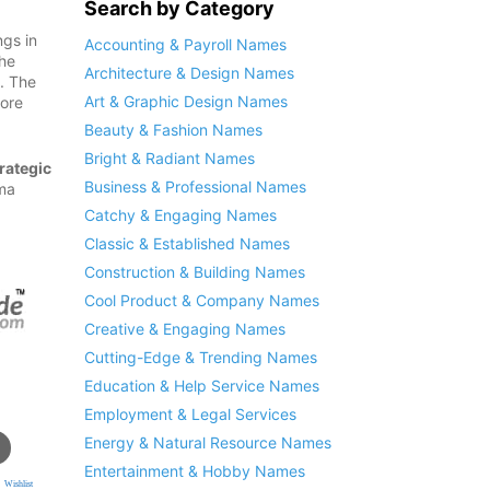
Search by Category
ngs in
Accounting & Payroll Names
the
Architecture & Design Names
n. The
Art & Graphic Design Names
fore
Beauty & Fashion Names
Bright & Radiant Names
rategic
Business & Professional Names
rma
Catchy & Engaging Names
Classic & Established Names
Construction & Building Names
Cool Product & Company Names
Creative & Engaging Names
Cutting-Edge & Trending Names
Education & Help Service Names
Employment & Legal Services
Energy & Natural Resource Names
Entertainment & Hobby Names
 Wishlist