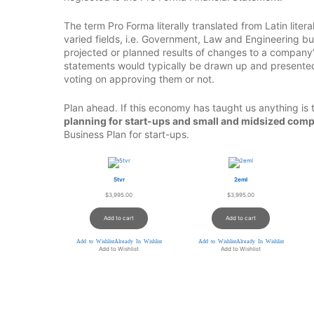
The term Pro Forma literally translated from Latin lite
varied fields, i.e. Government, Law and Engineering bu
projected or planned results of changes to a company’s
statements would typically be drawn up and presented
voting on approving them or not.
Plan ahead. If this economy has taught us anything is 
planning for start-ups and small and midsized comp
Business Plan for start-ups.
5tvr
2eml
$
3,995.00
$
3,995.00
Add to cart
Add to cart
Add to Wishlist
Already In Wishlist
Add to Wishlist
Already In Wishlist
Add to Wishlist
Add to Wishlist