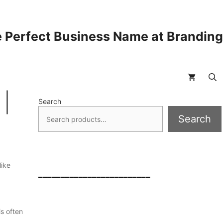
 Perfect Business Name at Brandin
 |
Search
Search
like
_________________________
is often