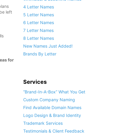
plans
4 Letter Names
be left
5 Letter Names
6 Letter Names
7 Letter Names
ls
8 Letter Names
New Names Just Added!
Brands By Letter
eas for
Services
“Brand-In-A-Box” What You Get
Custom Company Naming
Find Available Domain Names
Logo Design & Brand Identity
Trademark Services
Testimonials & Client Feedback