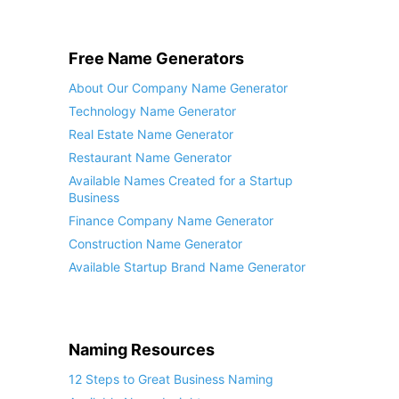
Free Name Generators
About Our Company Name Generator
Technology Name Generator
Real Estate Name Generator
Restaurant Name Generator
Available Names Created for a Startup
Business
Finance Company Name Generator
Construction Name Generator
Available Startup Brand Name Generator
Naming Resources
12 Steps to Great Business Naming