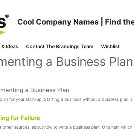
Cool Company Names | Find the
 & Ideas
Contact The Brandings Team
Wishlist
menting a Business Plan
lementing a Business Plan
an for your start-up. Starting a business without a business plan is 
ng for Failure
or other sources, about how to write a business plan. One item which 