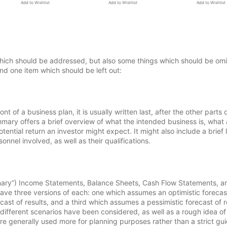
Add to Wishlist
Add to Wishlist
Add to Wishlist
which should be addressed, but also some things which should be omi
nd one item which should be left out:
 of a business plan, it is usually written last, after the other parts 
ary offers a brief overview of what the intended business is, what
ential return an investor might expect. It might also include a brief l
nel involved, as well as their qualifications.
inary”) Income Statements, Balance Sheets, Cash Flow Statements, a
o have three versions of each: one which assumes an optimistic forecas
st of results, and a third which assumes a pessimistic forecast of r
 different scenarios have been considered, as well as a rough idea o
e generally used more for planning purposes rather than a strict gu