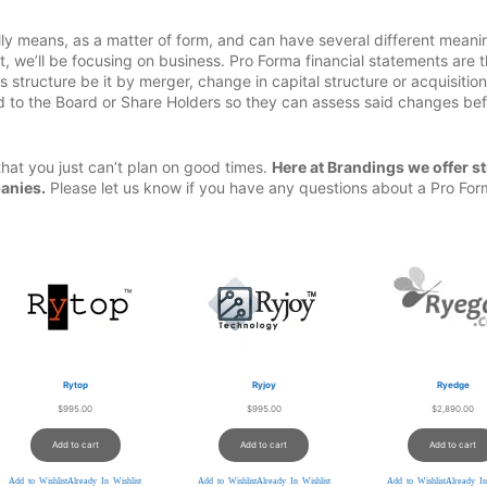
rally means, as a matter of form, and can have several different meani
t, we’ll be focusing on business. Pro Forma financial statements are 
 structure be it by merger, change in capital structure or acquisitio
 to the Board or Share Holders so they can assess said changes be
that you just can’t plan on good times.
Here at Brandings we offer st
anies.
Please let us know if you have any questions about a Pro Fo
Rytop
Ryjoy
Ryedge
$
995.00
$
995.00
$
2,890.00
Add to cart
Add to cart
Add to cart
Add to Wishlist
Already In Wishlist
Add to Wishlist
Already In Wishlist
Add to Wishlist
Already In