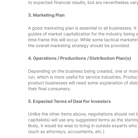
to expected financial results, but are nevertheless ver
3. Marketing Plan
A good marketing plan is essential to all businesses. 
guides of market capitalization for the industry being
time frame this will occur. While some tactical marketin
the overall marketing strategy should be provided.
4. Operations / Productions / Distribution Plan(s)
Depending on the business being created, one or more 
run, which is more useful for service industries. Prod
product businesses will need some explanation of distri
their final consumers.
5. Expected Terms of Deal For Investors
Unlike the other items above, negotiations should not
capitalists) will use any suggested terms as the starti
likely, it would be wise to bring in outside experts wh
(such as attorneys, accountants, etc.).