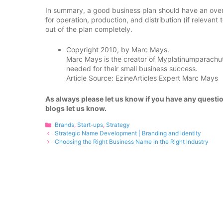
In summary, a good business plan should have an overa
for operation, production, and distribution (if relevant
out of the plan completely.
Copyright 2010, by Marc Mays.
Marc Mays is the creator of Myplatinumparachute,
needed for their small business success.
Article Source: EzineArticles Expert Marc Mays
As always please let us know if you have any questio
blogs let us know.
Categories
Brands
,
Start-ups
,
Strategy
Strategic Name Development | Branding and Identity
Choosing the Right Business Name in the Right Industry