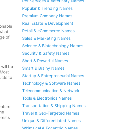
Pet Services & Veterinary Names
Popular & Trending Names
Premium Company Names
Real Estate & Development
sonable
Retail & eCommerce Names
 what
age of
Sales & Marketing Names
Science & Biotechnology Names
Security & Safety Names
Short & Powerful Names
will be
Smart & Brainy Names
 Most
Startup & Entrepreneurial Names
ucts to
Technology & Software Names
Telecommunication & Network
Tools & Electronics Names
Transportation & Shipping Names
enture
ome
Travel & Geo-Targeted Names
erests
Unique & Differentiated Names
Whimsical & Eccentric Names