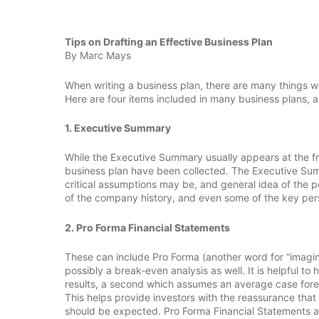
Tips on Drafting an Effective Business Plan
By Marc Mays
When writing a business plan, there are many things 
Here are four items included in many business plans, a
1. Executive Summary
While the Executive Summary usually appears at the front
business plan have been collected. The Executive Summ
critical assumptions may be, and general idea of the pot
of the company history, and even some of the key person
2. Pro Forma Financial Statements
These can include Pro Forma (another word for “imag
possibly a break-even analysis as well. It is helpful t
results, a second which assumes an average case foreca
This helps provide investors with the reassurance that
should be expected. Pro Forma Financial Statements ar