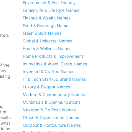
Environment & Eco-Friendly
Family Life & Lifestyle Names
Finance & Wealth Names
Food & Beverage Names
Fresh & Bold Names
tted.
Global & Universal Names
Health & Wellness Names
Home Products & Improvement
Innovative & Avant-Garde Names
of the
 any
Invented & Crafted Names
isting
IT & Tech Start-up Brand Names
Luxury & Elegant Names
Modern & Contemporary Names
Multimedia & Communications
nd
Nextgen & On Point Names
t of
Office & Organization Names
esults.
f what
Outdoor & Horticulture Names
ide as