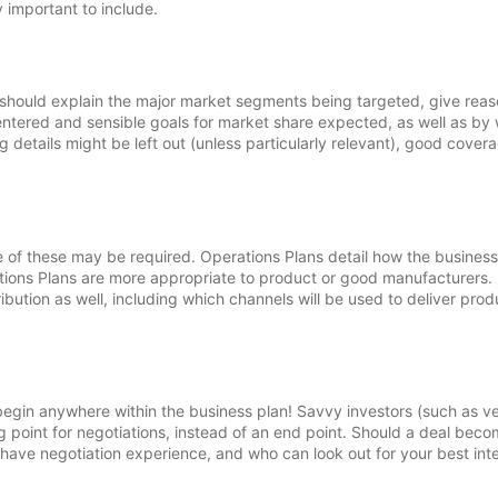
y important to include.
It should explain the major market segments being targeted, give rea
 entered and sensible goals for market share expected, as well as by
g details might be left out (unless particularly relevant), good cover
of these may be required. Operations Plans detail how the business 
uctions Plans are more appropriate to product or good manufacturers.
bution as well, including which channels will be used to deliver prod
 begin anywhere within the business plan! Savvy investors (such as v
ng point for negotiations, instead of an end point. Should a deal bec
o have negotiation experience, and who can look out for your best int