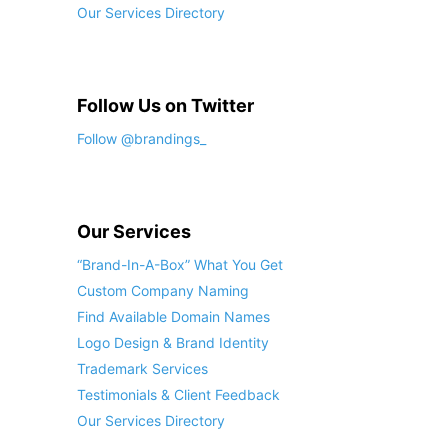
Our Services Directory
Follow Us on Twitter
Follow @brandings_
Our Services
“Brand-In-A-Box” What You Get
Custom Company Naming
Find Available Domain Names
Logo Design & Brand Identity
Trademark Services
Testimonials & Client Feedback
Our Services Directory