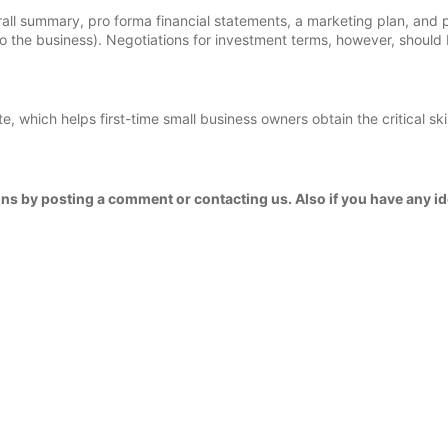
ll summary, pro forma financial statements, a marketing plan, and 
 to the business). Negotiations for investment terms, however, should 
 which helps first-time small business owners obtain the critical skil
ns by posting a comment or contacting us. Also if you have any id