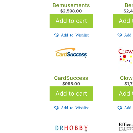
Bemusements
Be
$
2,598.00
$
2,
Add to cart
Add t
Add to Wishlist
Add 
CardSuccess
Clow
$
995.00
$
1,
Add to cart
Add t
Add to Wishlist
Add 