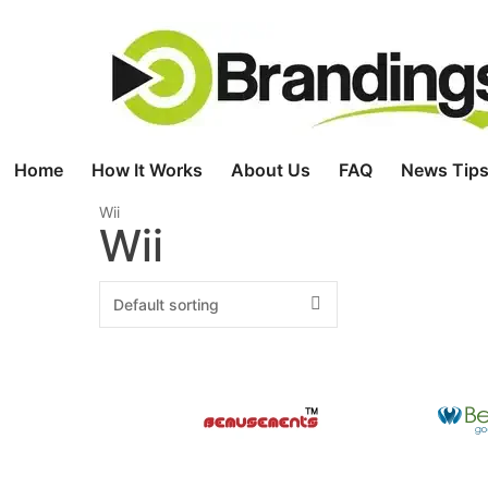
Skip
to
content
Home
How It Works
About Us
FAQ
News Tips
Wii
Wii