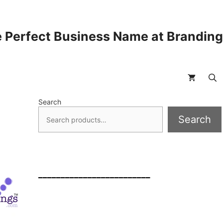
 Perfect Business Name at Brandin
Search
Search
_________________________