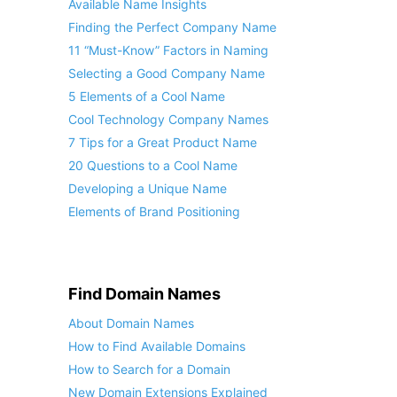
Available Name Insights
Finding the Perfect Company Name
11 “Must-Know” Factors in Naming
Selecting a Good Company Name
5 Elements of a Cool Name
Cool Technology Company Names
7 Tips for a Great Product Name
20 Questions to a Cool Name
Developing a Unique Name
Elements of Brand Positioning
Find Domain Names
About Domain Names
How to Find Available Domains
How to Search for a Domain
New Domain Extensions Explained