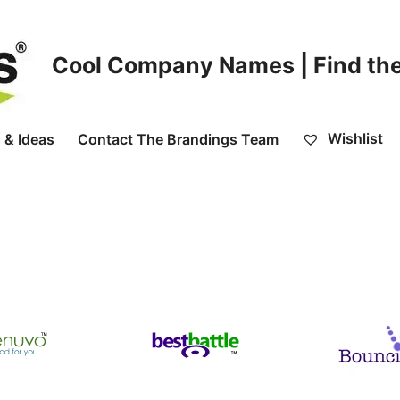
Cool Company Names | Find the
Wishlist
 & Ideas
Contact The Brandings Team