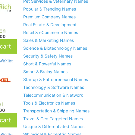
Pet Services & Veterinary Names
Popular & Trending Names
Premium Company Names
Real Estate & Development
ich
Retail & eCommerce Names
.00
Sales & Marketing Names
cart
Science & Biotechnology Names
Security & Safety Names
ishlist
Short & Powerful Names
Smart & Brainy Names
Startup & Entrepreneurial Names
Technology & Software Names
Telecommunication & Network
Tools & Electronics Names
el
.00
Transportation & Shipping Names
Travel & Geo-Targeted Names
cart
Unique & Differentiated Names
Whimsical & Eccentric Names
ishlist