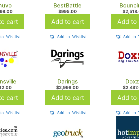
nuvo
BestBattle
Bounci
498.00
$
995.00
$
2,518
o cart
Add to cart
Add to 
to Wishlist
Add to Wishlist
Add to W
nsville
Darings
Doxz
712.00
$
2,998.00
$
2,497
o cart
Add to cart
Add to 
to Wishlist
Add to Wishlist
Add to W