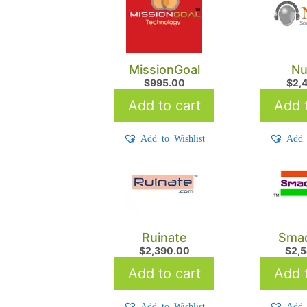
MissionGoal
Nu
$
995.00
$
2,
Add to cart
Add t
Add to Wishlist
Add 
Ruinate
Smac
$
2,390.00
$
2,
Add to cart
Add t
Add to Wishlist
Add 