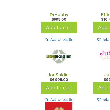
DrHobby
Effi
$
995.00
$
10,
Add to cart
Add t
Add to Wishlist
Add 
JoeSoldier
Ju
$
6,905.00
$
9
Add to cart
Add t
Add to Wishlist
Add 