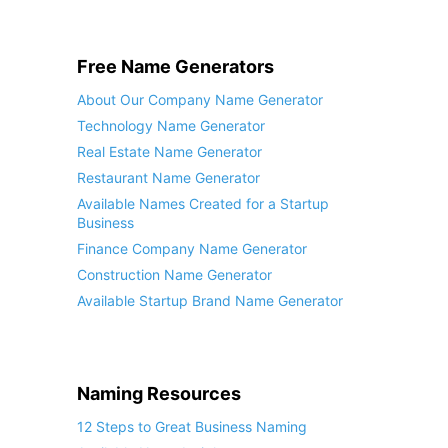
Free Name Generators
About Our Company Name Generator
Technology Name Generator
Real Estate Name Generator
Restaurant Name Generator
Available Names Created for a Startup
Business
Finance Company Name Generator
Construction Name Generator
Available Startup Brand Name Generator
Naming Resources
12 Steps to Great Business Naming