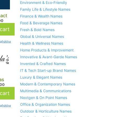
Environment & Eco-Friendly
Family Life & Lifestyle Names
act
Finance & Wealth Names
00
Food & Beverage Names
cart
Fresh & Bold Names
Global & Universal Names
ishlist
Health & Wellness Names
Home Products & Improvement
Innovative & Avant-Garde Names
Invented & Crafted Names
IT & Tech Start-up Brand Names
Luxury & Elegant Names
as
Modern & Contemporary Names
.00
Multimedia & Communications
cart
Nextgen & On Point Names
Office & Organization Names
ishlist
Outdoor & Horticulture Names