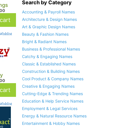
Search by Category
ngs
.00
Accounting & Payroll Names
cart
Architecture & Design Names
Art & Graphic Design Names
ishlist
Beauty & Fashion Names
Bright & Radiant Names
Business & Professional Names
Catchy & Engaging Names
Classic & Established Names
Construction & Building Names
y
Cool Product & Company Names
.00
Creative & Engaging Names
cart
Cutting-Edge & Trending Names
Education & Help Service Names
ishlist
Employment & Legal Services
Energy & Natural Resource Names
Entertainment & Hobby Names