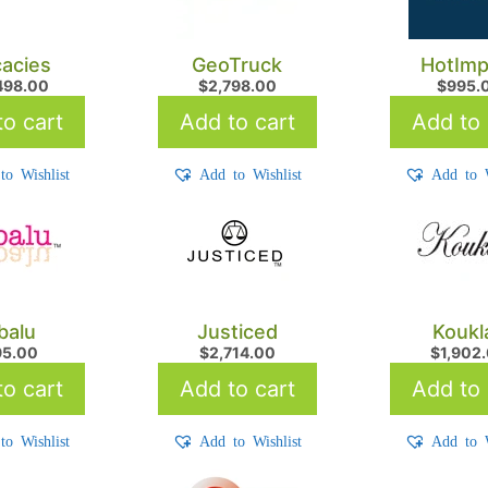
cacies
GeoTruck
HotImp
498.00
$
2,798.00
$
995.
o cart
Add to cart
Add to 
to Wishlist
Add to Wishlist
Add to W
balu
Justiced
Koukl
95.00
$
2,714.00
$
1,902
o cart
Add to cart
Add to 
to Wishlist
Add to Wishlist
Add to W