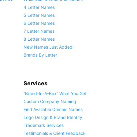
4 Letter Names
5 Letter Names
6 Letter Names
7 Letter Names
8 Letter Names
New Names Just Added!
Brands By Letter
Services
“Brand-In-A-Box” What You Get
Custom Company Naming
Find Available Domain Names
Logo Design & Brand Identity
Trademark Services
Testimonials & Client Feedback