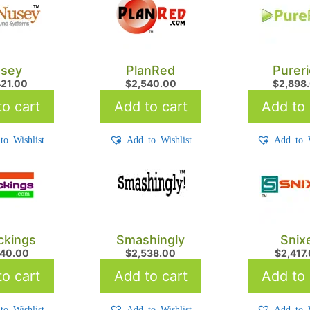
sey
PlanRed
Purer
421.00
$
2,540.00
$
2,898
o cart
Add to cart
Add to 
to Wishlist
Add to Wishlist
Add to W
kings
Smashingly
Snix
540.00
$
2,538.00
$
2,417
o cart
Add to cart
Add to 
to Wishlist
Add to Wishlist
Add to W