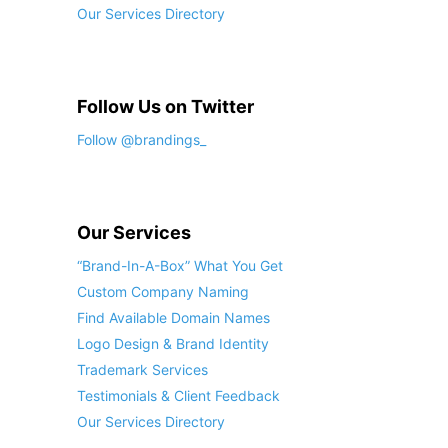
Our Services Directory
Follow Us on Twitter
Follow @brandings_
Our Services
“Brand-In-A-Box” What You Get
Custom Company Naming
Find Available Domain Names
Logo Design & Brand Identity
Trademark Services
Testimonials & Client Feedback
Our Services Directory