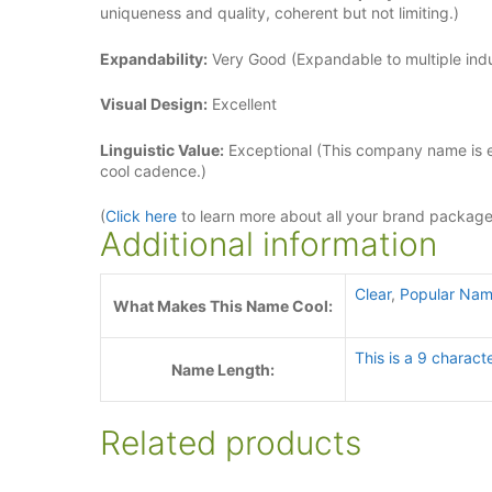
uniqueness and quality, coherent but not limiting.)
Expandability:
Very Good (Expandable to multiple indus
Visual Design:
Excellent
Linguistic Value:
Exceptional (This company name is ea
cool cadence.)
(
Click here
to learn more about all your brand packag
Additional information
Clear
,
Popular Nam
What Makes This Name Cool:
This is a 9 charact
Name Length:
Related products