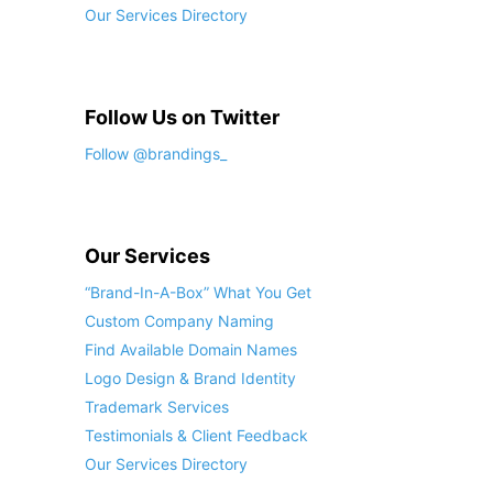
Our Services Directory
Follow Us on Twitter
Follow @brandings_
Our Services
“Brand-In-A-Box” What You Get
Custom Company Naming
Find Available Domain Names
Logo Design & Brand Identity
Trademark Services
Testimonials & Client Feedback
Our Services Directory