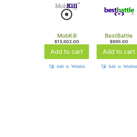
MobKill
BestBattle
$
13,602.00
$
995.00
Add to cart
Add to cart
Add to Wishlist
Add to Wishlis