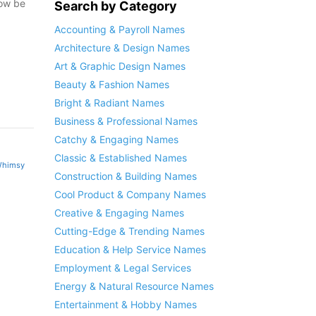
now be
Search by Category
Accounting & Payroll Names
Architecture & Design Names
Art & Graphic Design Names
Beauty & Fashion Names
Bright & Radiant Names
Business & Professional Names
Catchy & Engaging Names
Classic & Established Names
himsy
Construction & Building Names
Cool Product & Company Names
Creative & Engaging Names
Cutting-Edge & Trending Names
Education & Help Service Names
Employment & Legal Services
Energy & Natural Resource Names
Entertainment & Hobby Names