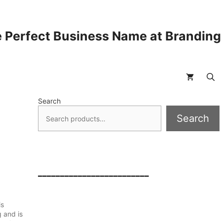
 Perfect Business Name at Brandin
Search
Search
_________________________
is
g and is