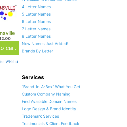
4 Letter Names
5 Letter Names
6 Letter Names
7 Letter Names
sville
8 Letter Names
712.00
New Names Just Added!
o cart
Brands By Letter
to Wishlist
Services
“Brand-In-A-Box” What You Get
Custom Company Naming
Find Available Domain Names
Logo Design & Brand Identity
Trademark Services
Testimonials & Client Feedback