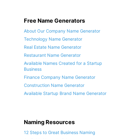
Free Name Generators
About Our Company Name Generator
Technology Name Generator
Real Estate Name Generator
Restaurant Name Generator
Available Names Created for a Startup
Business
Finance Company Name Generator
Construction Name Generator
Available Startup Brand Name Generator
Naming Resources
12 Steps to Great Business Naming