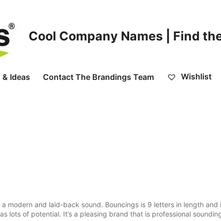
Cool Company Names | Find the
Wishlist
 & Ideas
Contact The Brandings Team
a modern and laid-back sound. Bouncings is 9 letters in length and 
 lots of potential. It’s a pleasing brand that is professional soundin