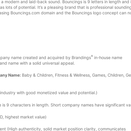
a modern and laid-back sound. Bouncings is 9 letters in length and 
 lots of potential. It’s a pleasing brand that is professional soundin
pleasing Bouncings.com domain and the Bouncings logo concept can 
®
any name created and acquired by Brandings
in-house name
nd name with a solid universal appeal.
pany Name:
Baby & Children, Fitness & Wellness, Games, Children, Ge
industry with good monetized value and potential.)
 9 characters in length. Short company names have significant val
D, highest market value)
ent (High authenticity, solid market position clarity, communicates