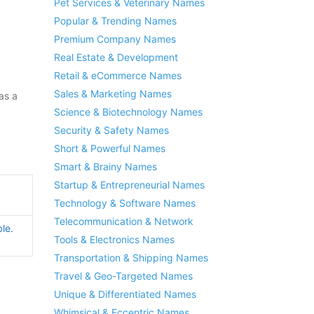
Pet Services & Veterinary Names
Popular & Trending Names
Premium Company Names
Real Estate & Development
Retail & eCommerce Names
Sales & Marketing Names
as a
Science & Biotechnology Names
Security & Safety Names
Short & Powerful Names
Smart & Brainy Names
Startup & Entrepreneurial Names
Technology & Software Names
Telecommunication & Network
le.
Tools & Electronics Names
Transportation & Shipping Names
Travel & Geo-Targeted Names
Unique & Differentiated Names
Whimsical & Eccentric Names