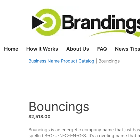
Skip
to
content
Home
How It Works
About Us
FAQ
News Tips
Business Name Product Catalog
|
Bouncings
Bouncings
$
2,518.00
Bouncings is an energetic company name that just has 
spelled B-O-U-N-C-I-N-G-S. It’s a riveting name that has