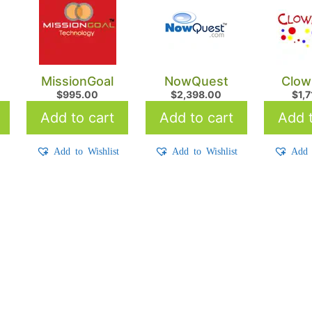
MissionGoal
NowQuest
Clown
$
995.00
$
2,398.00
$
1,
Add to cart
Add to cart
Add t
t
Add to Wishlist
Add to Wishlist
Add 