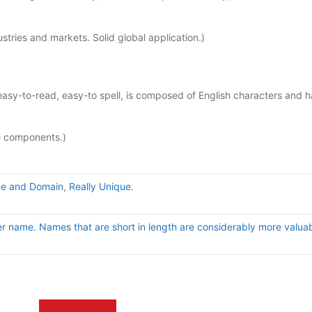
tries and markets. Solid global application.)
sy-to-read, easy-to spell, is composed of English characters and h
e components.)
e and Domain
,
Really Unique.
er name. Names that are short in length are considerably more valuab