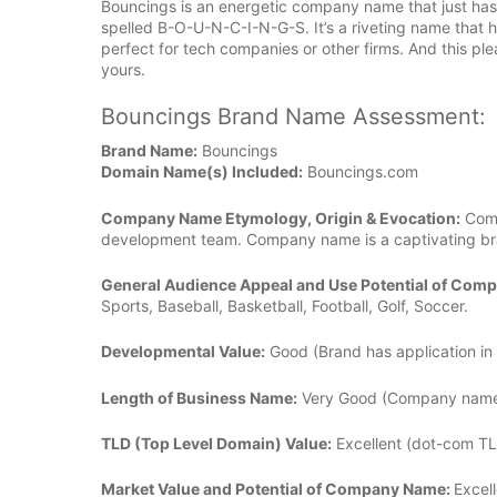
Bouncings is an energetic company name that just has 
spelled B-O-U-N-C-I-N-G-S. It’s a riveting name that has
perfect for tech companies or other firms. And this 
yours.
Bouncings Brand Name Assessment:
Brand Name:
Bouncings
Domain Name(s) Included:
Bouncings.com
Company Name Etymology, Origin & Evocation:
Comp
development team. Company name is a captivating bra
General Audience Appeal and Use Potential of Com
Sports, Baseball, Basketball, Football, Golf, Soccer.
Developmental Value:
Good (Brand has application in 
Length of Business Name:
Very Good (Company name is
TLD (Top Level Domain) Value:
Excellent (dot-com TL
Market Value and Potential of Company Name:
Excell