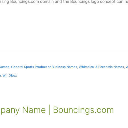
pleasing Bouncings.com domain and the Bouncings logo concept can 
 Names
,
General Sports Product or Business Names
,
Whimsical & Eccentric Names
,
W
a
,
Wii
,
Xbox
mpany Name | Bouncings.com