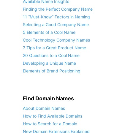
Available Name Insights
Finding the Perfect Company Name
11 “Must-Know” Factors in Naming
Selecting a Good Company Name
5 Elements of a Cool Name
Cool Technology Company Names
7 Tips for a Great Product Name
20 Questions to a Cool Name
Developing a Unique Name
Elements of Brand Positioning
Find Domain Names
About Domain Names
How to Find Available Domains
How to Search for a Domain
New Domain Extensions Explained