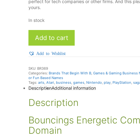
perfect for tech companies or other firms. And this 
yours.
In stock
Bouncings
Add to cart
quantity
Add to Wishlist
SKU:
BR369
Categories:
Brands That Begin With B
,
Games & Gaming Business
or Fun Based Names
Tags:
arts
,
Atari
,
business
,
games
,
Nintendo
,
play
,
PlayStation
,
sag
Description
Additional information
Description
Bouncings Energetic Co
Domain