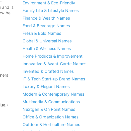
is
Environment & Eco-Friendly
g and is
Family Life & Lifestyle Names
now be
Finance & Wealth Names
Food & Beverage Names
Fresh & Bold Names
Global & Universal Names
Health & Wellness Names
Home Products & Improvement
Innovative & Avant-Garde Names
Invented & Crafted Names
neral
IT & Tech Start-up Brand Names
Luxury & Elegant Names
Modern & Contemporary Names
Multimedia & Communications
ue.)
Nextgen & On Point Names
Office & Organization Names
Outdoor & Horticulture Names