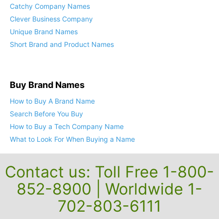
Catchy Company Names
Clever Business Company
Unique Brand Names
Short Brand and Product Names
Buy Brand Names
How to Buy A Brand Name
Search Before You Buy
How to Buy a Tech Company Name
What to Look For When Buying a Name
Contact us: Toll Free 1-800-
852-8900 | Worldwide 1-
702-803-6111