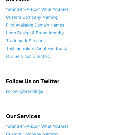
“Brand-In-A-Box” What You Get
Custom Company Naming
Find Available Domain Names
Logo Design & Brand Identity
Trademark Services
Testimonials & Client Feedback
Our Services Directory
Follow Us on Twitter
Follow @brandings_
Our Services
“Brand-In-A-Box” What You Get
Custom Company Naming