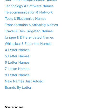
Technology & Software Names
Telecommunication & Network
Tools & Electronics Names
Transportation & Shipping Names
Travel & Geo-Targeted Names
Unique & Differentiated Names
Whimsical & Eccentric Names
4 Letter Names
5 Letter Names
6 Letter Names
7 Letter Names
8 Letter Names
New Names Just Added!
Brands By Letter
Services