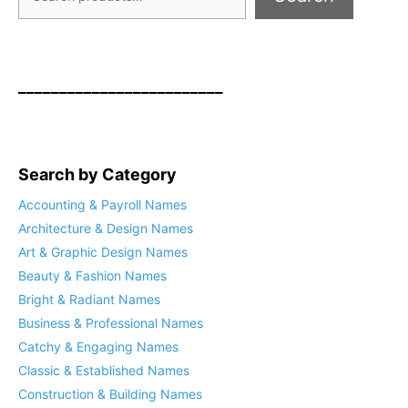
_________________________
Search by Category
Accounting & Payroll Names
Architecture & Design Names
Art & Graphic Design Names
Beauty & Fashion Names
Bright & Radiant Names
Business & Professional Names
Catchy & Engaging Names
Classic & Established Names
Construction & Building Names