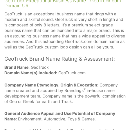
GeoTruck Exceptional Business Name | GeoTruck.com
Domain URL
GeoTruck is an exceptional business name that rings with a
modern and skillful sound. GeoTruck is very short in length and
is composed of only 8 letters. It’s a premium select grade
business name that can be launched into a major brand. This is
an astounding business name that has a wide appeal to diverse
audiences. And this astounding GeoTruck.com domain name as
well as the GeoTruck custom logo design can all be yours.
GeoTruck Brand Name Rating & Assessment:
Brand Name:
GeoTruck
Domain Name(s) Included:
GeoTruck.com
Company Name Etymology, Origin & Evocation:
Company
®
name created and acquired by Brandings
in-house name
development team. Company name is the powerful combination
of Geo or Greek for earth and Truck.
General Audience Appeal and Use Potential of Company
Name:
Environment, Automotive, Toys & Games.