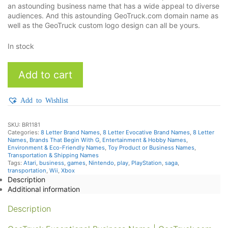
an astounding business name that has a wide appeal to diverse
audiences. And this astounding GeoTruck.com domain name as
well as the GeoTruck custom logo design can all be yours.
In stock
GeoTruck
Add to cart
quantity
Add to Wishlist
SKU:
BR1181
Categories:
8 Letter Brand Names
,
8 Letter Evocative Brand Names
,
8 Letter
Names
,
Brands That Begin With G
,
Entertainment & Hobby Names
,
Environment & Eco-Friendly Names
,
Toy Product or Business Names
,
Transportation & Shipping Names
Tags:
Atari
,
business
,
games
,
Nintendo
,
play
,
PlayStation
,
saga
,
transportation
,
Wii
,
Xbox
Description
Additional information
Description