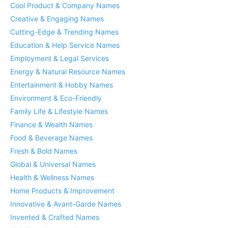
Cool Product & Company Names
Creative & Engaging Names
Cutting-Edge & Trending Names
Education & Help Service Names
Employment & Legal Services
Energy & Natural Resource Names
Entertainment & Hobby Names
Environment & Eco-Friendly
Family Life & Lifestyle Names
Finance & Wealth Names
Food & Beverage Names
Fresh & Bold Names
Global & Universal Names
Health & Wellness Names
Home Products & Improvement
Innovative & Avant-Garde Names
Invented & Crafted Names