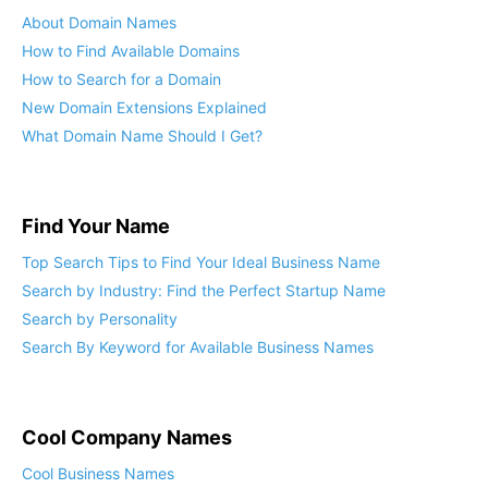
About Domain Names
How to Find Available Domains
How to Search for a Domain
New Domain Extensions Explained
What Domain Name Should I Get?
Find Your Name
Top Search Tips to Find Your Ideal Business Name
Search by Industry: Find the Perfect Startup Name
Search by Personality
Search By Keyword for Available Business Names
Cool Company Names
Cool Business Names