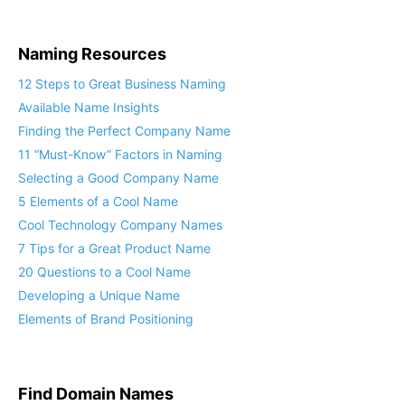
Naming Resources
12 Steps to Great Business Naming
Available Name Insights
Finding the Perfect Company Name
11 “Must-Know” Factors in Naming
Selecting a Good Company Name
5 Elements of a Cool Name
Cool Technology Company Names
7 Tips for a Great Product Name
20 Questions to a Cool Name
Developing a Unique Name
Elements of Brand Positioning
Find Domain Names