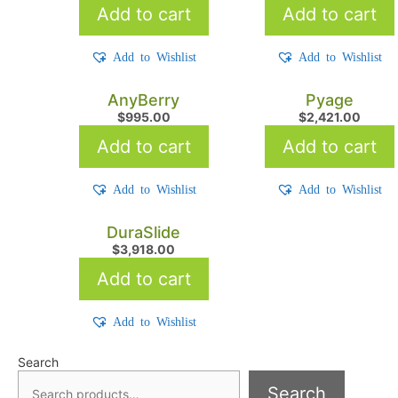
Add to cart
Add to cart
Add to Wishlist
Add to Wishlist
AnyBerry
Pyage
$
995.00
$
2,421.00
Add to cart
Add to cart
Add to Wishlist
Add to Wishlist
DuraSlide
$
3,918.00
Add to cart
Add to Wishlist
Search
Search