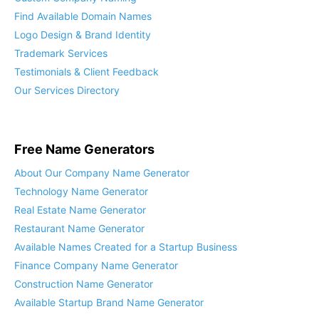
Find Available Domain Names
Logo Design & Brand Identity
Trademark Services
Testimonials & Client Feedback
Our Services Directory
Free Name Generators
About Our Company Name Generator
Technology Name Generator
Real Estate Name Generator
Restaurant Name Generator
Available Names Created for a Startup Business
Finance Company Name Generator
Construction Name Generator
Available Startup Brand Name Generator