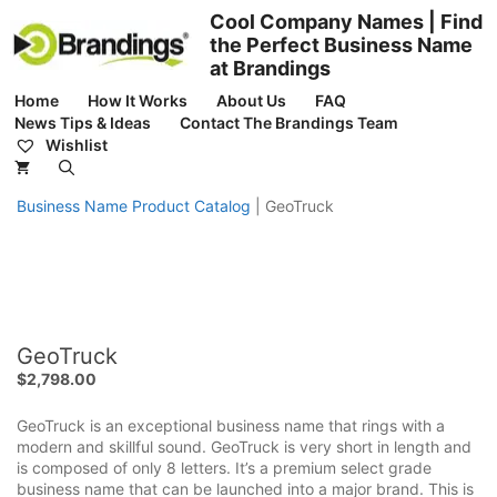
Skip
Cool Company Names | Find
to
the Perfect Business Name
content
at Brandings
Home
How It Works
About Us
FAQ
News Tips & Ideas
Contact The Brandings Team
Wishlist
Business Name Product Catalog
|
GeoTruck
GeoTruck
$
2,798.00
GeoTruck is an exceptional business name that rings with a
modern and skillful sound. GeoTruck is very short in length and
is composed of only 8 letters. It’s a premium select grade
business name that can be launched into a major brand. This is