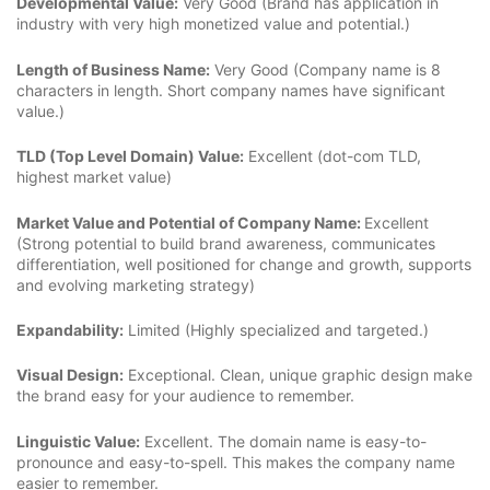
Developmental Value:
Very Good (Brand has application in
industry with very high monetized value and potential.)
Length of Business Name:
Very Good (Company name is 8
characters in length. Short company names have significant
value.)
TLD (Top Level Domain) Value:
Excellent (dot-com TLD,
highest market value)
Market Value and Potential of Company Name:
Excellent
(Strong potential to build brand awareness, communicates
differentiation, well positioned for change and growth, supports
and evolving marketing strategy)
Expandability:
Limited (Highly specialized and targeted.)
Visual Design:
Exceptional. Clean, unique graphic design make
the brand easy for your audience to remember.
Linguistic Value:
Excellent. The domain name is easy-to-
pronounce and easy-to-spell. This makes the company name
easier to remember.