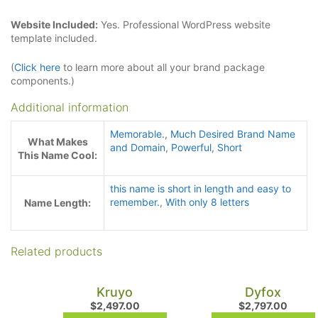
Website Included:
Yes. Professional WordPress website
template included.
(
Click here
to learn more about all your brand package
components.)
Additional information
Memorable.
,
Much Desired Brand Name
What Makes
and Domain
,
Powerful
,
Short
This Name Cool:
this name is short in length and easy to
remember.
,
With only 8 letters
Name Length:
Related products
Kruyo
Dyfox
$
2,497.00
$
2,797.00