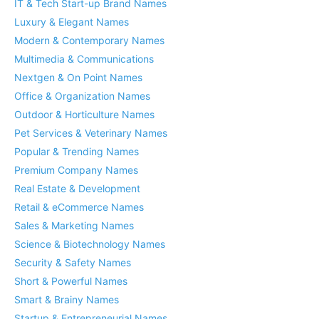
IT & Tech Start-up Brand Names
Luxury & Elegant Names
Modern & Contemporary Names
Multimedia & Communications
Nextgen & On Point Names
Office & Organization Names
Outdoor & Horticulture Names
Pet Services & Veterinary Names
Popular & Trending Names
Premium Company Names
Real Estate & Development
Retail & eCommerce Names
Sales & Marketing Names
Science & Biotechnology Names
Security & Safety Names
Short & Powerful Names
Smart & Brainy Names
Startup & Entrepreneurial Names