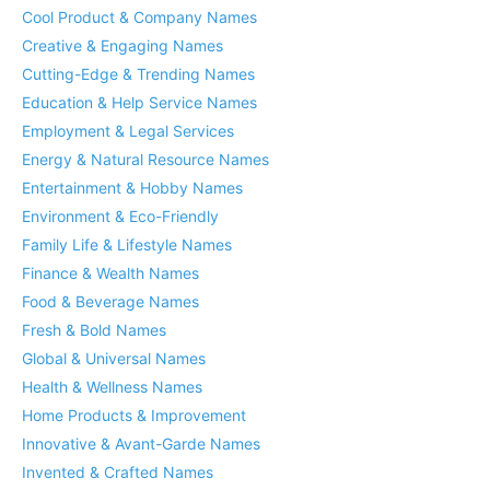
Cool Product & Company Names
Creative & Engaging Names
Cutting-Edge & Trending Names
Education & Help Service Names
Employment & Legal Services
Energy & Natural Resource Names
Entertainment & Hobby Names
Environment & Eco-Friendly
Family Life & Lifestyle Names
Finance & Wealth Names
Food & Beverage Names
Fresh & Bold Names
Global & Universal Names
Health & Wellness Names
Home Products & Improvement
Innovative & Avant-Garde Names
Invented & Crafted Names