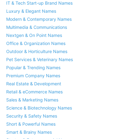
IT & Tech Start-up Brand Names
Luxury & Elegant Names
Modern & Contemporary Names
Multimedia & Communications
Nextgen & On Point Names
Office & Organization Names
Outdoor & Horticulture Names
Pet Services & Veterinary Names
Popular & Trending Names
Premium Company Names
Real Estate & Development
Retail & eCommerce Names
Sales & Marketing Names
Science & Biotechnology Names
Security & Safety Names
Short & Powerful Names
Smart & Brainy Names