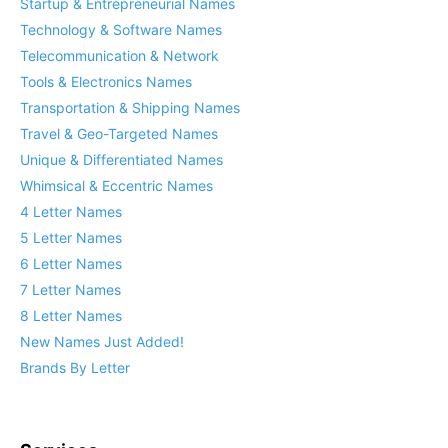
Startup & Entrepreneurial Names
Technology & Software Names
Telecommunication & Network
Tools & Electronics Names
Transportation & Shipping Names
Travel & Geo-Targeted Names
Unique & Differentiated Names
Whimsical & Eccentric Names
4 Letter Names
5 Letter Names
6 Letter Names
7 Letter Names
8 Letter Names
New Names Just Added!
Brands By Letter