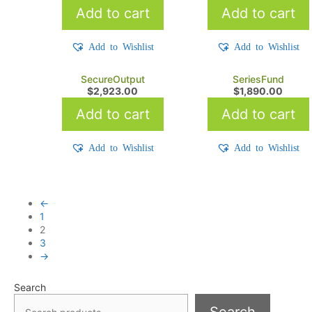
Add to cart
Add to cart
Add to Wishlist
Add to Wishlist
SecureOutput
SeriesFund
$
2,923.00
$
1,890.00
Add to cart
Add to cart
Add to Wishlist
Add to Wishlist
←
1
2
3
→
Search