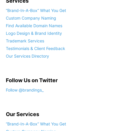
Services
“Brand-In-A-Box” What You Get
Custom Company Naming
Find Available Domain Names
Logo Design & Brand Identity
Trademark Services
Testimonials & Client Feedback
Our Services Directory
Follow Us on Twitter
Follow @brandings_
Our Services
“Brand-In-A-Box” What You Get