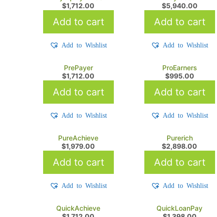
$
1,712.00
$
5,940.00
Add to cart
Add to cart
Add to Wishlist
Add to Wishlist
PrePayer
ProEarners
$
1,712.00
$
995.00
Add to cart
Add to cart
Add to Wishlist
Add to Wishlist
PureAchieve
Purerich
$
1,979.00
$
2,898.00
Add to cart
Add to cart
Add to Wishlist
Add to Wishlist
QuickAchieve
QuickLoanPay
$
1,712.00
$
1,398.00