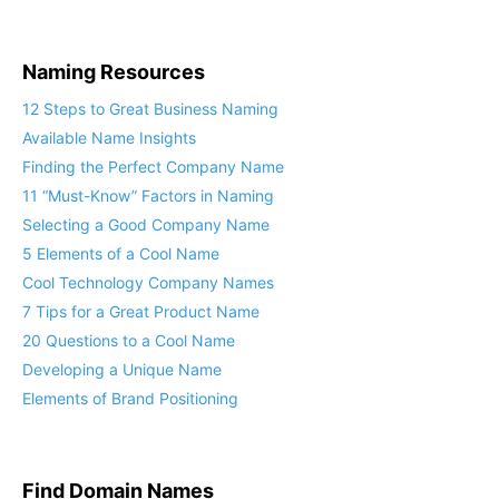
Naming Resources
12 Steps to Great Business Naming
Available Name Insights
Finding the Perfect Company Name
11 “Must-Know” Factors in Naming
Selecting a Good Company Name
5 Elements of a Cool Name
Cool Technology Company Names
7 Tips for a Great Product Name
20 Questions to a Cool Name
Developing a Unique Name
Elements of Brand Positioning
Find Domain Names