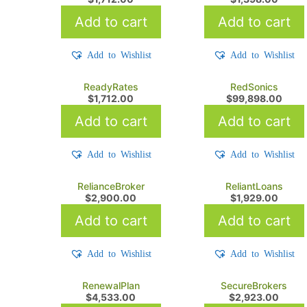
Add to cart
Add to cart
Add to Wishlist
Add to Wishlist
ReadyRates
RedSonics
$
1,712.00
$
99,898.00
Add to cart
Add to cart
Add to Wishlist
Add to Wishlist
RelianceBroker
ReliantLoans
$
2,900.00
$
1,929.00
Add to cart
Add to cart
Add to Wishlist
Add to Wishlist
RenewalPlan
SecureBrokers
$
4,533.00
$
2,923.00