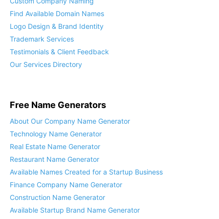
Custom Company Naming
Find Available Domain Names
Logo Design & Brand Identity
Trademark Services
Testimonials & Client Feedback
Our Services Directory
Free Name Generators
About Our Company Name Generator
Technology Name Generator
Real Estate Name Generator
Restaurant Name Generator
Available Names Created for a Startup Business
Finance Company Name Generator
Construction Name Generator
Available Startup Brand Name Generator