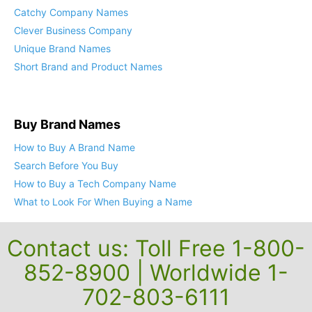
Catchy Company Names
Clever Business Company
Unique Brand Names
Short Brand and Product Names
Buy Brand Names
How to Buy A Brand Name
Search Before You Buy
How to Buy a Tech Company Name
What to Look For When Buying a Name
Contact us: Toll Free 1-800-
852-8900 | Worldwide 1-
702-803-6111