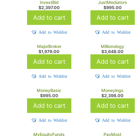
InvestBid
JustMediators
$
2,397.00
$
995.00
Add to cart
Add to cart
Add to Wishlist
Add to Wishlist
MajorBroker
Millionology
$
1,979.00
$
3,648.00
Add to cart
Add to cart
Add to Wishlist
Add to Wishlist
MoneyBasic
Moneyings
$
995.00
$
2,398.00
Add to cart
Add to cart
Add to Wishlist
Add to Wishlist
MyEquityFunds
PayMost