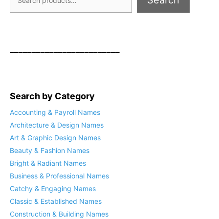
Search
_________________________
Search by Category
Accounting & Payroll Names
Architecture & Design Names
Art & Graphic Design Names
Beauty & Fashion Names
Bright & Radiant Names
Business & Professional Names
Catchy & Engaging Names
Classic & Established Names
Construction & Building Names