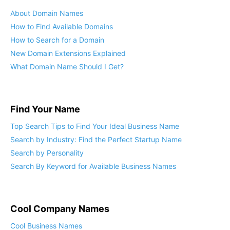
About Domain Names
How to Find Available Domains
How to Search for a Domain
New Domain Extensions Explained
What Domain Name Should I Get?
Find Your Name
Top Search Tips to Find Your Ideal Business Name
Search by Industry: Find the Perfect Startup Name
Search by Personality
Search By Keyword for Available Business Names
Cool Company Names
Cool Business Names