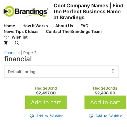
Skip
Cool Company Names | Find
to
the Perfect Business Name
content
at Brandings
Home
How It Works
About Us
FAQ
News Tips & Ideas
Contact The Brandings Team
Wishlist
financial
|
Page 2
financial
HedgeBond
HedgeBonds
$
2,497.00
$
2,498.00
Add to cart
Add to cart
Add to Wishlist
Add to Wishlist