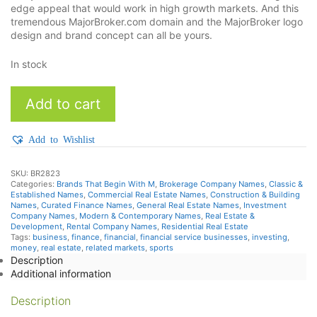
edge appeal that would work in high growth markets. And this
tremendous MajorBroker.com domain and the MajorBroker logo
design and brand concept can all be yours.
In stock
MajorBroker
Add to cart
quantity
Add to Wishlist
SKU:
BR2823
Categories:
Brands That Begin With M
,
Brokerage Company Names
,
Classic &
Established Names
,
Commercial Real Estate Names
,
Construction & Building
Names
,
Curated Finance Names
,
General Real Estate Names
,
Investment
Company Names
,
Modern & Contemporary Names
,
Real Estate &
Development
,
Rental Company Names
,
Residential Real Estate
Tags:
business
,
finance
,
financial
,
financial service businesses
,
investing
,
money
,
real estate
,
related markets
,
sports
Description
Additional information
Description