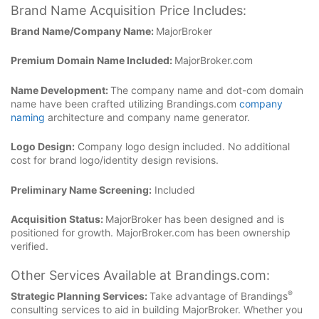
Brand Name Acquisition Price Includes:
Brand Name/Company Name:
MajorBroker
Premium Domain Name Included:
MajorBroker.com
Name Development:
The company name and dot-com domain
name have been crafted utilizing Brandings.com
company
naming
architecture and company name generator.
Logo Design:
Company logo design included. No additional
cost for brand logo/identity design revisions.
Preliminary Name Screening:
Included
Acquisition Status:
MajorBroker has been designed and is
positioned for growth. MajorBroker.com has been ownership
verified.
Other Services Available at Brandings.com:
®
Strategic Planning Services:
Take advantage of Brandings
consulting services to aid in building MajorBroker. Whether you