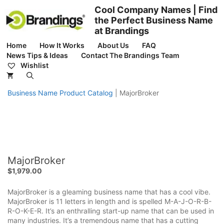
Skip
Cool Company Names | Find
to
the Perfect Business Name
content
at Brandings
Home
How It Works
About Us
FAQ
News Tips & Ideas
Contact The Brandings Team
Wishlist
Business Name Product Catalog
|
MajorBroker
MajorBroker
$
1,979.00
MajorBroker is a gleaming business name that has a cool vibe.
MajorBroker is 11 letters in length and is spelled M-A-J-O-R-B-
R-O-K-E-R. It’s an enthralling start-up name that can be used in
many industries. It’s a tremendous name that has a cutting