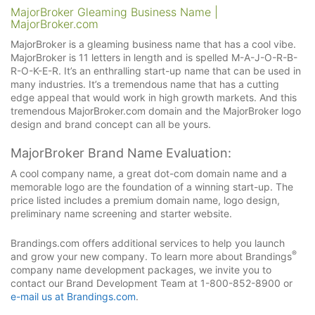
MajorBroker Gleaming Business Name |
MajorBroker.com
MajorBroker is a gleaming business name that has a cool vibe.
MajorBroker is 11 letters in length and is spelled M-A-J-O-R-B-
R-O-K-E-R. It’s an enthralling start-up name that can be used in
many industries. It’s a tremendous name that has a cutting
edge appeal that would work in high growth markets. And this
tremendous MajorBroker.com domain and the MajorBroker logo
design and brand concept can all be yours.
MajorBroker Brand Name Evaluation:
A cool company name, a great dot-com domain name and a
memorable logo are the foundation of a winning start-up. The
price listed includes a premium domain name, logo design,
preliminary name screening and starter website.
Brandings.com offers additional services to help you launch
®
and grow your new company. To learn more about Brandings
company name development packages, we invite you to
contact our Brand Development Team at 1-800-852-8900 or
e-mail us at Brandings.com
.