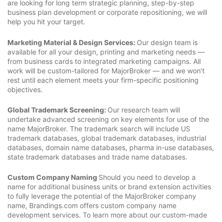
are looking for long term strategic planning, step-by-step
business plan development or corporate repositioning, we will
help you hit your target.
Marketing Material & Design Services:
Our design team is
available for all your design, printing and marketing needs —
from business cards to integrated marketing campaigns. All
work will be custom-tailored for MajorBroker — and we won’t
rest until each element meets your firm-specific positioning
objectives.
Global Trademark Screening:
Our research team will
undertake advanced screening on key elements for use of the
name MajorBroker. The trademark search will include US
trademark databases, global trademark databases, industrial
databases, domain name databases, pharma in-use databases,
state trademark databases and trade name databases.
Custom Company Naming
Should you need to develop a
name for additional business units or brand extension activities
to fully leverage the potential of the MajorBroker company
name, Brandings.com offers custom company name
development services. To learn more about our custom-made