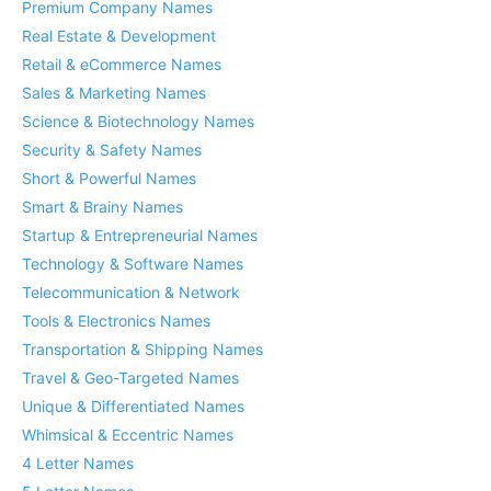
Premium Company Names
Real Estate & Development
Retail & eCommerce Names
Sales & Marketing Names
Science & Biotechnology Names
Security & Safety Names
Short & Powerful Names
Smart & Brainy Names
Startup & Entrepreneurial Names
Technology & Software Names
Telecommunication & Network
Tools & Electronics Names
Transportation & Shipping Names
Travel & Geo-Targeted Names
Unique & Differentiated Names
Whimsical & Eccentric Names
4 Letter Names