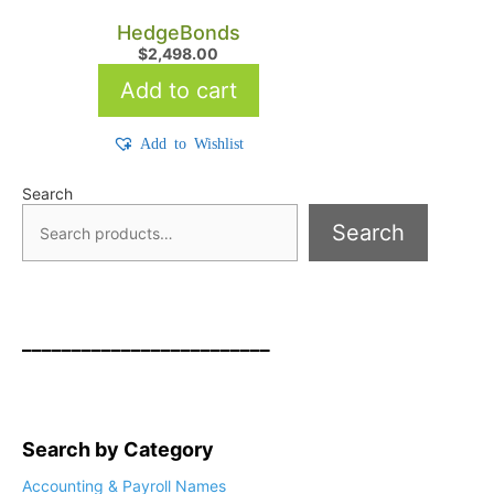
HedgeBonds
$
2,498.00
Add to cart
Add to Wishlist
Search
Search
_________________________
Search by Category
Accounting & Payroll Names