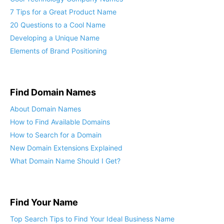
5 Elements of a Cool Name
Cool Technology Company Names
7 Tips for a Great Product Name
20 Questions to a Cool Name
Developing a Unique Name
Elements of Brand Positioning
Find Domain Names
About Domain Names
How to Find Available Domains
How to Search for a Domain
New Domain Extensions Explained
What Domain Name Should I Get?
Find Your Name