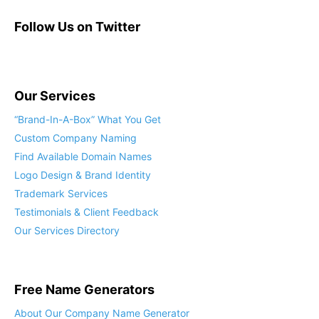
Follow Us on Twitter
Our Services
“Brand-In-A-Box” What You Get
Custom Company Naming
Find Available Domain Names
Logo Design & Brand Identity
Trademark Services
Testimonials & Client Feedback
Our Services Directory
Free Name Generators