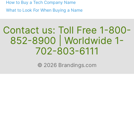
Search Before You Buy
How to Buy a Tech Company Name
What to Look For When Buying a Name
Contact us: Toll Free 1-800-
852-8900 | Worldwide 1-
702-803-6111
© 2026 Brandings.com