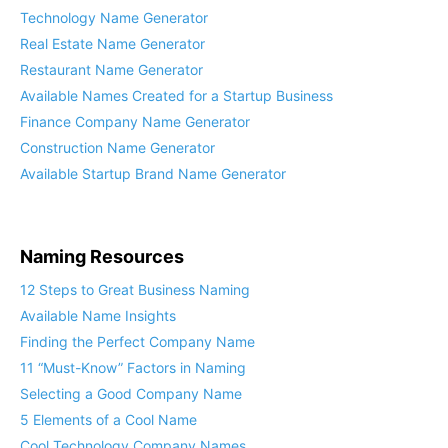
About Our Company Name Generator
Technology Name Generator
Real Estate Name Generator
Restaurant Name Generator
Available Names Created for a Startup Business
Finance Company Name Generator
Construction Name Generator
Available Startup Brand Name Generator
Naming Resources
12 Steps to Great Business Naming
Available Name Insights
Finding the Perfect Company Name
11 “Must-Know” Factors in Naming
Selecting a Good Company Name