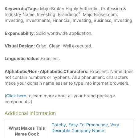
Keywords/Tags:
MajorBroker Highly Authentic, Profession &
®
Industry Name, Investing, Brandings
, MajorBroker.com,
Investing, Investments, Financial, Investing, Business, Investing
Expandability:
Solid worldwide application.
Visual Design:
Crisp. Clean. Well executed.
Linguistic Value:
Excellent.
Alphabetic/Non-Alphabetic Characters:
Excellent. Name does
not contain numbers or hyphens. All alphanumeric characters
make your domain name easier to type into internet browsers.
(
Click here
to learn more about all your brand package
components.)
Additional information
Catchy
,
Easy-To-Pronounce
,
Very
What Makes This
Desirable Company Name
Name Cool: