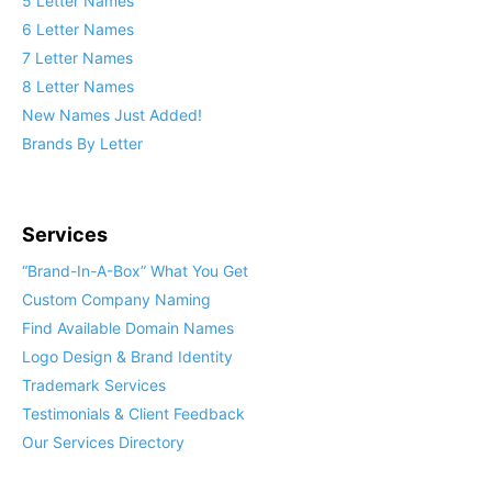
5 Letter Names
6 Letter Names
7 Letter Names
8 Letter Names
New Names Just Added!
Brands By Letter
Services
“Brand-In-A-Box” What You Get
Custom Company Naming
Find Available Domain Names
Logo Design & Brand Identity
Trademark Services
Testimonials & Client Feedback
Our Services Directory