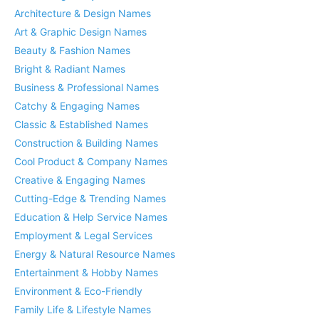
Architecture & Design Names
Art & Graphic Design Names
Beauty & Fashion Names
Bright & Radiant Names
Business & Professional Names
Catchy & Engaging Names
Classic & Established Names
Construction & Building Names
Cool Product & Company Names
Creative & Engaging Names
Cutting-Edge & Trending Names
Education & Help Service Names
Employment & Legal Services
Energy & Natural Resource Names
Entertainment & Hobby Names
Environment & Eco-Friendly
Family Life & Lifestyle Names