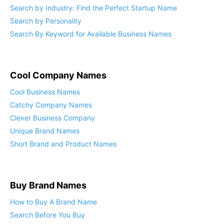
Top Search Tips to Find Your Ideal Business Name
Search by Industry: Find the Perfect Startup Name
Search by Personality
Search By Keyword for Available Business Names
Cool Company Names
Cool Business Names
Catchy Company Names
Clever Business Company
Unique Brand Names
Short Brand and Product Names
Buy Brand Names
How to Buy A Brand Name