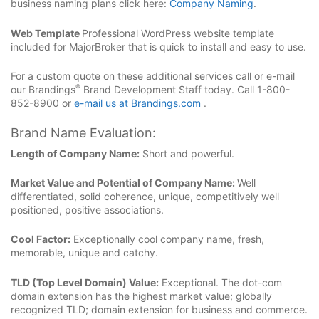
business naming plans click here:
Company Naming
.
Web Template
Professional WordPress website template
included for MajorBroker that is quick to install and easy to use.
For a custom quote on these additional services call or e-mail
®
our Brandings
Brand Development Staff today. Call 1-800-
852-8900 or
e-mail us at Brandings.com
.
Brand Name Evaluation:
Length of Company Name:
Short and powerful.
Market Value and Potential of Company Name:
Well
differentiated, solid coherence, unique, competitively well
positioned, positive associations.
Cool Factor:
Exceptionally cool company name, fresh,
memorable, unique and catchy.
TLD (Top Level Domain) Value:
Exceptional. The dot-com
domain extension has the highest market value; globally
recognized TLD; domain extension for business and commerce.