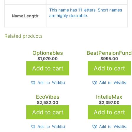
This name has 11 letters. Short names
are highly desirable.
Name Length:
Related products
Optionables
BestPensionFund
$
1,979.00
$
995.00
Add to cart
Add to cart
Add to Wishlist
Add to Wishlist
EcoVibes
IntelleMax
$
2,582.00
$
2,397.00
Add to cart
Add to cart
Add to Wishlist
Add to Wishlist