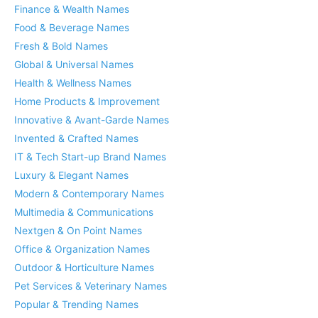
Finance & Wealth Names
Food & Beverage Names
Fresh & Bold Names
Global & Universal Names
Health & Wellness Names
Home Products & Improvement
Innovative & Avant-Garde Names
Invented & Crafted Names
IT & Tech Start-up Brand Names
Luxury & Elegant Names
Modern & Contemporary Names
Multimedia & Communications
Nextgen & On Point Names
Office & Organization Names
Outdoor & Horticulture Names
Pet Services & Veterinary Names
Popular & Trending Names