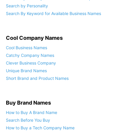
Search by Industry: Find the Perfect Startup Name
Search by Personality
Search By Keyword for Available Business Names
Cool Company Names
Cool Business Names
Catchy Company Names
Clever Business Company
Unique Brand Names
Short Brand and Product Names
Buy Brand Names
How to Buy A Brand Name
Search Before You Buy
How to Buy a Tech Company Name