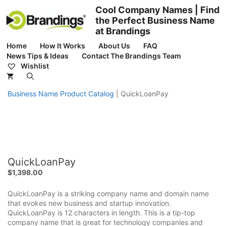
Skip
Cool Company Names | Find
to
the Perfect Business Name
content
at Brandings
Home
How It Works
About Us
FAQ
News Tips & Ideas
Contact The Brandings Team
Wishlist
Business Name Product Catalog
|
QuickLoanPay
QuickLoanPay
$
1,398.00
QuickLoanPay is a striking company name and domain name
that evokes new business and startup innovation.
QuickLoanPay is 12 characters in length. This is a tip-top
company name that is great for technology companies and