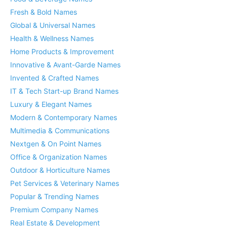
Fresh & Bold Names
Global & Universal Names
Health & Wellness Names
Home Products & Improvement
Innovative & Avant-Garde Names
Invented & Crafted Names
IT & Tech Start-up Brand Names
Luxury & Elegant Names
Modern & Contemporary Names
Multimedia & Communications
Nextgen & On Point Names
Office & Organization Names
Outdoor & Horticulture Names
Pet Services & Veterinary Names
Popular & Trending Names
Premium Company Names
Real Estate & Development