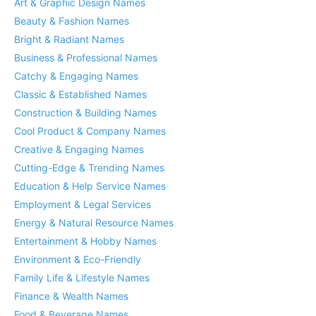
Art & Graphic Design Names
Beauty & Fashion Names
Bright & Radiant Names
Business & Professional Names
Catchy & Engaging Names
Classic & Established Names
Construction & Building Names
Cool Product & Company Names
Creative & Engaging Names
Cutting-Edge & Trending Names
Education & Help Service Names
Employment & Legal Services
Energy & Natural Resource Names
Entertainment & Hobby Names
Environment & Eco-Friendly
Family Life & Lifestyle Names
Finance & Wealth Names
Food & Beverage Names