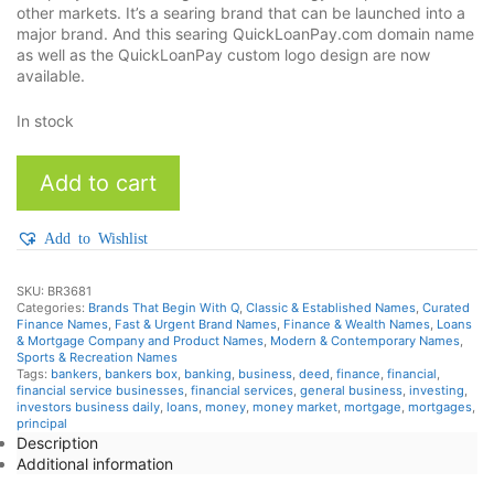
other markets. It’s a searing brand that can be launched into a
major brand. And this searing QuickLoanPay.com domain name
as well as the QuickLoanPay custom logo design are now
available.
In stock
QuickLoanPay
Add to cart
quantity
Add to Wishlist
SKU:
BR3681
Categories:
Brands That Begin With Q
,
Classic & Established Names
,
Curated
Finance Names
,
Fast & Urgent Brand Names
,
Finance & Wealth Names
,
Loans
& Mortgage Company and Product Names
,
Modern & Contemporary Names
,
Sports & Recreation Names
Tags:
bankers
,
bankers box
,
banking
,
business
,
deed
,
finance
,
financial
,
financial service businesses
,
financial services
,
general business
,
investing
,
investors business daily
,
loans
,
money
,
money market
,
mortgage
,
mortgages
,
principal
Description
Additional information