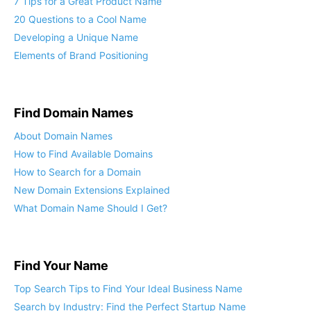
7 Tips for a Great Product Name
20 Questions to a Cool Name
Developing a Unique Name
Elements of Brand Positioning
Find Domain Names
About Domain Names
How to Find Available Domains
How to Search for a Domain
New Domain Extensions Explained
What Domain Name Should I Get?
Find Your Name
Top Search Tips to Find Your Ideal Business Name