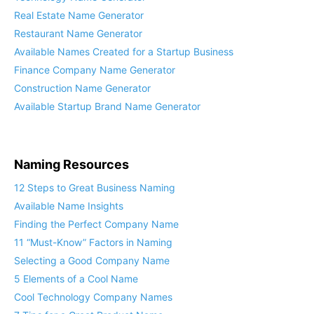
Technology Name Generator
Real Estate Name Generator
Restaurant Name Generator
Available Names Created for a Startup Business
Finance Company Name Generator
Construction Name Generator
Available Startup Brand Name Generator
Naming Resources
12 Steps to Great Business Naming
Available Name Insights
Finding the Perfect Company Name
11 “Must-Know” Factors in Naming
Selecting a Good Company Name
5 Elements of a Cool Name
Cool Technology Company Names