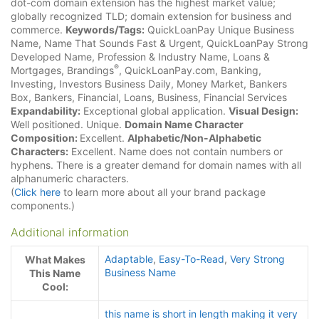
dot-com domain extension has the highest market value;
globally recognized TLD; domain extension for business and
commerce.
Keywords/Tags:
QuickLoanPay Unique Business
Name, Name That Sounds Fast & Urgent, QuickLoanPay Strong
Developed Name, Profession & Industry Name, Loans &
®
Mortgages, Brandings
, QuickLoanPay.com, Banking,
Investing, Investors Business Daily, Money Market, Bankers
Box, Bankers, Financial, Loans, Business, Financial Services
Expandability:
Exceptional global application.
Visual Design:
Well positioned. Unique.
Domain Name Character
Composition:
Excellent.
Alphabetic/Non-Alphabetic
Characters:
Excellent. Name does not contain numbers or
hyphens. There is a greater demand for domain names with all
alphanumeric characters.
(
Click here
to learn more about all your brand package
components.)
Additional information
Adaptable
,
Easy-To-Read
,
Very Strong
What Makes
Business Name
This Name
Cool:
this name is short in length making it very