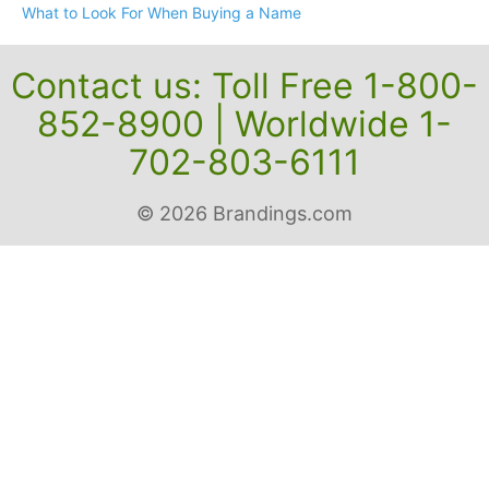
What to Look For When Buying a Name
Contact us: Toll Free 1-800-
852-8900 | Worldwide 1-
702-803-6111
© 2026 Brandings.com