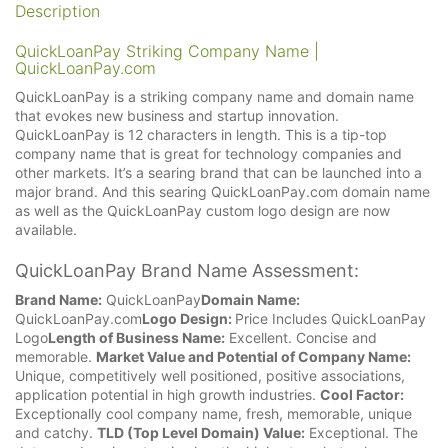
Description
QuickLoanPay Striking Company Name |
QuickLoanPay.com
QuickLoanPay is a striking company name and domain name
that evokes new business and startup innovation.
QuickLoanPay is 12 characters in length. This is a tip-top
company name that is great for technology companies and
other markets. It’s a searing brand that can be launched into a
major brand. And this searing QuickLoanPay.com domain name
as well as the QuickLoanPay custom logo design are now
available.
QuickLoanPay Brand Name Assessment:
Brand Name:
QuickLoanPay
Domain Name:
QuickLoanPay.com
Logo Design:
Price Includes QuickLoanPay
Logo
Length of Business Name:
Excellent. Concise and
memorable.
Market Value and Potential of Company Name:
Unique, competitively well positioned, positive associations,
application potential in high growth industries.
Cool Factor:
Exceptionally cool company name, fresh, memorable, unique
and catchy.
TLD (Top Level Domain) Value:
Exceptional. The