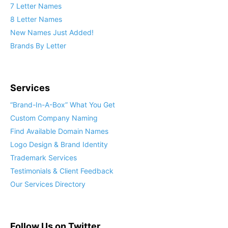
7 Letter Names
8 Letter Names
New Names Just Added!
Brands By Letter
Services
“Brand-In-A-Box” What You Get
Custom Company Naming
Find Available Domain Names
Logo Design & Brand Identity
Trademark Services
Testimonials & Client Feedback
Our Services Directory
Follow Us on Twitter