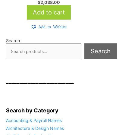
$
2,038.00
Add to cart
Add to Wishlist
Search
Search
_________________________
Search by Category
Accounting & Payroll Names
Architecture & Design Names