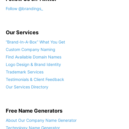
Our Services
“Brand-In-A-Box” What You Get
Custom Company Naming
Find Available Domain Names
Logo Design & Brand Identity
Trademark Services
Testimonials & Client Feedback
Our Services Directory
Free Name Generators
About Our Company Name Generator