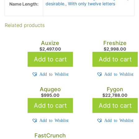
desirable.
,
With only twelve letters
Name Length:
Related products
Auxize
Freshize
$
2,497.00
$
2,998.00
Add to cart
Add to cart
Add to Wishlist
Add to Wishlist
Aqugeo
Fygon
$
995.00
$
22,788.00
Add to cart
Add to cart
Add to Wishlist
Add to Wishlist
FastCrunch