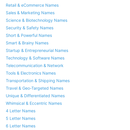
Retail & eCommerce Names
Sales & Marketing Names
Science & Biotechnology Names
Security & Safety Names
Short & Powerful Names
Smart & Brainy Names
Startup & Entrepreneurial Names
Technology & Software Names
Telecommunication & Network
Tools & Electronics Names
Transportation & Shipping Names
Travel & Geo-Targeted Names
Unique & Differentiated Names
Whimsical & Eccentric Names
4 Letter Names
5 Letter Names
6 Letter Names