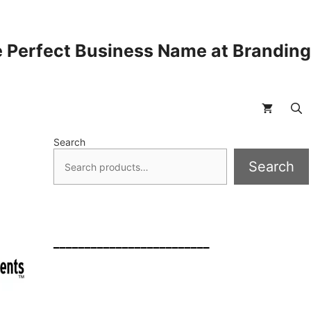
 Perfect Business Name at Brandin
Search
Search
_________________________