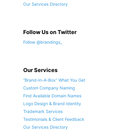
Our Services Directory
Follow Us on Twitter
Follow @brandings_
Our Services
“Brand-In-A-Box” What You Get
Custom Company Naming
Find Available Domain Names
Logo Design & Brand Identity
Trademark Services
Testimonials & Client Feedback
Our Services Directory