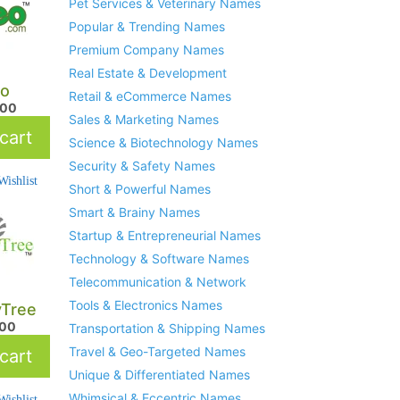
Pet Services & Veterinary Names
Popular & Trending Names
Premium Company Names
Real Estate & Development
o
Retail & eCommerce Names
.00
Sales & Marketing Names
cart
Science & Biotechnology Names
Security & Safety Names
ishlist
Short & Powerful Names
Smart & Brainy Names
Startup & Entrepreneurial Names
Technology & Software Names
Telecommunication & Network
Tools & Electronics Names
yTree
.00
Transportation & Shipping Names
Travel & Geo-Targeted Names
cart
Unique & Differentiated Names
Whimsical & Eccentric Names
ishlist