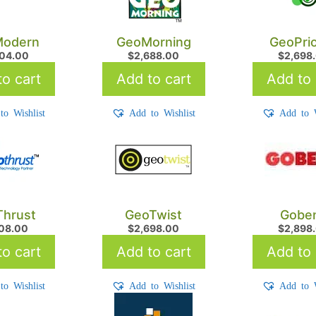
odern
GeoMorning
GeoPrio
704.00
$
2,688.00
$
2,698
o cart
Add to cart
Add to 
to Wishlist
Add to Wishlist
Add to W
hrust
GeoTwist
Gobe
608.00
$
2,698.00
$
2,898
o cart
Add to cart
Add to 
to Wishlist
Add to Wishlist
Add to W