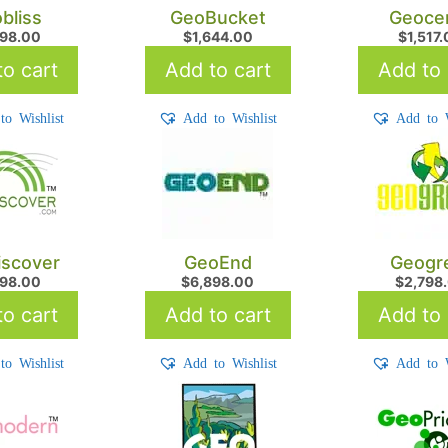
bliss
GeoBucket
Geoce
698.00
$
1,644.00
$
1,517
o cart
Add to cart
Add to 
to Wishlist
Add to Wishlist
Add to W
scover
GeoEnd
Geogr
798.00
$
6,898.00
$
2,798
o cart
Add to cart
Add to 
to Wishlist
Add to Wishlist
Add to W