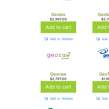
Geokix
GeoM
$
2,997.00
$
2,
Add to cart
Add t
Add to Wishlist
Add 
Georaw
GeoT
$
2,797.00
$
1,
Add to cart
Add t
Add to Wishlist
Add 