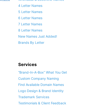
4 Letter Names
5 Letter Names
6 Letter Names
7 Letter Names
8 Letter Names
New Names Just Added!
Brands By Letter
Services
“Brand-In-A-Box” What You Get
Custom Company Naming
Find Available Domain Names
Logo Design & Brand Identity
Trademark Services
Testimonials & Client Feedback