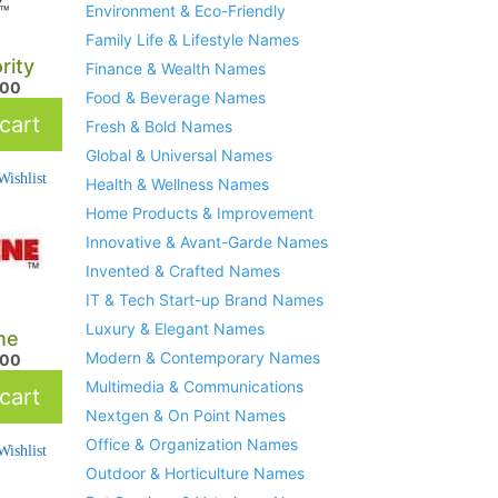
Environment & Eco-Friendly
Family Life & Lifestyle Names
rity
Finance & Wealth Names
.00
Food & Beverage Names
cart
Fresh & Bold Names
Global & Universal Names
ishlist
Health & Wellness Names
Home Products & Improvement
Innovative & Avant-Garde Names
Invented & Crafted Names
IT & Tech Start-up Brand Names
Luxury & Elegant Names
ne
Modern & Contemporary Names
.00
Multimedia & Communications
cart
Nextgen & On Point Names
Office & Organization Names
ishlist
Outdoor & Horticulture Names