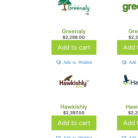
Greenaly
Gre
$
2,298.00
$
2,
Add to cart
Add t
Add to Wishlist
Add 
Hawkishly
Haw
$
2,397.00
$
2,
Add to cart
Add t
Add to Wishlist
Add 