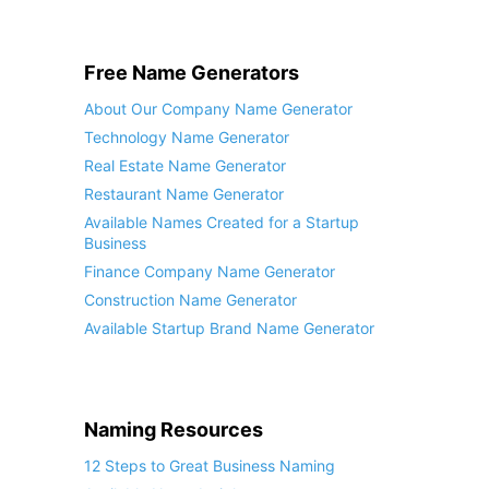
Free Name Generators
About Our Company Name Generator
Technology Name Generator
Real Estate Name Generator
Restaurant Name Generator
Available Names Created for a Startup
Business
Finance Company Name Generator
Construction Name Generator
Available Startup Brand Name Generator
Naming Resources
12 Steps to Great Business Naming