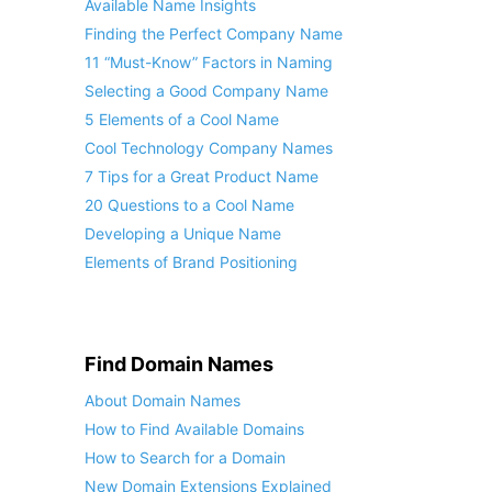
Available Name Insights
Finding the Perfect Company Name
11 “Must-Know” Factors in Naming
Selecting a Good Company Name
5 Elements of a Cool Name
Cool Technology Company Names
7 Tips for a Great Product Name
20 Questions to a Cool Name
Developing a Unique Name
Elements of Brand Positioning
Find Domain Names
About Domain Names
How to Find Available Domains
How to Search for a Domain
New Domain Extensions Explained