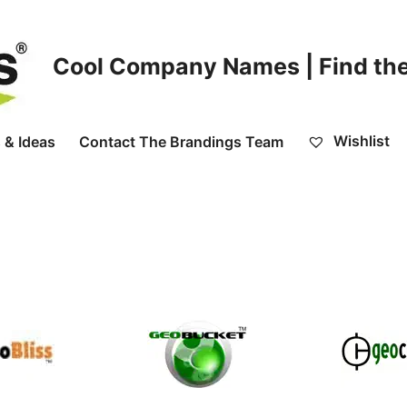
Cool Company Names | Find the
Wishlist
 & Ideas
Contact The Brandings Team