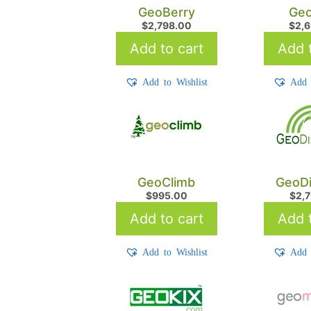
GeoBerry
Geo
$
2,798.00
$
2,
Add to cart
Add t
Add to Wishlist
Add 
GeoClimb
GeoDi
$
995.00
$
2,
Add to cart
Add t
Add to Wishlist
Add 