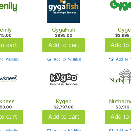
enily
GygaFish
Gyge
215.00
$
995.00
$
2,998
o cart
Add to cart
Add to 
to Wishlist
Add to Wishlist
Add to W
kness
Kygeo
Nutberr
298.00
$
2,797.00
$
3,916
o cart
Add to cart
Add to 
to Wishlist
Add to Wishlist
Add to W