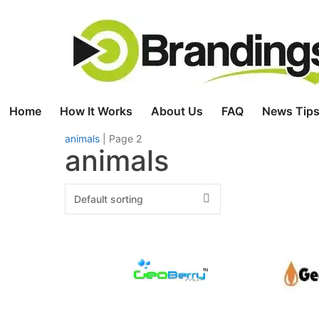
Skip
to
content
Home
How It Works
About Us
FAQ
News Tips
animals
|
Page 2
animals