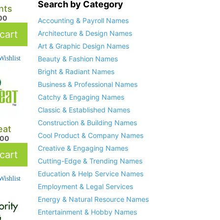
Search by Category
nts
.00
Accounting & Payroll Names
cart
Architecture & Design Names
Art & Graphic Design Names
ishlist
Beauty & Fashion Names
Bright & Radiant Names
Business & Professional Names
Catchy & Engaging Names
Classic & Established Names
Construction & Building Names
eat
Cool Product & Company Names
.00
Creative & Engaging Names
cart
Cutting-Edge & Trending Names
Education & Help Service Names
ishlist
Employment & Legal Services
Energy & Natural Resource Names
Entertainment & Hobby Names