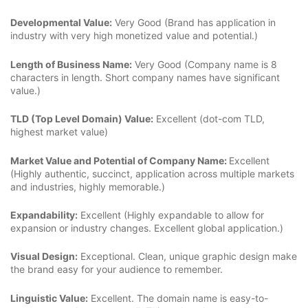
Developmental Value:
Very Good (Brand has application in
industry with very high monetized value and potential.)
Length of Business Name:
Very Good (Company name is 8
characters in length. Short company names have significant
value.)
TLD (Top Level Domain) Value:
Excellent (dot-com TLD,
highest market value)
Market Value and Potential of Company Name:
Excellent
(Highly authentic, succinct, application across multiple markets
and industries, highly memorable.)
Expandability:
Excellent (Highly expandable to allow for
expansion or industry changes. Excellent global application.)
Visual Design:
Exceptional. Clean, unique graphic design make
the brand easy for your audience to remember.
Linguistic Value:
Excellent. The domain name is easy-to-