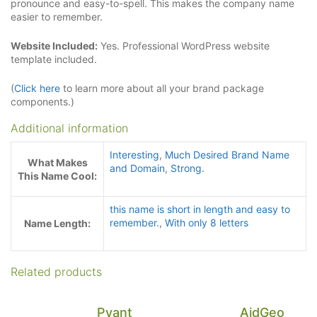
pronounce and easy-to-spell. This makes the company name
easier to remember.
Website Included:
Yes. Professional WordPress website
template included.
(
Click here
to learn more about all your brand package
components.)
Additional information
Interesting
,
Much Desired Brand Name
What Makes
and Domain
,
Strong.
This Name Cool:
this name is short in length and easy to
remember.
,
With only 8 letters
Name Length:
Related products
Pyant
AidGeo