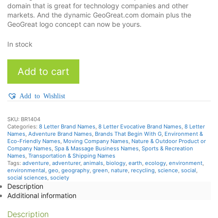
domain that is great for technology companies and other
markets. And the dynamic GeoGreat.com domain plus the
GeoGreat logo concept can now be yours.
In stock
Geogreat
Add to cart
quantity
Add to Wishlist
SKU:
BR1404
Categories:
8 Letter Brand Names
,
8 Letter Evocative Brand Names
,
8 Letter
Names
,
Adventure Brand Names
,
Brands That Begin With G
,
Environment &
Eco-Friendly Names
,
Moving Company Names
,
Nature & Outdoor Product or
Company Names
,
Spa & Massage Business Names
,
Sports & Recreation
Names
,
Transportation & Shipping Names
Tags:
adventure
,
adventurer
,
animals
,
biology
,
earth
,
ecology
,
environment
,
environmental
,
geo
,
geography
,
green
,
nature
,
recycling
,
science
,
social
,
social sciences
,
society
Description
Additional information
Description