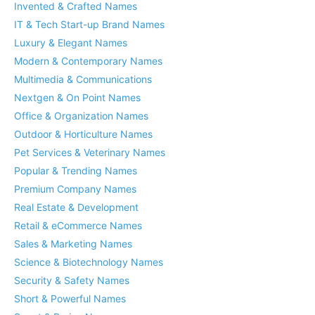
Invented & Crafted Names
IT & Tech Start-up Brand Names
Luxury & Elegant Names
Modern & Contemporary Names
Multimedia & Communications
Nextgen & On Point Names
Office & Organization Names
Outdoor & Horticulture Names
Pet Services & Veterinary Names
Popular & Trending Names
Premium Company Names
Real Estate & Development
Retail & eCommerce Names
Sales & Marketing Names
Science & Biotechnology Names
Security & Safety Names
Short & Powerful Names