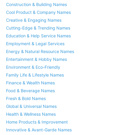
Construction & Building Names
Cool Product & Company Names
Creative & Engaging Names
Cutting-Edge & Trending Names
Education & Help Service Names
Employment & Legal Services
Energy & Natural Resource Names
Entertainment & Hobby Names
Environment & Eco-Friendly
Family Life & Lifestyle Names
Finance & Wealth Names
Food & Beverage Names
Fresh & Bold Names
Global & Universal Names
Health & Wellness Names
Home Products & Improvement
Innovative & Avant-Garde Names