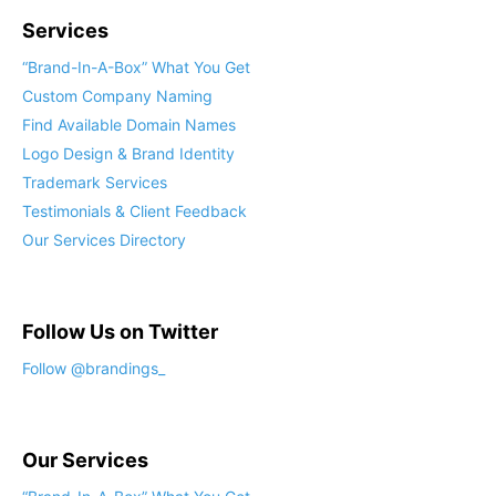
Services
“Brand-In-A-Box” What You Get
Custom Company Naming
Find Available Domain Names
Logo Design & Brand Identity
Trademark Services
Testimonials & Client Feedback
Our Services Directory
Follow Us on Twitter
Follow @brandings_
Our Services