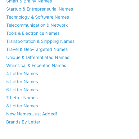
Smart & Brainy Names
Startup & Entrepreneurial Names
Technology & Software Names
Telecommunication & Network
Tools & Electronics Names
Transportation & Shipping Names
Travel & Geo-Targeted Names
Unique & Differentiated Names
Whimsical & Eccentric Names
4 Letter Names
5 Letter Names
6 Letter Names
7 Letter Names
8 Letter Names
New Names Just Added!
Brands By Letter