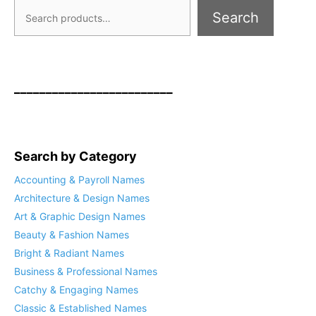
Search
_________________________
Search by Category
Accounting & Payroll Names
Architecture & Design Names
Art & Graphic Design Names
Beauty & Fashion Names
Bright & Radiant Names
Business & Professional Names
Catchy & Engaging Names
Classic & Established Names