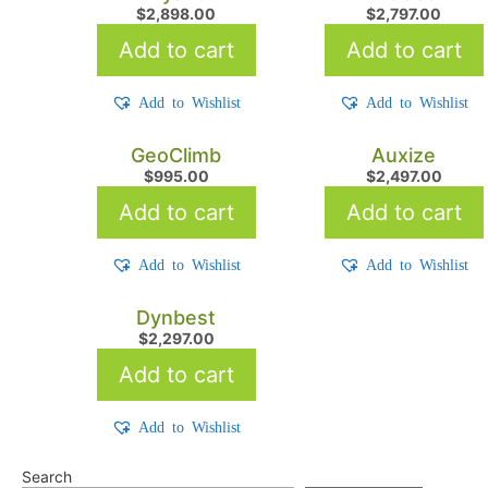
$
2,898.00
$
2,797.00
Add to cart
Add to cart
Add to Wishlist
Add to Wishlist
GeoClimb
Auxize
$
995.00
$
2,497.00
Add to cart
Add to cart
Add to Wishlist
Add to Wishlist
Dynbest
$
2,297.00
Add to cart
Add to Wishlist
Search