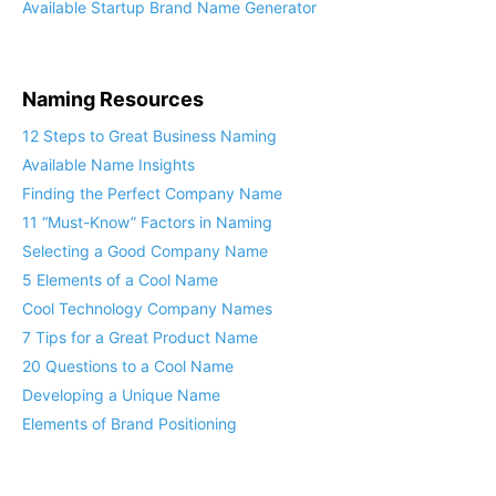
Available Startup Brand Name Generator
Naming Resources
12 Steps to Great Business Naming
Available Name Insights
Finding the Perfect Company Name
11 “Must-Know” Factors in Naming
Selecting a Good Company Name
5 Elements of a Cool Name
Cool Technology Company Names
7 Tips for a Great Product Name
20 Questions to a Cool Name
Developing a Unique Name
Elements of Brand Positioning