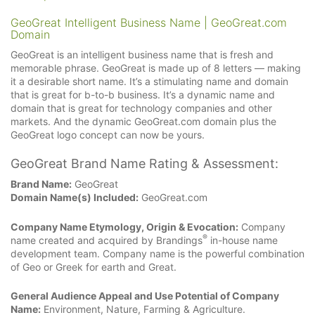
GeoGreat Intelligent Business Name | GeoGreat.com
Domain
GeoGreat is an intelligent business name that is fresh and
memorable phrase. GeoGreat is made up of 8 letters — making
it a desirable short name. It’s a stimulating name and domain
that is great for b-to-b business. It’s a dynamic name and
domain that is great for technology companies and other
markets. And the dynamic GeoGreat.com domain plus the
GeoGreat logo concept can now be yours.
GeoGreat Brand Name Rating & Assessment:
Brand Name:
GeoGreat
Domain Name(s) Included:
GeoGreat.com
Company Name Etymology, Origin & Evocation:
Company
®
name created and acquired by Brandings
in-house name
development team. Company name is the powerful combination
of Geo or Greek for earth and Great.
General Audience Appeal and Use Potential of Company
Name:
Environment, Nature, Farming & Agriculture.