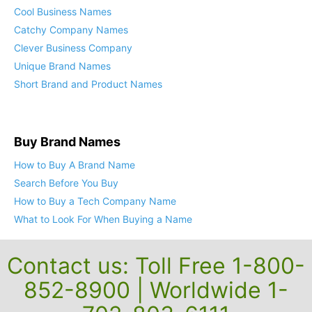
Cool Business Names
Catchy Company Names
Clever Business Company
Unique Brand Names
Short Brand and Product Names
Buy Brand Names
How to Buy A Brand Name
Search Before You Buy
How to Buy a Tech Company Name
What to Look For When Buying a Name
Contact us: Toll Free 1-800-
852-8900 | Worldwide 1-