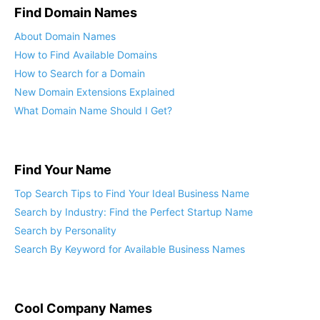
Find Domain Names
About Domain Names
How to Find Available Domains
How to Search for a Domain
New Domain Extensions Explained
What Domain Name Should I Get?
Find Your Name
Top Search Tips to Find Your Ideal Business Name
Search by Industry: Find the Perfect Startup Name
Search by Personality
Search By Keyword for Available Business Names
Cool Company Names