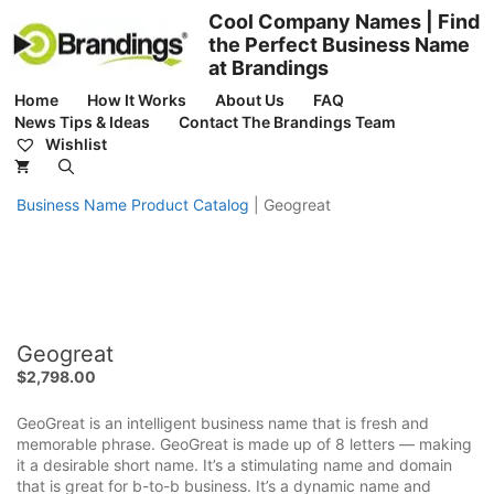
Skip
Cool Company Names | Find
to
the Perfect Business Name
content
at Brandings
Home
How It Works
About Us
FAQ
News Tips & Ideas
Contact The Brandings Team
Wishlist
Business Name Product Catalog
|
Geogreat
Geogreat
$
2,798.00
GeoGreat is an intelligent business name that is fresh and
memorable phrase. GeoGreat is made up of 8 letters — making
it a desirable short name. It’s a stimulating name and domain
that is great for b-to-b business. It’s a dynamic name and