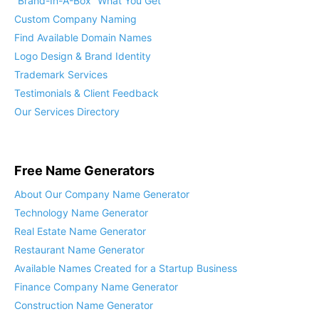
“Brand-In-A-Box” What You Get
Custom Company Naming
Find Available Domain Names
Logo Design & Brand Identity
Trademark Services
Testimonials & Client Feedback
Our Services Directory
Free Name Generators
About Our Company Name Generator
Technology Name Generator
Real Estate Name Generator
Restaurant Name Generator
Available Names Created for a Startup Business
Finance Company Name Generator
Construction Name Generator