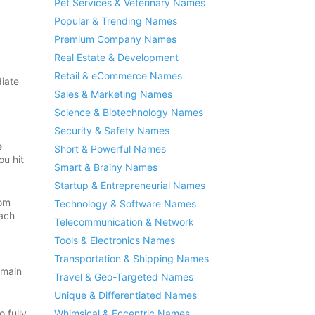
Pet Services & Veterinary Names
Popular & Trending Names
Premium Company Names
Real Estate & Development
Retail & eCommerce Names
iate
Sales & Marketing Names
Science & Biotechnology Names
Security & Safety Names
e
Short & Powerful Names
ou hit
Smart & Brainy Names
Startup & Entrepreneurial Names
rom
Technology & Software Names
each
Telecommunication & Network
Tools & Electronics Names
Transportation & Shipping Names
omain
Travel & Geo-Targeted Names
Unique & Differentiated Names
Whimsical & Eccentric Names
 fully