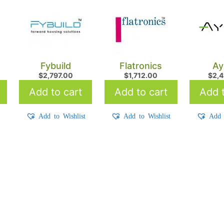
Fybuild
Flatronics
Ay
$
2,797.00
$
1,712.00
$
2,
Add to cart
Add to cart
Add t
t
Add to Wishlist
Add to Wishlist
Add 