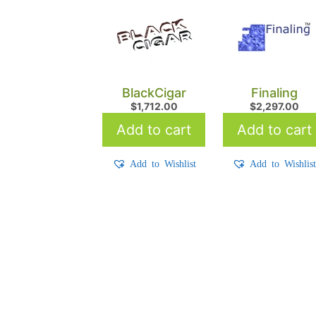
BlackCigar
Finaling
$
1,712.00
$
2,297.00
Add to cart
Add to cart
Add to Wishlist
Add to Wishlis