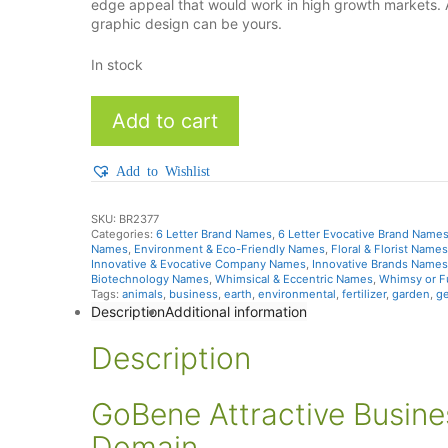
edge appeal that would work in high growth markets.
graphic design can be yours.
In stock
Gobene
Add to cart
quantity
Add to Wishlist
SKU:
BR2377
Categories:
6 Letter Brand Names
,
6 Letter Evocative Brand Name
Names
,
Environment & Eco-Friendly Names
,
Floral & Florist Names
Innovative & Evocative Company Names
,
Innovative Brands Names
Biotechnology Names
,
Whimsical & Eccentric Names
,
Whimsy or 
Tags:
animals
,
business
,
earth
,
environmental
,
fertilizer
,
garden
,
g
Description
Additional information
Description
GoBene Attractive Busin
Domain