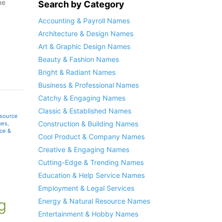
ne
Search by Category
Accounting & Payroll Names
Architecture & Design Names
Art & Graphic Design Names
Beauty & Fashion Names
Bright & Radiant Names
Business & Professional Names
Catchy & Engaging Names
Classic & Established Names
esource
Construction & Building Names
mes
,
ce &
Cool Product & Company Names
Creative & Engaging Names
Cutting-Edge & Trending Names
Education & Help Service Names
Employment & Legal Services
g
Energy & Natural Resource Names
Entertainment & Hobby Names