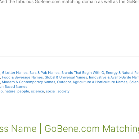
 And the fabulous GoBene.com matching domain as well as the GoBe
s
,
6 Letter Names
,
Bars & Pub Names
,
Brands That Begin With G
,
Energy & Natural R
,
Food & Beverage Names
,
Global & Universal Names
,
Innovative & Avant-Garde Na
,
Modern & Contemporary Names
,
Outdoor, Agriculture & Horticulture Names
,
Scien
Fun Based Names
eo
,
nature
,
people
,
science
,
social
,
society
ess Name | GoBene.com Matchin