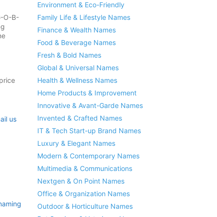
Environment & Eco-Friendly
G-O-B-
Family Life & Lifestyle Names
ng
Finance & Wealth Names
ne
Food & Beverage Names
Fresh & Bold Names
Global & Universal Names
price
Health & Wellness Names
Home Products & Improvement
Innovative & Avant-Garde Names
Invented & Crafted Names
ail us
IT & Tech Start-up Brand Names
Luxury & Elegant Names
Modern & Contemporary Names
Multimedia & Communications
Nextgen & On Point Names
Office & Organization Names
naming
Outdoor & Horticulture Names