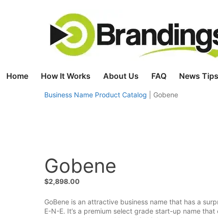
Skip
to
content
Home
How It Works
About Us
FAQ
News Tips
Business Name Product Catalog
|
Gobene
Gobene
$
2,898.00
GoBene is an attractive business name that has a surpr
E-N-E. It’s a premium select grade start-up name that 