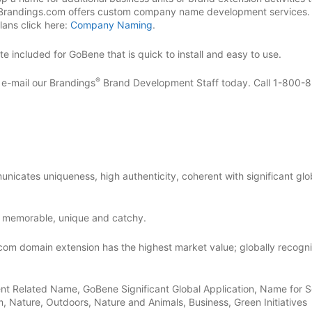
 Brandings.com offers custom company name development services.
ans click here:
Company Naming
.
 included for GoBene that is quick to install and easy to use.
®
r e-mail our Brandings
Brand Development Staff today. Call 1-800-
nicates uniqueness, high authenticity, coherent with significant glo
 memorable, unique and catchy.
com domain extension has the highest market value; globally recogn
nt Related Name, GoBene Significant Global Application, Name for 
, Nature, Outdoors, Nature and Animals, Business, Green Initiatives