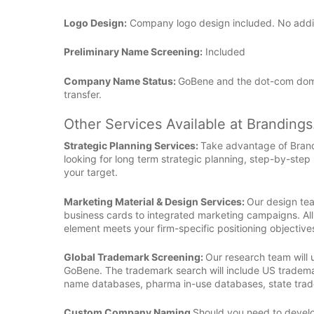
Logo Design:
Company logo design included. No additio
Preliminary Name Screening:
Included
Company Name Status:
GoBene and the dot-com dom
transfer.
Other Services Available at Branding
Strategic Planning Services:
Take advantage of Bran
looking for long term strategic planning, step-by-step
your target.
Marketing Material & Design Services:
Our design tea
business cards to integrated marketing campaigns. All
element meets your firm-specific positioning objective
Global Trademark Screening:
Our research team will
GoBene. The trademark search will include US tradema
name databases, pharma in-use databases, state tra
Custom Company Naming
Should you need to develop