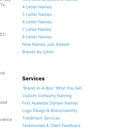
 To
4 Letter Names
5 Letter Names
6 Letter Names
7 Letter Names
852-
8 Letter Names
New Names Just Added!
Brands By Letter
bal
Services
“Brand-In-A-Box” What You Get
Custom Company Naming
ized
Find Available Domain Names
Logo Design & Brand Identity
Trademark Services
Science
Testimonials & Client Feedback