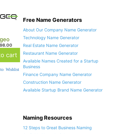
Free Name Generators
About Our Company Name Generator
Technology Name Generator
geo
498.00
Real Estate Name Generator
Restaurant Name Generator
o cart
Available Names Created for a Startup
Business
to Wishlist
Finance Company Name Generator
Construction Name Generator
Available Startup Brand Name Generator
Naming Resources
12 Steps to Great Business Naming