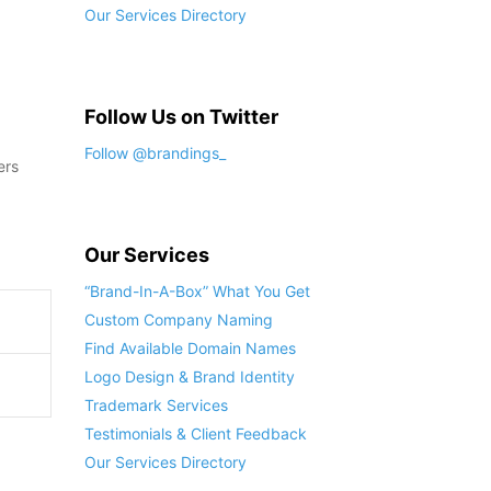
Our Services Directory
Follow Us on Twitter
Follow @brandings_
ers
Our Services
“Brand-In-A-Box” What You Get
Custom Company Naming
Find Available Domain Names
Logo Design & Brand Identity
Trademark Services
Testimonials & Client Feedback
Our Services Directory