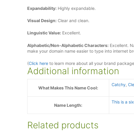
Expandability:
Highly expandable.
Visual Design:
Clear and clean.
Linguistic Value:
Excellent.
Alphabetic/Non-Alphabetic Characters:
Excellent. N
make your domain name easier to type into internet b
(
Click here
to learn more about all your brand packag
Additional information
Catchy
,
Cle
What Makes This Name Cool:
This is a s
Name Length:
Related products