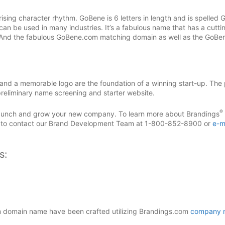
ising character rhythm. GoBene is 6 letters in length and is spelled 
can be used in many industries. It’s a fabulous name that has a cutti
 And the fabulous GoBene.com matching domain as well as the GoBe
d a memorable logo are the foundation of a winning start-up. The 
reliminary name screening and starter website.
®
 launch and grow your new company. To learn more about Brandings
 to contact our Brand Development Team at 1-800-852-8900 or
e-m
s:
domain name have been crafted utilizing Brandings.com
company 