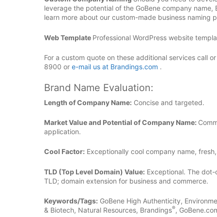
leverage the potential of the GoBene company name,
learn more about our custom-made business naming pl
Web Template
Professional WordPress website template
For a custom quote on these additional services call o
8900 or
e-mail us at Brandings.com
.
Brand Name Evaluation:
Length of Company Name:
Concise and targeted.
Market Value and Potential of Company Name:
Commu
application.
Cool Factor:
Exceptionally cool company name, fresh,
TLD (Top Level Domain) Value:
Exceptional. The dot-
TLD; domain extension for business and commerce.
Keywords/Tags:
GoBene High Authenticity, Environme
®
& Biotech, Natural Resources, Brandings
, GoBene.com