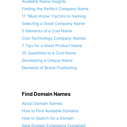
Available Name Insights
Finding the Perfect Company Name
11 “Must-Know” Factors in Naming
Selecting a Good Company Name
5 Elements of a Cool Name
Cool Technology Company Names
7 Tips for a Great Product Name
20 Questions to a Cool Name
Developing a Unique Name
Elements of Brand Positioning
Find Domain Names
About Domain Names
How to Find Available Domains
How to Search for a Domain
New Domain Extensions Explained