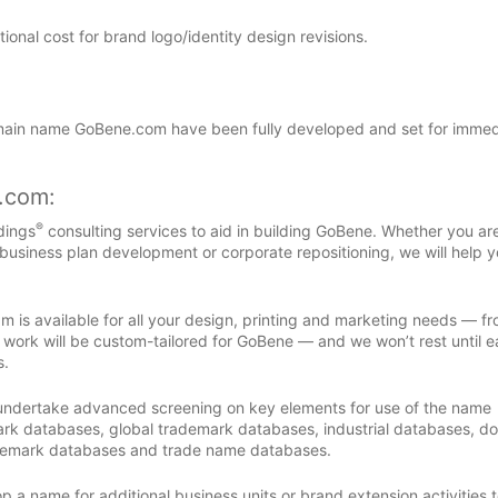
nal cost for brand logo/identity design revisions.
ain name GoBene.com have been fully developed and set for immed
s.com:
®
dings
consulting services to aid in building GoBene. Whether you ar
 business plan development or corporate repositioning, we will help y
m is available for all your design, printing and marketing needs — f
 work will be custom-tailored for GoBene — and we won’t rest until 
s.
 undertake advanced screening on key elements for use of the name
rk databases, global trademark databases, industrial databases, d
demark databases and trade name databases.
 a name for additional business units or brand extension activities to