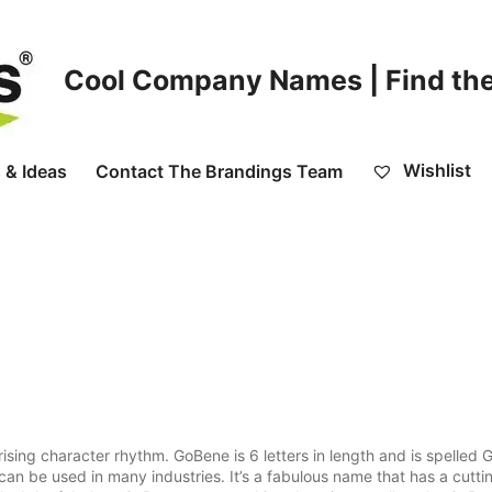
Cool Company Names | Find the
Wishlist
 & Ideas
Contact The Brandings Team
ising character rhythm. GoBene is 6 letters in length and is spelled 
can be used in many industries. It’s a fabulous name that has a cutti