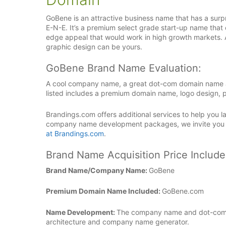
GoBene is an attractive business name that has a surpr
E-N-E. It’s a premium select grade start-up name that 
edge appeal that would work in high growth markets.
graphic design can be yours.
GoBene Brand Name Evaluation:
A cool company name, a great dot-com domain name an
listed includes a premium domain name, logo design, p
Brandings.com offers additional services to help you
company name development packages, we invite you
at Brandings.com
.
Brand Name Acquisition Price Include
Brand Name/Company Name:
GoBene
Premium Domain Name Included:
GoBene.com
Name Development:
The company name and dot-com 
architecture and company name generator.