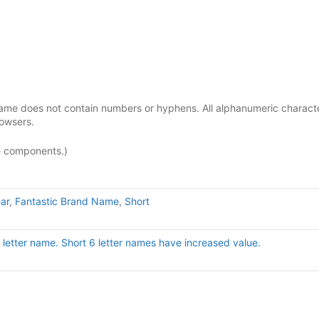
ame does not contain numbers or hyphens. All alphanumeric charact
rowsers.
e components.)
ar
,
Fantastic Brand Name
,
Short
ix letter name. Short 6 letter names have increased value.