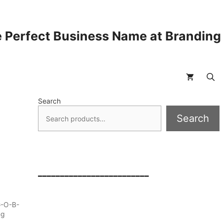
 Perfect Business Name at Brandin
Search
Search
_________________________
G-O-B-
ng