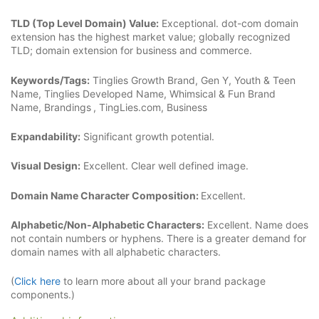
TLD (Top Level Domain) Value:
Exceptional. dot-com domain
extension has the highest market value; globally recognized
TLD; domain extension for business and commerce.
Keywords/Tags:
Tinglies Growth Brand, Gen Y, Youth & Teen
Name, Tinglies Developed Name, Whimsical & Fun Brand
Name, Brandings
, TingLies.com, Business
Expandability:
Significant growth potential.
Visual Design:
Excellent. Clear well defined image.
Domain Name Character Composition:
Excellent.
Alphabetic/Non-Alphabetic Characters:
Excellent. Name does
not contain numbers or hyphens. There is a greater demand for
domain names with all alphabetic characters.
(
Click here
to learn more about all your brand package
components.)