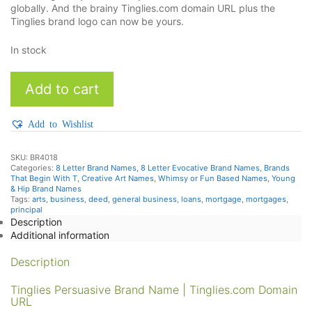
globally. And the brainy Tinglies.com domain URL plus the
Tinglies brand logo can now be yours.
In stock
TingLies
Add to cart
quantity
Add to Wishlist
SKU:
BR4018
Categories:
8 Letter Brand Names
,
8 Letter Evocative Brand Names
,
Brands
That Begin With T
,
Creative Art Names
,
Whimsy or Fun Based Names
,
Young
& Hip Brand Names
Tags:
arts
,
business
,
deed
,
general business
,
loans
,
mortgage
,
mortgages
,
principal
Description
Additional information
Description
Tinglies Persuasive Brand Name | Tinglies.com Domain
URL