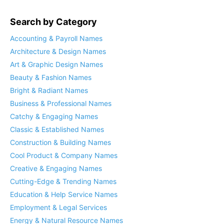
Search by Category
Accounting & Payroll Names
Architecture & Design Names
Art & Graphic Design Names
Beauty & Fashion Names
Bright & Radiant Names
Business & Professional Names
Catchy & Engaging Names
Classic & Established Names
Construction & Building Names
Cool Product & Company Names
Creative & Engaging Names
Cutting-Edge & Trending Names
Education & Help Service Names
Employment & Legal Services
Energy & Natural Resource Names