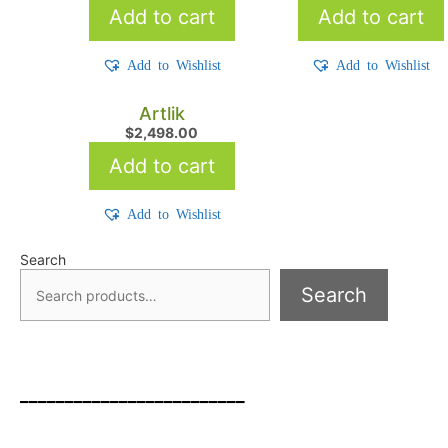
Add to cart
Add to cart
Add to Wishlist
Add to Wishlist
Artlik
$
2,498.00
Add to cart
Add to Wishlist
Search
Search
_________________________