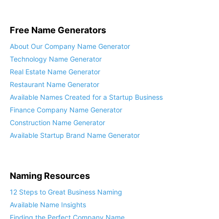
Free Name Generators
About Our Company Name Generator
Technology Name Generator
Real Estate Name Generator
Restaurant Name Generator
Available Names Created for a Startup Business
Finance Company Name Generator
Construction Name Generator
Available Startup Brand Name Generator
Naming Resources
12 Steps to Great Business Naming
Available Name Insights
Finding the Perfect Company Name