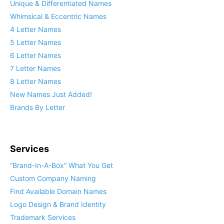
Unique & Differentiated Names
Whimsical & Eccentric Names
4 Letter Names
5 Letter Names
6 Letter Names
7 Letter Names
8 Letter Names
New Names Just Added!
Brands By Letter
Services
“Brand-In-A-Box” What You Get
Custom Company Naming
Find Available Domain Names
Logo Design & Brand Identity
Trademark Services