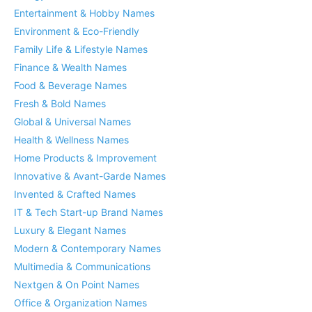
Entertainment & Hobby Names
Environment & Eco-Friendly
Family Life & Lifestyle Names
Finance & Wealth Names
Food & Beverage Names
Fresh & Bold Names
Global & Universal Names
Health & Wellness Names
Home Products & Improvement
Innovative & Avant-Garde Names
Invented & Crafted Names
IT & Tech Start-up Brand Names
Luxury & Elegant Names
Modern & Contemporary Names
Multimedia & Communications
Nextgen & On Point Names
Office & Organization Names