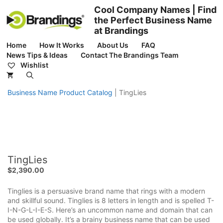
Skip
Cool Company Names | Find
to
the Perfect Business Name
content
at Brandings
Home
How It Works
About Us
FAQ
News Tips & Ideas
Contact The Brandings Team
Wishlist
Business Name Product Catalog
|
TingLies
TingLies
$
2,390.00
Tinglies is a persuasive brand name that rings with a modern
and skillful sound. Tinglies is 8 letters in length and is spelled T-
I-N-G-L-I-E-S. Here’s an uncommon name and domain that can
be used globally. It’s a brainy business name that can be used