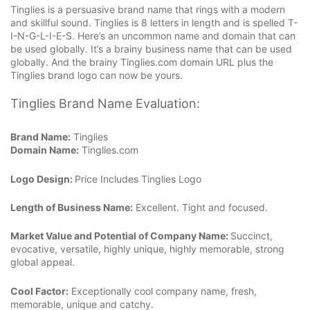
Tinglies is a persuasive brand name that rings with a modern
and skillful sound. Tinglies is 8 letters in length and is spelled T-
I-N-G-L-I-E-S. Here’s an uncommon name and domain that can
be used globally. It’s a brainy business name that can be used
globally. And the brainy Tinglies.com domain URL plus the
Tinglies brand logo can now be yours.
Tinglies Brand Name Evaluation:
Brand Name:
Tinglies
Domain Name:
Tinglies.com
Logo Design:
Price Includes Tinglies Logo
Length of Business Name:
Excellent. Tight and focused.
Market Value and Potential of Company Name:
Succinct,
evocative, versatile, highly unique, highly memorable, strong
global appeal.
Cool Factor:
Exceptionally cool company name, fresh,
memorable, unique and catchy.