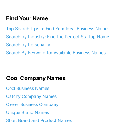
Find Your Name
Top Search Tips to Find Your Ideal Business Name
Search by Industry: Find the Perfect Startup Name
Search by Personality
Search By Keyword for Available Business Names
Cool Company Names
Cool Business Names
Catchy Company Names
Clever Business Company
Unique Brand Names
Short Brand and Product Names