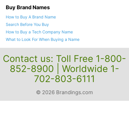
Buy Brand Names
How to Buy A Brand Name
Search Before You Buy
How to Buy a Tech Company Name
What to Look For When Buying a Name
Contact us: Toll Free 1-800-
852-8900 | Worldwide 1-
702-803-6111
© 2026 Brandings.com