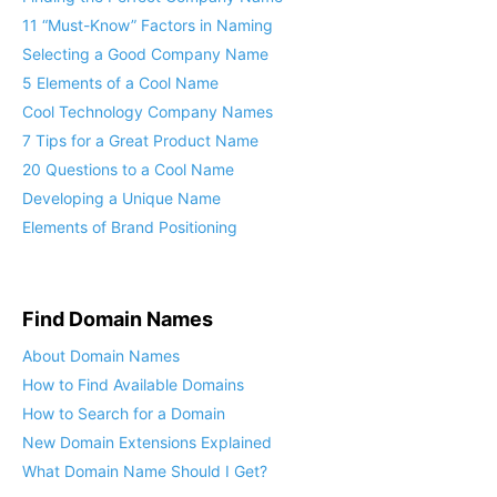
11 “Must-Know” Factors in Naming
Selecting a Good Company Name
5 Elements of a Cool Name
Cool Technology Company Names
7 Tips for a Great Product Name
20 Questions to a Cool Name
Developing a Unique Name
Elements of Brand Positioning
Find Domain Names
About Domain Names
How to Find Available Domains
How to Search for a Domain
New Domain Extensions Explained
What Domain Name Should I Get?