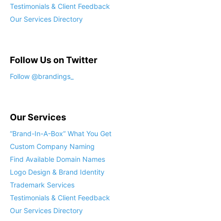
Testimonials & Client Feedback
Our Services Directory
Follow Us on Twitter
Our Services
“Brand-In-A-Box” What You Get
Custom Company Naming
Find Available Domain Names
Logo Design & Brand Identity
Trademark Services
Testimonials & Client Feedback
Our Services Directory