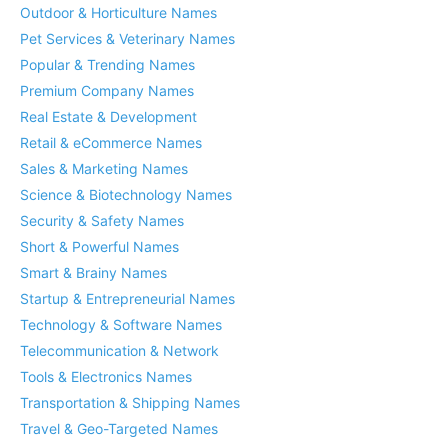
Outdoor & Horticulture Names
Pet Services & Veterinary Names
Popular & Trending Names
Premium Company Names
Real Estate & Development
Retail & eCommerce Names
Sales & Marketing Names
Science & Biotechnology Names
Security & Safety Names
Short & Powerful Names
Smart & Brainy Names
Startup & Entrepreneurial Names
Technology & Software Names
Telecommunication & Network
Tools & Electronics Names
Transportation & Shipping Names
Travel & Geo-Targeted Names