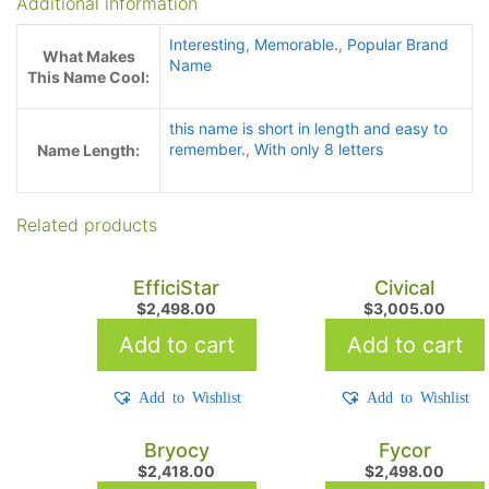
Additional information
Interesting
,
Memorable.
,
Popular Brand
What Makes
Name
This Name Cool:
this name is short in length and easy to
remember.
,
With only 8 letters
Name Length:
Related products
EfficiStar
Civical
$
2,498.00
$
3,005.00
Add to cart
Add to cart
Add to Wishlist
Add to Wishlist
Bryocy
Fycor
$
2,418.00
$
2,498.00