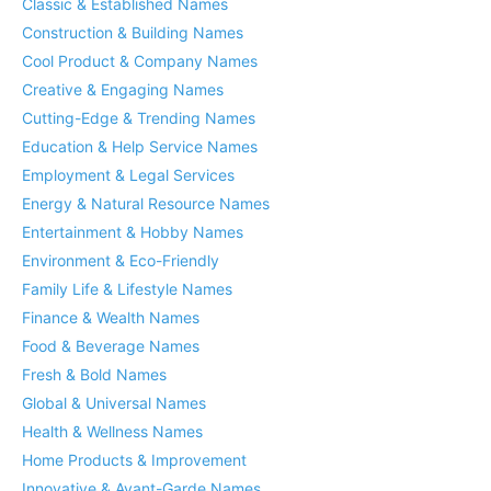
Classic & Established Names
Construction & Building Names
Cool Product & Company Names
Creative & Engaging Names
Cutting-Edge & Trending Names
Education & Help Service Names
Employment & Legal Services
Energy & Natural Resource Names
Entertainment & Hobby Names
Environment & Eco-Friendly
Family Life & Lifestyle Names
Finance & Wealth Names
Food & Beverage Names
Fresh & Bold Names
Global & Universal Names
Health & Wellness Names
Home Products & Improvement
Innovative & Avant-Garde Names