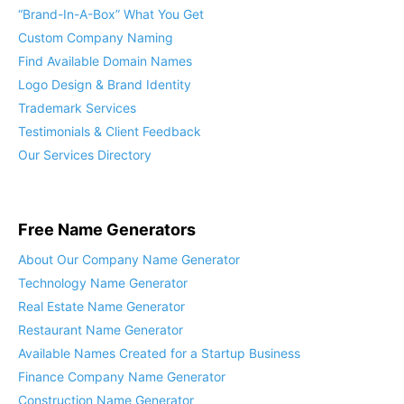
“Brand-In-A-Box” What You Get
Custom Company Naming
Find Available Domain Names
Logo Design & Brand Identity
Trademark Services
Testimonials & Client Feedback
Our Services Directory
Free Name Generators
About Our Company Name Generator
Technology Name Generator
Real Estate Name Generator
Restaurant Name Generator
Available Names Created for a Startup Business
Finance Company Name Generator
Construction Name Generator