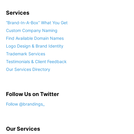
Services
“Brand-In-A-Box” What You Get
Custom Company Naming
Find Available Domain Names
Logo Design & Brand Identity
Trademark Services
Testimonials & Client Feedback
Our Services Directory
Follow Us on Twitter
Follow @brandings_
Our Services