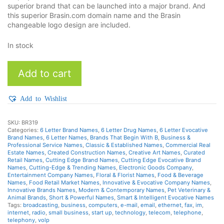
superior brand that can be launched into a major brand. And
this superior Brasin.com domain name and the Brasin
changeable logo design are included.
In stock
Brasin
Add to cart
quantity
Add to Wishlist
SKU:
BR319
Categories:
6 Letter Brand Names
,
6 Letter Drug Names
,
6 Letter Evocative
Brand Names
,
6 Letter Names
,
Brands That Begin With B
,
Business &
Professional Service Names
,
Classic & Established Names
,
Commercial Real
Estate Names
,
Created Construction Names
,
Creative Art Names
,
Curated
Retail Names
,
Cutting Edge Brand Names
,
Cutting Edge Evocative Brand
Names
,
Cutting-Edge & Trending Names
,
Electronic Goods Company
,
Entertainment Company Names
,
Floral & Florist Names
,
Food & Beverage
Names
,
Food Retail Market Names
,
Innovative & Evocative Company Names
,
Innovative Brands Names
,
Modern & Contemporary Names
,
Pet Veterinary &
Animal Brands
,
Short & Powerful Names
,
Smart & Intelligent Evocative Names
Tags:
broadcasting
,
business
,
computers
,
e-mail
,
email
,
ethernet
,
fax
,
im
,
internet
,
radio
,
small business
,
start up
,
technology
,
telecom
,
telephone
,
telephony
,
volp