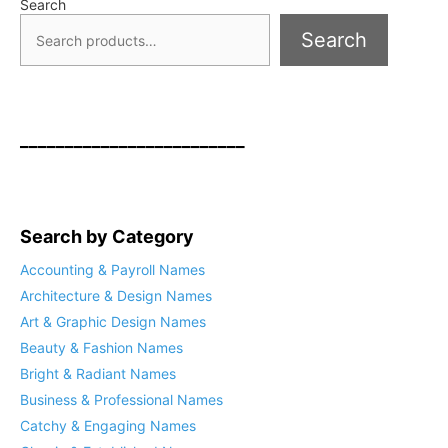
Search
Search
_________________________
Search by Category
Accounting & Payroll Names
Architecture & Design Names
Art & Graphic Design Names
Beauty & Fashion Names
Bright & Radiant Names
Business & Professional Names
Catchy & Engaging Names