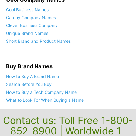
Cool Business Names
Catchy Company Names
Clever Business Company
Unique Brand Names
Short Brand and Product Names
Buy Brand Names
How to Buy A Brand Name
Search Before You Buy
How to Buy a Tech Company Name
What to Look For When Buying a Name
Contact us: Toll Free 1-800-
852-8900 | Worldwide 1-