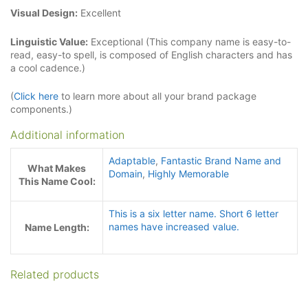
Visual Design:
Excellent
Linguistic Value:
Exceptional (This company name is easy-to-
read, easy-to spell, is composed of English characters and has
a cool cadence.)
(
Click here
to learn more about all your brand package
components.)
Additional information
Adaptable
,
Fantastic Brand Name and
What Makes
Domain
,
Highly Memorable
This Name Cool:
This is a six letter name. Short 6 letter
names have increased value.
Name Length:
Related products