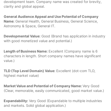
development team. Company name was created for brevity,
clarity and global appeal.
General Audience Appeal and Use Potential of Company
Name:
General Health, General Business, General Science,
Astronomy & Space, General IT.
Developmental Value:
Good (Brand has application in industry
with good monetized value and potential.)
Length of Business Name:
Excellent (Company name is 6
characters in length. Short company names have significant
value.)
TLD (Top Level Domain) Value:
Excellent (dot-com TLD,
highest market value)
Market Value and Potential of Company Name:
Very Good
(Clear, memorable, easily communicated, good market value.)
Expandability:
Very Good (Expandable to multiple industries
and markets. Solid global application.)