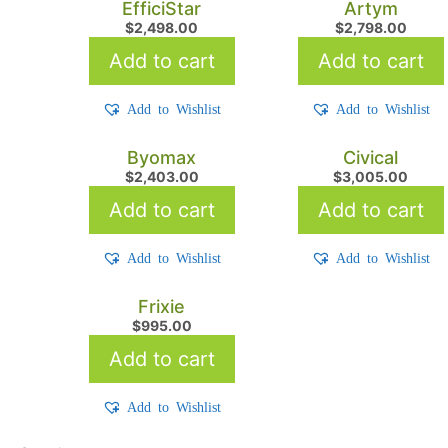
EfficiStar
Artym
$
2,498.00
$
2,798.00
Add to cart
Add to cart
Add to Wishlist
Add to Wishlist
Byomax
Civical
$
2,403.00
$
3,005.00
Add to cart
Add to cart
Add to Wishlist
Add to Wishlist
Frixie
$
995.00
Add to cart
Add to Wishlist