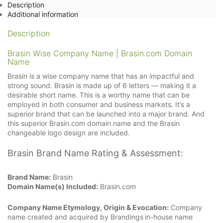
Description
Additional information
Description
Brasin Wise Company Name | Brasin.com Domain
Name
Brasin is a wise company name that has an impactful and
strong sound. Brasin is made up of 6 letters — making it a
desirable short name. This is a worthy name that can be
employed in both consumer and business markets. It’s a
superior brand that can be launched into a major brand. And
this superior Brasin.com domain name and the Brasin
changeable logo design are included.
Brasin Brand Name Rating & Assessment:
Brand Name:
Brasin
Domain Name(s) Included:
Brasin.com
Company Name Etymology, Origin & Evocation:
Company
name created and acquired by Brandings
in-house name