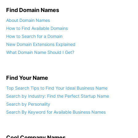
Find Domain Names
About Domain Names
How to Find Available Domains
How to Search for a Domain
New Domain Extensions Explained
What Domain Name Should I Get?
Find Your Name
Top Search Tips to Find Your Ideal Business Name
Search by Industry: Find the Perfect Startup Name
Search by Personality
Search By Keyword for Available Business Names
Cool Company Names