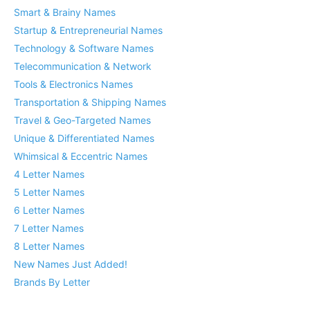
Smart & Brainy Names
Startup & Entrepreneurial Names
Technology & Software Names
Telecommunication & Network
Tools & Electronics Names
Transportation & Shipping Names
Travel & Geo-Targeted Names
Unique & Differentiated Names
Whimsical & Eccentric Names
4 Letter Names
5 Letter Names
6 Letter Names
7 Letter Names
8 Letter Names
New Names Just Added!
Brands By Letter