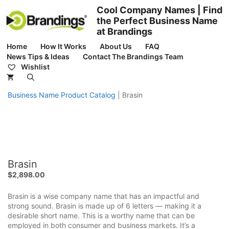
Skip
Cool Company Names | Find
to
the Perfect Business Name
content
at Brandings
Home
How It Works
About Us
FAQ
News Tips & Ideas
Contact The Brandings Team
Wishlist
Business Name Product Catalog
|
Brasin
Brasin
$
2,898.00
Brasin is a wise company name that has an impactful and
strong sound. Brasin is made up of 6 letters — making it a
desirable short name. This is a worthy name that can be
employed in both consumer and business markets. It’s a