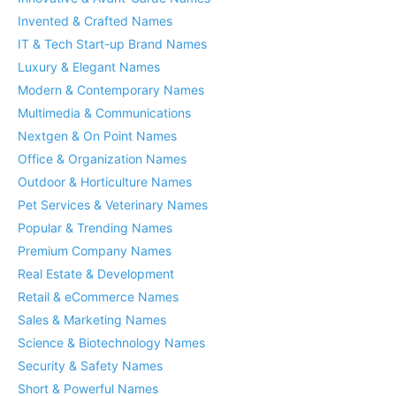
Invented & Crafted Names
IT & Tech Start-up Brand Names
Luxury & Elegant Names
Modern & Contemporary Names
Multimedia & Communications
Nextgen & On Point Names
Office & Organization Names
Outdoor & Horticulture Names
Pet Services & Veterinary Names
Popular & Trending Names
Premium Company Names
Real Estate & Development
Retail & eCommerce Names
Sales & Marketing Names
Science & Biotechnology Names
Security & Safety Names
Short & Powerful Names