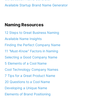
Available Startup Brand Name Generator
Naming Resources
12 Steps to Great Business Naming
Available Name Insights
Finding the Perfect Company Name
11 “Must-Know” Factors in Naming
Selecting a Good Company Name
5 Elements of a Cool Name
Cool Technology Company Names
7 Tips for a Great Product Name
20 Questions to a Cool Name
Developing a Unique Name
Elements of Brand Positioning