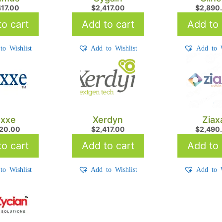
417.00
$
2,417.00
$
2,890
o cart
Add to cart
Add to 
to Wishlist
Add to Wishlist
Add to W
xxe
Xerdyn
Ziax
720.00
$
2,417.00
$
2,490
o cart
Add to cart
Add to 
to Wishlist
Add to Wishlist
Add to W