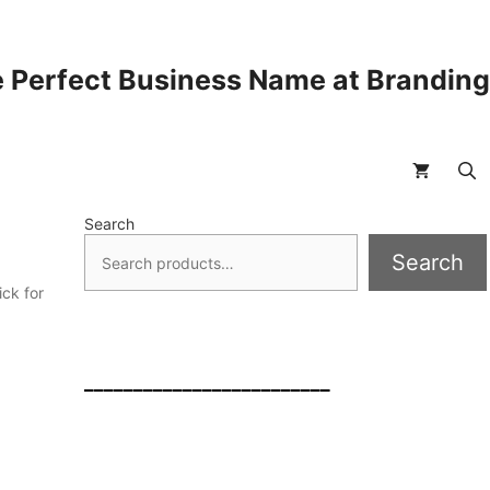
 Perfect Business Name at Brandin
Search
Search
ck for
a
_________________________