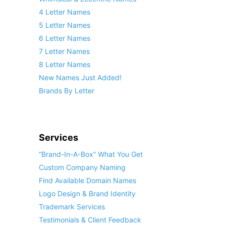
4 Letter Names
5 Letter Names
6 Letter Names
7 Letter Names
8 Letter Names
New Names Just Added!
Brands By Letter
Services
“Brand-In-A-Box” What You Get
Custom Company Naming
Find Available Domain Names
Logo Design & Brand Identity
Trademark Services
Testimonials & Client Feedback