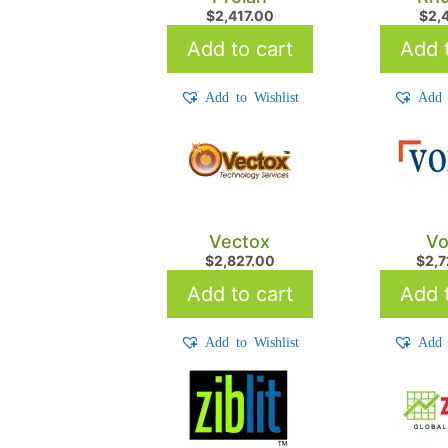
$
2,417.00
$
2,
Add to cart
Add t
Add to Wishlist
Add 
Vectox
Vo
$
2,827.00
$
2,
Add to cart
Add t
Add to Wishlist
Add 