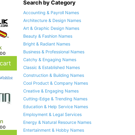
Search by Category
Accounting & Payroll Names
Architecture & Design Names
Art & Graphic Design Names
Beauty & Fashion Names
Bright & Radiant Names
k
Business & Professional Names
.00
Catchy & Engaging Names
cart
Classic & Established Names
Construction & Building Names
ishlist
Cool Product & Company Names
Creative & Engaging Names
Cutting-Edge & Trending Names
Education & Help Service Names
Employment & Legal Services
in
Energy & Natural Resource Names
.00
Entertainment & Hobby Names