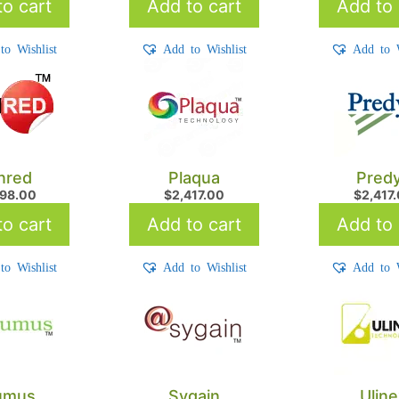
o cart
Add to cart
Add to 
to Wishlist
Add to Wishlist
Add to W
nred
Plaqua
Pred
898.00
$
2,417.00
$
2,417
o cart
Add to cart
Add to 
to Wishlist
Add to Wishlist
Add to W
umus
Sygain
Ulin