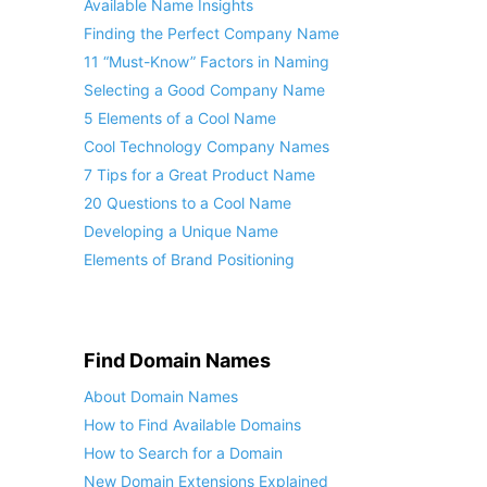
Available Name Insights
Finding the Perfect Company Name
11 “Must-Know” Factors in Naming
Selecting a Good Company Name
5 Elements of a Cool Name
Cool Technology Company Names
7 Tips for a Great Product Name
20 Questions to a Cool Name
Developing a Unique Name
Elements of Brand Positioning
Find Domain Names
About Domain Names
How to Find Available Domains
How to Search for a Domain
New Domain Extensions Explained