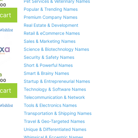
Pet Services & Veterinary Names
.00
Popular & Trending Names
cart
Premium Company Names
Real Estate & Development
ishlist
Retail & eCommerce Names
Sales & Marketing Names
Science & Biotechnology Names
Security & Safety Names
Short & Powerful Names
Smart & Brainy Names
a
.00
Startup & Entrepreneurial Names
Technology & Software Names
cart
Telecommunication & Network
Tools & Electronics Names
ishlist
Transportation & Shipping Names
Travel & Geo-Targeted Names
Unique & Differentiated Names
Whimsical & Eccentric Names