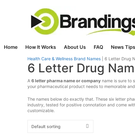
Skip
to
content
Home
How It Works
About Us
FAQ
News Tips
Health Care & Wellness Brand Names
|
6 Letter Drug
6 Letter Drug Na
A
6 letter pharma name or company
name is sure to s
your pharmaceutical product needs to memorable and 
The names below do exactly that. These six letter pha
industry, tested for positive connotation and come w
customizable.