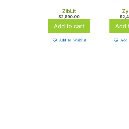
ZibLit
Zy
$
2,890.00
$
2,
Add to cart
Add t
Add to Wishlist
Add 