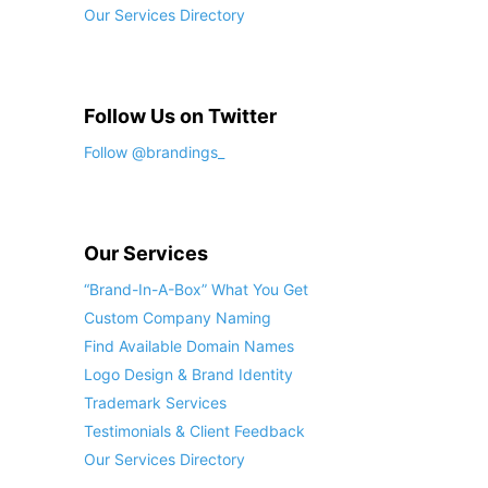
Our Services Directory
Follow Us on Twitter
Follow @brandings_
Our Services
“Brand-In-A-Box” What You Get
Custom Company Naming
Find Available Domain Names
Logo Design & Brand Identity
Trademark Services
Testimonials & Client Feedback
Our Services Directory