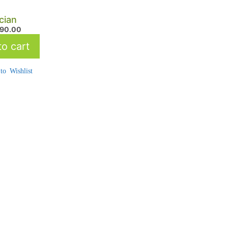
cian
490.00
o cart
to Wishlist