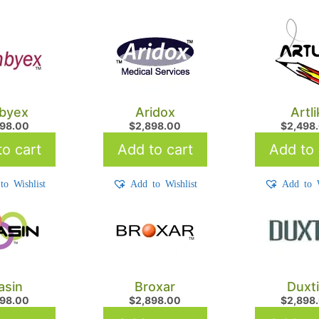
byex
Aridox
Artli
498.00
$
2,898.00
$
2,498
o cart
Add to cart
Add to 
to Wishlist
Add to Wishlist
Add to W
asin
Broxar
Duxt
898.00
$
2,898.00
$
2,898