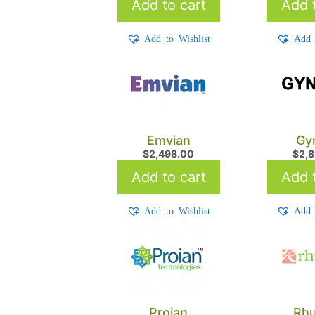
Add to cart
Add t
Add to Wishlist
Add 
Emvian
Gy
$
2,498.00
$
2,
Add to cart
Add t
Add to Wishlist
Add 
Proian
Rh