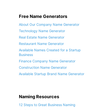
Free Name Generators
About Our Company Name Generator
Technology Name Generator
Real Estate Name Generator
Restaurant Name Generator
Available Names Created for a Startup
Business
Finance Company Name Generator
Construction Name Generator
Available Startup Brand Name Generator
Naming Resources
12 Steps to Great Business Naming