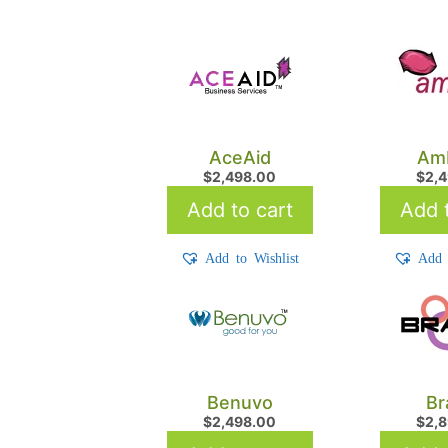
AceAid
Am
$
2,498.00
$
2,
Add to cart
Add t
Add to Wishlist
Add 
Benuvo
Br
$
2,498.00
$
2,