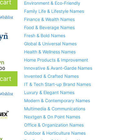
cart
Environment & Eco-Friendly
Family Life & Lifestyle Names
ishlist
Finance & Wealth Names
Food & Beverage Names
Fresh & Bold Names
Global & Universal Names
Health & Wellness Names
Home Products & Improvement
yn
Innovative & Avant-Garde Names
.00
Invented & Crafted Names
cart
IT & Tech Start-up Brand Names
Luxury & Elegant Names
ishlist
Modern & Contemporary Names
Multimedia & Communications
Nextgen & On Point Names
Office & Organization Names
Outdoor & Horticulture Names
ex