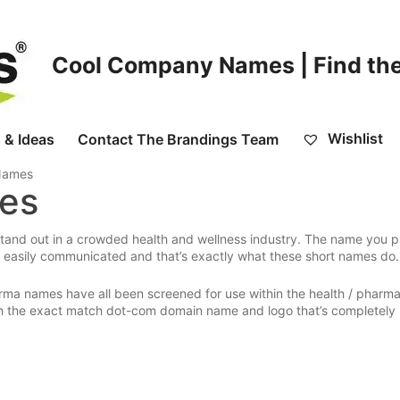
Cool Company Names | Find the
Wishlist
 & Ideas
Contact The Brandings Team
 Names
mes
tand out in a crowded health and wellness industry. The name you pi
easily communicated and that’s exactly what these short names do.
rma names have all been screened for use within the health / pharm
ith the exact match dot-com domain name and logo that’s completely