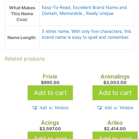
Easy-To-Read
,
Excellent Brand Name and
What Makes
Domain
,
Memorable.
,
Really Unique
This Name
Cool:
5 letter name. With only five characters
,
this
brand name is easy to spell and remember.
Name Length:
Related products
Frixie
Animalings
$
995.00
$
3,003.00
Add to cart
Add to cart
Add to Wishlist
Add to Wishlist
Acings
Arileo
$
3,597.00
$
2,414.00
Add to cart
Add to cart