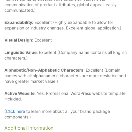
communication of product attributes, global appeal, easily
communicated.)
Expandability:
Excellent (Highly expandable to allow for
expansion or industry changes. Excellent global application.)
Visual Design:
Excellent
Linguistic Value:
Excellent (Company name contains all English
characters.)
Alphabetic/Non-Alphabetic Characters:
Excellent (Domain
names with all alphanumeric characters are more desirable and
have greater market value.)
Active Website:
Yes. Professional WordPress website template
included.
(
Click here
to learn more about all your brand package
components.)
Additional information