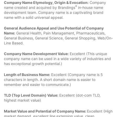
Company Name Etymology, Origin & Evocation:
Company
®
name created and acquired by Brandings
in-house name
development team. Company name is a captivating brand
name with a solid universal appeal.
General Audience Appeal and Use Potential of Company
Name:
General Health, Pain Management, Pharmaceuticals,
General Business, General Science, General Shopping, Web/On-
Line Based.
Company Name Development Value:
Excellent (This unique
company name can be used in a wide variety of industries and
has exceptional growth potential.)
Length of Business Name:
Excellent (Company name is 5
characters in length. A short domain name is easier to
remember and easier to communicate.)
TLD (Top Level Domain) Value:
Excellent (dot-com TLD,
highest market value)
Market Value and Potential of Company Name:
Excellent (High
market demand, excellent line extension value, clean