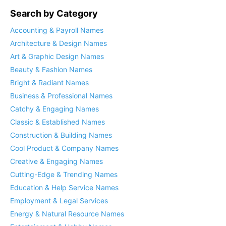
Search by Category
Accounting & Payroll Names
Architecture & Design Names
Art & Graphic Design Names
Beauty & Fashion Names
Bright & Radiant Names
Business & Professional Names
Catchy & Engaging Names
Classic & Established Names
Construction & Building Names
Cool Product & Company Names
Creative & Engaging Names
Cutting-Edge & Trending Names
Education & Help Service Names
Employment & Legal Services
Energy & Natural Resource Names