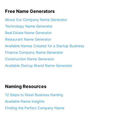
Free Name Generators
About Our Company Name Generator
Technology Name Generator
Real Estate Name Generator
Restaurant Name Generator
Available Names Created for a Startup Business
Finance Company Name Generator
Construction Name Generator
Available Startup Brand Name Generator
Naming Resources
12 Steps to Great Business Naming
Available Name Insights
Finding the Perfect Company Name