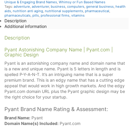
Unique & Engaging Brand Names
,
Whimsy or Fun Based Names
Tags:
adventure
,
adventurer
,
business
,
computers
,
general business
,
health
aids
,
nutrition anti aging
,
nutritional supplements
,
pharmaceutical
,
pharmaceuticals
,
pills
,
professional firms
,
vitamins
Description
Additional information
Description
Pyant Astonishing Company Name | Pyant.com |
Graphic Design
Pyant is an astonishing company name and domain name that
is a new and unique name. Pyant is 5 letters in length and is
spelled P-Y-A-N-T. It’s an intriguing name that is a super
premium brand. This is an edgy name that has a cutting edge
appeal that would work in high growth markets. And the edgy
Pyant.com domain URL plus the Pyant graphic design may be
the right choice for your startup.
Pyant Brand Name Rating & Assessment:
Brand Name:
Pyant
Domain Name(s) Included:
Pyant.com