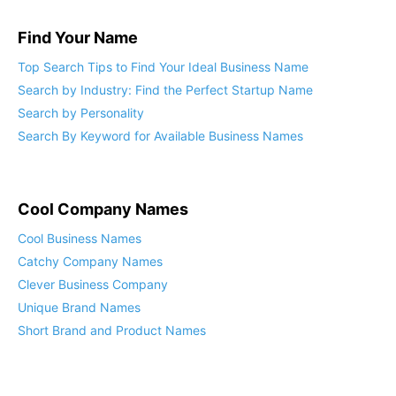
Find Your Name
Top Search Tips to Find Your Ideal Business Name
Search by Industry: Find the Perfect Startup Name
Search by Personality
Search By Keyword for Available Business Names
Cool Company Names
Cool Business Names
Catchy Company Names
Clever Business Company
Unique Brand Names
Short Brand and Product Names