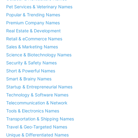
Pet Services & Veterinary Names
Popular & Trending Names
Premium Company Names
Real Estate & Development
Retail & eCommerce Names
Sales & Marketing Names
Science & Biotechnology Names
Security & Safety Names
Short & Powerful Names
Smart & Brainy Names
Startup & Entrepreneurial Names
Technology & Software Names
Telecommunication & Network
Tools & Electronics Names
Transportation & Shipping Names
Travel & Geo-Targeted Names
Unique & Differentiated Names