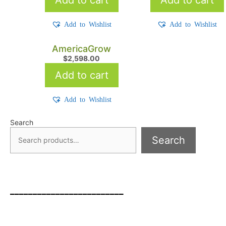
Add to Wishlist
Add to Wishlist
AmericaGrow
$
2,598.00
Add to cart
Add to Wishlist
Search
Search
_________________________