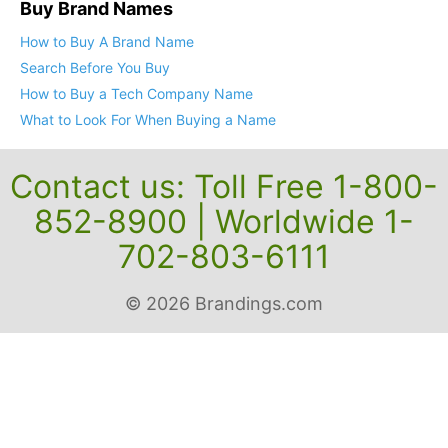
Buy Brand Names
How to Buy A Brand Name
Search Before You Buy
How to Buy a Tech Company Name
What to Look For When Buying a Name
Contact us: Toll Free 1-800-
852-8900 | Worldwide 1-
702-803-6111
© 2026 Brandings.com