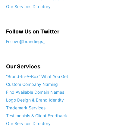
Our Services Directory
Follow Us on Twitter
Our Services
“Brand-In-A-Box” What You Get
Custom Company Naming
Find Available Domain Names
Logo Design & Brand Identity
Trademark Services
Testimonials & Client Feedback
Our Services Directory