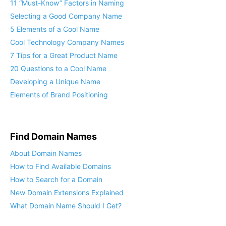
11 “Must-Know” Factors in Naming
Selecting a Good Company Name
5 Elements of a Cool Name
Cool Technology Company Names
7 Tips for a Great Product Name
20 Questions to a Cool Name
Developing a Unique Name
Elements of Brand Positioning
Find Domain Names
About Domain Names
How to Find Available Domains
How to Search for a Domain
New Domain Extensions Explained
What Domain Name Should I Get?