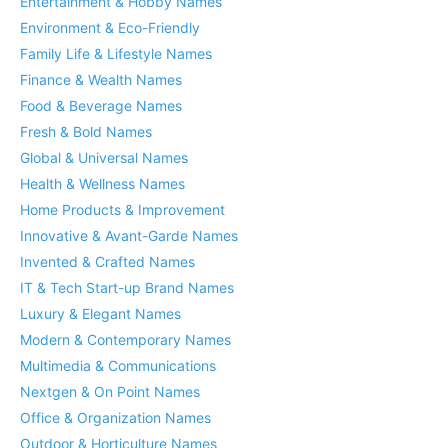
Entertainment & Hobby Names
Environment & Eco-Friendly
Family Life & Lifestyle Names
Finance & Wealth Names
Food & Beverage Names
Fresh & Bold Names
Global & Universal Names
Health & Wellness Names
Home Products & Improvement
Innovative & Avant-Garde Names
Invented & Crafted Names
IT & Tech Start-up Brand Names
Luxury & Elegant Names
Modern & Contemporary Names
Multimedia & Communications
Nextgen & On Point Names
Office & Organization Names
Outdoor & Horticulture Names