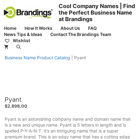
Skip
Cool Company Names | Find
to
the Perfect Business Name
content
at Brandings
Home
How It Works
About Us
FAQ
News Tips & Ideas
Contact The Brandings Team
Wishlist
Business Name Product Catalog
|
Pyant
Pyant
$
2,898.00
Pyant is an astonishing company name and domain name that
is a new and unique name. Pyant is 5 letters in length and is
spelled P-Y-A-N-T. It’s an intriguing name that is a super
premium brand. This is an edgy name that has a cutting edge