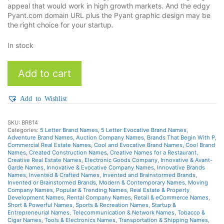
appeal that would work in high growth markets. And the edgy
Pyant.com domain URL plus the Pyant graphic design may be
the right choice for your startup.
In stock
Pyant
Add to cart
quantity
Add to Wishlist
SKU:
BR814
Categories:
5 Letter Brand Names
,
5 Letter Evocative Brand Names
,
Adventure Brand Names
,
Auction Company Names
,
Brands That Begin With P
,
Commercial Real Estate Names
,
Cool and Evocative Brand Names
,
Cool Brand
Names
,
Created Construction Names
,
Creative Names for a Restaurant
,
Creative Real Estate Names
,
Electronic Goods Company
,
Innovative & Avant-
Garde Names
,
Innovative & Evocative Company Names
,
Innovative Brands
Names
,
Invented & Crafted Names
,
Invented and Brainstormed Brands
,
Invented or Brainstormed Brands
,
Modern & Contemporary Names
,
Moving
Company Names
,
Popular & Trending Names
,
Real Estate & Property
Development Names
,
Rental Company Names
,
Retail & eCommerce Names
,
Short & Powerful Names
,
Sports & Recreation Names
,
Startup &
Entrepreneurial Names
,
Telecommunication & Network Names
,
Tobacco &
Cigar Names
,
Tools & Electronics Names
,
Transportation & Shipping Names
,