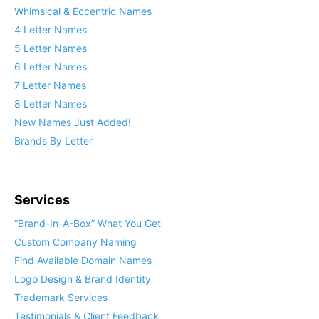
Whimsical & Eccentric Names
4 Letter Names
5 Letter Names
6 Letter Names
7 Letter Names
8 Letter Names
New Names Just Added!
Brands By Letter
Services
“Brand-In-A-Box” What You Get
Custom Company Naming
Find Available Domain Names
Logo Design & Brand Identity
Trademark Services
Testimonials & Client Feedback