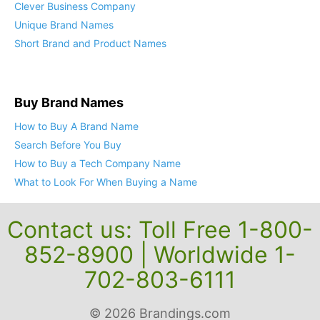
Clever Business Company
Unique Brand Names
Short Brand and Product Names
Buy Brand Names
How to Buy A Brand Name
Search Before You Buy
How to Buy a Tech Company Name
What to Look For When Buying a Name
Contact us: Toll Free 1-800-
852-8900 | Worldwide 1-
702-803-6111
© 2026 Brandings.com