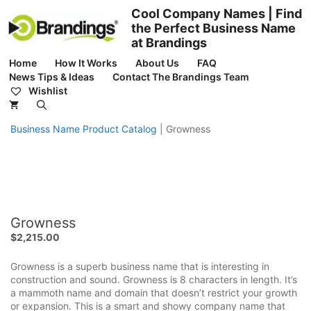
Skip
Cool Company Names | Find
to
the Perfect Business Name
content
at Brandings
Home
How It Works
About Us
FAQ
News Tips & Ideas
Contact The Brandings Team
Wishlist
Business Name Product Catalog
|
Growness
Growness
$
2,215.00
Growness is a superb business name that is interesting in
construction and sound. Growness is 8 characters in length. It’s
a mammoth name and domain that doesn’t restrict your growth
or expansion. This is a smart and showy company name that