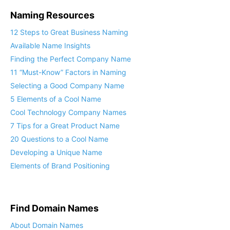
Naming Resources
12 Steps to Great Business Naming
Available Name Insights
Finding the Perfect Company Name
11 “Must-Know” Factors in Naming
Selecting a Good Company Name
5 Elements of a Cool Name
Cool Technology Company Names
7 Tips for a Great Product Name
20 Questions to a Cool Name
Developing a Unique Name
Elements of Brand Positioning
Find Domain Names
About Domain Names