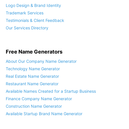
Logo Design & Brand Identity
Trademark Services
Testimonials & Client Feedback
Our Services Directory
Free Name Generators
About Our Company Name Generator
Technology Name Generator
Real Estate Name Generator
Restaurant Name Generator
Available Names Created for a Startup Business
Finance Company Name Generator
Construction Name Generator
Available Startup Brand Name Generator