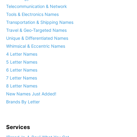
Telecommunication & Network
Tools & Electronics Names
Transportation & Shipping Names
Travel & Geo-Targeted Names
Unique & Differentiated Names
Whimsical & Eccentric Names
4 Letter Names
5 Letter Names
6 Letter Names
7 Letter Names
8 Letter Names
New Names Just Added!
Brands By Letter
Services