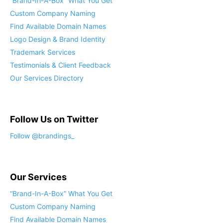
“Brand-In-A-Box” What You Get
Custom Company Naming
Find Available Domain Names
Logo Design & Brand Identity
Trademark Services
Testimonials & Client Feedback
Our Services Directory
Follow Us on Twitter
Follow @brandings_
Our Services
“Brand-In-A-Box” What You Get
Custom Company Naming
Find Available Domain Names