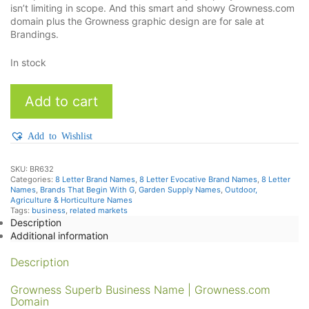
isn’t limiting in scope. And this smart and showy Growness.com
domain plus the Growness graphic design are for sale at
Brandings.
In stock
Growness
Add to cart
quantity
Add to Wishlist
SKU:
BR632
Categories:
8 Letter Brand Names
,
8 Letter Evocative Brand Names
,
8 Letter
Names
,
Brands That Begin With G
,
Garden Supply Names
,
Outdoor,
Agriculture & Horticulture Names
Tags:
business
,
related markets
Description
Additional information
Description
Growness Superb Business Name | Growness.com
Domain