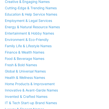
Creative & Engaging Names
Cutting-Edge & Trending Names
Education & Help Service Names
Employment & Legal Services
Energy & Natural Resource Names
Entertainment & Hobby Names
Environment & Eco-Friendly
Family Life & Lifestyle Names
Finance & Wealth Names
Food & Beverage Names
Fresh & Bold Names
Global & Universal Names
Health & Wellness Names
Home Products & Improvement
Innovative & Avant-Garde Names
Invented & Crafted Names
IT & Tech Start-up Brand Names