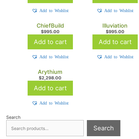
Add to Wishlist
Add to Wishlist
ChiefBuild
Illuviation
$
995.00
$
995.00
Add to cart
Add to cart
Add to Wishlist
Add to Wishlist
Arythium
$
2,298.00
Add to cart
Add to Wishlist
Search
Search