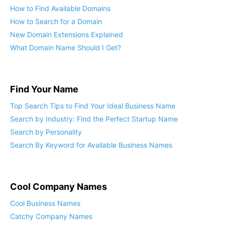
How to Find Available Domains
How to Search for a Domain
New Domain Extensions Explained
What Domain Name Should I Get?
Find Your Name
Top Search Tips to Find Your Ideal Business Name
Search by Industry: Find the Perfect Startup Name
Search by Personality
Search By Keyword for Available Business Names
Cool Company Names
Cool Business Names
Catchy Company Names