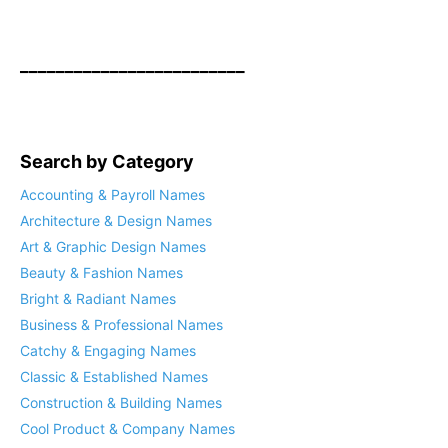
_________________________
Search by Category
Accounting & Payroll Names
Architecture & Design Names
Art & Graphic Design Names
Beauty & Fashion Names
Bright & Radiant Names
Business & Professional Names
Catchy & Engaging Names
Classic & Established Names
Construction & Building Names
Cool Product & Company Names