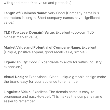
with good monetized value and potential.)
Length of Business Name:
Very Good (Company name is 8
characters in length. Short company names have significant
value.)
TLD (Top Level Domain) Value:
Excellent (dot-com TLD,
highest market value)
Market Value and Potential of Company Name:
Excellent
(Unique, positive appeal, good recall value, simple.)
Expandability:
Good (Expandable to allow for within industry
expansion.)
Visual Design:
Exceptional. Clean, unique graphic design make
the brand easy for your audience to remember.
Linguistic Value:
Excellent. The domain name is easy-to-
pronounce and easy-to-spell. This makes the company name
easier to remember.