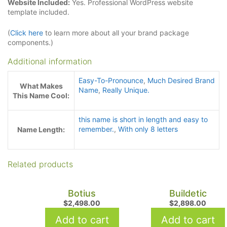
Website Included:
Yes. Professional WordPress website
template included.
(
Click here
to learn more about all your brand package
components.)
Additional information
Easy-To-Pronounce
,
Much Desired Brand
What Makes
Name
,
Really Unique.
This Name Cool:
this name is short in length and easy to
remember.
,
With only 8 letters
Name Length:
Related products
Botius
Buildetic
$
2,498.00
$
2,898.00
Add to cart
Add to cart