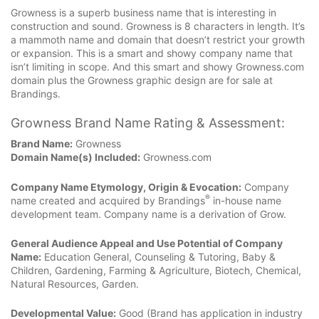
Growness is a superb business name that is interesting in
construction and sound. Growness is 8 characters in length. It’s
a mammoth name and domain that doesn’t restrict your growth
or expansion. This is a smart and showy company name that
isn’t limiting in scope. And this smart and showy Growness.com
domain plus the Growness graphic design are for sale at
Brandings.
Growness Brand Name Rating & Assessment:
Brand Name:
Growness
Domain Name(s) Included:
Growness.com
Company Name Etymology, Origin & Evocation:
Company
®
name created and acquired by Brandings
in-house name
development team. Company name is a derivation of Grow.
General Audience Appeal and Use Potential of Company
Name:
Education General, Counseling & Tutoring, Baby &
Children, Gardening, Farming & Agriculture, Biotech, Chemical,
Natural Resources, Garden.
Developmental Value:
Good (Brand has application in industry