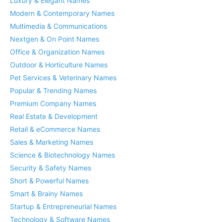
Luxury & Elegant Names
Modern & Contemporary Names
Multimedia & Communications
Nextgen & On Point Names
Office & Organization Names
Outdoor & Horticulture Names
Pet Services & Veterinary Names
Popular & Trending Names
Premium Company Names
Real Estate & Development
Retail & eCommerce Names
Sales & Marketing Names
Science & Biotechnology Names
Security & Safety Names
Short & Powerful Names
Smart & Brainy Names
Startup & Entrepreneurial Names
Technology & Software Names