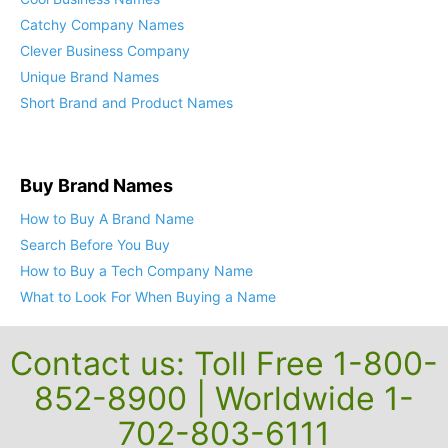
Cool Business Names
Catchy Company Names
Clever Business Company
Unique Brand Names
Short Brand and Product Names
Buy Brand Names
How to Buy A Brand Name
Search Before You Buy
How to Buy a Tech Company Name
What to Look For When Buying a Name
Contact us: Toll Free 1-800-
852-8900 | Worldwide 1-
702-803-6111