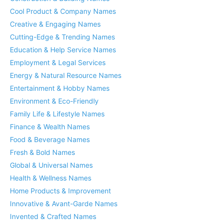
Cool Product & Company Names
Creative & Engaging Names
Cutting-Edge & Trending Names
Education & Help Service Names
Employment & Legal Services
Energy & Natural Resource Names
Entertainment & Hobby Names
Environment & Eco-Friendly
Family Life & Lifestyle Names
Finance & Wealth Names
Food & Beverage Names
Fresh & Bold Names
Global & Universal Names
Health & Wellness Names
Home Products & Improvement
Innovative & Avant-Garde Names
Invented & Crafted Names