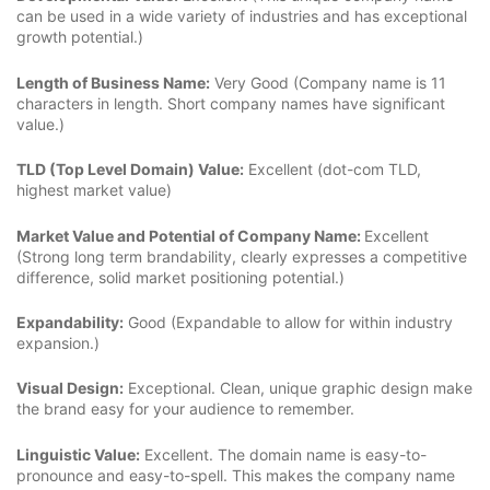
can be used in a wide variety of industries and has exceptional
growth potential.)
Length of Business Name:
Very Good (Company name is 11
characters in length. Short company names have significant
value.)
TLD (Top Level Domain) Value:
Excellent (dot-com TLD,
highest market value)
Market Value and Potential of Company Name:
Excellent
(Strong long term brandability, clearly expresses a competitive
difference, solid market positioning potential.)
Expandability:
Good (Expandable to allow for within industry
expansion.)
Visual Design:
Exceptional. Clean, unique graphic design make
the brand easy for your audience to remember.
Linguistic Value:
Excellent. The domain name is easy-to-
pronounce and easy-to-spell. This makes the company name