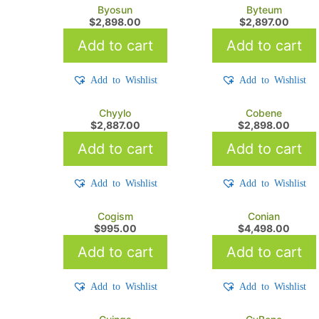
Byosun
Byteum
$
2,898.00
$
2,897.00
Add to cart
Add to cart
Add to Wishlist
Add to Wishlist
Chyylo
Cobene
$
2,887.00
$
2,898.00
Add to cart
Add to cart
Add to Wishlist
Add to Wishlist
Cogism
Conian
$
995.00
$
4,498.00
Add to cart
Add to cart
Add to Wishlist
Add to Wishlist