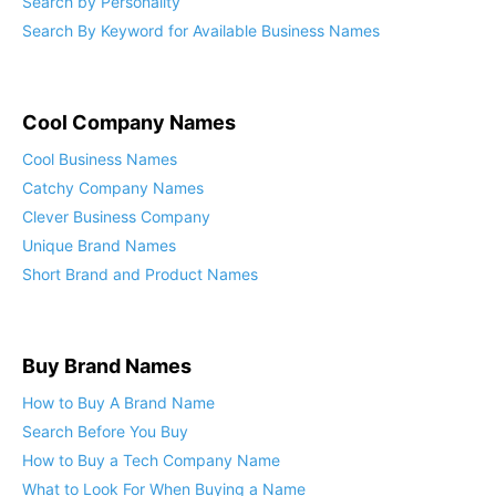
Search by Personality
Search By Keyword for Available Business Names
Cool Company Names
Cool Business Names
Catchy Company Names
Clever Business Company
Unique Brand Names
Short Brand and Product Names
Buy Brand Names
How to Buy A Brand Name
Search Before You Buy
How to Buy a Tech Company Name
What to Look For When Buying a Name