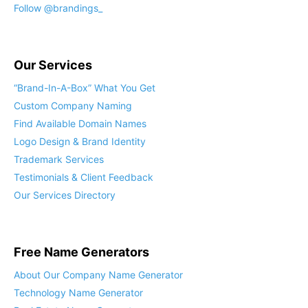
Follow @brandings_
Our Services
“Brand-In-A-Box” What You Get
Custom Company Naming
Find Available Domain Names
Logo Design & Brand Identity
Trademark Services
Testimonials & Client Feedback
Our Services Directory
Free Name Generators
About Our Company Name Generator
Technology Name Generator