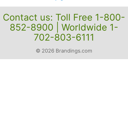
Contact us: Toll Free 1-800-
852-8900 | Worldwide 1-
702-803-6111
© 2026 Brandings.com