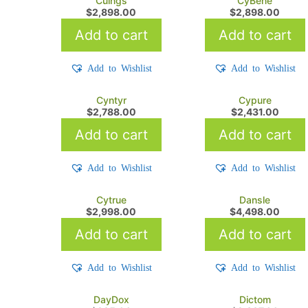
Cuings
CyBene
$
2,898.00
$
2,898.00
Add to cart
Add to cart
Add to Wishlist
Add to Wishlist
Cyntyr
Cypure
$
2,788.00
$
2,431.00
Add to cart
Add to cart
Add to Wishlist
Add to Wishlist
Cytrue
Dansle
$
2,998.00
$
4,498.00
Add to cart
Add to cart
Add to Wishlist
Add to Wishlist
DayDox
Dictom