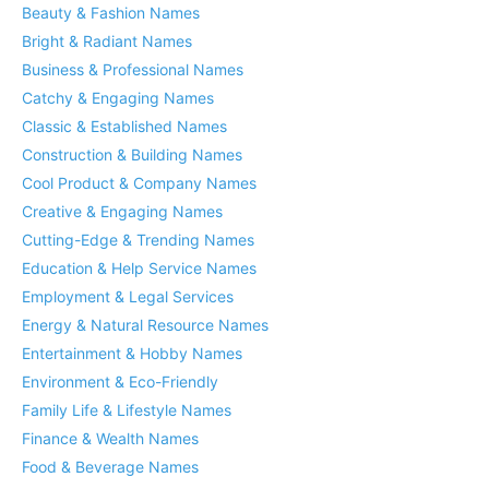
Beauty & Fashion Names
Bright & Radiant Names
Business & Professional Names
Catchy & Engaging Names
Classic & Established Names
Construction & Building Names
Cool Product & Company Names
Creative & Engaging Names
Cutting-Edge & Trending Names
Education & Help Service Names
Employment & Legal Services
Energy & Natural Resource Names
Entertainment & Hobby Names
Environment & Eco-Friendly
Family Life & Lifestyle Names
Finance & Wealth Names
Food & Beverage Names