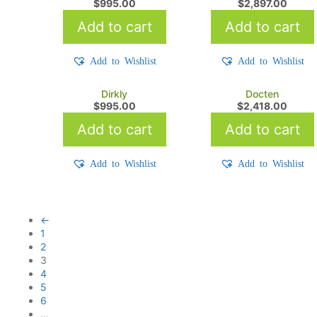
$
995.00
$
2,897.00
Add to cart
Add to cart
Add to Wishlist
Add to Wishlist
Dirkly
Docten
$
995.00
$
2,418.00
Add to cart
Add to cart
Add to Wishlist
Add to Wishlist
←
1
2
3
4
5
6
…