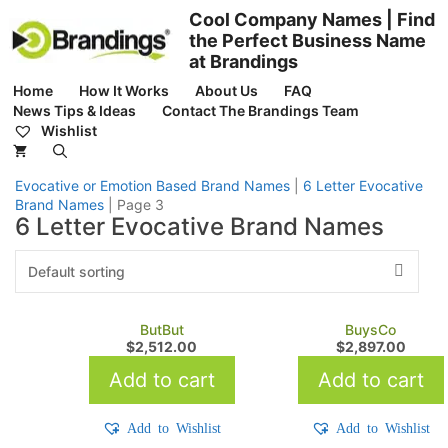
Skip
Cool Company Names | Find
to
the Perfect Business Name
content
at Brandings
Home
How It Works
About Us
FAQ
News Tips & Ideas
Contact The Brandings Team
Wishlist
Evocative or Emotion Based Brand Names
|
6 Letter Evocative
Brand Names
|
Page 3
6 Letter Evocative Brand Names
ButBut
BuysCo
$
2,512.00
$
2,897.00
Add to cart
Add to cart
Add to Wishlist
Add to Wishlist