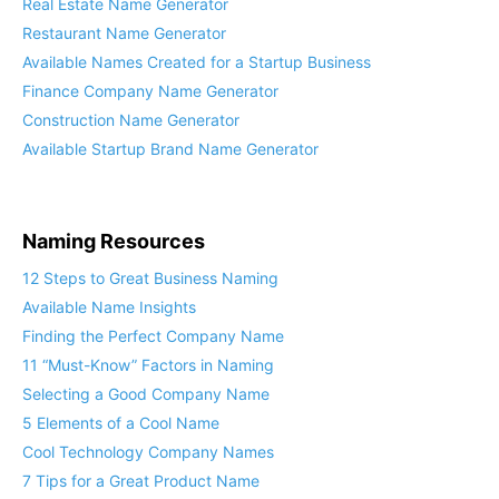
Real Estate Name Generator
Restaurant Name Generator
Available Names Created for a Startup Business
Finance Company Name Generator
Construction Name Generator
Available Startup Brand Name Generator
Naming Resources
12 Steps to Great Business Naming
Available Name Insights
Finding the Perfect Company Name
11 “Must-Know” Factors in Naming
Selecting a Good Company Name
5 Elements of a Cool Name
Cool Technology Company Names
7 Tips for a Great Product Name