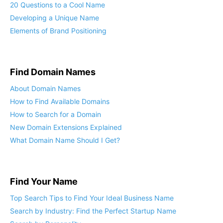
20 Questions to a Cool Name
Developing a Unique Name
Elements of Brand Positioning
Find Domain Names
About Domain Names
How to Find Available Domains
How to Search for a Domain
New Domain Extensions Explained
What Domain Name Should I Get?
Find Your Name
Top Search Tips to Find Your Ideal Business Name
Search by Industry: Find the Perfect Startup Name