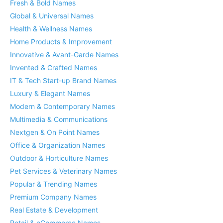
Fresh & Bold Names
Global & Universal Names
Health & Wellness Names
Home Products & Improvement
Innovative & Avant-Garde Names
Invented & Crafted Names
IT & Tech Start-up Brand Names
Luxury & Elegant Names
Modern & Contemporary Names
Multimedia & Communications
Nextgen & On Point Names
Office & Organization Names
Outdoor & Horticulture Names
Pet Services & Veterinary Names
Popular & Trending Names
Premium Company Names
Real Estate & Development
Retail & eCommerce Names