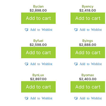
Bycian
Byency
$
2,898.00
$
2,418.00
Add to cart
Add to cart
Add to Wishlist
Add to Wishlist
Byfuel
Byings
$
2,598.00
$
2,888.00
Add to cart
Add to cart
Add to Wishlist
Add to Wishlist
BynLux
Byomax
$
2,897.00
$
2,403.00
Add to cart
Add to cart
Add to Wishlist
Add to Wishlist