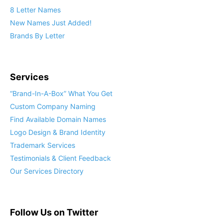
8 Letter Names
New Names Just Added!
Brands By Letter
Services
“Brand-In-A-Box” What You Get
Custom Company Naming
Find Available Domain Names
Logo Design & Brand Identity
Trademark Services
Testimonials & Client Feedback
Our Services Directory
Follow Us on Twitter