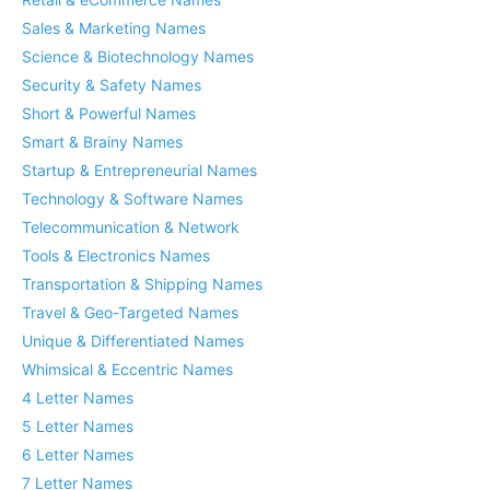
Sales & Marketing Names
Science & Biotechnology Names
Security & Safety Names
Short & Powerful Names
Smart & Brainy Names
Startup & Entrepreneurial Names
Technology & Software Names
Telecommunication & Network
Tools & Electronics Names
Transportation & Shipping Names
Travel & Geo-Targeted Names
Unique & Differentiated Names
Whimsical & Eccentric Names
4 Letter Names
5 Letter Names
6 Letter Names
7 Letter Names