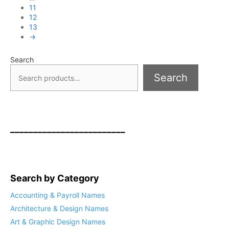
11
12
13
→
Search
Search
_________________________
Search by Category
Accounting & Payroll Names
Architecture & Design Names
Art & Graphic Design Names