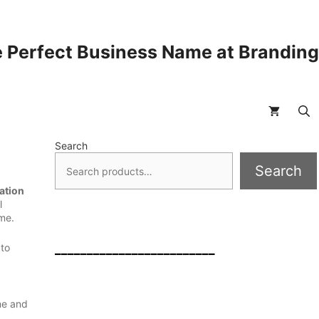
 Perfect Business Name at Brandin
Search
Search
ation
l
ame.
 to
_________________________
me and