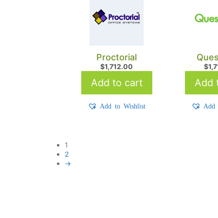
Proctorial
Ques
$
1,712.00
$
1,
Add to cart
Add t
Add to Wishlist
Add 
1
2
→