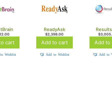
tBrain
ReadyAsk
Result
712.00
$
2,398.00
$
3,005
o cart
Add to cart
Add to 
to Wishlist
Add to Wishlist
Add to W