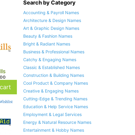
Search by Category
Accounting & Payroll Names
Architecture & Design Names
Art & Graphic Design Names
Beauty & Fashion Names
Bright & Radiant Names
Business & Professional Names
Catchy & Engaging Names
Classic & Established Names
lls
Construction & Building Names
.00
Cool Product & Company Names
cart
Creative & Engaging Names
Cutting-Edge & Trending Names
ishlist
Education & Help Service Names
Employment & Legal Services
Energy & Natural Resource Names
Entertainment & Hobby Names