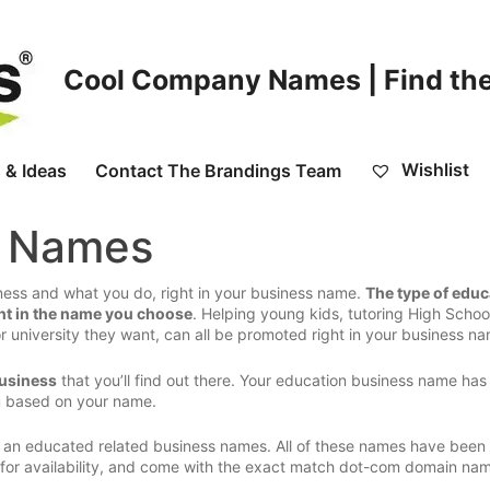
Cool Company Names | Find the
Wishlist
 & Ideas
Contact The Brandings Team
n Names
ess and what you do, right in your business name.
The type of educ
ht in the name you choose
. Helping young kids, tutoring High Schoo
or university they want, can all be promoted right in your business n
business
that you’ll find out there. Your education business name has
u based on your name.
 an educated related business names. All of these names have been
d for availability, and come with the exact match dot-com domain na