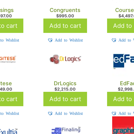
ssings
Congruents
Course
397.00
$
995.00
$
4,497
o cart
Add to cart
Add to 
to Wishlist
Add to Wishlist
Add to W
itese
DrLogics
EdFa
849.00
$
2,215.00
$
2,998
o cart
Add to cart
Add to 
to Wishlist
Add to Wishlist
Add to W