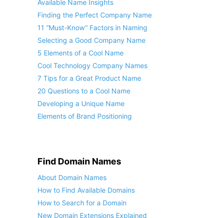
Available Name Insights
Finding the Perfect Company Name
11 “Must-Know” Factors in Naming
Selecting a Good Company Name
5 Elements of a Cool Name
Cool Technology Company Names
7 Tips for a Great Product Name
20 Questions to a Cool Name
Developing a Unique Name
Elements of Brand Positioning
Find Domain Names
About Domain Names
How to Find Available Domains
How to Search for a Domain
New Domain Extensions Explained