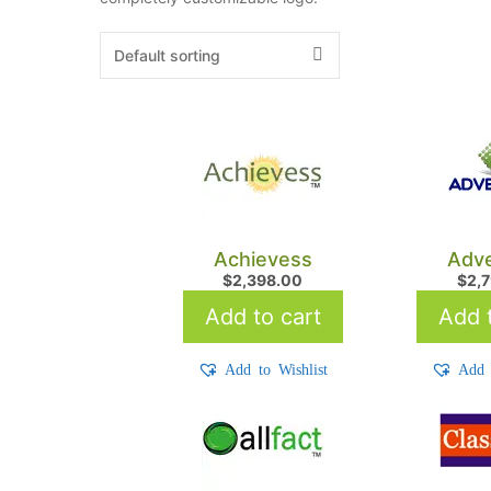
Achievess
Adve
$
2,398.00
$
2,
Add to cart
Add t
Add to Wishlist
Add 