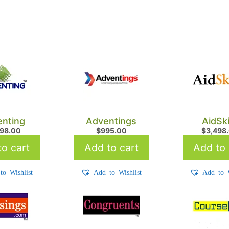
nting
Adventings
AidSki
798.00
$
995.00
$
3,498
o cart
Add to cart
Add to 
to Wishlist
Add to Wishlist
Add to W