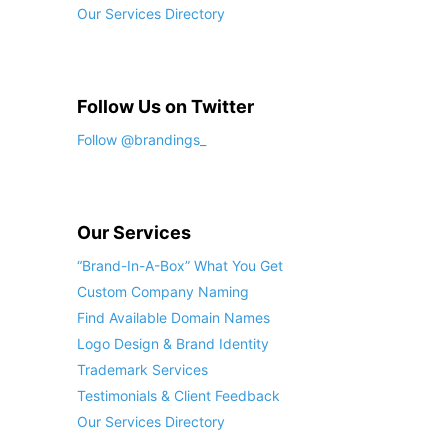
Our Services Directory
Follow Us on Twitter
Follow @brandings_
Our Services
“Brand-In-A-Box” What You Get
Custom Company Naming
Find Available Domain Names
Logo Design & Brand Identity
Trademark Services
Testimonials & Client Feedback
Our Services Directory