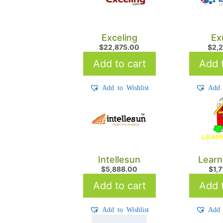
Exceling
Ex
$
22,875.00
$
2,
Add to cart
Add t
Add to Wishlist
Add 
Intellesun
Learn
$
5,888.00
$
1,
Add to cart
Add t
Add to Wishlist
Add 