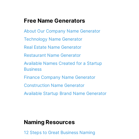
Free Name Generators
About Our Company Name Generator
Technology Name Generator
Real Estate Name Generator
Restaurant Name Generator
Available Names Created for a Startup
Business
Finance Company Name Generator
Construction Name Generator
Available Startup Brand Name Generator
Naming Resources
12 Steps to Great Business Naming