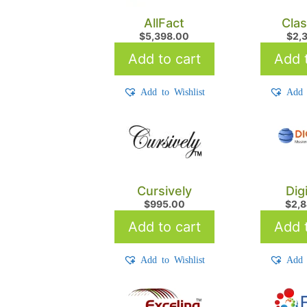
AllFact
Cla
$
5,398.00
$
2,
Add to cart
Add t
Add to Wishlist
Add 
Cursively
Dig
$
995.00
$
2,
Add to cart
Add t
Add to Wishlist
Add 