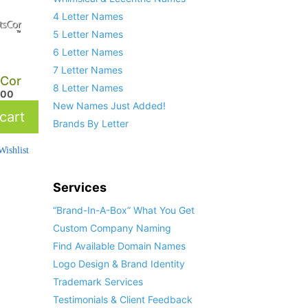
4 Letter Names
5 Letter Names
6 Letter Names
7 Letter Names
sCor
8 Letter Names
.00
New Names Just Added!
cart
Brands By Letter
ishlist
Services
“Brand-In-A-Box” What You Get
Custom Company Naming
Find Available Domain Names
Logo Design & Brand Identity
Trademark Services
Testimonials & Client Feedback