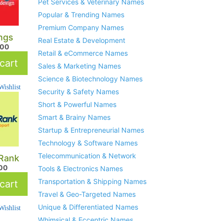
Pet Services & Veterinary Names
Popular & Trending Names
Premium Company Names
ngs
Real Estate & Development
.00
Retail & eCommerce Names
cart
Sales & Marketing Names
Science & Biotechnology Names
ishlist
Security & Safety Names
Short & Powerful Names
Smart & Brainy Names
Startup & Entrepreneurial Names
Technology & Software Names
Telecommunication & Network
lRank
.00
Tools & Electronics Names
Transportation & Shipping Names
cart
Travel & Geo-Targeted Names
Unique & Differentiated Names
ishlist
Whimsical & Eccentric Names