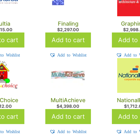
ultia
Finaling
Graphi
215.00
$
2,297.00
$
2,998
o cart
Add to cart
Add to 
to Wishlist
Add to Wishlist
Add to W
Choice
MultiAchieve
Nationa
712.00
$
4,398.00
$
1,712
o cart
Add to cart
Add to 
to Wishlist
Add to Wishlist
Add to W