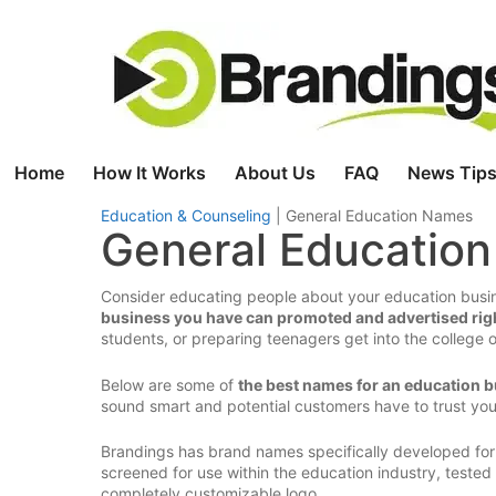
Skip
to
content
Home
How It Works
About Us
FAQ
News Tips
Education & Counseling
|
General Education Names
General Educatio
Consider educating people about your education busin
business you have can promoted and advertised rig
students, or preparing teenagers get into the college 
Below are some of
the best names for an education 
sound smart and potential customers have to trust yo
Brandings has brand names specifically developed for
screened for use within the education industry, teste
completely customizable logo.