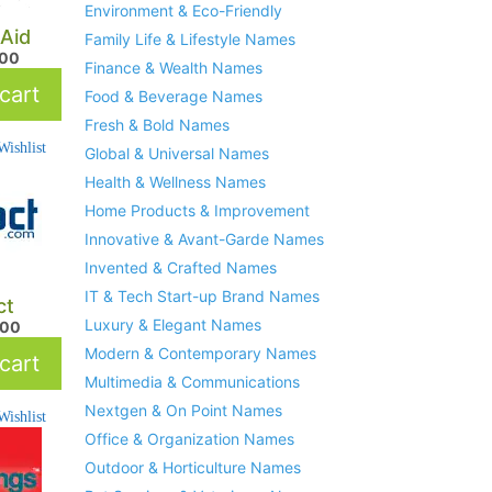
Environment & Eco-Friendly
Aid
Family Life & Lifestyle Names
.00
Finance & Wealth Names
cart
Food & Beverage Names
Fresh & Bold Names
ishlist
Global & Universal Names
Health & Wellness Names
Home Products & Improvement
Innovative & Avant-Garde Names
Invented & Crafted Names
IT & Tech Start-up Brand Names
ct
Luxury & Elegant Names
.00
Modern & Contemporary Names
cart
Multimedia & Communications
Nextgen & On Point Names
ishlist
Office & Organization Names
Outdoor & Horticulture Names