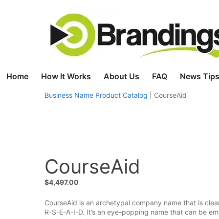
Skip
to
content
Home
How It Works
About Us
FAQ
News Tips
Business Name Product Catalog
|
CourseAid
CourseAid
$
4,497.00
CourseAid is an archetypal company name that is clear
R-S-E-A-I-D. It’s an eye-popping name that can be em