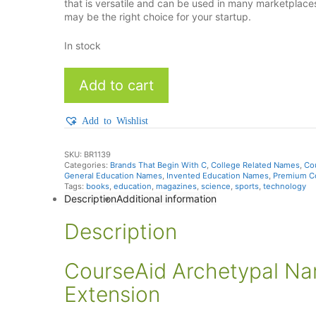
that is versatile and can be used in many marketplac
may be the right choice for your startup.
In stock
CourseAid
Add to cart
quantity
Add to Wishlist
SKU:
BR1139
Categories:
Brands That Begin With C
,
College Related Names
,
Co
General Education Names
,
Invented Education Names
,
Premium C
Tags:
books
,
education
,
magazines
,
science
,
sports
,
technology
Description
Additional information
Description
CourseAid Archetypal N
Extension