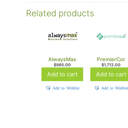
Related products
AlwaysMax
PremierCor
$
995.00
$
1,712.00
Add to cart
Add to cart
Add to Wishlist
Add to Wishlis