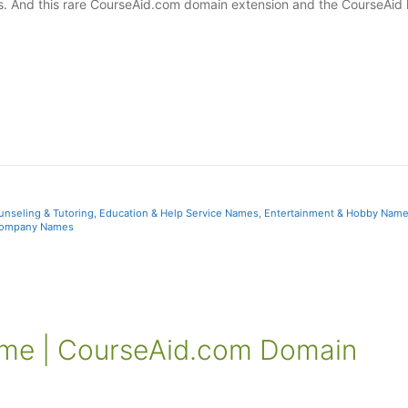
es. And this rare CourseAid.com domain extension and the CourseAid 
unseling & Tutoring
,
Education & Help Service Names
,
Entertainment & Hobby Nam
ompany Names
ame | CourseAid.com Domain