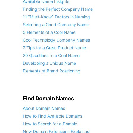
Available Name Insights
Finding the Perfect Company Name
11 “Must-Know” Factors in Naming
Selecting a Good Company Name
5 Elements of a Cool Name
Cool Technology Company Names
7 Tips for a Great Product Name
20 Questions to a Cool Name
Developing a Unique Name
Elements of Brand Positioning
Find Domain Names
About Domain Names
How to Find Available Domains
How to Search for a Domain
New Domain Extensions Explained