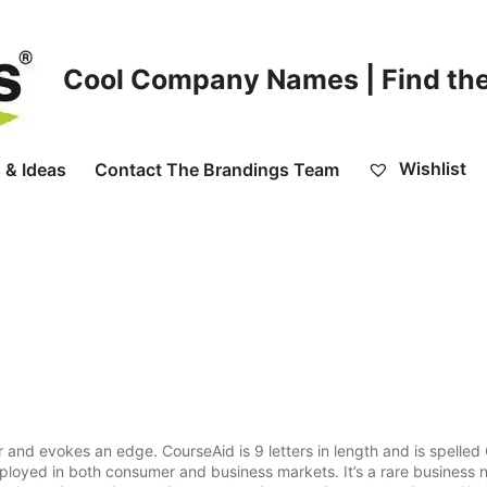
Cool Company Names | Find the
Wishlist
 & Ideas
Contact The Brandings Team
 and evokes an edge. CourseAid is 9 letters in length and is spelle
ployed in both consumer and business markets. It’s a rare business