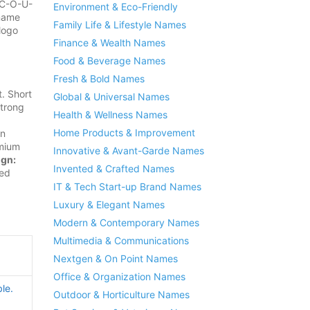
d C-O-U-
Environment & Eco-Friendly
 name
Family Life & Lifestyle Names
logo
Finance & Wealth Names
Food & Beverage Names
Fresh & Bold Names
. Short
Global & Universal Names
strong
Health & Wellness Names
Home Products & Improvement
in
mium
Innovative & Avant-Garde Names
ign:
Invented & Crafted Names
sed
IT & Tech Start-up Brand Names
Luxury & Elegant Names
Modern & Contemporary Names
Multimedia & Communications
Nextgen & On Point Names
Office & Organization Names
le.
Outdoor & Horticulture Names