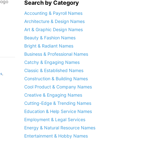
logo
Search by Category
Accounting & Payroll Names
Architecture & Design Names
Art & Graphic Design Names
Beauty & Fashion Names
Bright & Radiant Names
Business & Professional Names
Catchy & Engaging Names
Classic & Established Names
es
,
Construction & Building Names
Cool Product & Company Names
Creative & Engaging Names
Cutting-Edge & Trending Names
Education & Help Service Names
Employment & Legal Services
Energy & Natural Resource Names
Entertainment & Hobby Names