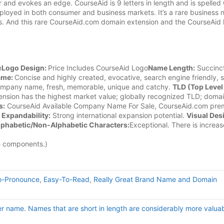
 and evokes an edge. CourseAid is 9 letters in length and is spelle
ployed in both consumer and business markets. It’s a rare business
es. And this rare CourseAid.com domain extension and the CourseAid 
m
Logo Design:
Price Includes CourseAid Logo
Name Length:
Succinct
ame:
Concise and highly created, evocative, search engine friendly, 
ompany name, fresh, memorable, unique and catchy.
TLD (Top Level
nsion has the highest market value; globally recognized TLD; doma
s:
CourseAid Available Company Name For Sale, CourseAid.com pre
n
Expandability:
Strong international expansion potential.
Visual Des
lphabetic/Non-Alphabetic Characters:
Exceptional. There is increa
e components.)
o-Pronounce
,
Easy-To-Read
,
Really Great Brand Name and Domain
er name. Names that are short in length are considerably more valuab