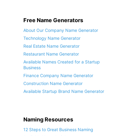
Free Name Generators
About Our Company Name Generator
Technology Name Generator
Real Estate Name Generator
Restaurant Name Generator
Available Names Created for a Startup
Business
Finance Company Name Generator
Construction Name Generator
Available Startup Brand Name Generator
Naming Resources
12 Steps to Great Business Naming