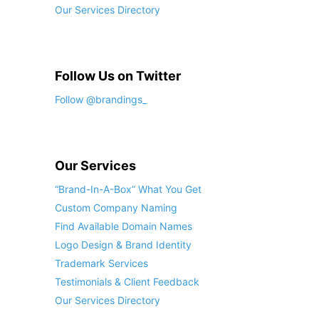
Our Services Directory
Follow Us on Twitter
Follow @brandings_
Our Services
“Brand-In-A-Box” What You Get
Custom Company Naming
Find Available Domain Names
Logo Design & Brand Identity
Trademark Services
Testimonials & Client Feedback
Our Services Directory