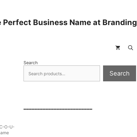
 Perfect Business Name at Brandin
Search
Search
_________________________
d C-O-U-
 name