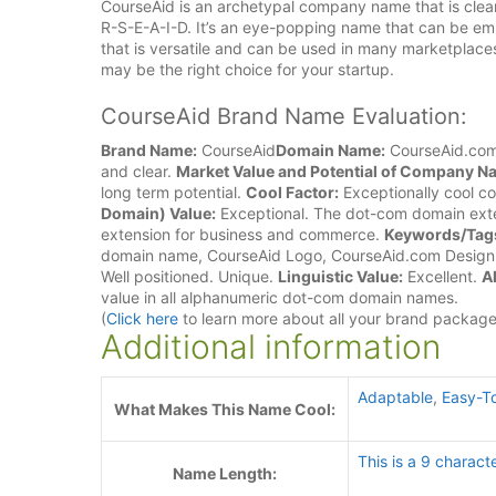
CourseAid is an archetypal company name that is clear
R-S-E-A-I-D. It’s an eye-popping name that can be em
that is versatile and can be used in many marketplac
may be the right choice for your startup.
CourseAid Brand Name Evaluation:
Brand Name:
CourseAid
Domain Name:
CourseAid.co
and clear.
Market Value and Potential of Company N
long term potential.
Cool Factor:
Exceptionally cool c
Domain) Value:
Exceptional. The dot-com domain exte
extension for business and commerce.
Keywords/Tag
domain name, CourseAid Logo, CourseAid.com Desig
Well positioned. Unique.
Linguistic Value:
Excellent.
A
value in all alphanumeric dot-com domain names.
(
Click here
to learn more about all your brand packag
Additional information
Adaptable
,
Easy-T
What Makes This Name Cool:
This is a 9 charact
Name Length: