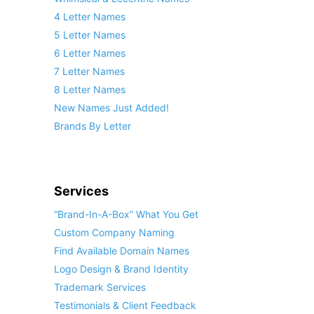
4 Letter Names
5 Letter Names
6 Letter Names
7 Letter Names
8 Letter Names
New Names Just Added!
Brands By Letter
Services
“Brand-In-A-Box” What You Get
Custom Company Naming
Find Available Domain Names
Logo Design & Brand Identity
Trademark Services
Testimonials & Client Feedback