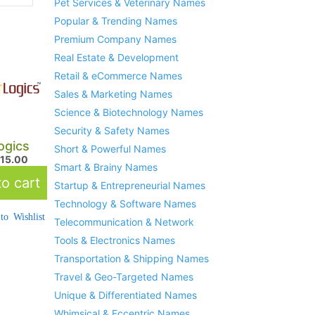
Pet Services & Veterinary Names
Popular & Trending Names
Premium Company Names
Real Estate & Development
Retail & eCommerce Names
Sales & Marketing Names
Science & Biotechnology Names
Security & Safety Names
ogics
Short & Powerful Names
215.00
Smart & Brainy Names
o cart
Startup & Entrepreneurial Names
Technology & Software Names
to Wishlist
Telecommunication & Network
Tools & Electronics Names
Transportation & Shipping Names
Travel & Geo-Targeted Names
Unique & Differentiated Names
Whimsical & Eccentric Names