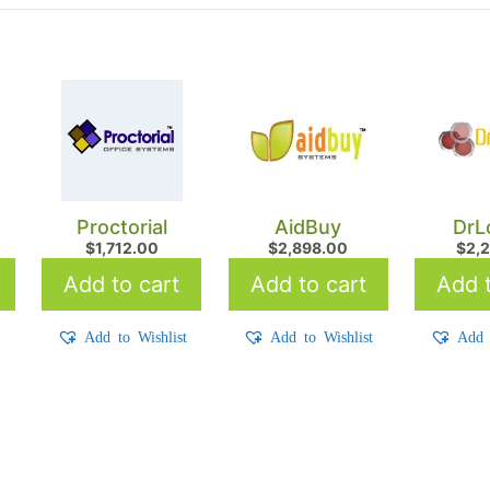
Proctorial
AidBuy
DrL
$
1,712.00
$
2,898.00
$
2,
Add to cart
Add to cart
Add t
t
Add to Wishlist
Add to Wishlist
Add 